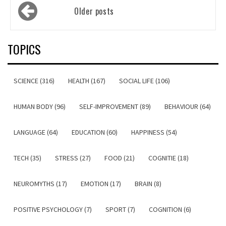
Posts
Older posts
navigation
TOPICS
SCIENCE (316)
HEALTH (167)
SOCIAL LIFE (106)
HUMAN BODY (96)
SELF-IMPROVEMENT (89)
BEHAVIOUR (64)
LANGUAGE (64)
EDUCATION (60)
HAPPINESS (54)
TECH (35)
STRESS (27)
FOOD (21)
COGNITIE (18)
NEUROMYTHS (17)
EMOTION (17)
BRAIN (8)
POSITIVE PSYCHOLOGY (7)
SPORT (7)
COGNITION (6)