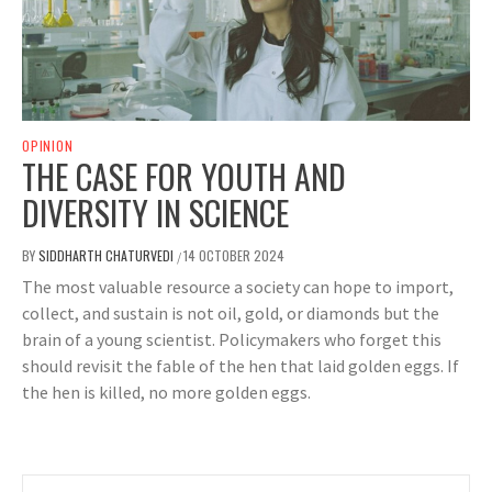
OPINION
THE CASE FOR YOUTH AND
DIVERSITY IN SCIENCE
BY
SIDDHARTH CHATURVEDI
14 OCTOBER 2024
/
The most valuable resource a society can hope to import,
collect, and sustain is not oil, gold, or diamonds but the
brain of a young scientist. Policymakers who forget this
should revisit the fable of the hen that laid golden eggs. If
the hen is killed, no more golden eggs.