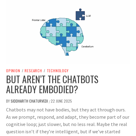
OPINION
/
RESEARCH
/
TECHNOLOGY
BUT AREN’T THE CHATBOTS
ALREADY EMBODIED?
BY
SIDDHARTH CHATURVEDI
22 JUNE 2025
/
Chatbots may not have bodies, but they act through ours.
As we prompt, respond, and adapt, they become part of our
cognitive loop; just slower, but no less real. Maybe the real
question isn’t if they’re intelligent, but if we’ve started