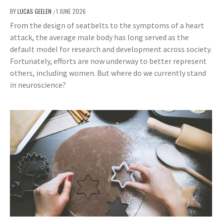
BY
LUCAS GEELEN
1 JUNE 2026
/
From the design of seatbelts to the symptoms of a heart
attack, the average male body has long served as the
default model for research and development across society.
Fortunately, efforts are now underway to better represent
others, including women. But where do we currently stand
in neuroscience?