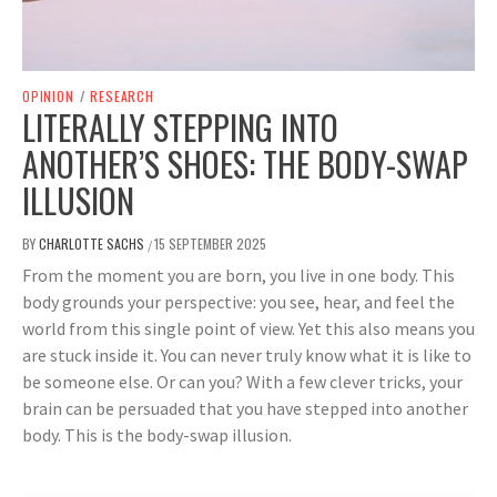
OPINION
/
RESEARCH
LITERALLY STEPPING INTO
ANOTHER’S SHOES: THE BODY-SWAP
ILLUSION
BY
CHARLOTTE SACHS
15 SEPTEMBER 2025
/
From the moment you are born, you live in one body. This
body grounds your perspective: you see, hear, and feel the
world from this single point of view. Yet this also means you
are stuck inside it. You can never truly know what it is like to
be someone else. Or can you? With a few clever tricks, your
brain can be persuaded that you have stepped into another
body. This is the body-swap illusion.