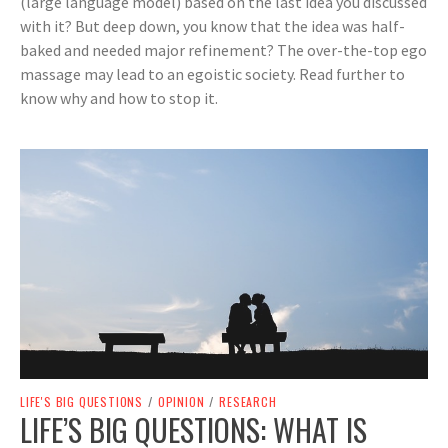
(large language model) based on the last idea you discussed
with it? But deep down, you know that the idea was half-
baked and needed major refinement? The over-the-top ego
massage may lead to an egoistic society. Read further to
know why and how to stop it.
LIFE'S BIG QUESTIONS
/
OPINION
/
RESEARCH
LIFE’S BIG QUESTIONS: WHAT IS