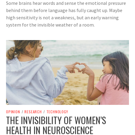
Some brains hear words and sense the emotional pressure
behind them before language has fully caught up. Maybe
high sensitivity is not a weakness, but an early warning
system for the invisible weather of a room.
OPINION
/
RESEARCH
/
TECHNOLOGY
THE INVISIBILITY OF WOMEN’S
HEALTH IN NEUROSCIENCE