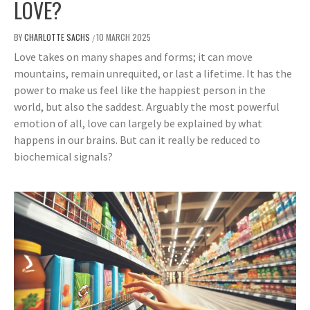
LOVE?
BY
CHARLOTTE SACHS
10 MARCH 2025
/
Love takes on many shapes and forms; it can move
mountains, remain unrequited, or last a lifetime. It has the
power to make us feel like the happiest person in the
world, but also the saddest. Arguably the most powerful
emotion of all, love can largely be explained by what
happens in our brains. But can it really be reduced to
biochemical signals?