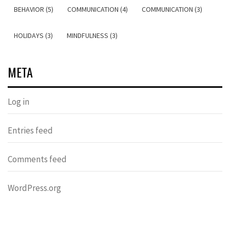
BEHAVIOR (5)
COMMUNICATION (4)
COMMUNICATION (3)
HOLIDAYS (3)
MINDFULNESS (3)
META
Log in
Entries feed
Comments feed
WordPress.org