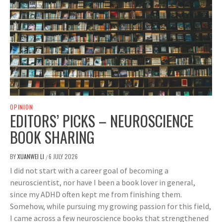
OPINION
EDITORS’ PICKS – NEUROSCIENCE
BOOK SHARING
BY
XUANWEI LI
6 JULY 2026
/
I did not start with a career goal of becoming a
neuroscientist, nor have I been a book lover in general,
since my ADHD often kept me from finishing them.
Somehow, while pursuing my growing passion for this field,
I came across a few neuroscience books that strengthened