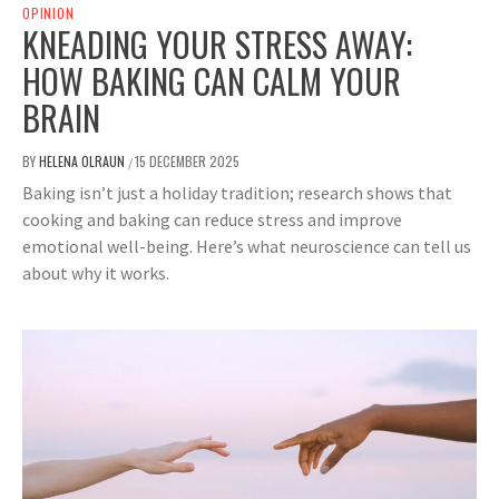
OPINION
KNEADING YOUR STRESS AWAY:
HOW BAKING CAN CALM YOUR
BRAIN
BY
HELENA OLRAUN
15 DECEMBER 2025
/
Baking isn’t just a holiday tradition; research shows that
cooking and baking can reduce stress and improve
emotional well-being. Here’s what neuroscience can tell us
about why it works.