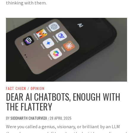
thinking with them.
FACT CHECK
/
OPINION
DEAR AI CHATBOTS, ENOUGH WITH
THE FLATTERY
BY
SIDDHARTH CHATURVEDI
28 APRIL 2025
/
Were you called a genius, visionary, or brilliant by an LLM