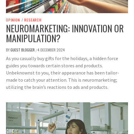
OPINION
/
RESEARCH
NEUROMARKETING: INNOVATION OR
MANIPULATION?
BY
GUEST BLOGGER
4 DECEMBER 2024
/
As you casually buy gifts for the holidays, a hidden force
guides you towards certain stores and products.
Unbeknownst to you, their appearance has been tailor-
made to catch your attention. This is neuromarketing;
utilizing the brain’s reactions to ads and products.