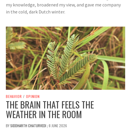
my knowledge, broadened my view, and gave me company
in the cold, dark Dutch winter.
BEHAVIOR
/
OPINION
THE BRAIN THAT FEELS THE
WEATHER IN THE ROOM
BY
SIDDHARTH CHATURVEDI
8 JUNE 2026
/