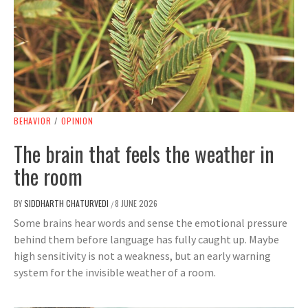
BEHAVIOR
/
OPINION
The brain that feels the weather in
the room
BY
SIDDHARTH CHATURVEDI
8 JUNE 2026
/
Some brains hear words and sense the emotional pressure
behind them before language has fully caught up. Maybe
high sensitivity is not a weakness, but an early warning
system for the invisible weather of a room.