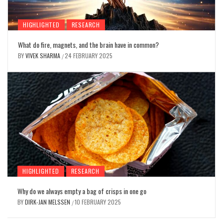
HIGHLIGHTED
RESEARCH
What do fire, magnets, and the brain have in common?
BY
VIVEK SHARMA
24 FEBRUARY 2025
/
HIGHLIGHTED
RESEARCH
Why do we always empty a bag of crisps in one go
BY
DIRK-JAN MELSSEN
10 FEBRUARY 2025
/