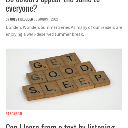
everyone?
BY
GUEST BLOGGER
3 AUGUST 2026
/
Donders Wonders Summer Series As many of our readers are
enjoying a well-deserved summer break,
RESEARCH
Can I learn from a text by listening