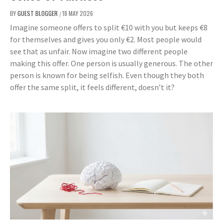
BY
GUEST BLOGGER
18 MAY 2026
/
Imagine someone offers to split €10 with you but keeps €8
for themselves and gives you only €2. Most people would
see that as unfair. Now imagine two different people
making this offer. One person is usually generous. The other
person is known for being selfish. Even though they both
offer the same split, it feels different, doesn’t it?