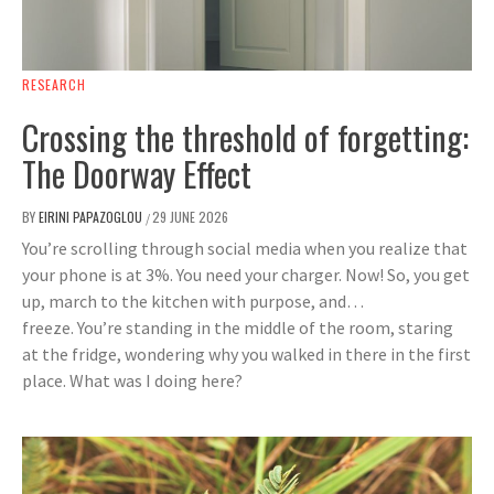
RESEARCH
Crossing the threshold of forgetting:
The Doorway Effect
BY
EIRINI PAPAZOGLOU
29 JUNE 2026
/
You’re scrolling through social media when you realize that
your phone is at 3%. You need your charger. Now! So, you get
up, march to the kitchen with purpose, and…
freeze. You’re standing in the middle of the room, staring
at the fridge, wondering why you walked in there in the first
place. What was I doing here?