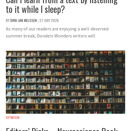
to it while I sleep?
BY
DIRK-JAN MELSSEN
27 JULY 2026
/
As many of our readers are enjoying a well-deserved
summer break, Donders Wonders writers will
OPINION