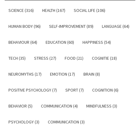
SCIENCE (316)
HEALTH (167)
SOCIAL LIFE (106)
HUMAN BODY (96)
SELF-IMPROVEMENT (89)
LANGUAGE (64)
BEHAVIOUR (64)
EDUCATION (60)
HAPPINESS (54)
TECH (35)
STRESS (27)
FOOD (21)
COGNITIE (18)
NEUROMYTHS (17)
EMOTION (17)
BRAIN (8)
POSITIVE PSYCHOLOGY (7)
SPORT (7)
COGNITION (6)
BEHAVIOR (5)
COMMUNICATION (4)
MINDFULNESS (3)
PSYCHOLOGY (3)
COMMUNICATION (3)