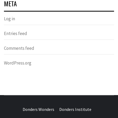
META
Log in
Entries feed
Comments feed
WordPress.org
DONDERS
OVER HERSENEN EN WETENSCHAP – ON BRAINS AND
SCIENCE
Donders Wonders
Donders Institute
WONDERS