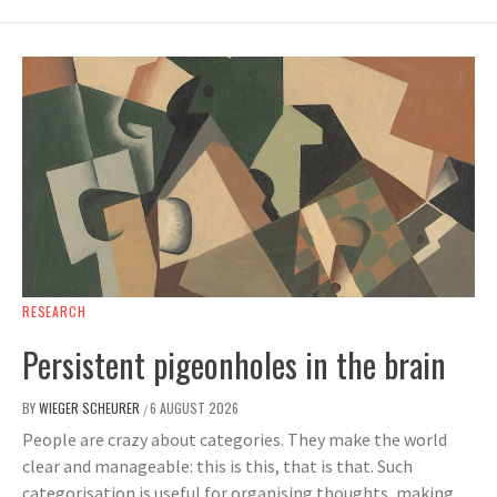
RESEARCH
Persistent pigeonholes in the brain
BY
WIEGER SCHEURER
6 AUGUST 2026
/
People are crazy about categories. They make the world
clear and manageable: this is this, that is that. Such
categorisation is useful for organising thoughts, making