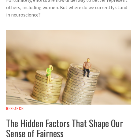
others, including women. But where do we currently stand
in neuroscience?
RESEARCH
The Hidden Factors That Shape Our
Sense of Fairness