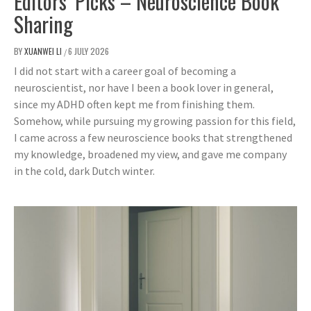
Editors’ Picks – Neuroscience Book
Sharing
BY
XUANWEI LI
6 JULY 2026
/
I did not start with a career goal of becoming a
neuroscientist, nor have I been a book lover in general,
since my ADHD often kept me from finishing them.
Somehow, while pursuing my growing passion for this field,
I came across a few neuroscience books that strengthened
my knowledge, broadened my view, and gave me company
in the cold, dark Dutch winter.