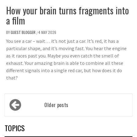
How your brain turns fragments into
a film
BY
GUEST BLOGGER
4 MAY 2026
/
You see a car – wait… it’s not just a car. It’s red, it has a
particular shape, and it’s moving fast. You hear the engine
as it races past you. Maybe you even catch the smell of
exhaust. Your amazing brain is able to combine all these
different signals into a single red car, but how does it do
that?
Posts
Older posts
navigation
TOPICS