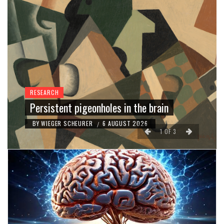
RESEARCH
Persistent pigeonholes in the brain
BY
WIEGER SCHEURER
6 AUGUST 2026
/
1
OF
3