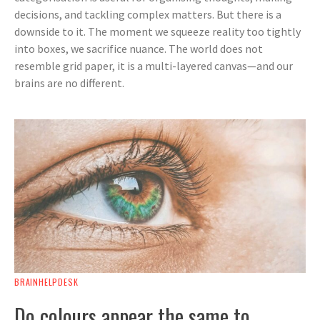
decisions, and tackling complex matters. But there is a
downside to it. The moment we squeeze reality too tightly
into boxes, we sacrifice nuance. The world does not
resemble grid paper, it is a multi-layered canvas—and our
brains are no different.
BRAINHELPDESK
Do colours appear the same to