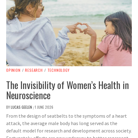
OPINION
/
RESEARCH
/
TECHNOLOGY
The Invisibility of Women’s Health in
Neuroscience
BY
LUCAS GEELEN
1 JUNE 2026
/
From the design of seatbelts to the symptoms of a heart
attack, the average male body has long served as the
default model for research and development across society.
Fortunately, efforts are now underway to better represent