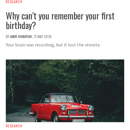
RESEARCH
Why can’t you remember your first
birthday?
BY
AMIR HOMAYUN
11 MAY 2026
/
Your brain was recording, but it lost the remote.
RESEARCH