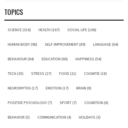
TOPICS
SCIENCE (316)
HEALTH (167)
SOCIAL LIFE (106)
HUMAN BODY (96)
SELF-IMPROVEMENT (89)
LANGUAGE (64)
BEHAVIOUR (64)
EDUCATION (60)
HAPPINESS (54)
TECH (35)
STRESS (27)
FOOD (21)
COGNITIE (18)
NEUROMYTHS (17)
EMOTION (17)
BRAIN (8)
POSITIVE PSYCHOLOGY (7)
SPORT (7)
COGNITION (6)
BEHAVIOR (5)
COMMUNICATION (4)
HOLIDAYS (3)