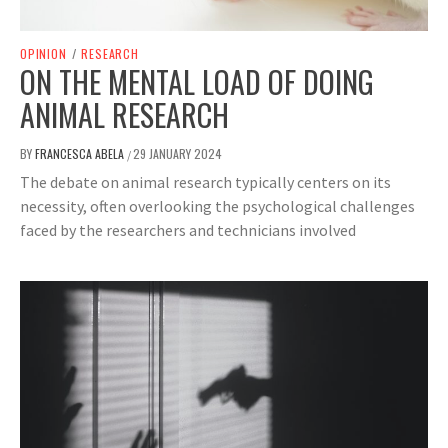
OPINION
/
RESEARCH
ON THE MENTAL LOAD OF DOING
ANIMAL RESEARCH
BY
FRANCESCA ABELA
29 JANUARY 2024
/
The debate on animal research typically centers on its
necessity, often overlooking the psychological challenges
faced by the researchers and technicians involved