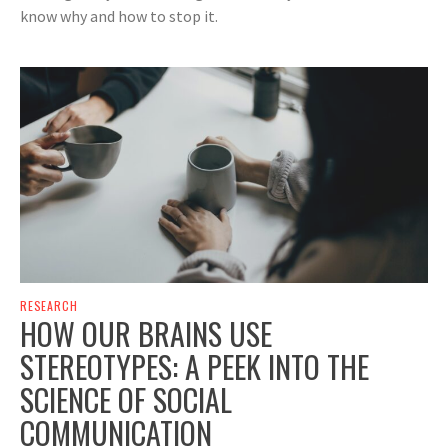
know why and how to stop it.
RESEARCH
HOW OUR BRAINS USE
STEREOTYPES: A PEEK INTO THE
SCIENCE OF SOCIAL
COMMUNICATION