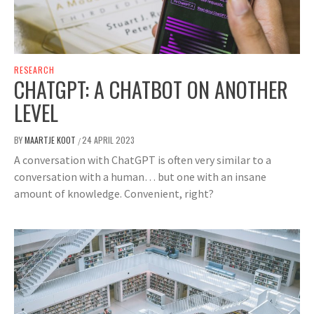
RESEARCH
CHATGPT: A CHATBOT ON ANOTHER
LEVEL
BY
MAARTJE KOOT
24 APRIL 2023
/
A conversation with ChatGPT is often very similar to a
conversation with a human… but one with an insane
amount of knowledge. Convenient, right?