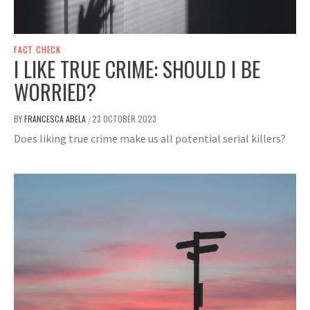
FACT CHECK
I LIKE TRUE CRIME: SHOULD I BE
WORRIED?
BY
FRANCESCA ABELA
23 OCTOBER 2023
/
Does liking true crime make us all potential serial killers?