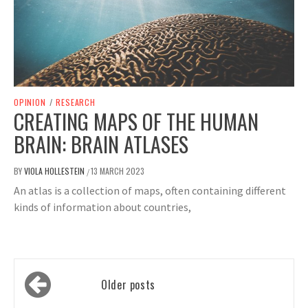
OPINION
/
RESEARCH
CREATING MAPS OF THE HUMAN
BRAIN: BRAIN ATLASES
BY
VIOLA HOLLESTEIN
13 MARCH 2023
/
An atlas is a collection of maps, often containing different
kinds of information about countries,
Posts
Older posts
navigation