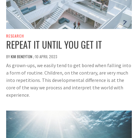
RESEARCH
REPEAT IT UNTIL YOU GET IT
BY
KIM BENEYTON
10 APRIL 2023
/
As grown-ups, we easily tend to get bored when falling into
a form of routine. Children, on the contrary, are very much
into repetitions. This developmental difference is at the
core of the way we process and interpret the world with
experience.