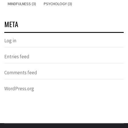
MINDFULNESS (3)
PSYCHOLOGY (3)
META
Log in
Entries feed
Comments feed
WordPress.org