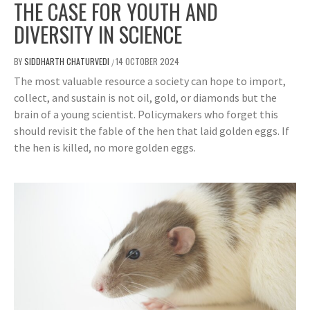
THE CASE FOR YOUTH AND
DIVERSITY IN SCIENCE
BY
SIDDHARTH CHATURVEDI
14 OCTOBER 2024
/
The most valuable resource a society can hope to import,
collect, and sustain is not oil, gold, or diamonds but the
brain of a young scientist. Policymakers who forget this
should revisit the fable of the hen that laid golden eggs. If
the hen is killed, no more golden eggs.