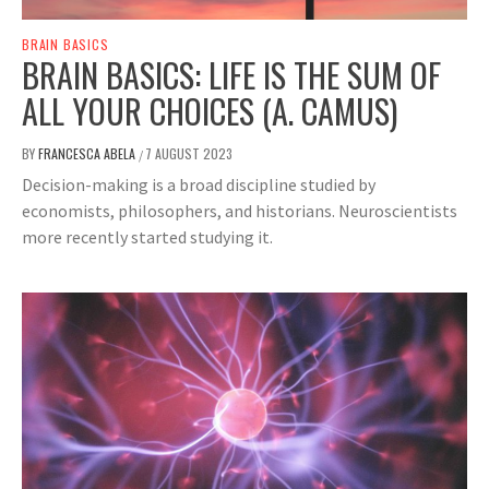
BRAIN BASICS
BRAIN BASICS: LIFE IS THE SUM OF
ALL YOUR CHOICES (A. CAMUS)
BY
FRANCESCA ABELA
7 AUGUST 2023
/
Decision-making is a broad discipline studied by
economists, philosophers, and historians. Neuroscientists
more recently started studying it.