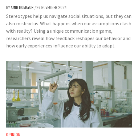
BY
AMIR HOMAYUN
26 NOVEMBER 2024
/
Stereotypes help us navigate social situations, but they can
also mislead us. What happens when our assumptions clash
with reality? Using a unique communication game,
researchers reveal how feedback reshapes our behavior and
how early experiences influence our ability to adapt.
OPINION