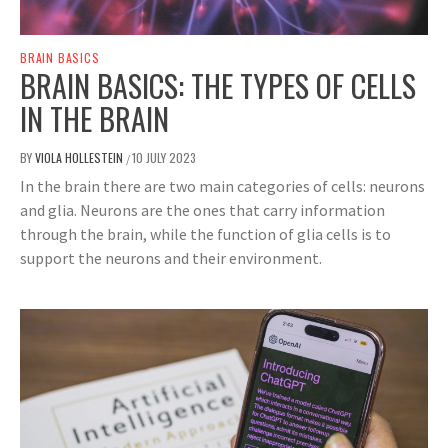
BRAIN BASICS
BRAIN BASICS: THE TYPES OF CELLS
IN THE BRAIN
BY
VIOLA HOLLESTEIN
10 JULY 2023
/
In the brain there are two main categories of cells: neurons
and glia. Neurons are the ones that carry information
through the brain, while the function of glia cells is to
support the neurons and their environment.