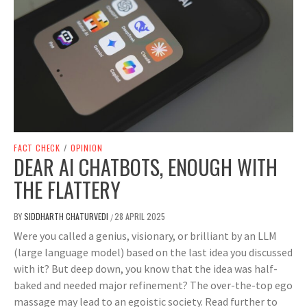
FACT CHECK
/
OPINION
DEAR AI CHATBOTS, ENOUGH WITH
THE FLATTERY
BY
SIDDHARTH CHATURVEDI
28 APRIL 2025
/
Were you called a genius, visionary, or brilliant by an LLM
(large language model) based on the last idea you discussed
with it? But deep down, you know that the idea was half-
baked and needed major refinement? The over-the-top ego
massage may lead to an egoistic society. Read further to