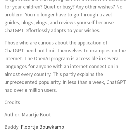
for your children? Quiet or busy? Any other wishes? No
problem. You no longer have to go through travel
guides, blogs, vlogs, and reviews yourself because
ChatGPT effortlessly adapts to your wishes.
Those who are curious about the application of
ChatGPT need not limit themselves to examples on the
internet. The OpenAI program is accessible in several
languages for anyone with an internet connection in
almost every country. This partly explains the
unprecedented popularity. In less than a week, ChatGPT
had over a million users.
Credits
Author: Maartje Koot
Buddy:
Floortje Bouwkamp