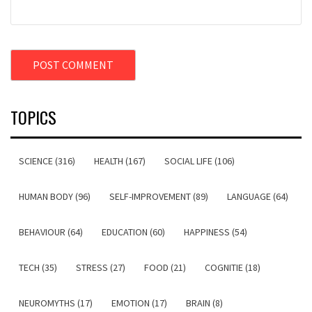
TOPICS
SCIENCE (316)
HEALTH (167)
SOCIAL LIFE (106)
HUMAN BODY (96)
SELF-IMPROVEMENT (89)
LANGUAGE (64)
BEHAVIOUR (64)
EDUCATION (60)
HAPPINESS (54)
TECH (35)
STRESS (27)
FOOD (21)
COGNITIE (18)
NEUROMYTHS (17)
EMOTION (17)
BRAIN (8)