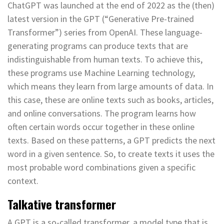
ChatGPT was launched at the end of 2022 as the (then)
latest version in the GPT (“Generative Pre-trained
Transformer”) series from OpenAI. These language-
generating programs can produce texts that are
indistinguishable from human texts. To achieve this,
these programs use Machine Learning technology,
which means they learn from large amounts of data. In
this case, these are online texts such as books, articles,
and online conversations. The program learns how
often certain words occur together in these online
texts. Based on these patterns, a GPT predicts the next
word in a given sentence. So, to create texts it uses the
most probable word combinations given a specific
context.
Talkative transformer
A GPT is a so-called transformer, a model type that is