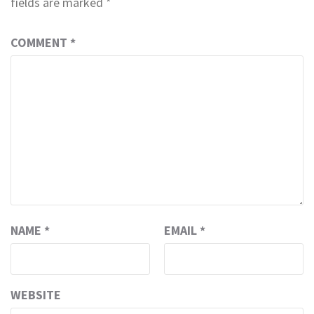
fields are marked
*
COMMENT
*
NAME
*
EMAIL
*
WEBSITE