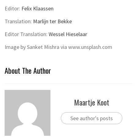
Editor:
Felix Klaassen
Translation:
Marlijn ter Bekke
Editor Translation:
Wessel Hieselaar
Image by Sanket Mishra via www.unsplash.com
About The Author
Maartje Koot
See author's posts