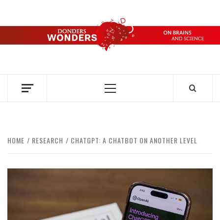
Skip
to
content
DONDERS
OVER HERSENEN EN WETENSCHAP – ON BRAINS AND
SCIENCE
WONDERS
Primary
Menu
HOME
RESEARCH
CHATGPT: A CHATBOT ON ANOTHER LEVEL