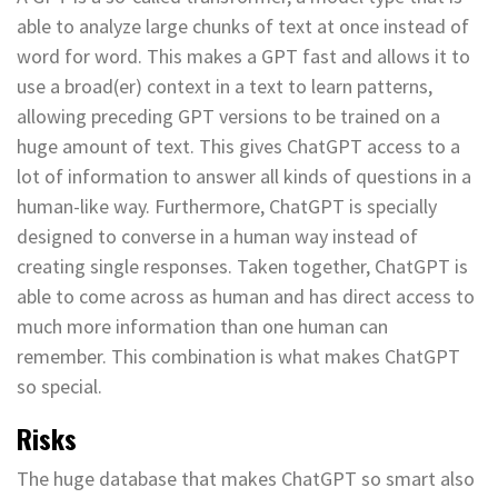
able to analyze large chunks of text at once instead of
word for word. This makes a GPT fast and allows it to
use a broad(er) context in a text to learn patterns,
allowing preceding GPT versions to be trained on a
huge amount of text. This gives ChatGPT access to a
lot of information to answer all kinds of questions in a
human-like way. Furthermore, ChatGPT is specially
designed to converse in a human way instead of
creating single responses. Taken together, ChatGPT is
able to come across as human and has direct access to
much more information than one human can
remember. This combination is what makes ChatGPT
so special.
Risks
The huge database that makes ChatGPT so smart also