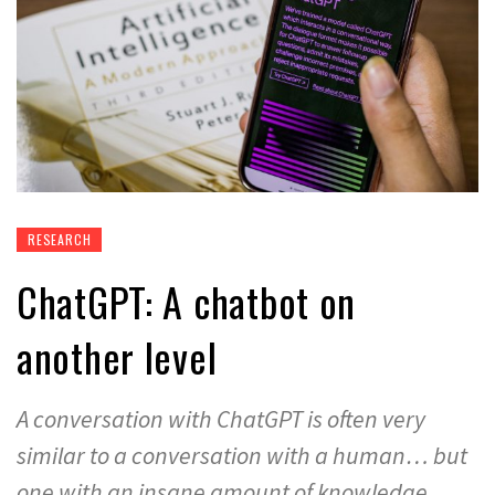
RESEARCH
ChatGPT: A chatbot on
another level
A conversation with ChatGPT is often very
similar to a conversation with a human… but
one with an insane amount of knowledge.