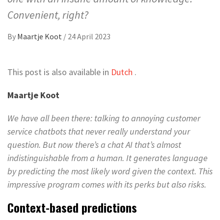
Convenient, right?
By
Maartje Koot
/
24 April 2023
This post is also available in
Dutch
.
Maartje Koot
We have all been there: talking to annoying customer
service chatbots that never really understand your
question. But now there’s a chat AI that’s almost
indistinguishable from a human. It generates language
by predicting the most likely word given the context. This
impressive program comes with its perks but also risks.
Context-based predictions