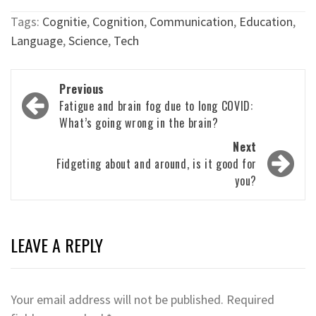
Tags:
Cognitie
,
Cognition
,
Communication
,
Education
,
Language
,
Science
,
Tech
Post
Previous
navigation
Fatigue and brain fog due to long COVID:
What’s going wrong in the brain?
Next
Fidgeting about and around, is it good for
you?
LEAVE A REPLY
Your email address will not be published.
Required