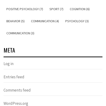
POSITIVE PSYCHOLOGY (7)
SPORT (7)
COGNITION (6)
BEHAVIOR (5)
COMMUNICATION (4)
PSYCHOLOGY (3)
COMMUNICATION (3)
META
Log in
Entries feed
Comments feed
WordPress.org