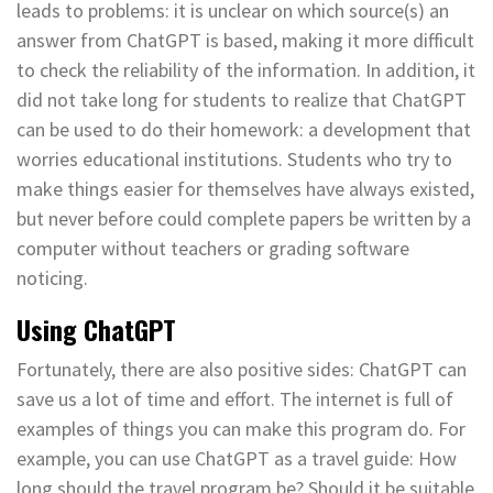
leads to problems: it is unclear on which source(s) an
answer from ChatGPT is based, making it more difficult
to check the reliability of the information. In addition, it
did not take long for students to realize that ChatGPT
can be used to do their homework: a development that
worries educational institutions. Students who try to
make things easier for themselves have always existed,
but never before could complete papers be written by a
computer without teachers or grading software
noticing.
Using ChatGPT
Fortunately, there are also positive sides: ChatGPT can
save us a lot of time and effort. The internet is full of
examples of things you can make this program do. For
example, you can use ChatGPT as a travel guide: How
long should the travel program be? Should it be suitable