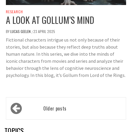
RESEARCH
A LOOK AT GOLLUM’S MIND
BY
LUCAS GEELEN
23 APRIL 2025
/
Fictional characters intrigue us not only because of their
stories, but also because they reflect deep truths about
human nature. In this series, we dive into the minds of
iconic characters from movies and series and analyze their
behavior through the lens of cognitive neuroscience and
psychology. In this blog, it’s Gollum from Lord of the Rings.
Posts
Older posts
navigation
TOPICS