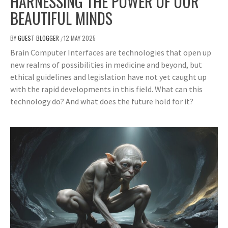
HARNESSING THE POWER OF OUR
BEAUTIFUL MINDS
BY
GUEST BLOGGER
12 MAY 2025
/
Brain Computer Interfaces are technologies that open up
new realms of possibilities in medicine and beyond, but
ethical guidelines and legislation have not yet caught up
with the rapid developments in this field. What can this
technology do? And what does the future hold for it?