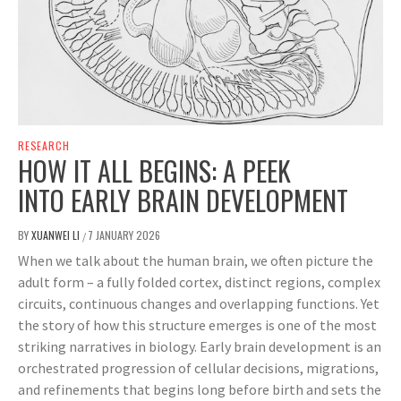
RESEARCH
HOW IT ALL BEGINS: A PEEK
INTO EARLY BRAIN DEVELOPMENT
BY
XUANWEI LI
7 JANUARY 2026
/
When we talk about the human brain, we often picture the
adult form – a fully folded cortex, distinct regions, complex
circuits, continuous changes and overlapping functions. Yet
the story of how this structure emerges is one of the most
striking narratives in biology. Early brain development is an
orchestrated progression of cellular decisions, migrations,
and refinements that begins long before birth and sets the