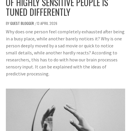
OF HIGHLY SENSITIVE PEOPLE IS
TUNED DIFFERENTLY
BY
GUEST BLOGGER
13 APRIL 2026
/
Why does one person feel completely exhausted after being
in a busy place, while another barely notices it? Why is one
person deeply moved by a sad movie or quick to notice
small details, while another hardly reacts? According to
researchers, this has to do with how our brain processes
sensory input. It can be explained with the ideas of
predictive processing.