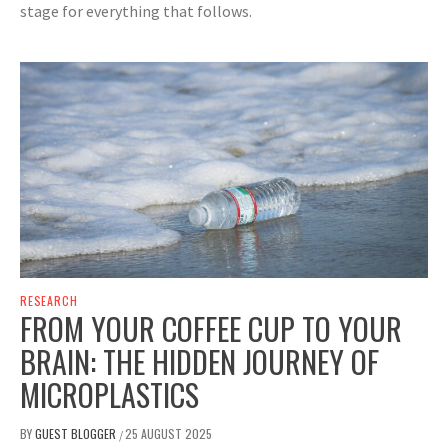
stage for everything that follows.
RESEARCH
FROM YOUR COFFEE CUP TO YOUR
BRAIN: THE HIDDEN JOURNEY OF
MICROPLASTICS
BY
GUEST BLOGGER
25 AUGUST 2025
/