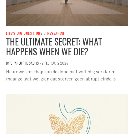
LIFE'S BIG QUESTIONS
/
RESEARCH
THE ULTIMATE SECRET: WHAT
HAPPENS WHEN WE DIE?
BY
CHARLOTTE SACHS
2 FEBRUARY 2026
/
Neurowetenschap kan de dood niet volledig verklaren,
maar ze laat wel zien dat sterven geen abrupt einde is.