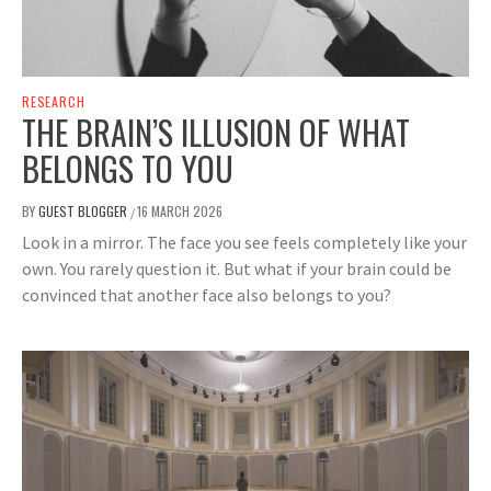
RESEARCH
THE BRAIN’S ILLUSION OF WHAT
BELONGS TO YOU
BY
GUEST BLOGGER
16 MARCH 2026
/
Look in a mirror. The face you see feels completely like your
own. You rarely question it. But what if your brain could be
convinced that another face also belongs to you?