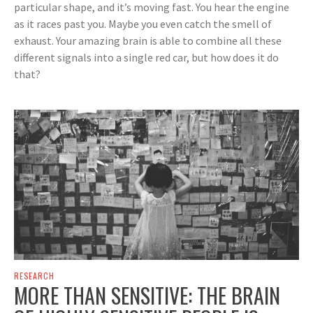
particular shape, and it’s moving fast. You hear the engine
as it races past you. Maybe you even catch the smell of
exhaust. Your amazing brain is able to combine all these
different signals into a single red car, but how does it do
that?
RESEARCH
MORE THAN SENSITIVE: THE BRAIN