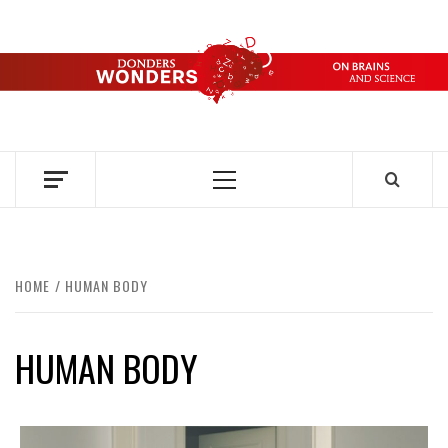
Skip
to
content
DONDERS
OVER HERSENEN EN WETENSCHAP – ON BRAINS AND
SCIENCE
WONDERS
Primary
Menu
HOME
HUMAN BODY
HUMAN BODY