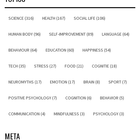
SCIENCE (316)
HEALTH (167)
SOCIAL LIFE (106)
HUMAN BODY (96)
SELF-IMPROVEMENT (89)
LANGUAGE (64)
BEHAVIOUR (64)
EDUCATION (60)
HAPPINESS (54)
TECH (35)
STRESS (27)
FOOD (21)
COGNITIE (18)
NEUROMYTHS (17)
EMOTION (17)
BRAIN (8)
SPORT (7)
POSITIVE PSYCHOLOGY (7)
COGNITION (6)
BEHAVIOR (5)
COMMUNICATION (4)
MINDFULNESS (3)
PSYCHOLOGY (3)
META