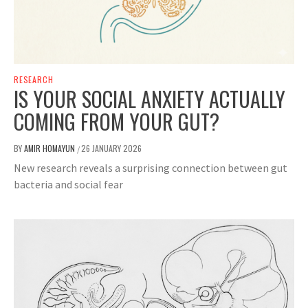
RESEARCH
IS YOUR SOCIAL ANXIETY ACTUALLY
COMING FROM YOUR GUT?
BY
AMIR HOMAYUN
26 JANUARY 2026
/
New research reveals a surprising connection between gut
bacteria and social fear