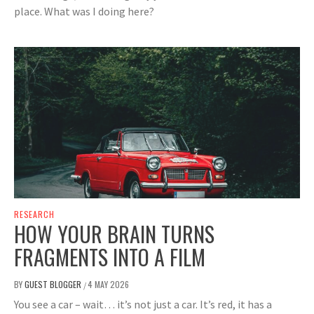
place. What was I doing here?
RESEARCH
HOW YOUR BRAIN TURNS
FRAGMENTS INTO A FILM
BY
GUEST BLOGGER
4 MAY 2026
/
You see a car – wait… it’s not just a car. It’s red, it has a