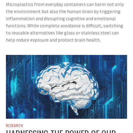
Microplastics from everyday containers can harm not only
the environment but also the human brain by triggering
inflammation and disrupting cognitive and emotional
functions. While complete avoidance is difficult, switching
to reusable alternatives like glass or stainless steel can
help reduce exposure and protect brain health.
RESEARCH