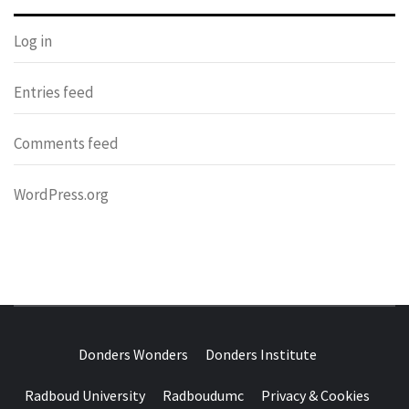
Log in
Entries feed
Comments feed
WordPress.org
DONDERS
OVER HERSENEN EN WETENSCHAP – ON BRAINS AND
SCIENCE
Donders Wonders
Donders Institute
WONDERS
Radboud University
Radboudumc
Privacy & Cookies