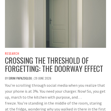
RESEARCH
CROSSING THE THRESHOLD OF
FORGETTING: THE DOORWAY EFFECT
BY
EIRINI PAPAZOGLOU
29 JUNE 2026
/
You’re scrolling through social media when you realize that
your phone is at 3%. You need your charger. Now! So, you get
up, march to the kitchen with purpose, and…
freeze. You’re standing in the middle of the room, staring
at the fridge, wondering why you walked in there in the first