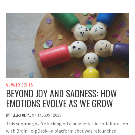
SUMMER SERIES
BEYOND JOY AND SADNESS: HOW
EMOTIONS EVOLVE AS WE GROW
BY
HELENA OLRAUN
11 AUGUST 2025
/
This summer, we’re kicking off a new series in collaboration
with BrainHelpDesk—a platform that was relaunched