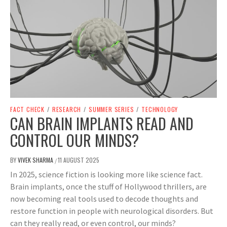
FACT CHECK
/
RESEARCH
/
SUMMER SERIES
/
TECHNOLOGY
CAN BRAIN IMPLANTS READ AND
CONTROL OUR MINDS?
BY
VIVEK SHARMA
11 AUGUST 2025
/
In 2025, science fiction is looking more like science fact.
Brain implants, once the stuff of Hollywood thrillers, are
now becoming real tools used to decode thoughts and
restore function in people with neurological disorders. But
can they really read, or even control, our minds?