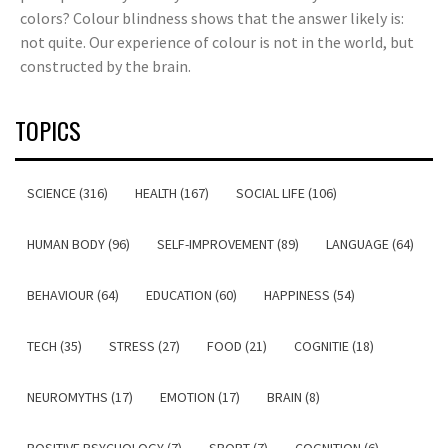
colors? Colour blindness shows that the answer likely is:
not quite. Our experience of colour is not in the world, but
constructed by the brain.
TOPICS
SCIENCE (316)
HEALTH (167)
SOCIAL LIFE (106)
HUMAN BODY (96)
SELF-IMPROVEMENT (89)
LANGUAGE (64)
BEHAVIOUR (64)
EDUCATION (60)
HAPPINESS (54)
TECH (35)
STRESS (27)
FOOD (21)
COGNITIE (18)
NEUROMYTHS (17)
EMOTION (17)
BRAIN (8)