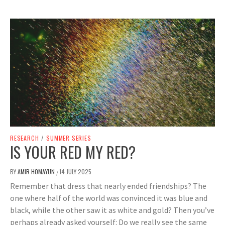
RESEARCH
/
SUMMER SERIES
IS YOUR RED MY RED?
BY
AMIR HOMAYUN
14 JULY 2025
/
Remember that dress that nearly ended friendships? The
one where half of the world was convinced it was blue and
black, while the other saw it as white and gold? Then you’ve
perhaps already asked yourself: Do we really see the same