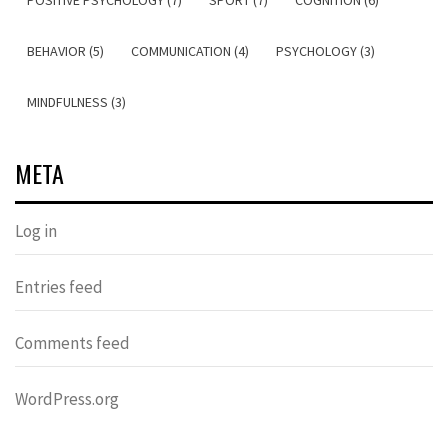
POSITIVE PSYCHOLOGY (7)
SPORT (7)
COGNITION (6)
BEHAVIOR (5)
COMMUNICATION (4)
PSYCHOLOGY (3)
MINDFULNESS (3)
META
Log in
Entries feed
Comments feed
WordPress.org