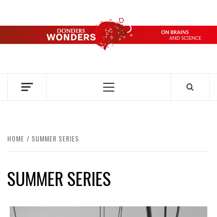
Skip
to
content
DONDERS
OVER HERSENEN EN WETENSCHAP – ON BRAINS AND
SCIENCE
WONDERS
Primary
Menu
HOME
SUMMER SERIES
SUMMER SERIES