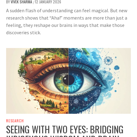
BY
VIVEK SHARMA
12 JANUARY 2026
/
A sudden flash of understanding can feel magical. But new
research shows that “Aha!” moments are more than just a
feeling, they reshape our brains in ways that make those
discoveries stick.
RESEARCH
SEEING WITH TWO EYES: BRIDGING