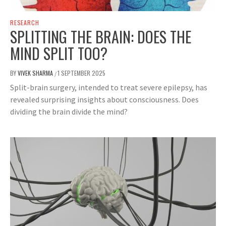
RESEARCH
SPLITTING THE BRAIN: DOES THE
MIND SPLIT TOO?
BY
VIVEK SHARMA
1 SEPTEMBER 2025
/
Split-brain surgery, intended to treat severe epilepsy, has
revealed surprising insights about consciousness. Does
dividing the brain divide the mind?