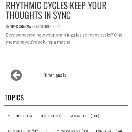
RHYTHMIC CYCLES KEEP YOUR
THOUGHTS IN SYNC
BY
VIVEK SHARMA
5 NOVEMBER 2024
/
Ever wondered how your brain juggles so many tasks? One
moment you’re solving a maths
Posts
Older posts
navigation
TOPICS
SCIENCE (316)
HEALTH (167)
SOCIAL LIFE (106)
HUMAN BODY (96)
SELF-IMPROVEMENT (89)
LANGUAGE (64)