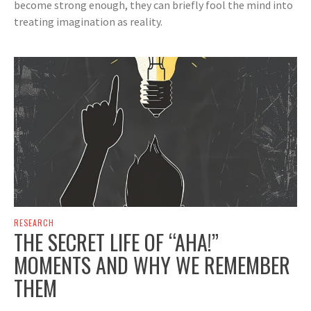
become strong enough, they can briefly fool the mind into
treating imagination as reality.
RESEARCH
THE SECRET LIFE OF “AHA!”
MOMENTS AND WHY WE REMEMBER
THEM