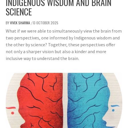
INDIGENOUS WISDOM AND BRAIN
SCIENCE
BY
VIVEK SHARMA
13 OCTOBER 2025
/
What if we were able to simultaneously view the brain from
two perspectives, one informed by Indigenous wisdom and
the other by science? Together, these perspectives offer
not only a sharper vision but also a kinder and more
inclusive way to understand the brain.