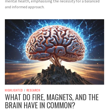
mental health, emphasising the necessity for a balanced
and informed approach.
HIGHLIGHTED
/
RESEARCH
WHAT DO FIRE, MAGNETS, AND THE
BRAIN HAVE IN COMMON?