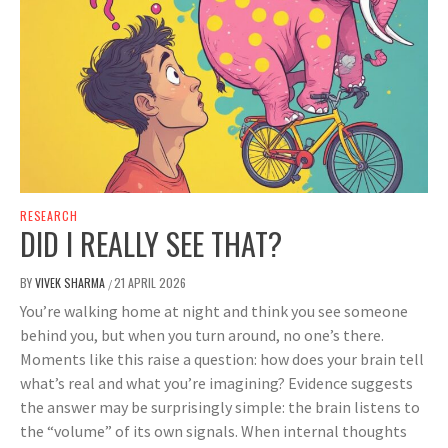
RESEARCH
DID I REALLY SEE THAT?
BY
VIVEK SHARMA
21 APRIL 2026
/
You’re walking home at night and think you see someone
behind you, but when you turn around, no one’s there.
Moments like this raise a question: how does your brain tell
what’s real and what you’re imagining? Evidence suggests
the answer may be surprisingly simple: the brain listens to
the “volume” of its own signals. When internal thoughts