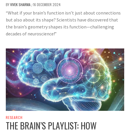
BY
VIVEK SHARMA
16 DECEMBER 2024
/
“What if your brain’s function isn’t just about connections
but also about its shape? Scientists have discovered that
the brain’s geometry shapes its function—challenging
decades of neuroscience!”
RESEARCH
THE BRAIN’S PLAYLIST: HOW