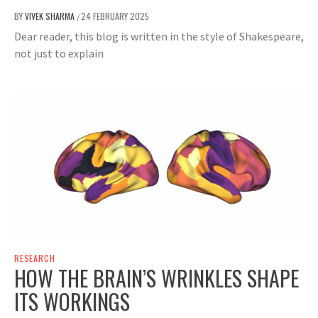
BY
VIVEK SHARMA
24 FEBRUARY 2025
/
Dear reader, this blog is written in the style of Shakespeare,
not just to explain
RESEARCH
HOW THE BRAIN’S WRINKLES SHAPE
ITS WORKINGS