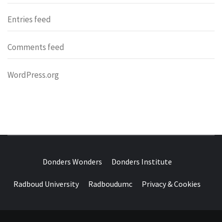
Entries feed
Comments feed
WordPress.org
DONDERS
OVER HERSENEN EN WETENSCHAP – ON BRAINS AND
SCIENCE
Donders Wonders
Donders Institute
WONDERS
Radboud University
Radboudumc
Privacy & Cookies