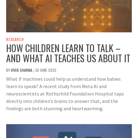
RESEARCH
HOW CHILDREN LEARN TO TALK –
AND WHAT AI TEACHES US ABOUT IT
BY
VIVEK SHARMA
30 JUNE 2025
/
What if machines could help us understand how babies
learn to speak? A recent study from Meta AI and
neuroscientists at Rothschild Foundation Hospital taps
directly into children’s brains to answer that, and the
findings are both stunning and heartwarming.