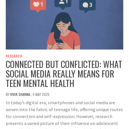
RESEARCH
CONNECTED BUT CONFLICTED: WHAT
SOCIAL MEDIA REALLY MEANS FOR
TEEN MENTAL HEALTH
BY
VIVEK SHARMA
5 MAY 2025
/
In today’s digital era, smartphones and social media are
woven into the fabric of teenage life, offering unique routes
for connection and self-expression. However, research
presents a varied picture of their influence on adolescent