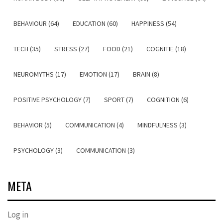
BEHAVIOUR (64)
EDUCATION (60)
HAPPINESS (54)
TECH (35)
STRESS (27)
FOOD (21)
COGNITIE (18)
NEUROMYTHS (17)
EMOTION (17)
BRAIN (8)
POSITIVE PSYCHOLOGY (7)
SPORT (7)
COGNITION (6)
BEHAVIOR (5)
COMMUNICATION (4)
MINDFULNESS (3)
PSYCHOLOGY (3)
COMMUNICATION (3)
META
Log in