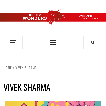
Skip
to
content
DONDERS
OVER HERSENEN EN WETENSCHAP – ON BRAINS AND
SCIENCE
WONDERS
Primary
Menu
HOME
VIVEK SHARMA
VIVEK SHARMA