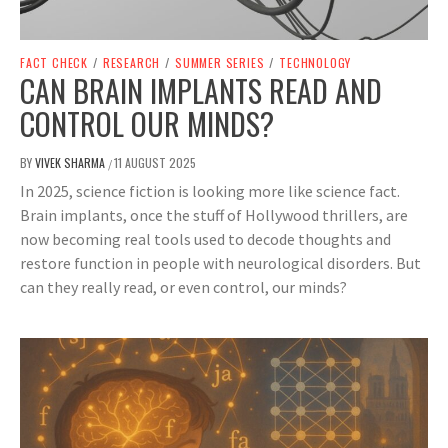
FACT CHECK
/
RESEARCH
/
SUMMER SERIES
/
TECHNOLOGY
CAN BRAIN IMPLANTS READ AND
CONTROL OUR MINDS?
BY
VIVEK SHARMA
11 AUGUST 2025
/
In 2025, science fiction is looking more like science fact.
Brain implants, once the stuff of Hollywood thrillers, are
now becoming real tools used to decode thoughts and
restore function in people with neurological disorders. But
can they really read, or even control, our minds?