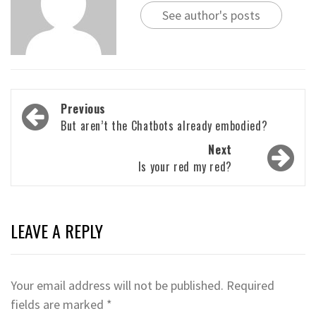
See author's posts
Post
Previous
navigation
But aren’t the Chatbots already embodied?
Next
Is your red my red?
LEAVE A REPLY
Your email address will not be published.
Required
fields are marked
*