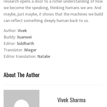
research opens a door to a richer understanding of how
we become the speaking, thinking humans we are. And
maybe, just maybe, it shows that the machines we build
can reflect something deeply human back to us.
Author:
Vivek
Buddy:
Xuanwei
Editor:
Siddharth
Translator:
Wieger
Editor translation:
Natalie
About The Author
Vivek Sharma