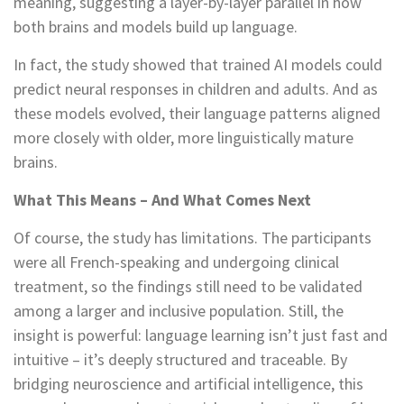
meaning, suggesting a layer-by-layer parallel in how
both brains and models build up language.
In fact, the study showed that trained AI models could
predict neural responses in children and adults. And as
these models evolved, their language patterns aligned
more closely with older, more linguistically mature
brains.
What This Means – And What Comes Next
Of course, the study has limitations. The participants
were all French-speaking and undergoing clinical
treatment, so the findings still need to be validated
among a larger and inclusive population. Still, the
insight is powerful: language learning isn’t just fast and
intuitive – it’s deeply structured and traceable. By
bridging neuroscience and artificial intelligence, this