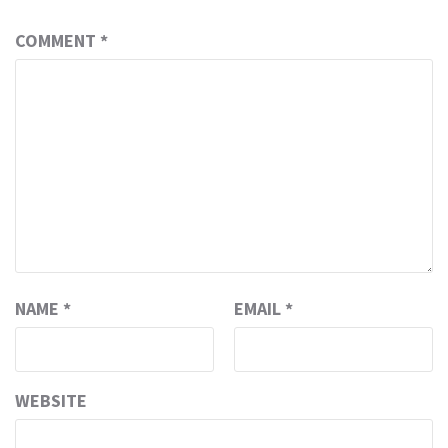
COMMENT
*
NAME
*
EMAIL
*
WEBSITE