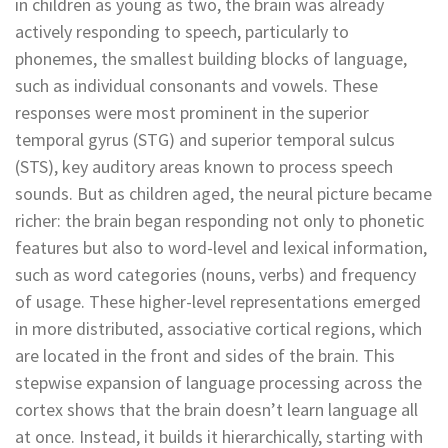
in children as young as two, the brain was already
actively responding to speech, particularly to
phonemes, the smallest building blocks of language,
such as individual consonants and vowels. These
responses were most prominent in the superior
temporal gyrus (STG) and superior temporal sulcus
(STS), key auditory areas known to process speech
sounds. But as children aged, the neural picture became
richer: the brain began responding not only to phonetic
features but also to word-level and lexical information,
such as word categories (nouns, verbs) and frequency
of usage. These higher-level representations emerged
in more distributed, associative cortical regions, which
are located in the front and sides of the brain. This
stepwise expansion of language processing across the
cortex shows that the brain doesn’t learn language all
at once. Instead, it builds it hierarchically, starting with