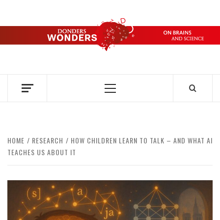
Skip
to
content
DONDERS
OVER HERSENEN EN WETENSCHAP – ON BRAINS AND
SCIENCE
WONDERS
Primary
Menu
HOME
RESEARCH
HOW CHILDREN LEARN TO TALK – AND WHAT AI
TEACHES US ABOUT IT