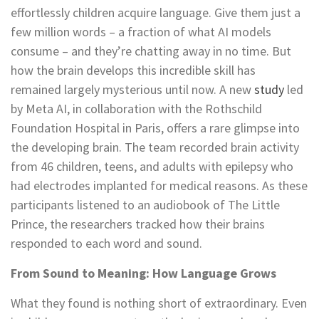
effortlessly children acquire language. Give them just a
few million words – a fraction of what AI models
consume – and they’re chatting away in no time. But
how the brain develops this incredible skill has
remained largely mysterious until now. A new
study
led
by Meta AI, in collaboration with the Rothschild
Foundation Hospital in Paris, offers a rare glimpse into
the developing brain. The team recorded brain activity
from 46 children, teens, and adults with epilepsy who
had electrodes implanted for medical reasons. As these
participants listened to an audiobook of The Little
Prince, the researchers tracked how their brains
responded to each word and sound.
From Sound to Meaning: How Language Grows
What they found is nothing short of extraordinary. Even