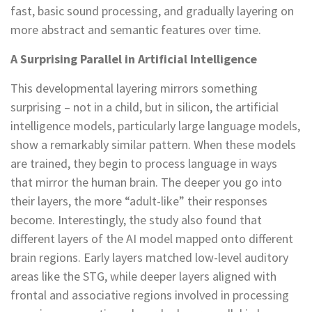
fast, basic sound processing, and gradually layering on
more abstract and semantic features over time.
A Surprising Parallel in Artificial Intelligence
This developmental layering mirrors something
surprising – not in a child, but in silicon, the artificial
intelligence models, particularly large language models,
show a remarkably similar pattern. When these models
are trained, they begin to process language in ways
that mirror the human brain. The deeper you go into
their layers, the more “adult-like” their responses
become. Interestingly, the study also found that
different layers of the AI model mapped onto different
brain regions. Early layers matched low-level auditory
areas like the STG, while deeper layers aligned with
frontal and associative regions involved in processing