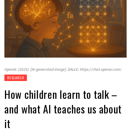
OpenAI. (2025). [AI-generated image]. DALL·E. https://chat.openai.com/
RESEARCH
How children learn to talk –
and what AI teaches us about
it