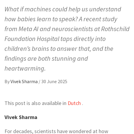
What if machines could help us understand
how babies learn to speak? A recent study
from Meta AI and neuroscientists at Rothschild
Foundation Hospital taps directly into
children’s brains to answer that, and the
findings are both stunning and
heartwarming.
By
Vivek Sharma
/
30 June 2025
This post is also available in
Dutch
.
Vivek Sharma
For decades, scientists have wondered at how