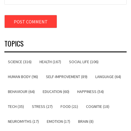
TOPICS
SCIENCE (316)
HEALTH (167)
SOCIAL LIFE (106)
HUMAN BODY (96)
SELF-IMPROVEMENT (89)
LANGUAGE (64)
BEHAVIOUR (64)
EDUCATION (60)
HAPPINESS (54)
TECH (35)
STRESS (27)
FOOD (21)
COGNITIE (18)
NEUROMYTHS (17)
EMOTION (17)
BRAIN (8)