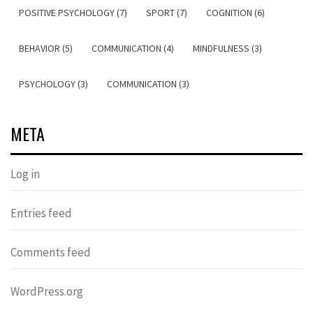
POSITIVE PSYCHOLOGY (7)
SPORT (7)
COGNITION (6)
BEHAVIOR (5)
COMMUNICATION (4)
MINDFULNESS (3)
PSYCHOLOGY (3)
COMMUNICATION (3)
META
Log in
Entries feed
Comments feed
WordPress.org