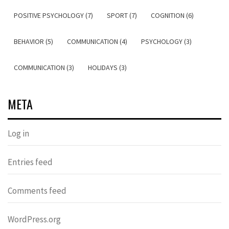
POSITIVE PSYCHOLOGY (7)
SPORT (7)
COGNITION (6)
BEHAVIOR (5)
COMMUNICATION (4)
PSYCHOLOGY (3)
COMMUNICATION (3)
HOLIDAYS (3)
META
Log in
Entries feed
Comments feed
WordPress.org