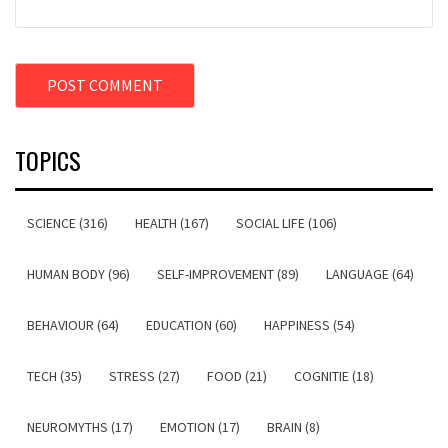
TOPICS
SCIENCE (316)
HEALTH (167)
SOCIAL LIFE (106)
HUMAN BODY (96)
SELF-IMPROVEMENT (89)
LANGUAGE (64)
BEHAVIOUR (64)
EDUCATION (60)
HAPPINESS (54)
TECH (35)
STRESS (27)
FOOD (21)
COGNITIE (18)
NEUROMYTHS (17)
EMOTION (17)
BRAIN (8)