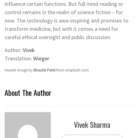
influence certain functions. But full mind reading or
control remains in the realm of science fiction – for
now. The technology is awe-inspiring and promises to
transform medicine, but with it comes a need for
careful ethical oversight and public discussion.
Author:
Vivek
Translation:
Wieger
Header image by
Bhautik Patel
from unsplash.com
About The Author
Vivek Sharma