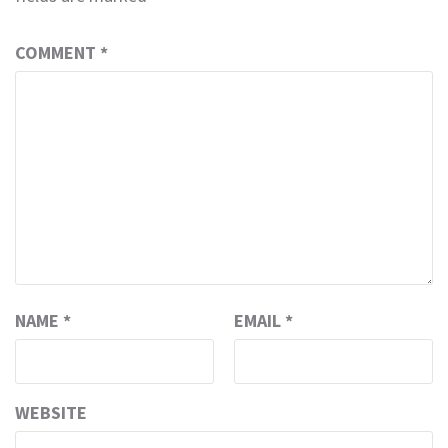
COMMENT
*
NAME
*
EMAIL
*
WEBSITE