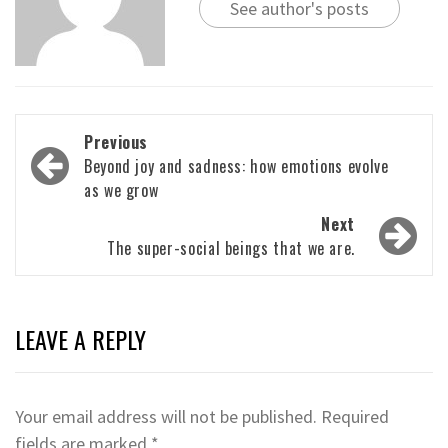
See author's posts
Post
Previous
navigation
Beyond joy and sadness: how emotions evolve
as we grow
Next
The super-social beings that we are.
LEAVE A REPLY
Your email address will not be published.
Required
fields are marked
*