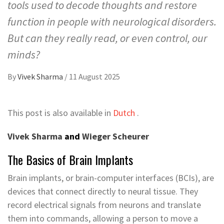
tools used to decode thoughts and restore
function in people with neurological disorders.
But can they really read, or even control, our
minds?
By
Vivek Sharma
/
11 August 2025
This post is also available in
Dutch
.
Vivek Sharma
and
Wieger Scheurer
The Basics of Brain Implants
Brain implants, or brain-computer interfaces (BCIs), are
devices that connect directly to neural tissue. They
record electrical signals from neurons and translate
them into commands, allowing a person to move a