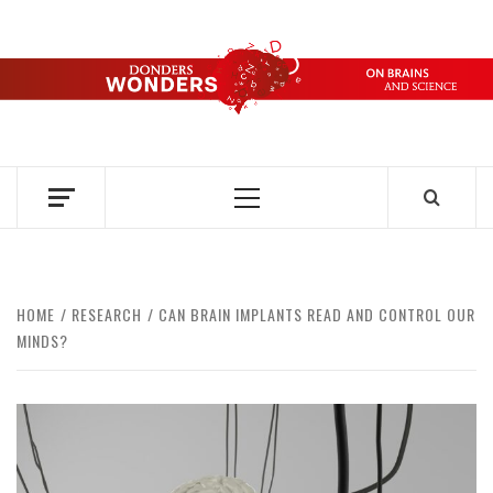
Skip
to
content
DONDERS
OVER HERSENEN EN WETENSCHAP – ON BRAINS AND
SCIENCE
WONDERS
Primary
Menu
HOME
RESEARCH
CAN BRAIN IMPLANTS READ AND CONTROL OUR
MINDS?