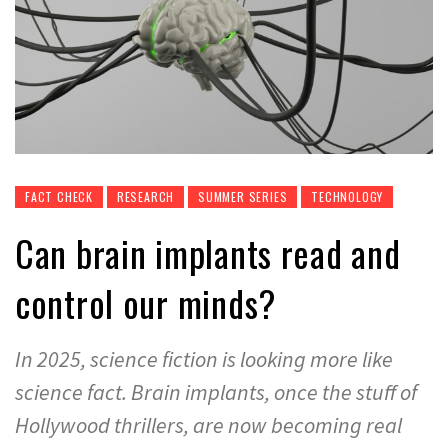
FACT CHECK
RESEARCH
SUMMER SERIES
TECHNOLOGY
Can brain implants read and
control our minds?
In 2025, science fiction is looking more like
science fact. Brain implants, once the stuff of
Hollywood thrillers, are now becoming real