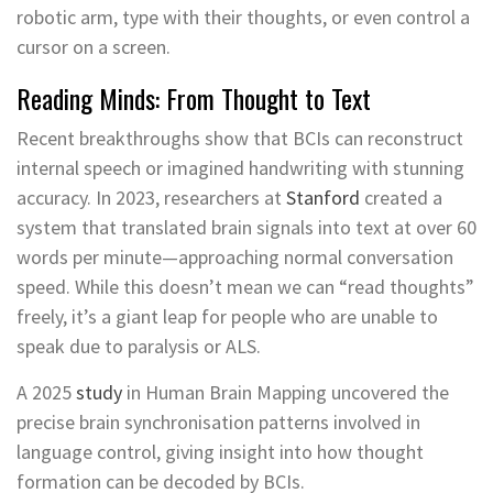
robotic arm, type with their thoughts, or even control a
cursor on a screen.
Reading Minds: From Thought to Text
Recent breakthroughs show that BCIs can reconstruct
internal speech or imagined handwriting with stunning
accuracy. In 2023, researchers at
Stanford
created a
system that translated brain signals into text at over 60
words per minute—approaching normal conversation
speed. While this doesn’t mean we can “read thoughts”
freely, it’s a giant leap for people who are unable to
speak due to paralysis or ALS.
A 2025
study
in Human Brain Mapping uncovered the
precise brain synchronisation patterns involved in
language control, giving insight into how thought
formation can be decoded by BCIs.