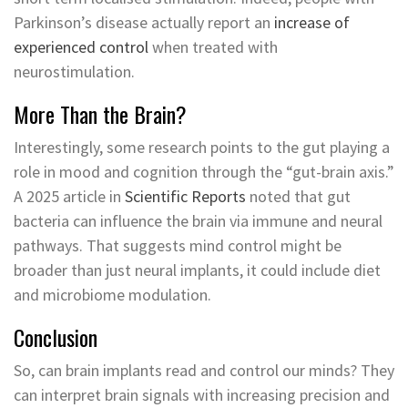
Parkinson’s disease actually report an
increase of
experienced control
when treated with
neurostimulation.
More Than the Brain?
Interestingly, some research points to the gut playing a
role in mood and cognition through the “gut-brain axis.”
A 2025 article in
Scientific Reports
noted that gut
bacteria can influence the brain via immune and neural
pathways. That suggests mind control might be
broader than just neural implants, it could include diet
and microbiome modulation.
Conclusion
So, can brain implants read and control our minds? They
can interpret brain signals with increasing precision and