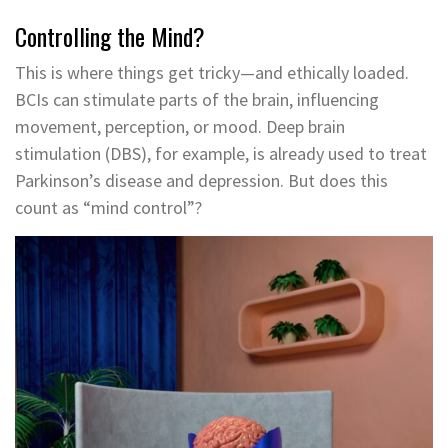
Controlling the Mind?
This is where things get tricky—and ethically loaded.
BCIs can stimulate parts of the brain, influencing
movement, perception, or mood. Deep brain
stimulation (DBS), for example, is already used to treat
Parkinson’s disease and depression. But does this
count as “mind control”?