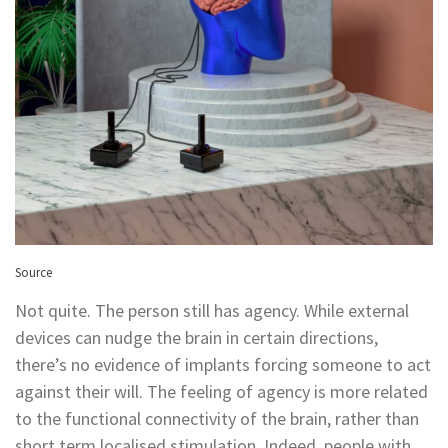
Source
Not quite. The person still has agency. While external
devices can nudge the brain in certain directions,
there’s no evidence of implants forcing someone to act
against their will. The feeling of agency is more related
to the functional connectivity of the brain, rather than
short term localised stimulation. Indeed, people with