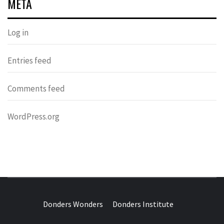
META
Log in
Entries feed
Comments feed
WordPress.org
DONDERS
OVER HERSENEN EN WETENSCHAP – ON BRAINS AND
SCIENCE
Donders Wonders
Donders Institute
WONDERS