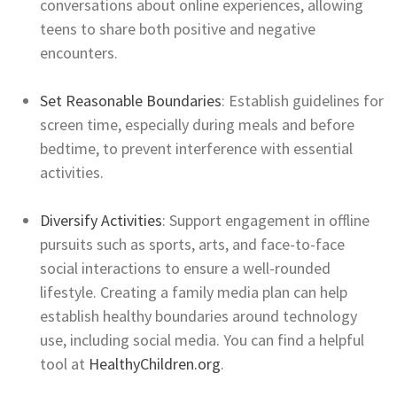
conversations about online experiences, allowing
teens to share both positive and negative
encounters.
Set Reasonable Boundaries
: Establish guidelines for
screen time, especially during meals and before
bedtime, to prevent interference with essential
activities.
Diversify Activities
: Support engagement in offline
pursuits such as sports, arts, and face-to-face
social interactions to ensure a well-rounded
lifestyle. Creating a family media plan can help
establish healthy boundaries around technology
use, including social media. You can find a helpful
tool at
HealthyChildren.org
.