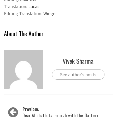
Translation:
Lucas
Editing Translation:
Wieger
About The Author
Vivek Sharma
See author's posts
Post
Previous
Dear AI chatbots, enough with the flattery