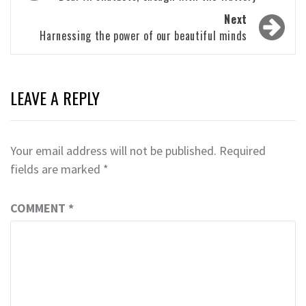
navigation
Next
Harnessing the power of our beautiful minds
LEAVE A REPLY
Your email address will not be published.
Required
fields are marked
*
COMMENT
*