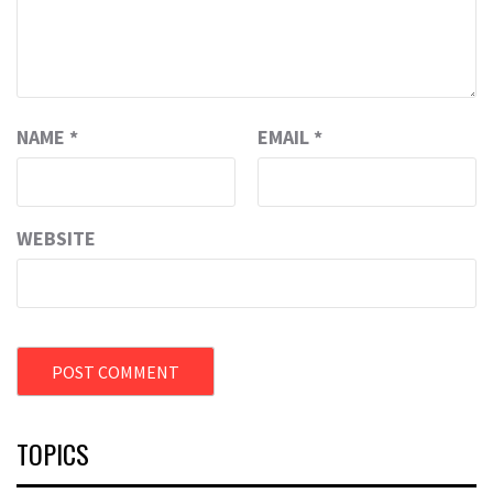
NAME
*
EMAIL
*
WEBSITE
TOPICS