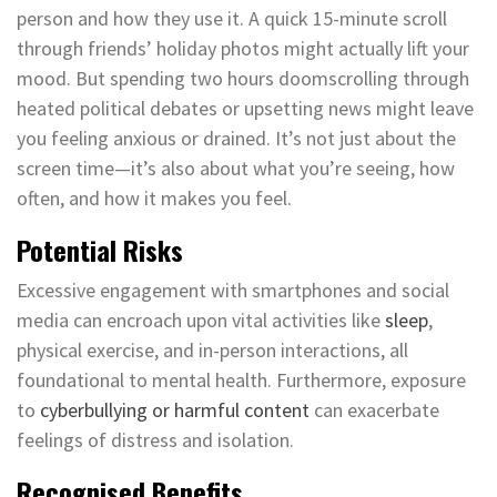
person and how they use it. A quick 15-minute scroll
through friends’ holiday photos might actually lift your
mood. But spending two hours doomscrolling through
heated political debates or upsetting news might leave
you feeling anxious or drained. It’s not just about the
screen time—it’s also about what you’re seeing, how
often, and how it makes you feel.
Potential Risks
Excessive engagement with smartphones and social
media can encroach upon vital activities like
sleep
,
physical exercise, and in-person interactions, all
foundational to mental health. Furthermore, exposure
to
cyberbullying or harmful content
can exacerbate
feelings of distress and isolation.
Recognised Benefits