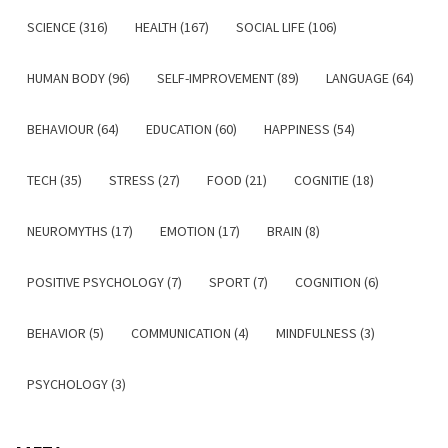
SCIENCE (316)
HEALTH (167)
SOCIAL LIFE (106)
HUMAN BODY (96)
SELF-IMPROVEMENT (89)
LANGUAGE (64)
BEHAVIOUR (64)
EDUCATION (60)
HAPPINESS (54)
TECH (35)
STRESS (27)
FOOD (21)
COGNITIE (18)
NEUROMYTHS (17)
EMOTION (17)
BRAIN (8)
POSITIVE PSYCHOLOGY (7)
SPORT (7)
COGNITION (6)
BEHAVIOR (5)
COMMUNICATION (4)
MINDFULNESS (3)
PSYCHOLOGY (3)