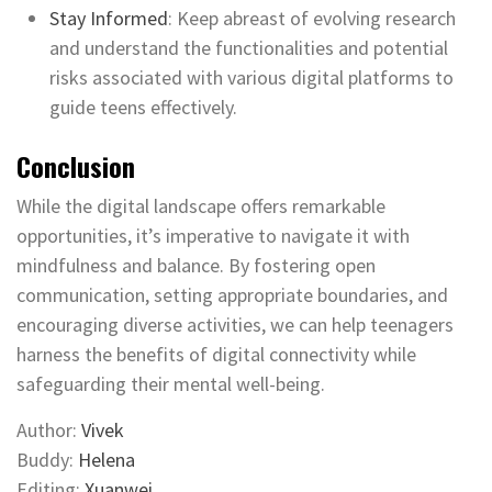
Stay Informed
: Keep abreast of evolving research
and understand the functionalities and potential
risks associated with various digital platforms to
guide teens effectively.
Conclusion
While the digital landscape offers remarkable
opportunities, it’s imperative to navigate it with
mindfulness and balance. By fostering open
communication, setting appropriate boundaries, and
encouraging diverse activities, we can help teenagers
harness the benefits of digital connectivity while
safeguarding their mental well-being.
Author:
Vivek
Buddy:
Helena
Editing:
Xuanwei