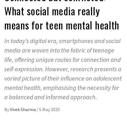
What social media really
means for teen mental health
In today’s digital era, smartphones and social
media are woven into the fabric of teenage
life, offering unique routes for connection and
self-expression. However, research presents a
varied picture of their influence on adolescent
mental health, emphasising the necessity for
a balanced and informed approach.
By
Vivek Sharma
/
5 May 2025