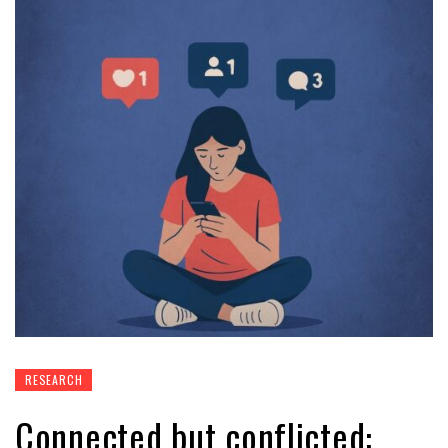
RESEARCH
Connected but conflicted: