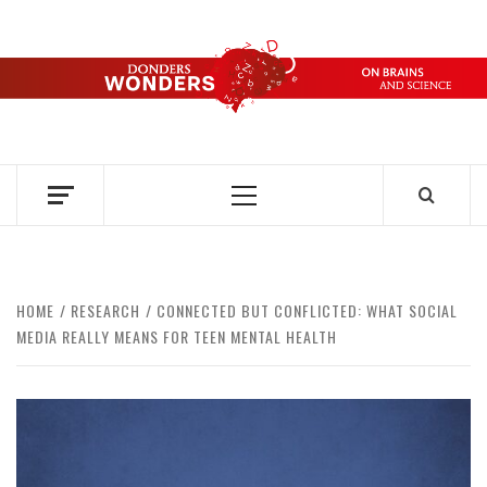
Skip
to
content
DONDERS
OVER HERSENEN EN WETENSCHAP – ON BRAINS AND
SCIENCE
WONDERS
Primary
Menu
HOME
RESEARCH
CONNECTED BUT CONFLICTED: WHAT SOCIAL
MEDIA REALLY MEANS FOR TEEN MENTAL HEALTH