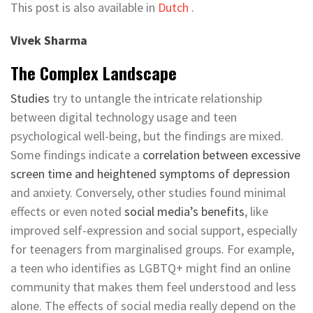
This post is also available in
Dutch
.
Vivek Sharma
The Complex Landscape
Studies
try to untangle the intricate relationship
between digital technology usage and teen
psychological well-being, but the findings are mixed.
Some findings indicate a
correlation between excessive
screen time and heightened symptoms of depression
and anxiety. Conversely, other studies found minimal
effects or even noted
social media’s benefits
, like
improved self-expression and social support, especially
for teenagers from marginalised groups. For example,
a teen who identifies as LGBTQ+ might find an online
community that makes them feel understood and less
alone. The effects of social media really depend on the