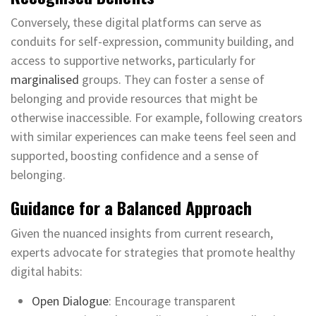
Conversely, these digital platforms can serve as
conduits for self-expression, community building, and
access to supportive networks, particularly for
marginalised
groups. They can foster a sense of
belonging and provide resources that might be
otherwise inaccessible. For example, following creators
with similar experiences can make teens feel seen and
supported, boosting confidence and a sense of
belonging.
Guidance for a Balanced Approach
Given the nuanced insights from current research,
experts advocate for strategies that promote healthy
digital habits:
Open Dialogue
: Encourage transparent