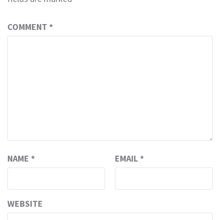
COMMENT
*
NAME
*
EMAIL
*
WEBSITE