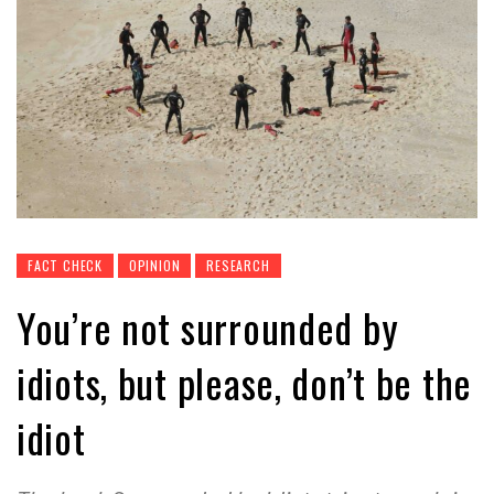
FACT CHECK
OPINION
RESEARCH
You’re not surrounded by
idiots, but please, don’t be the
idiot