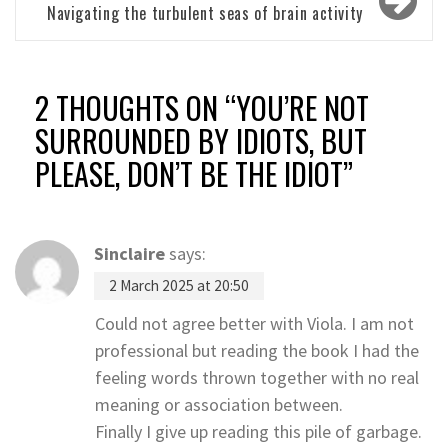
Navigating the turbulent seas of brain activity
2 THOUGHTS ON “
YOU’RE NOT
SURROUNDED BY IDIOTS, BUT
PLEASE, DON’T BE THE IDIOT
”
Sinclaire
says:
2 March 2025 at 20:50
Could not agree better with Viola. I am not
professional but reading the book I had the
feeling words thrown together with no real
meaning or association between.
Finally I give up reading this pile of garbage.