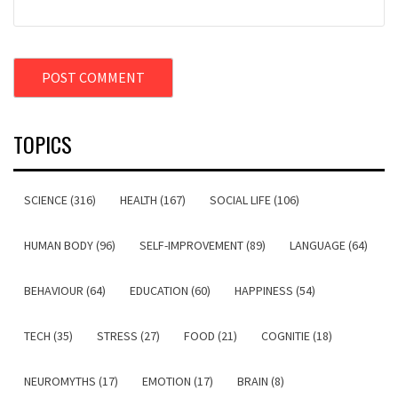
TOPICS
SCIENCE (316)
HEALTH (167)
SOCIAL LIFE (106)
HUMAN BODY (96)
SELF-IMPROVEMENT (89)
LANGUAGE (64)
BEHAVIOUR (64)
EDUCATION (60)
HAPPINESS (54)
TECH (35)
STRESS (27)
FOOD (21)
COGNITIE (18)
NEUROMYTHS (17)
EMOTION (17)
BRAIN (8)