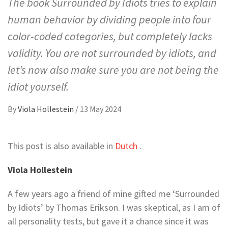
The book Surrounded by Idiots tries to explain
human behavior by dividing people into four
color-coded categories, but completely lacks
validity. You are not surrounded by idiots, and
let’s now also make sure you are not being the
idiot yourself.
By
Viola Hollestein
/
13 May 2024
This post is also available in
Dutch
.
Viola Hollestein
A few years ago a friend of mine gifted me ‘Surrounded
by Idiots’ by Thomas Erikson. I was skeptical, as I am of
all personality tests, but gave it a chance since it was