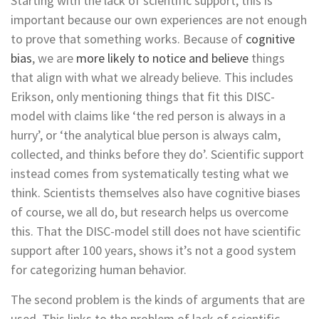
Starting with the lack of scientific support, this is
important because our own experiences are not enough
to prove that something works. Because of
cognitive
bias
, we are
more likely to notice and believe
things
that align with what we already believe. This includes
Erikson, only mentioning things that fit this DISC-
model with claims like ‘the red person is always in a
hurry’, or ‘the analytical blue person is always calm,
collected, and thinks before they do’. Scientific support
instead comes from systematically testing what we
think. Scientists themselves also have cognitive biases
of course, we all do, but research helps us overcome
this. That the DISC-model still does not have scientific
support after 100 years, shows it’s not a good system
for categorizing human behavior.
The second problem is the kinds of arguments that are
used. This links to the problem of lack of scientific