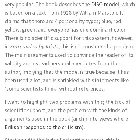
very popular. The book describes the
DISC-model
, which
is based on a text from 1928 by William Marston. It
claims that there are 4 personality types; blue, red,
yellow, green, and everyone has one dominant color.
There is no scientific support for this system, however,
in
Surrounded by Idiots
, this isn’t considered a problem.
The main arguments used to convince the reader of its
validity are instead personal anecdotes from the
author, implying that the model is true because it has
been used a lot, and is sprinkled with statements like
‘some scientists think’ without references.
I want to highlight two problems with this; the lack of
scientific support, and the problem with the kinds of
arguments used in the book (and in interviews where
Erikson responds to the criticism
).