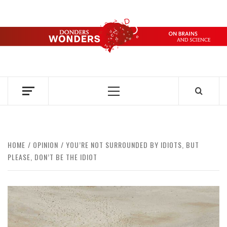
Skip
to
content
DONDERS
OVER HERSENEN EN WETENSCHAP – ON BRAINS AND
SCIENCE
WONDERS
Primary
Menu
HOME
OPINION
YOU’RE NOT SURROUNDED BY IDIOTS, BUT
PLEASE, DON’T BE THE IDIOT