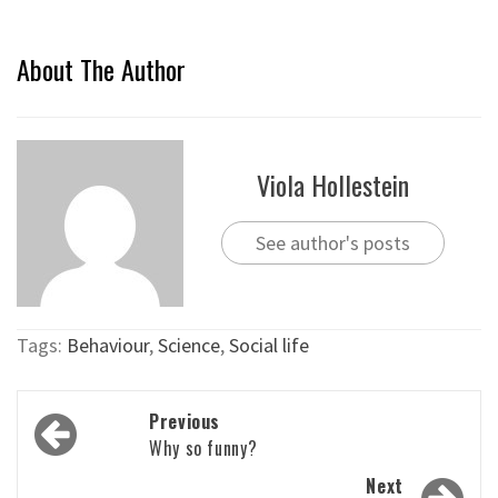
About The Author
Viola Hollestein
See author's posts
Tags:
Behaviour
,
Science
,
Social life
Post
Previous
navigation
Why so funny?
Next