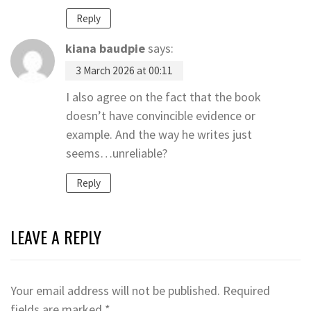
Reply
kiana baudpie
says:
3 March 2026 at 00:11
I also agree on the fact that the book
doesn’t have convincible evidence or
example. And the way he writes just
seems…unreliable?
Reply
LEAVE A REPLY
Your email address will not be published.
Required
fields are marked
*