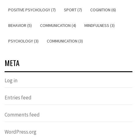
POSITIVE PSYCHOLOGY (7)
SPORT (7)
COGNITION (6)
BEHAVIOR (5)
COMMUNICATION (4)
MINDFULNESS (3)
PSYCHOLOGY (3)
COMMUNICATION (3)
META
Log in
Entries feed
Comments feed
WordPress.org