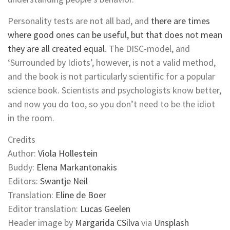
Personality tests are not all bad, and
there are times
where good ones can be useful, but that does not mean
they are all created equal
. The DISC-model, and
‘Surrounded by Idiots’, however, is not a valid method,
and the book is not particularly scientific for a popular
science book. Scientists and psychologists know better,
and now you do too, so you don’t need to be the idiot
in the room.
Credits
Author:
Viola Hollestein
Buddy:
Elena Markantonakis
Editors:
Swantje Neil
Translation:
Eline de Boer
Editor translation:
Lucas Geelen
Header image by
Margarida CSilva
via
Unsplash