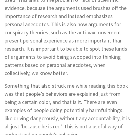
evidence, because the arguments used brushes off the
importance of research and instead emphasizes
personal anecdotes. This is also how arguments for
conspiracy theories, such as the anti-vax movement,
present personal experience as more important than
research. It is important to be able to spot these kinds
of arguments to avoid being swooped into thinking
patterns based on personal anecdotes, when
collectively, we know better.
Something that also struck me while reading this book
was that people’s behaviors are explained just from
being a certain color, and that is it. There are even
examples of people doing potentially harmful things,
like driving dangerously, without any accountability, it is
all just ‘because he is red’. This is not a useful way of
understanding people’s behavior.