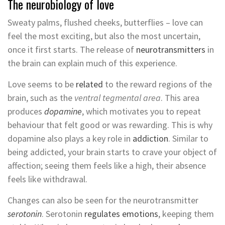
The neurobiology of love
Sweaty palms, flushed cheeks, butterflies – love can
feel the most exciting, but also the most uncertain,
once it first starts. The release of
neurotransmitters
in
the brain can explain much of this experience.
Love seems to be
related
to the reward regions of the
brain, such as the
ventral tegmental area
. This area
produces
dopamine
, which motivates you to repeat
behaviour that felt good or was rewarding. This is why
dopamine also plays a key role in
addiction
. Similar to
being addicted, your brain starts to crave your object of
affection; seeing them feels like a high, their absence
feels like withdrawal.
Changes can also be seen for the neurotransmitter
serotonin
. Serotonin
regulates emotions
, keeping them