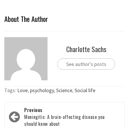
About The Author
Charlotte Sachs
See author's posts
Tags:
Love
,
psychology
,
Science
,
Social life
Post
Previous
navigation
Meningitis: A brain-affecting disease you
should know about