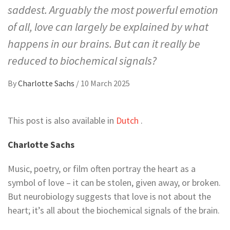
saddest. Arguably the most powerful emotion
of all, love can largely be explained by what
happens in our brains. But can it really be
reduced to biochemical signals?
By
Charlotte Sachs
/
10 March 2025
This post is also available in
Dutch
.
Charlotte Sachs
Music, poetry, or film often portray the heart as a
symbol of love – it can be stolen, given away, or broken.
But neurobiology suggests that love is not about the
heart; it’s all about the biochemical signals of the brain.