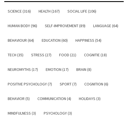
SCIENCE (316)
HEALTH (167)
SOCIAL LIFE (106)
HUMAN BODY (96)
SELF-IMPROVEMENT (89)
LANGUAGE (64)
BEHAVIOUR (64)
EDUCATION (60)
HAPPINESS (54)
TECH (35)
STRESS (27)
FOOD (21)
COGNITIE (18)
NEUROMYTHS (17)
EMOTION (17)
BRAIN (8)
POSITIVE PSYCHOLOGY (7)
SPORT (7)
COGNITION (6)
BEHAVIOR (5)
COMMUNICATION (4)
HOLIDAYS (3)
MINDFULNESS (3)
PSYCHOLOGY (3)