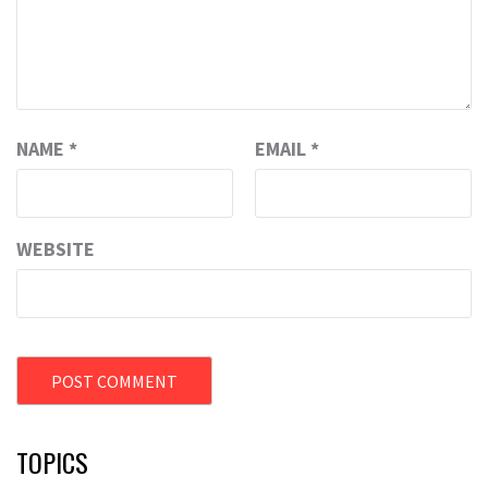
NAME
*
EMAIL
*
WEBSITE
TOPICS