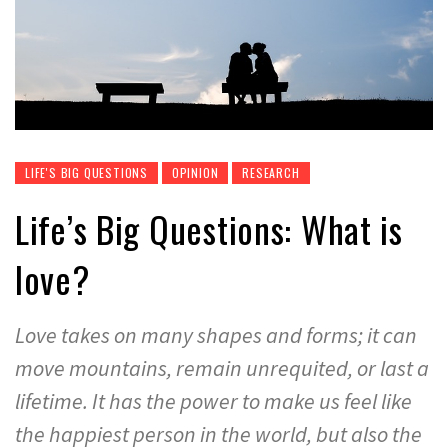
LIFE'S BIG QUESTIONS
OPINION
RESEARCH
Life’s Big Questions: What is
love?
Love takes on many shapes and forms; it can
move mountains, remain unrequited, or last a
lifetime. It has the power to make us feel like
the happiest person in the world, but also the