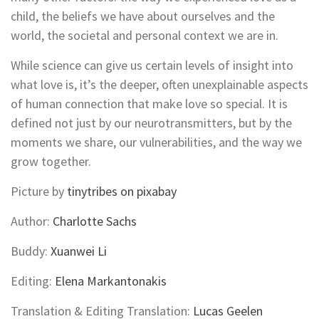
child, the beliefs we have about ourselves and the
world, the societal and personal context we are in.
While science can give us certain levels of insight into
what love is, it’s the deeper, often unexplainable aspects
of human connection that make love so special. It is
defined not just by our neurotransmitters, but by the
moments we share, our vulnerabilities, and the way we
grow together.
Picture by
tinytribes on pixabay
Author:
Charlotte Sachs
Buddy:
Xuanwei Li
Editing:
Elena Markantonakis
Translation & Editing Translation:
Lucas Geelen