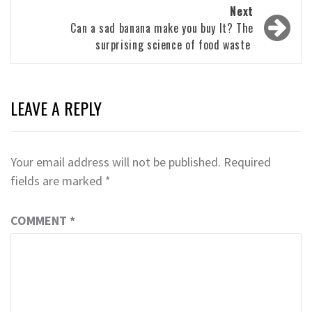
Next
Can a sad banana make you buy It? The
surprising science of food waste
LEAVE A REPLY
Your email address will not be published.
Required
fields are marked
*
COMMENT
*