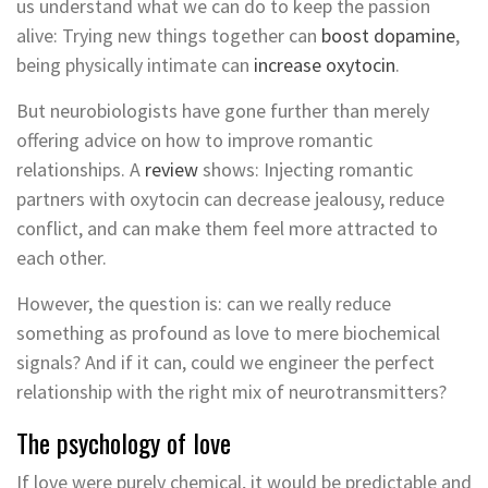
us understand what we can do to keep the passion
alive: Trying new things together can
boost dopamine
,
being physically intimate can
increase oxytocin
.
But neurobiologists have gone further than merely
offering advice on how to improve romantic
relationships. A
review
shows: Injecting romantic
partners with oxytocin can decrease jealousy, reduce
conflict, and can make them feel more attracted to
each other.
However, the question is: can we really reduce
something as profound as love to mere biochemical
signals? And if it can, could we engineer the perfect
relationship with the right mix of neurotransmitters?
The psychology of love
If love were purely chemical, it would be predictable and