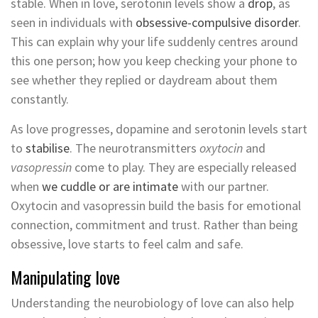
stable. When in love, serotonin levels show a
drop
, as
seen in individuals with
obsessive-compulsive disorder
.
This can explain why your life suddenly centres around
this one person; how you keep checking your phone to
see whether they replied or daydream about them
constantly.
As love progresses, dopamine and serotonin levels start
to
stabilise
. The neurotransmitters
oxytocin
and
vasopressin
come to play. They are especially released
when
we cuddle or are intimate
with our partner.
Oxytocin and vasopressin build the basis for emotional
connection, commitment and trust. Rather than being
obsessive, love starts to feel calm and safe.
Manipulating love
Understanding the neurobiology of love can also help