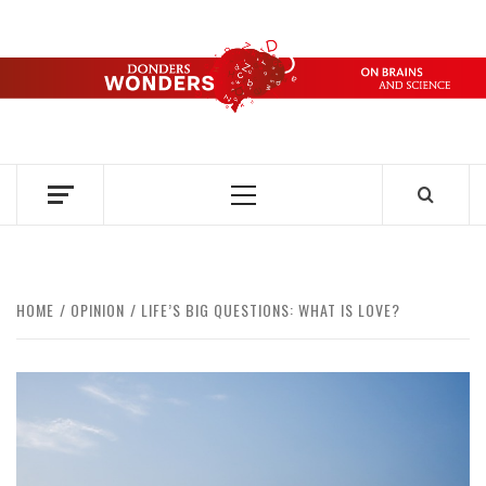
Skip
to
content
DONDERS
OVER HERSENEN EN WETENSCHAP – ON BRAINS AND
SCIENCE
WONDERS
Primary
Menu
HOME
OPINION
LIFE’S BIG QUESTIONS: WHAT IS LOVE?