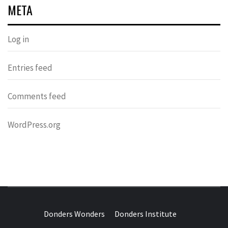
META
Log in
Entries feed
Comments feed
WordPress.org
DONDERS
OVER HERSENEN EN WETENSCHAP – ON BRAINS AND
SCIENCE
Donders Wonders
Donders Institute
WONDERS