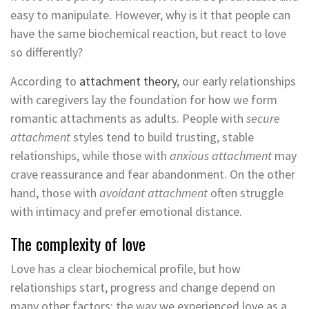
easy to manipulate. However, why is it that people can
have the same biochemical reaction, but react to love
so differently?
According to
attachment theory
, our early relationships
with caregivers lay the foundation for how we form
romantic attachments as adults. People with
secure
attachment
styles tend to build trusting, stable
relationships, while those with
anxious attachment
may
crave reassurance and fear abandonment. On the other
hand, those with
avoidant attachment
often struggle
with intimacy and prefer emotional distance.
The complexity of love
Love has a clear biochemical profile, but how
relationships start, progress and change depend on
many other factors: the way we experienced love as a