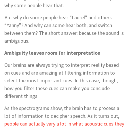
why some people hear that.
But why do some people hear “Laurel” and others
“Yanny”? And why can some hear both, and switch
between them? The short answer: because the sound is
ambiguous.
Ambiguity leaves room for interpretation
Our brains are always trying to interpret reality based
on cues and are amazing at filtering information to
select the most important cues. In this case, though,
how you filter these cues can make you conclude
different things.
As the spectrograms show, the brain has to process a
lot of information to decipher speech. As it turns out,
people can actually vary a lot in what acoustic cues they