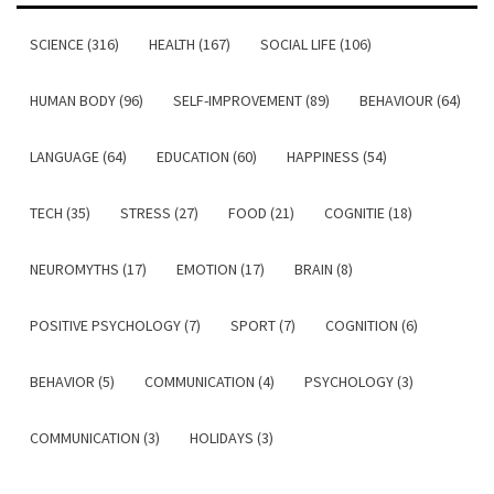
SCIENCE (316)
HEALTH (167)
SOCIAL LIFE (106)
HUMAN BODY (96)
SELF-IMPROVEMENT (89)
BEHAVIOUR (64)
LANGUAGE (64)
EDUCATION (60)
HAPPINESS (54)
TECH (35)
STRESS (27)
FOOD (21)
COGNITIE (18)
NEUROMYTHS (17)
EMOTION (17)
BRAIN (8)
POSITIVE PSYCHOLOGY (7)
SPORT (7)
COGNITION (6)
BEHAVIOR (5)
COMMUNICATION (4)
PSYCHOLOGY (3)
COMMUNICATION (3)
HOLIDAYS (3)