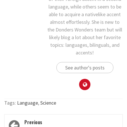
language, while others seem to be
able to acquire a nativelike accent
almost effortlessly. She is new to
the Donders Wonders team but will
likely blog a lot about her favorite
topics: languages, bilinguals, and
accents!
See author's posts
Tags:
Language
,
Science
Post
Previous