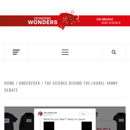
Skip
to
content
DONDERS
OVER HERSENEN EN WETENSCHAP – ON BRAINS AND
SCIENCE
WONDERS
Primary
Menu
HOME
ONDERZOEK
THE SCIENCE BEHIND THE LAUREL-YANNY
DEBATE