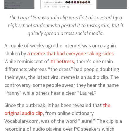
The Laurel-Yanny audio clip was first discovered by a
high school student who posted it to Instagram, but it
quickly spread across social media.
A couple of weeks ago the internet was once again
shaken by
a meme that had everyone taking sides
.
While reminiscent of
#TheDress
, there’s one main
difference: whereas “the dress” had people doubting
their eyes, the latest viral meme is an audio clip. The
controversy: some people swear they hear the name
“Yanny” while others hear a clear “Laurel.”
Since the outbreak, it has been revealed that
the
original audio clip
, from online dictionary
Vocabulary.com, was of the word “laurel.” The clip is a
recording of audio playing over PC speakers which