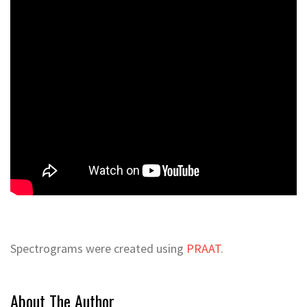
Spectrograms were created using
PRAAT
.
About The Author