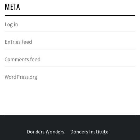
META
Log in
Entries feed
Comments feed
WordPress.org
DONDERS
OVER HERSENEN EN WETENSCHAP – ON BRAINS AND
SCIENCE
Donders Wonders
Donders Institute
WONDERS