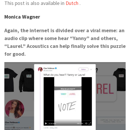
This post is also available in
Dutch
.
Monica Wagner
Again, the internet is divided over a viral meme: an
audio clip where some hear “Yanny” and others,
“Laurel.” Acoustics can help finally solve this puzzle
for good.