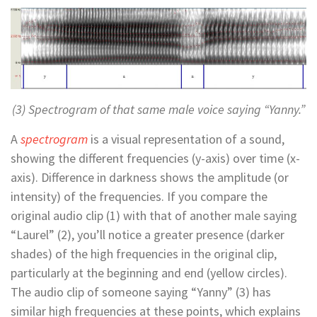
(3) Spectrogram of that same male voice saying “Yanny.”
A
spectrogram
is a visual representation of a sound,
showing the different frequencies (y-axis) over time (x-
axis). Difference in darkness shows the amplitude (or
intensity) of the frequencies. If you compare the
original audio clip (1) with that of another male saying
“Laurel” (2), you’ll notice a greater presence (darker
shades) of the high frequencies in the original clip,
particularly at the beginning and end (yellow circles).
The audio clip of someone saying “Yanny” (3) has
similar high frequencies at these points, which explains