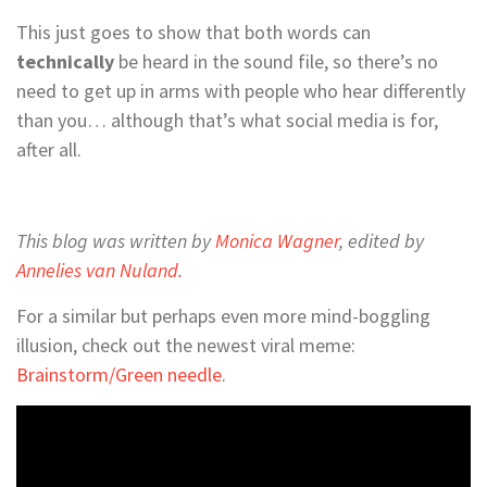
This just goes to show that both words can
technically
be heard in the sound file, so there’s no
need to get up in arms with people who hear differently
than you… although that’s what social media is for,
after all.
This blog was written by
Monica Wagner
, edited by
Annelies van Nuland.
For a similar but perhaps even more mind-boggling
illusion, check out the newest viral meme:
Brainstorm/Green needle
.