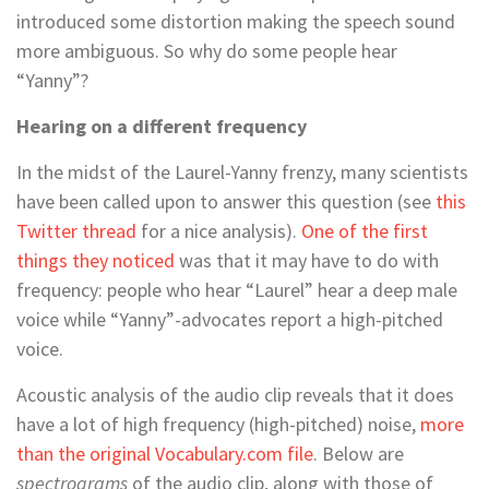
introduced some distortion making the speech sound
more ambiguous. So why do some people hear
“Yanny”?
Hearing on a different frequency
In the midst of the Laurel-Yanny frenzy, many scientists
have been called upon to answer this question (see
this
Twitter thread
for a nice analysis).
One of the first
things they noticed
was that it may have to do with
frequency: people who hear “Laurel” hear a deep male
voice while “Yanny”-advocates report a high-pitched
voice.
Acoustic analysis of the audio clip reveals that it does
have a lot of high frequency (high-pitched) noise,
more
than the original Vocabulary.com file
. Below are
spectrograms
of the audio clip, along with those of