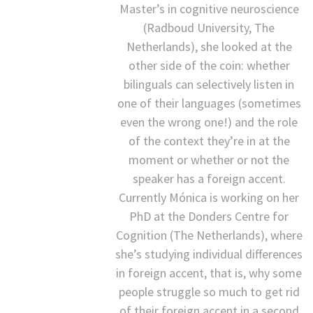
Master’s in cognitive neuroscience
(Radboud University, The
Netherlands), she looked at the
other side of the coin: whether
bilinguals can selectively listen in
one of their languages (sometimes
even the wrong one!) and the role
of the context they’re in at the
moment or whether or not the
speaker has a foreign accent.
Currently Mónica is working on her
PhD at the Donders Centre for
Cognition (The Netherlands), where
she’s studying individual differences
in foreign accent, that is, why some
people struggle so much to get rid
of their foreign accent in a second