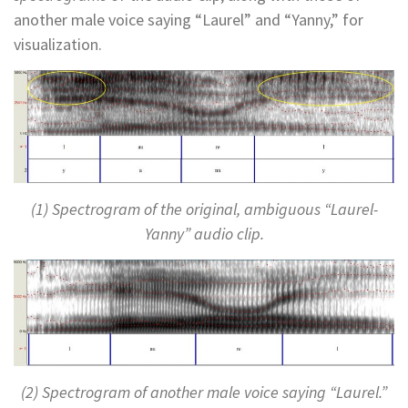
another male voice saying “Laurel” and “Yanny,” for
visualization.
(1) Spectrogram of the original, ambiguous “Laurel-
Yanny” audio clip.
(2) Spectrogram of another male voice saying “Laurel.”