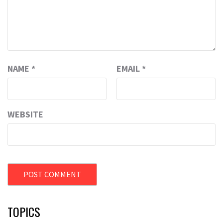
NAME
*
EMAIL
*
WEBSITE
TOPICS