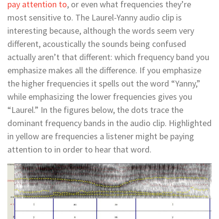
pay attention to
, or even what frequencies they’re
most sensitive to. The Laurel-Yanny audio clip is
interesting because, although the words seem very
different, acoustically the sounds being confused
actually aren’t that different: which frequency band you
emphasize makes all the difference. If you emphasize
the higher frequencies it spells out the word “Yanny,”
while emphasizing the lower frequencies gives you
“Laurel.” In the figures below, the dots trace the
dominant frequency bands in the audio clip. Highlighted
in yellow are frequencies a listener might be paying
attention to in order to hear that word.