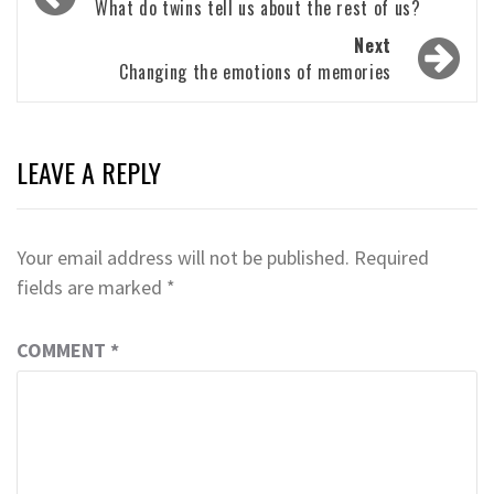
navigation
What do twins tell us about the rest of us?
Next
Changing the emotions of memories
LEAVE A REPLY
Your email address will not be published.
Required
fields are marked
*
COMMENT
*