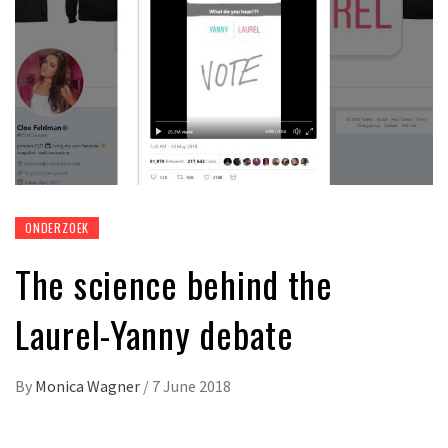
ONDERZOEK
The science behind the
Laurel-Yanny debate
By
Monica Wagner
/
7 June 2018