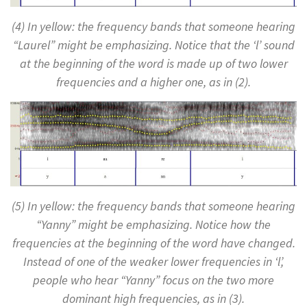
(4) In yellow: the frequency bands that someone hearing
“Laurel” might be emphasizing. Notice that the ‘l’ sound
at the beginning of the word is made up of two lower
frequencies and a higher one, as in (2).
(5) In yellow: the frequency bands that someone hearing
“Yanny” might be emphasizing. Notice how the
frequencies at the beginning of the word have changed.
Instead of one of the weaker lower frequencies in ‘l’,
people who hear “Yanny” focus on the two more
dominant high frequencies, as in (3).