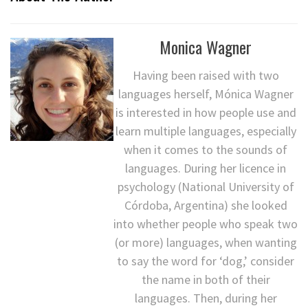
Monica Wagner
Having been raised with two
languages herself, Mónica Wagner
is interested in how people use and
learn multiple languages, especially
when it comes to the sounds of
languages. During her licence in
psychology (National University of
Córdoba, Argentina) she looked
into whether people who speak two
(or more) languages, when wanting
to say the word for ‘dog,’ consider
the name in both of their
languages. Then, during her