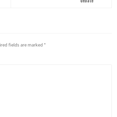
debate
red fields are marked
*