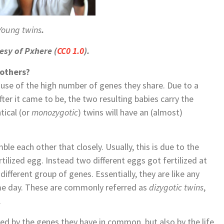
Young twins
.
esy of Pxhere (
CC0 1.0
).
 others?
ause of the high number of genes they share. Due to a
 after it came to be, the two resulting babies carry the
tical (or
monozygotic
) twins will have an (almost)
le each other that closely. Usually, this is due to the
ilized egg. Instead two different eggs got fertilized at
different group of genes. Essentially, they are like any
same day. These are commonly referred as
dizygotic twins
,
.
ned by the genes they have in common, but also by the life