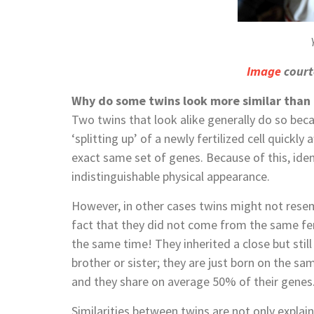
Image
court
Why do some twins look more similar than
Two twins that look alike generally do so bec
‘splitting up’ of a newly fertilized cell quickly
exact same set of genes. Because of this, iden
indistinguishable physical appearance.
However, in other cases twins might not resemb
fact that they did not come from the same fert
the same time! They inherited a close but still 
brother or sister; they are just born on the 
and they share on average 50% of their genes
Similarities between twins are not only explai