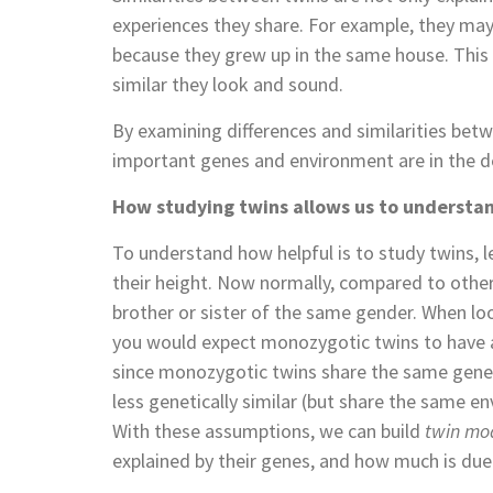
experiences they share. For example, they may h
because they grew up in the same house. This
similar they look and sound.
By examining differences and similarities bet
important genes and environment are in the de
How studying twins allows us to understan
To understand how helpful is to study twins, 
their height. Now normally, compared to other 
brother or sister of the same gender. When lo
you would expect monozygotic twins to have an
since monozygotic twins share the same genes
less genetically similar (but share the same e
With these assumptions, we can build
twin mo
explained by their genes, and how much is due