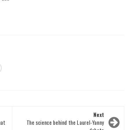
Next
hat
The science behind the Laurel-Yanny