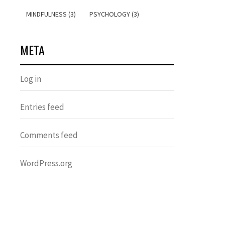
MINDFULNESS (3)
PSYCHOLOGY (3)
META
Log in
Entries feed
Comments feed
WordPress.org