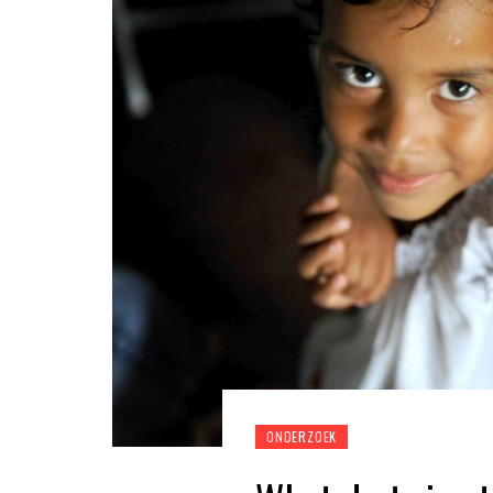
ONDERZOEK