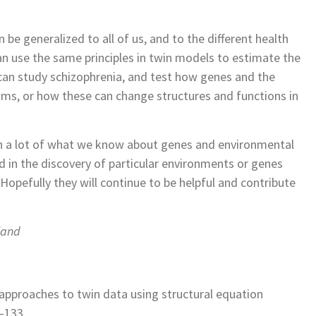
e generalized to all of us, and to the different health
can use the same principles in twin models to estimate the
can study schizophrenia, and test how genes and the
oms, or how these can change structures and functions in
 in a lot of what we know about genes and environmental
ed in the discovery of particular environments or genes
. Hopefully they will continue to be helpful and contribute
land
ic approaches to twin data using structural equation
9–133