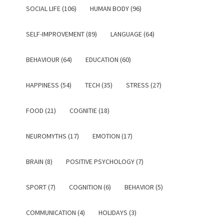
SOCIAL LIFE (106)
HUMAN BODY (96)
SELF-IMPROVEMENT (89)
LANGUAGE (64)
BEHAVIOUR (64)
EDUCATION (60)
HAPPINESS (54)
TECH (35)
STRESS (27)
FOOD (21)
COGNITIE (18)
NEUROMYTHS (17)
EMOTION (17)
BRAIN (8)
POSITIVE PSYCHOLOGY (7)
SPORT (7)
COGNITION (6)
BEHAVIOR (5)
COMMUNICATION (4)
HOLIDAYS (3)