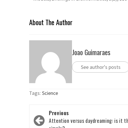
About The Author
Joao Guimaraes
See author's posts
Tags:
Science
Post
Previous
navigation
Attention versus daydreaming: is it t