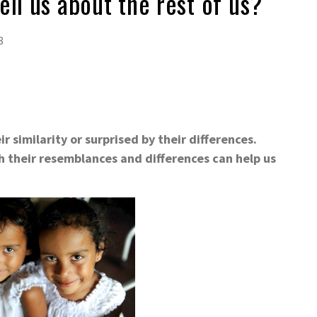
ell us about the rest of us?
8
 similarity or surprised by their differences.
h their resemblances and differences can help us