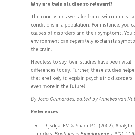
Why are twin studies so relevant?
The conclusions we take from twin models can b
conditions in a population. For instance, you 
causes of disorders and their symptoms. You 
environment can separately explain its sympt
the brain.
Needless to say, twin studies have been vital
differences today. Further, these studies help
that are likely to explain psychiatric disorders
even more in the future!
By João Guimarães, edited by Annelies van Nu
References
Rijsdijk, F.V. & Sham P.C. (2002), Analyt
models,
Briefings in Bioinformatics
, 3(2), 11