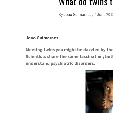
What do twins t
By
Joao Guimaraes
/
4 June 201
Joao Guimaraes
Meeting twins you might be dazzled by their
Scientists share the same fascination; bot
understand psychiatric disorders.