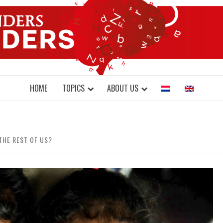
DONDERS W
N BRAINS AND SCIENCE
HOME
TOPICS
ABOUT US
THE REST OF US?