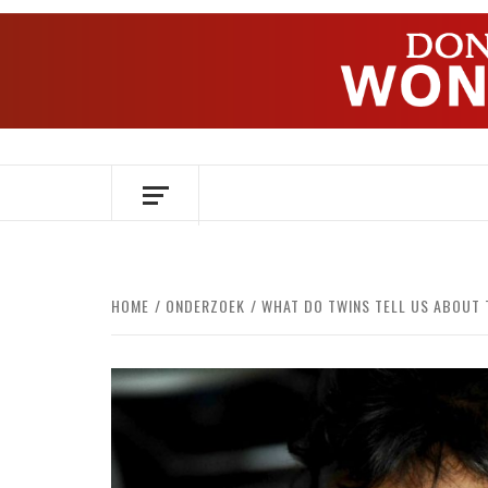
Skip
to
content
OVER HERSENEN EN WETENSCHAP – O
HOME
ONDERZOEK
WHAT DO TWINS TELL US ABOUT 