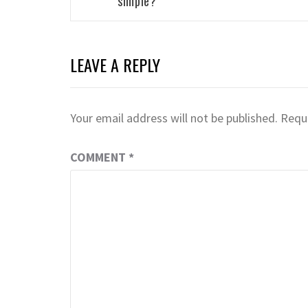
simple?
LEAVE A REPLY
Your email address will not be published.
Requi
COMMENT
*