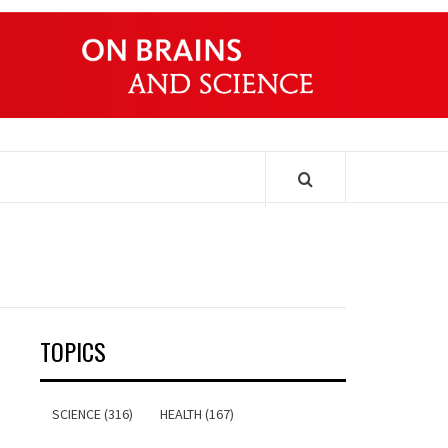
ONDERS
TOPICS
SCIENCE (316)
HEALTH (167)