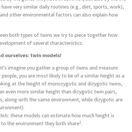
ave very similar daily routines (e.g., diet, sports, work),
 and other environmental factors can also explain how
ween both types of twins we try to piece together how
velopment of several characteristics.
d ourselves: twin models!
let’s imagine you gather a group of twins and measure
people, you are most likely to be of a similar height as a
oking at the height of monozygotic and dizygotic twins,
 even more similar height than dizygotic twin pairs,
, along with the same environment, while dizygotic are
nvironment).
dels
: these models can estimate how much height is
1
 to the environment they both share
.