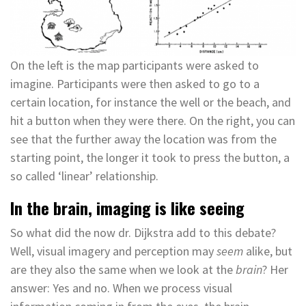
On the left is the map participants were asked to
imagine. Participants were then asked to go to a
certain location, for instance the well or the beach, and
hit a button when they were there. On the right, you can
see that the further away the location was from the
starting point, the longer it took to press the button, a
so called ‘linear’ relationship.
In the brain, imaging is like seeing
So what did the now dr. Dijkstra add to this debate?
Well, visual imagery and perception may
seem
alike, but
are they also the same when we look at the
brain
? Her
answer: Yes and no. When we process visual