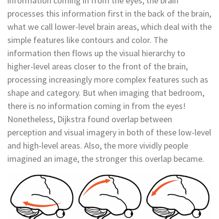
information coming in from the eyes, the brain
processes this information first in the back of the brain,
what we call lower-level brain areas, which deal with the
simple features like contours and color. The
information then flows up the visual hierarchy to
higher-level areas closer to the front of the brain,
processing increasingly more complex features such as
shape and category. But when imaging that bedroom,
there is no information coming in from the eyes!
Nonetheless, Dijkstra found overlap between
perception and visual imagery in both of these low-level
and high-level areas. Also, the more vividly people
imagined an image, the stronger this overlap became.