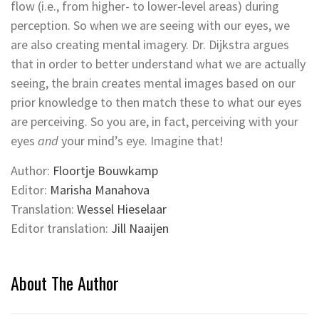
flow (i.e., from higher- to lower-level areas) during
perception. So when we are seeing with our eyes, we
are also creating mental imagery. Dr. Dijkstra argues
that in order to better understand what we are actually
seeing, the brain creates mental images based on our
prior knowledge to then match these to what our eyes
are perceiving. So you are, in fact, perceiving with your
eyes
and
your mind’s eye. Imagine that!
Author:
Floortje Bouwkamp
Editor:
Marisha Manahova
Translation:
Wessel Hieselaar
Editor translation:
Jill Naaijen
About The Author