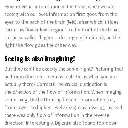
Flow of visual information in the brain; when we are
seeing with our eyes information first goes from the
eyes to the back of the brain (left), after which it floes
form this ‘lower level region’ to the front of the brain,
to the so called ‘higher order regions’ (middle); on the
right the flow goes the other way.
Seeing is also imagining!
But they can’t be exactly the same, right? Picturing that
bedroom does not seem as realistic as when you are
actually there? Correct! The crucial distinction is
the
direction
of the flow of information. When imaging
something, the bottom-up flow of information (i.e.,
from lower- to higher-level areas) was missing; instead,
there was only flow of information in the reverse
direction. Interestingly, Dijkstra also found top-down