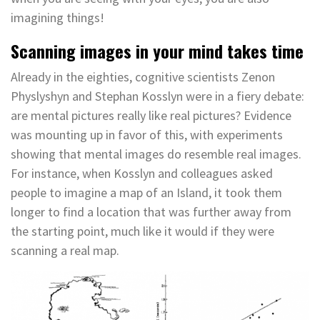
imagining things!
Scanning images in your mind takes time
Already in the eighties, cognitive scientists Zenon
Physlyshyn and Stephan Kosslyn were in a fiery debate:
are mental pictures really like real pictures? Evidence
was mounting up in favor of this, with experiments
showing that mental images do resemble real images.
For instance, when Kosslyn and colleagues asked
people to imagine a map of an Island, it took them
longer to find a location that was further away from
the starting point, much like it would if they were
scanning a real map.