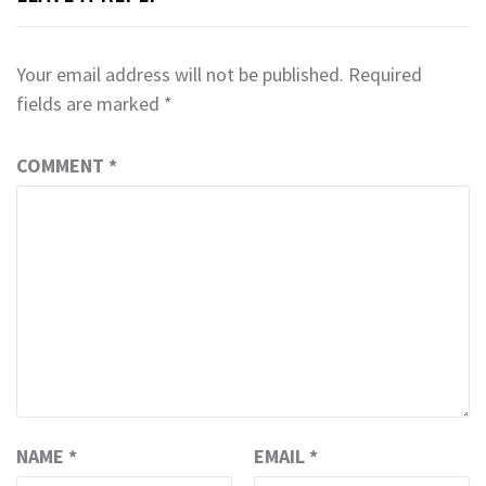
Your email address will not be published.
Required
fields are marked
*
COMMENT
*
NAME
*
EMAIL
*