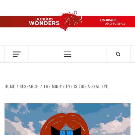
Skip
to
content
DONDERS
OVER HERSENEN EN WETENSCHAP – ON BRAINS AND
SCIENCE
WONDERS
Primary
Menu
HOME
RESEARCH
THE MIND’S EYE IS LIKE A REAL EYE