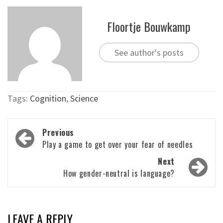
Floortje Bouwkamp
See author's posts
Tags:
Cognition
,
Science
Post
Previous
navigation
Play a game to get over your fear of needles
Next
How gender-neutral is language?
LEAVE A REPLY