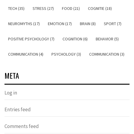
TECH (35)
STRESS (27)
FOOD (21)
COGNITIE (18)
NEUROMYTHS (17)
EMOTION (17)
BRAIN (8)
SPORT (7)
POSITIVE PSYCHOLOGY (7)
COGNITION (6)
BEHAVIOR (5)
COMMUNICATION (4)
PSYCHOLOGY (3)
COMMUNICATION (3)
META
Log in
Entries feed
Comments feed