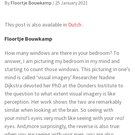
By
Floortje Bouwkamp
/
25 January 2021
This post is also available in
Dutch
.
Floortje Bouwkamp
How many windows are there in your bedroom? To
answer, I am picturing my bedroom in my mind and
starting to count those windows. This picturing in one’s
mind is called ‘visual imagery
’
.
Researcher Nadine
Dijkstra devoted her PhD at the Donders Institute to
the question to what extent visual imagery is like
perception. Her work shows the two are remarkably
similar when looking at the brain. So seeing with
your
mind’s eye
is very much like seeing with your
real
eyes
. And
,
more surprisingly, the reverse is also true:
when you are seeing with your eyes, you are also