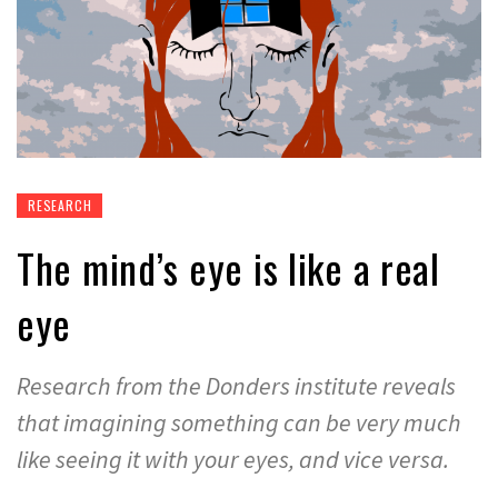
RESEARCH
The mind’s eye is like a real
eye
Research from the Donders institute reveals
that imagining something can be very much
like seeing it with your eyes, and vice versa.