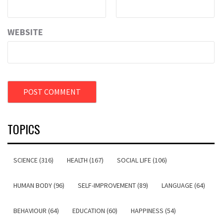
WEBSITE
TOPICS
SCIENCE (316)
HEALTH (167)
SOCIAL LIFE (106)
HUMAN BODY (96)
SELF-IMPROVEMENT (89)
LANGUAGE (64)
BEHAVIOUR (64)
EDUCATION (60)
HAPPINESS (54)