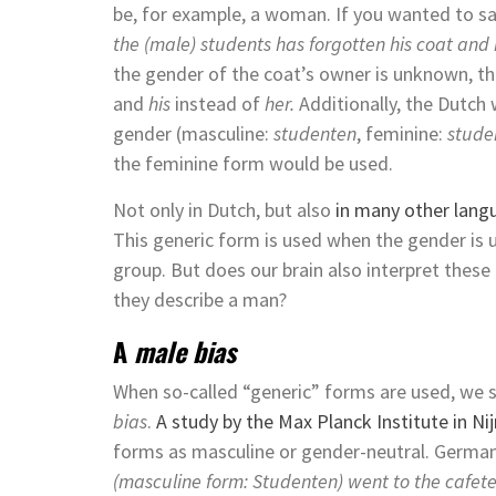
be, for example, a woman. If you wanted to say 
the (male) students has forgotten his coat and 
the gender of the coat’s owner is unknown, t
and
his
instead of
her.
Additionally, the Dutch
gender (masculine:
studenten
, feminine:
stude
the feminine form would be used.
Not only in Dutch, but also
in many other lang
This generic form is used when the gender is 
group. But does our brain also interpret thes
they describe a man?
A
male bias
When so-called “generic” forms are used, we s
bias
.
A study by the Max Planck Institute in N
forms as masculine or gender-neutral. German
(masculine form: Studenten) went to the cafe