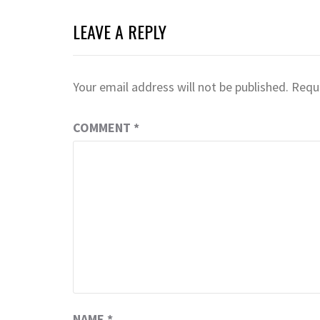
LEAVE A REPLY
Your email address will not be published.
Requi
COMMENT
*
NAME
*