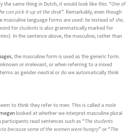
the same thing in Dutch, it would look like this: “
One of
he can pick it up at the desk
”. Remarkably, even though
he masculine language forms are used:
he
instead of
she,
 word for
students
is also grammatically marked for
ntes
). In the sentence above, the masculine, rather than
uages
, the masculine form is used as the generic form.
unknown or irrelevant, or when referring to a mixed
e terms as gender-neutral or do we automatically think
eem to think they refer to men. This is called a
male
ijmegen
looked at whether we interpret masculine plural
 participants read sentences such as “
The students
teria because some of the women were hungry
” or “
The