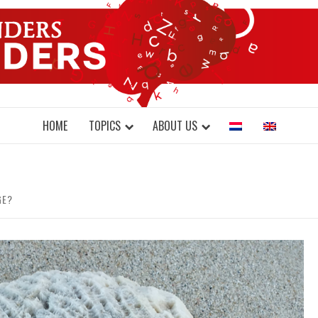
DONDERS W
N BRAINS AND SCIENCE
HOME
TOPICS
ABOUT US
GE?