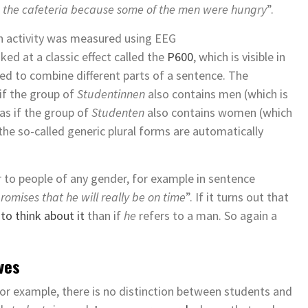
o the cafeteria because some of the men were hungry
”.
ain activity was measured using EEG
ed at a classic effect called the
P600
, which is visible in
ated to combine different parts of a sentence. The
if the group of
Studentinnen
also contains men (which is
 as if the group of
Studenten
also contains women (which
 the so-called generic plural forms are automatically
r to people of any gender, for example in sentence
mises that he will really be on time
”. If it turns out that
o think about it
than if
he
refers to a man. So again a
ves
 for example, there is no distinction between students and