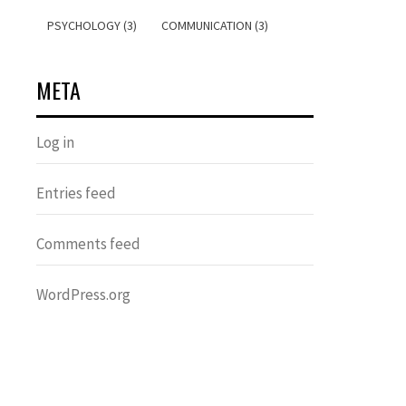
PSYCHOLOGY (3)
COMMUNICATION (3)
META
Log in
Entries feed
Comments feed
WordPress.org