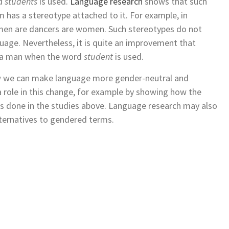
rd
students
is used.
Language research
shows that such
m has a stereotype attached to it. For example, in
 men are dancers are women. Such stereotypes do not
age. Nevertheless, it is quite an improvement that
f a man when the word
student
is used.
ow we can make language more gender-neutral and
a role in this change, for example by showing how the
s done in the studies above. Language research may also
alternatives to gendered terms.