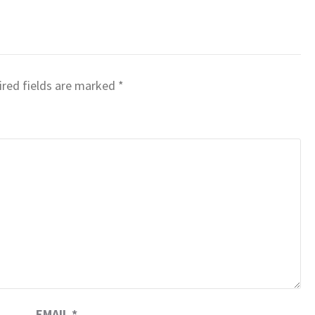
red fields are marked
*
EMAIL
*