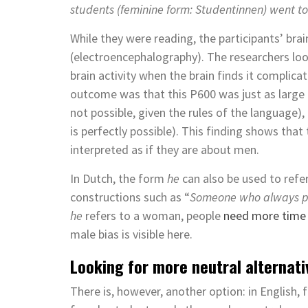
students (feminine form: Studentinnen) went t
While they were reading, the participants’ br
(electroencephalography). The researchers look
brain activity when the brain finds it complic
outcome was that this P600 was just as large 
not possible, given the rules of the language),
is perfectly possible). This finding shows that
interpreted as if they are about men.
In Dutch, the form
he
can also be used to refe
constructions such as “
Someone who always pro
he
refers to a woman, people
need more time t
male bias is visible here.
Looking for more neutral alternati
There is, however, another option: in English,