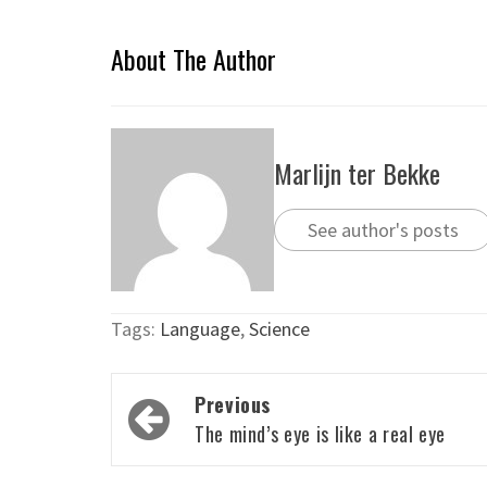
About The Author
Marlijn ter Bekke
See author's posts
Tags:
Language
,
Science
Post
Previous
navigation
The mind’s eye is like a real eye