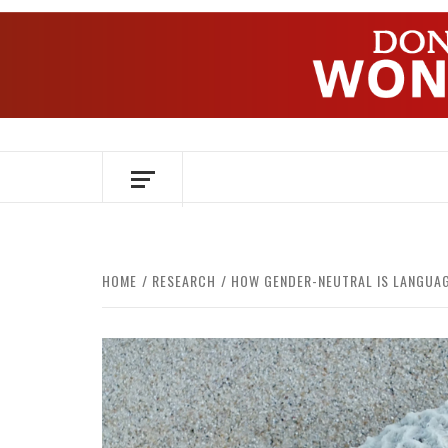
Skip
to
content
OVER HERSENEN EN WETENSCHAP – O
HOME
RESEARCH
HOW GENDER-NEUTRAL IS LANGUA