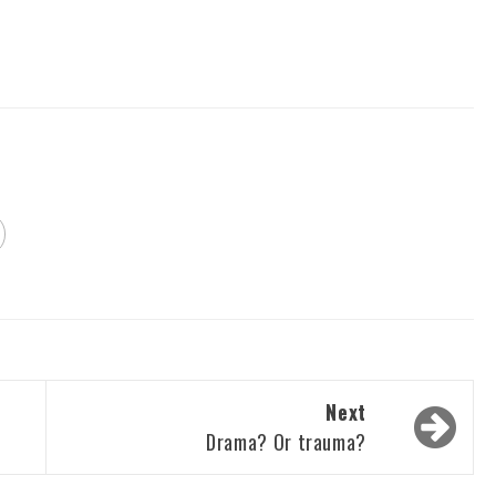
Next
Drama? Or trauma?