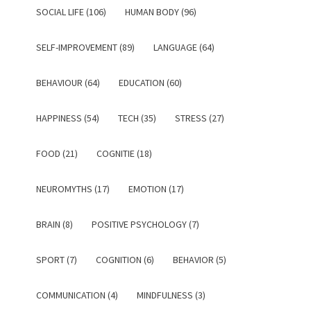
SOCIAL LIFE (106)
HUMAN BODY (96)
SELF-IMPROVEMENT (89)
LANGUAGE (64)
BEHAVIOUR (64)
EDUCATION (60)
HAPPINESS (54)
TECH (35)
STRESS (27)
FOOD (21)
COGNITIE (18)
NEUROMYTHS (17)
EMOTION (17)
BRAIN (8)
POSITIVE PSYCHOLOGY (7)
SPORT (7)
COGNITION (6)
BEHAVIOR (5)
COMMUNICATION (4)
MINDFULNESS (3)