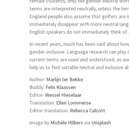
female students; only the gender-neutral wo
terms are interpreted neutrally, unless the ter
England people also assume that golfers are
immediately disappear with more neutral langu
English speakers do not immediately think o
In recent years, much has been said about h
gender-inclusive. Language research can play 
current terms are used and understood, as wa
help us to find suitable neutral and inclusive 
Author:
Marlijn ter Bekke
Buddy:
Felix Klaassen
Editor:
Wessel Hieselaar
Translation:
Ellen Lommerse
Editor translation:
Rebecca Calcott
Image by
Michèle Hilbers
via
Unsplash