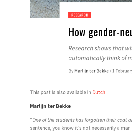
RESEARCH
How gender-neu
Research shows that wit
automatically think of 
By
Marlijn ter Bekke
/
1 Februar
This post is also available in
Dutch
.
Marlijn ter Bekke
“
One of the students has forgotten their coat a
sentence, you know it’s not necessarily a man 