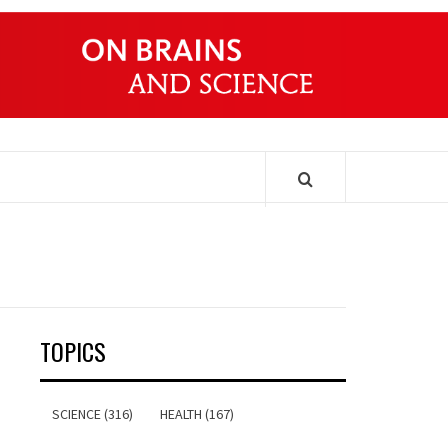
ONDERS
TOPICS
SCIENCE (316)
HEALTH (167)