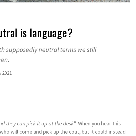
tral is language?
h supposedly neutral terms we still
men.
y 2021
nd they can pick it up at the desk
”. When you hear this
who will come and pick up the coat, but it could instead