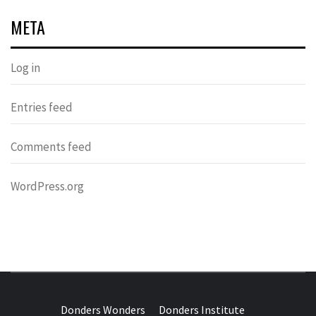
META
Log in
Entries feed
Comments feed
WordPress.org
DONDERS
OVER HERSENEN EN WETENSCHAP – ON BRAINS AND
SCIENCE
Donders Wonders
Donders Institute