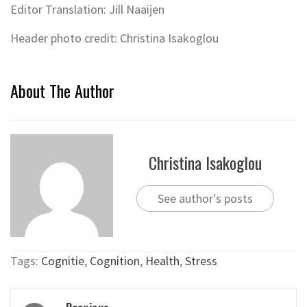
Editor Translation: Jill Naaijen
Header photo credit: Christina Isakoglou
About The Author
Christina Isakoglou
See author's posts
Tags:
Cognitie
,
Cognition
,
Health
,
Stress
Post