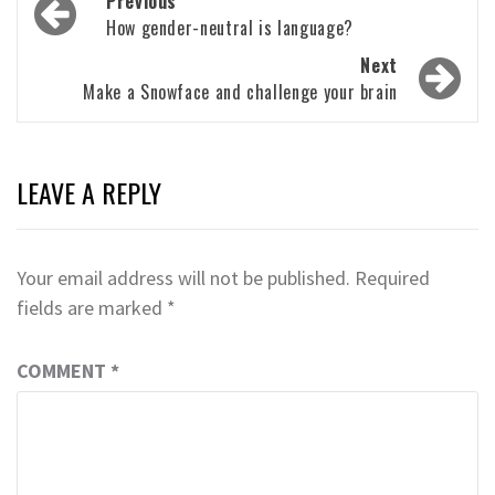
Previous
navigation
How gender-neutral is language?
Next
Make a Snowface and challenge your brain
LEAVE A REPLY
Your email address will not be published.
Required
fields are marked
*
COMMENT
*