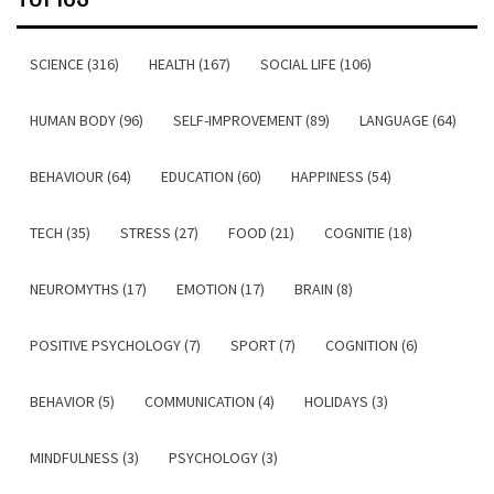
SCIENCE (316)
HEALTH (167)
SOCIAL LIFE (106)
HUMAN BODY (96)
SELF-IMPROVEMENT (89)
LANGUAGE (64)
BEHAVIOUR (64)
EDUCATION (60)
HAPPINESS (54)
TECH (35)
STRESS (27)
FOOD (21)
COGNITIE (18)
NEUROMYTHS (17)
EMOTION (17)
BRAIN (8)
POSITIVE PSYCHOLOGY (7)
SPORT (7)
COGNITION (6)
BEHAVIOR (5)
COMMUNICATION (4)
HOLIDAYS (3)
MINDFULNESS (3)
PSYCHOLOGY (3)