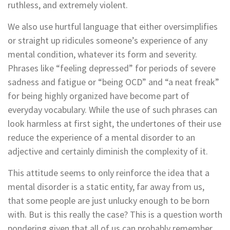
ruthless, and extremely violent.
We also use hurtful language that either oversimplifies
or straight up ridicules someone’s experience of any
mental condition, whatever its form and severity.
Phrases like “feeling depressed” for periods of severe
sadness and fatigue or “being OCD” and “a neat freak”
for being highly organized have become part of
everyday vocabulary. While the use of such phrases can
look harmless at first sight, the undertones of their use
reduce the experience of a mental disorder to an
adjective and certainly diminish the complexity of it.
This attitude seems to only reinforce the idea that a
mental disorder is a static entity, far away from us,
that some people are just unlucky enough to be born
with. But is this really the case? This is a question worth
pondering given that all of us can probably remember