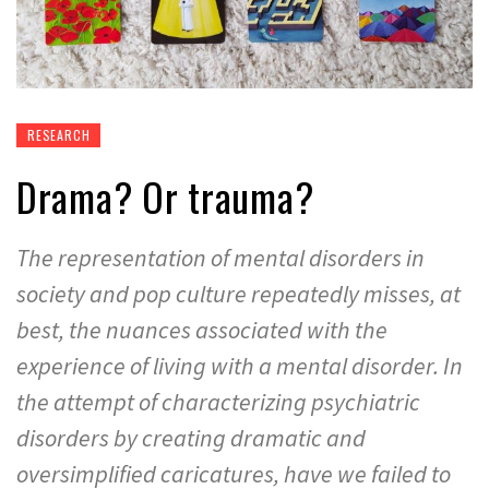
RESEARCH
Drama? Or trauma?
The representation of mental disorders in
society and pop culture repeatedly misses, at
best, the nuances associated with the
experience of living with a mental disorder. In
the attempt of characterizing psychiatric
disorders by creating dramatic and
oversimplified caricatures, have we failed to