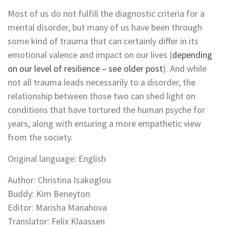
Most of us do not fulfill the diagnostic criteria for a
mental disorder, but many of us have been through
some kind of trauma that can certainly differ in its
emotional valence and impact on our lives (
depending
on our level of resilience – see older post
). And while
not all trauma leads necessarily to a disorder, the
relationship between those two can shed light on
conditions that have tortured the human psyche for
years, along with ensuring a more empathetic view
from the society.
Original language: English
Author: Christina Isakoglou
Buddy: Kim Beneyton
Editor: Marisha Manahova
Translator: Felix Klaassen