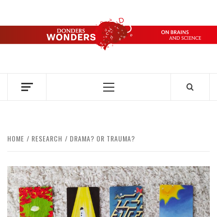
Skip
to
content
DONDERS
OVER HERSENEN EN WETENSCHAP – ON BRAINS AND
SCIENCE
WONDERS
Primary
Menu
HOME
RESEARCH
DRAMA? OR TRAUMA?