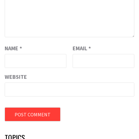
NAME
*
EMAIL
*
WEBSITE
TOPICS