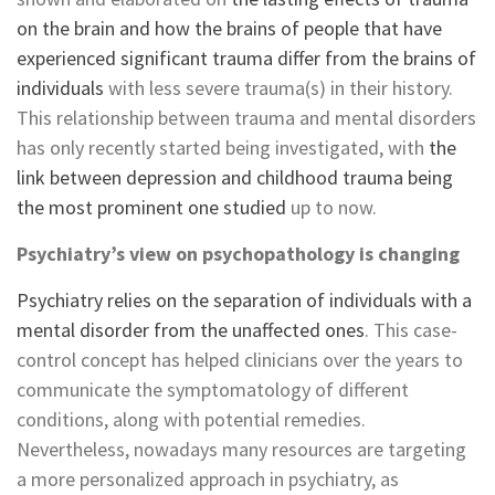
on the brain and how the brains of people that have
experienced significant trauma differ from the brains of
individuals
with less severe trauma(s) in their history.
This relationship between trauma and mental disorders
has only recently started being investigated, with
the
link between depression and childhood trauma being
the most prominent one studied
up to now.
Psychiatry’s view on psychopathology is changing
Psychiatry relies on the separation of individuals with a
mental disorder from the unaffected ones
. This case-
control concept has helped clinicians over the years to
communicate the symptomatology of different
conditions, along with potential remedies.
Nevertheless, nowadays many resources are targeting
a more personalized approach in psychiatry, as