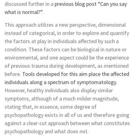
discussed further in a
previous blog post “Can you say
what is normal?”
.
This approach utilizes a new perspective, dimensional
instead of categorical, in order to explore and quantify
the factors at play in individuals affected by such a
condition. These factors can be biological in nature or
environmental, and one aspect could be the experience
of previous trauma during development, as mentioned
before.
Tools developed for this aim place the affected
individuals along a spectrum of symptomatology
.
However, healthy individuals also display similar
symptoms, although of a much milder magnitude,
stating that, in essence, some degree of
psychopathology exists in all of us and therefore going
against a clear-cut approach between what constitutes
psychopathology and what does not.