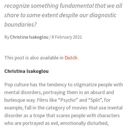
recognize something fundamental that we all
share to some extent despite our diagnostic
boundaries?
By
Christina Isakoglou
/
8 February 2021
This post is also available in
Dutch
.
Christina Isakoglou
Pop culture has the tendency to stigmatize people with
mental disorders, portraying them in an absurd and
burlesque way. Films like “Psycho” and “Split”, for
example, fall in the category of movies that use mental
disorder as a trope that scares people with characters
who are portrayed as evil, emotionally disturbed,