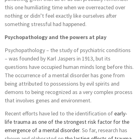
this one humiliating time when we overreacted over
nothing or didn’t feel exactly like ourselves after
something stressful had happened.
Psychopathology and the powers at play
Psychopathology – the study of psychiatric conditions
– was founded by Karl Jaspers in 1913, but its
questions have occupied human minds long before this.
The occurrence of a mental disorder has gone from
being attributed to possessions by evil spirits and
demons to being recognized as a very complex process
that involves genes and environment.
Recent efforts have led to the identification of
early-
life trauma as one of the strongest risk factor for the
emergence of a mental disorder
. So far, research has
shown and elaborated on
the lasting effects of trauma