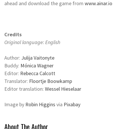
ahead and download the game from
www.ainar.io
Credits
Original language: English
Author:
Julija Vaitonyte
Buddy:
Mónica Wagner
Editor:
Rebecca Calcott
Translator:
Floortje Boowkamp
Editor translation:
Wessel Hieselaar
Image by
Robin Higgins
via
Pixabay
About The Author