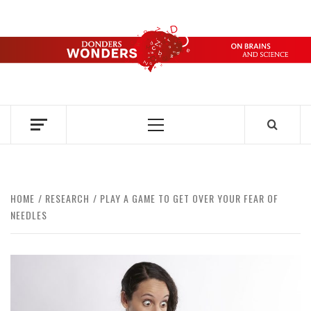
Skip
to
content
DONDERS
OVER HERSENEN EN WETENSCHAP – ON BRAINS AND
SCIENCE
WONDERS
Primary
Menu
HOME
RESEARCH
PLAY A GAME TO GET OVER YOUR FEAR OF
NEEDLES