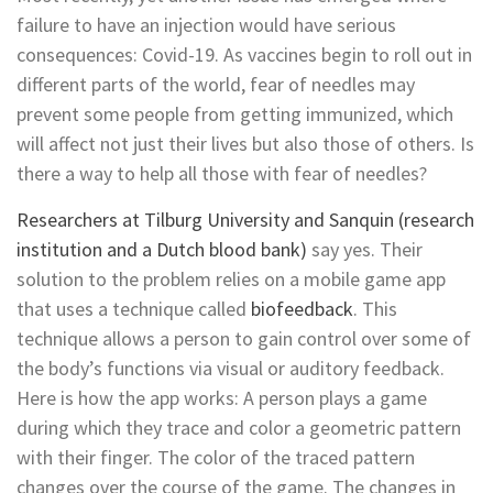
failure to have an injection would have serious
consequences: Covid-19. As vaccines begin to roll out in
different parts of the world, fear of needles may
prevent some people from getting immunized, which
will affect not just their lives but also those of others. Is
there a way to help all those with fear of needles?
Researchers at Tilburg University and Sanquin (research
institution and a Dutch blood bank)
say yes. Their
solution to the problem relies on a mobile game app
that uses a technique called
biofeedback
. This
technique allows a person to gain control over some of
the body’s functions via visual or auditory feedback.
Here is how the app works: A person plays a game
during which they trace and color a geometric pattern
with their finger. The color of the traced pattern
changes over the course of the game. The changes in