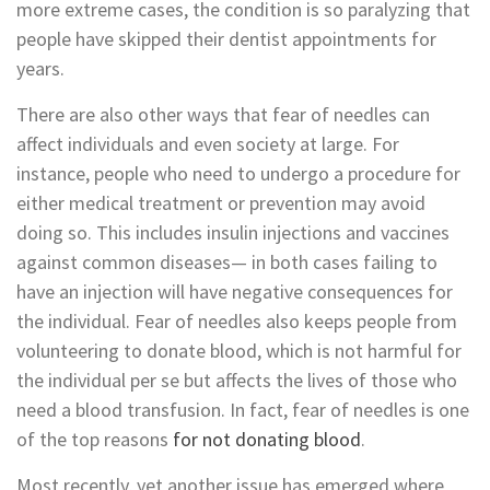
more extreme cases, the condition is so paralyzing that
people have skipped their dentist appointments for
years.
There are also other ways that fear of needles can
affect individuals and even society at large. For
instance, people who need to undergo a procedure for
either medical treatment or prevention may avoid
doing so. This includes insulin injections and vaccines
against common diseases— in both cases failing to
have an injection will have negative consequences for
the individual. Fear of needles also keeps people from
volunteering to donate blood, which is not harmful for
the individual per se but affects the lives of those who
need a blood transfusion. In fact, fear of needles is one
of the top reasons
for not donating blood
.
Most recently, yet another issue has emerged where