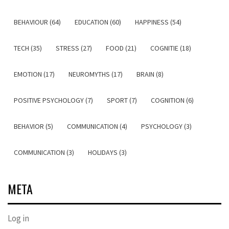
BEHAVIOUR (64)
EDUCATION (60)
HAPPINESS (54)
TECH (35)
STRESS (27)
FOOD (21)
COGNITIE (18)
EMOTION (17)
NEUROMYTHS (17)
BRAIN (8)
POSITIVE PSYCHOLOGY (7)
SPORT (7)
COGNITION (6)
BEHAVIOR (5)
COMMUNICATION (4)
PSYCHOLOGY (3)
COMMUNICATION (3)
HOLIDAYS (3)
META
Log in