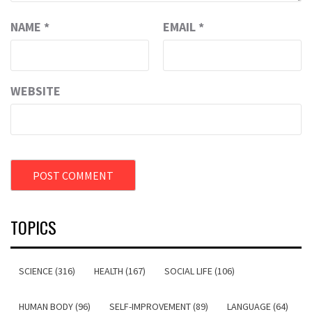
NAME
*
EMAIL
*
WEBSITE
TOPICS
SCIENCE (316)
HEALTH (167)
SOCIAL LIFE (106)
HUMAN BODY (96)
SELF-IMPROVEMENT (89)
LANGUAGE (64)