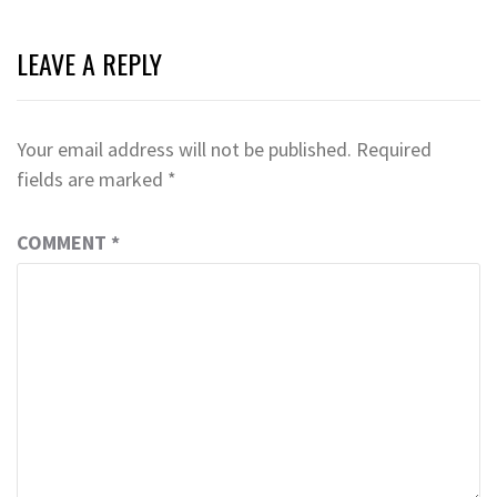
LEAVE A REPLY
Your email address will not be published.
Required
fields are marked
*
COMMENT
*