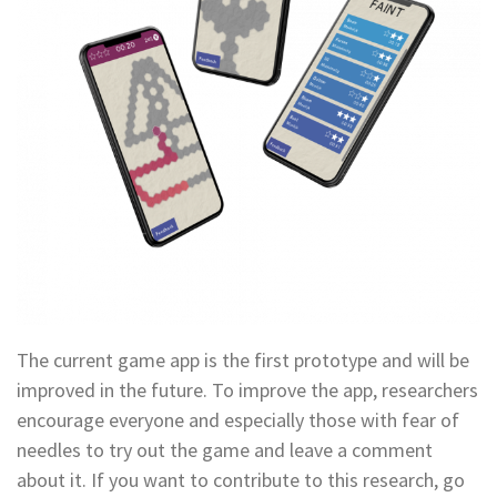
The current game app is the first prototype and will be
improved in the future. To improve the app, researchers
encourage everyone and especially those with fear of
needles to try out the game and leave a comment
about it. If you want to contribute to this research, go