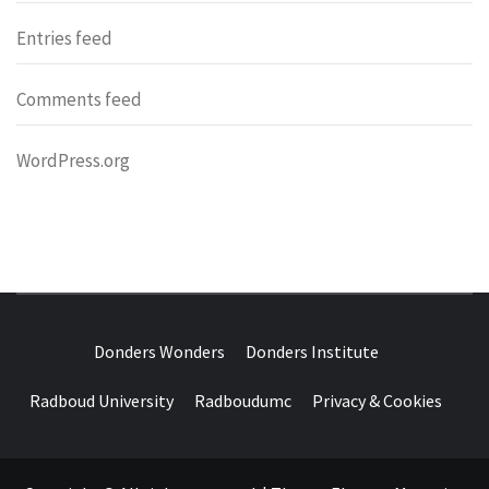
Entries feed
Comments feed
WordPress.org
DONDERS
OVER HERSENEN EN WETENSCHAP – ON BRAINS AND
SCIENCE
Donders Wonders
Donders Institute
WONDERS
Radboud University
Radboudumc
Privacy & Cookies