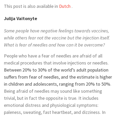
This post is also available in
Dutch
.
Julija Vaitonyte
Some people have negative feelings towards vaccines,
while others fear not the vaccine but the injection itself.
What is fear of needles and how can it be overcome?
People who have a fear of needles are afraid of all
medical procedures that involve injections or needles.
Between 20% to 30% of the world’s adult population
suffers from fear of needles, and the estimate is higher
in children and adolescents, ranging from 20% to 50%
.
Being afraid of needles may sound like something
trivial, but in fact the opposite is true. It includes
emotional distress and physiological symptoms:
paleness, sweating, fast heartbeat, and dizziness. In