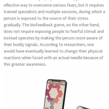
effective way to overcome various fears, but it requires
trained specialists and multiple sessions, during which a
person is exposed to the source of their stress
gradually. The biofeedback game, on the other hand,
does not require exposing people to fearful stimuli and
instead operates by making the person more aware of
their bodily signals. According to researchers, one
would have eventually learned to change their physical
reactions when faced with an actual needle because of
this greater awareness.