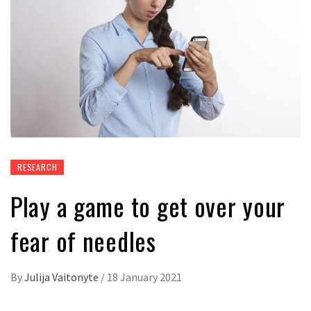
RESEARCH
Play a game to get over your
fear of needles
By
Julija Vaitonyte
/
18 January 2021