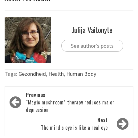
Julija Vaitonyte
See author's posts
Tags:
Gezondheid
,
Health
,
Human Body
Post
Previous
navigation
“Magic mushroom” therapy reduces major
depression
Next
The mind’s eye is like a real eye