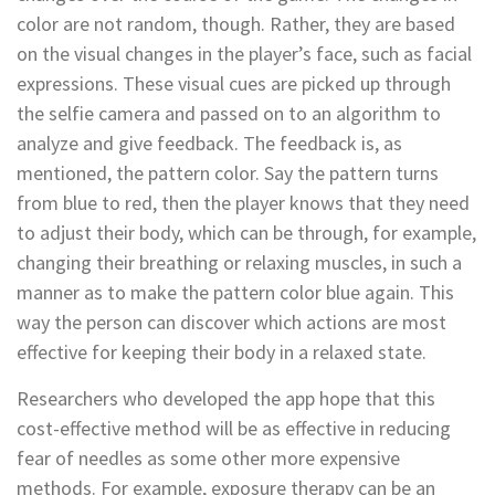
color are not random, though. Rather, they are based
on the visual changes in the player’s face, such as facial
expressions. These visual cues are picked up through
the selfie camera and passed on to an algorithm to
analyze and give feedback. The feedback is, as
mentioned, the pattern color. Say the pattern turns
from blue to red, then the player knows that they need
to adjust their body, which can be through, for example,
changing their breathing or relaxing muscles, in such a
manner as to make the pattern color blue again. This
way the person can discover which actions are most
effective for keeping their body in a relaxed state.
Researchers who developed the app hope that this
cost-effective method will be as effective in reducing
fear of needles as some other more expensive
methods. For example, exposure therapy can be an