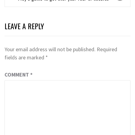
LEAVE A REPLY
Your email address will not be published.
Required
fields are marked
*
COMMENT
*