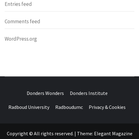
Entries feed
Comments feed
WordPress.org
DONDERS
OVER HERSENEN EN WETENSCHAP – ON BRAINS AND
SCIENCE
Donders Wonders
Donders Institute
WONDERS
Radboud University
Radboudumc
Privacy & Cookies
Copyright © All rights reserved.
|
Theme:
Elegant Magazine