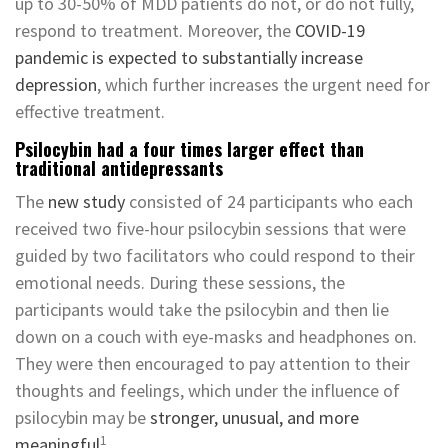
up to 30-50% of MDD patients do not, or do not fully,
respond to treatment. Moreover, the
COVID-19
pandemic is expected to substantially increase
depression
, which further increases the urgent need for
effective treatment.
Psilocybin had a four times larger effect than
traditional antidepressants
The
new study
consisted of 24 participants who each
received two five-hour psilocybin sessions that were
guided by two facilitators who could respond to their
emotional needs. During these sessions, the
participants would take the psilocybin and then lie
down on a couch with eye-masks and headphones on.
They were then encouraged to pay attention to their
thoughts and feelings, which under the influence of
psilocybin may be
stronger, unusual, and more
1
meaningful
.