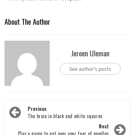
About The Author
Jeroen Uleman
See author's posts
Post
Previous
navigation
The brain in black and white squares
Next
Play a game to get over your fear of needles