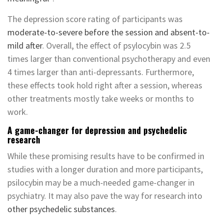
The depression score rating of participants was
moderate-to-severe before the session and absent-to-
mild after
. Overall, the effect of psylocybin was 2.5
times larger than conventional psychotherapy and even
4 times larger than anti-depressants. Furthermore,
these effects took hold right after a session, whereas
other treatments mostly take weeks or months to
work.
A game-changer for depression and psychedelic
research
While these promising results have to be confirmed in
studies with a longer duration and more participants,
psilocybin may be a much-needed game-changer in
psychiatry. It may also pave the way for research into
other psychedelic substances
.