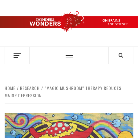
Skip
to
content
DONDERS
OVER HERSENEN EN WETENSCHAP – ON BRAINS AND
SCIENCE
WONDERS
Primary
Menu
HOME
RESEARCH
“MAGIC MUSHROOM” THERAPY REDUCES
MAJOR DEPRESSION