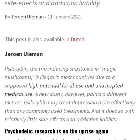
side-effects and addiction liability.
By
Jeroen Uleman
/
11 January 2021
This post is also available in
Dutch
.
Jeroen Uleman
Psilocybin, the trip-inducing substance in “magic
mushrooms,” is illegal in most countries due to a
supposed
high potential for abuse and unaccepted
medical use
. A new study, however, paints a different
picture: psilocybin may treat depression more effectively
than any commonly used treatments. And it does so with
relatively little side-effects and addiction liability.
Psychedelic research is on the uprise again