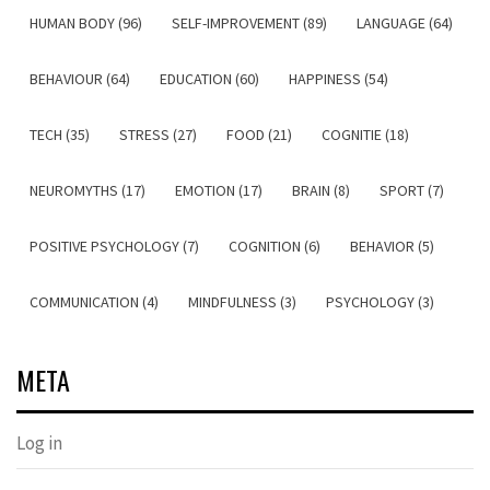
HUMAN BODY (96)
SELF-IMPROVEMENT (89)
LANGUAGE (64)
BEHAVIOUR (64)
EDUCATION (60)
HAPPINESS (54)
TECH (35)
STRESS (27)
FOOD (21)
COGNITIE (18)
NEUROMYTHS (17)
EMOTION (17)
BRAIN (8)
SPORT (7)
POSITIVE PSYCHOLOGY (7)
COGNITION (6)
BEHAVIOR (5)
COMMUNICATION (4)
MINDFULNESS (3)
PSYCHOLOGY (3)
META
Log in