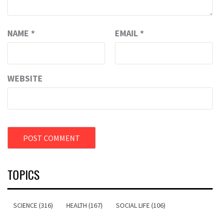
NAME
*
EMAIL
*
WEBSITE
TOPICS
SCIENCE (316)
HEALTH (167)
SOCIAL LIFE (106)