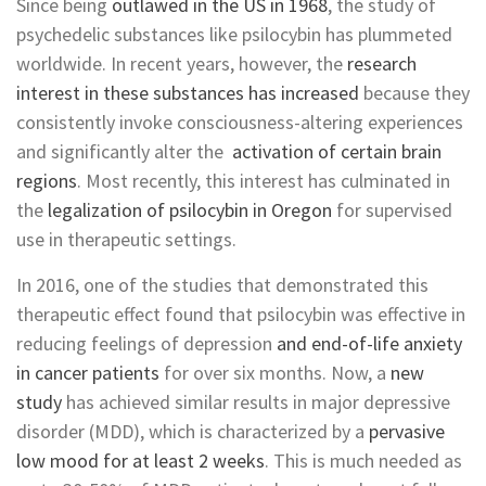
Since being
outlawed in the US in 1968
, the study of
psychedelic substances like psilocybin has plummeted
worldwide. In recent years, however, the
research
interest in these substances has increased
because they
consistently invoke consciousness-altering experiences
and significantly alter the
activation of certain brain
regions
. Most recently, this interest has culminated in
the
legalization of psilocybin in Oregon
for supervised
use in therapeutic settings.
In 2016, one of the studies that demonstrated this
therapeutic effect found that psilocybin was effective in
reducing feelings of depression
and end-of-life anxiety
in cancer patients
for over six months. Now, a
new
study
has achieved similar results in major depressive
disorder (MDD), which is characterized by a
pervasive
low mood for at least 2 weeks
. This is much needed as