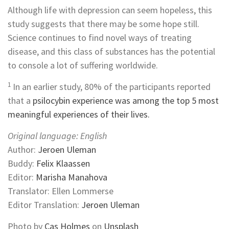
Although life with depression can seem hopeless, this
study suggests that there may be some hope still.
Science continues to find novel ways of treating
disease, and this class of substances has the potential
to console a lot of suffering worldwide.
1
In an earlier study, 80% of the participants reported
that a
psilocybin experience was among the top 5 most
meaningful experiences of their lives.
Original language: English
Author:
Jeroen Uleman
Buddy:
Felix Klaassen
Editor:
Marisha Manahova
Translator: Ellen Lommerse
Editor Translation:
Jeroen Uleman
Photo by
Cas Holmes
on
Unsplash