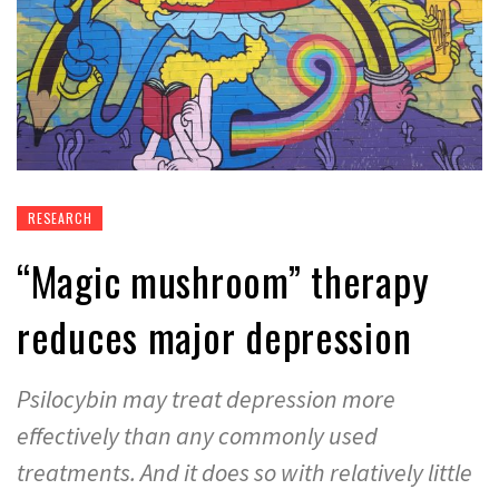
RESEARCH
“Magic mushroom” therapy
reduces major depression
Psilocybin may treat depression more
effectively than any commonly used
treatments. And it does so with relatively little