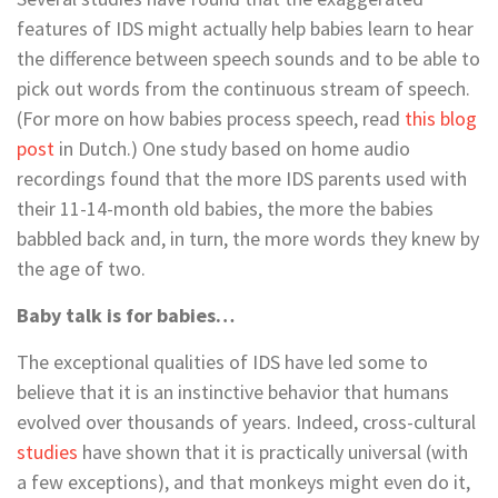
features of IDS might actually help babies learn to hear
the difference between speech sounds and to be able to
pick out words from the continuous stream of speech.
(For more on how babies process speech, read
this blog
post
in Dutch.) One study based on home audio
recordings found that the more IDS parents used with
their 11-14-month old babies, the more the babies
babbled back and, in turn, the more words they knew by
the age of two.
Baby talk is for babies…
The exceptional qualities of IDS have led some to
believe that it is an instinctive behavior that humans
evolved over thousands of years. Indeed, cross-cultural
studies
have shown that it is practically universal (with
a few exceptions), and that monkeys might even do it,