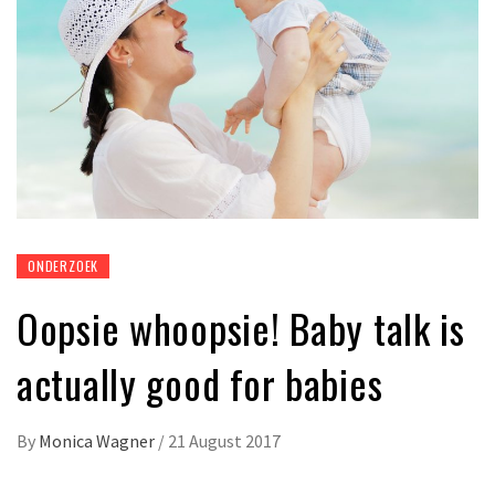
ONDERZOEK
Oopsie whoopsie! Baby talk is
actually good for babies
By
Monica Wagner
/
21 August 2017