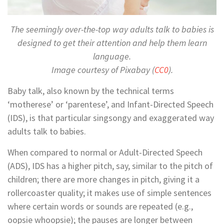
The seemingly over-the-top way adults talk to babies is
designed to get their attention and help them learn
language.
Image courtesy of Pixabay (
CC0
).
Baby talk, also known by the technical terms
‘motherese’ or ‘parentese’, and Infant-Directed Speech
(IDS), is that particular singsongy and exaggerated way
adults talk to babies.
When compared to normal or Adult-Directed Speech
(ADS), IDS has a higher pitch, say, similar to the pitch of
children; there are more changes in pitch, giving it a
rollercoaster quality; it makes use of simple sentences
where certain words or sounds are repeated (e.g.,
oopsie whoopsie); the pauses are longer between