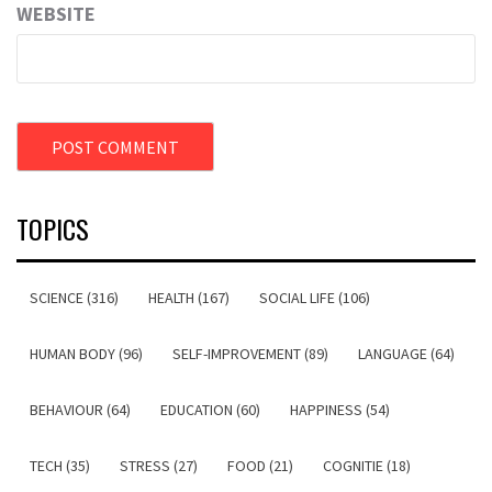
WEBSITE
TOPICS
SCIENCE (316)
HEALTH (167)
SOCIAL LIFE (106)
HUMAN BODY (96)
SELF-IMPROVEMENT (89)
LANGUAGE (64)
BEHAVIOUR (64)
EDUCATION (60)
HAPPINESS (54)
TECH (35)
STRESS (27)
FOOD (21)
COGNITIE (18)