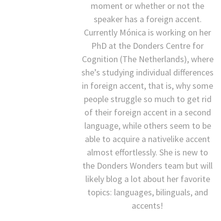
moment or whether or not the
speaker has a foreign accent.
Currently Mónica is working on her
PhD at the Donders Centre for
Cognition (The Netherlands), where
she’s studying individual differences
in foreign accent, that is, why some
people struggle so much to get rid
of their foreign accent in a second
language, while others seem to be
able to acquire a nativelike accent
almost effortlessly. She is new to
the Donders Wonders team but will
likely blog a lot about her favorite
topics: languages, bilinguals, and
accents!