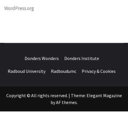
WordPress.org
DONDERS
OVER HERSENEN EN WETENSCHAP – ON BRAINS AND
SCIENCE
Donders Wonders
Donders Institute
WONDERS
Radboud University
Radboudumc
Privacy & Cookies
Copyright © All rights reserved.
|
Theme:
Elegant Magazine
by
AF themes
.