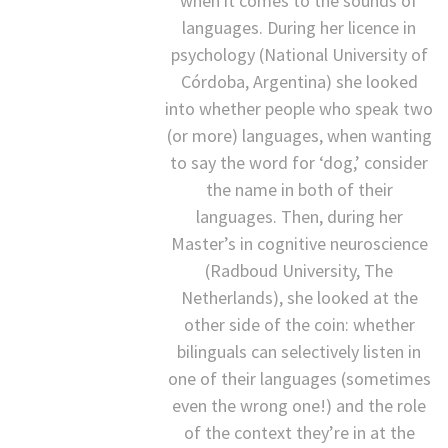
when it comes to the sounds of
languages. During her licence in
psychology (National University of
Córdoba, Argentina) she looked
into whether people who speak two
(or more) languages, when wanting
to say the word for ‘dog,’ consider
the name in both of their
languages. Then, during her
Master’s in cognitive neuroscience
(Radboud University, The
Netherlands), she looked at the
other side of the coin: whether
bilinguals can selectively listen in
one of their languages (sometimes
even the wrong one!) and the role
of the context they’re in at the