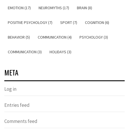
EMOTION (17)
NEUROMYTHS (17)
BRAIN (8)
POSITIVE PSYCHOLOGY (7)
SPORT (7)
COGNITION (6)
BEHAVIOR (5)
COMMUNICATION (4)
PSYCHOLOGY (3)
COMMUNICATION (3)
HOLIDAYS (3)
META
Log in
Entries feed
Comments feed