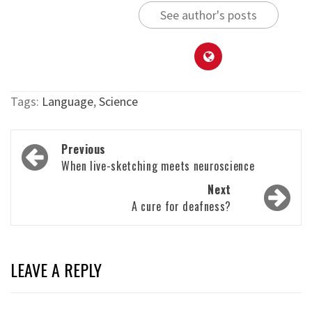
See author's posts
Tags:
Language
,
Science
Post
Previous
navigation
When live-sketching meets neuroscience
Next
A cure for deafness?
LEAVE A REPLY