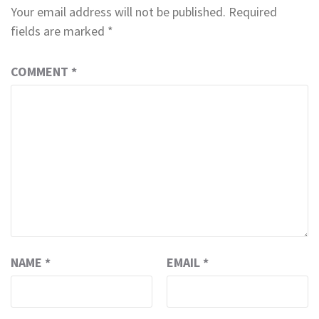
Your email address will not be published.
Required
fields are marked
*
COMMENT
*
NAME
*
EMAIL
*