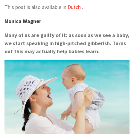
This post is also available in
Dutch
.
Monica Wagner
Many of us are guilty of it: as soon as we see a baby,
we start speaking in high-pitched gibberish. Turns
out this may actually help babies learn.