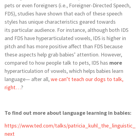
pets or even foreigners (i.e., Foreigner-Directed Speech,
FDS), studies have shown that each of these speech
styles has unique characteristics geared towards
its particular audience. For instance, although both IDS
and FDS have hyperarticulated vowels, IDS is higher in
pitch and has more positive affect than FDS because
these aspects help grab babies’ attention. However,
compared to how people talk to pets, IDS has
more
hyperarticulation of vowels, which helps babies learn
language— after all,
we can’t teach our dogs to talk,
right…
?
To find out more about language learning in babies:
https://www.ted.com/talks/patricia_kuhl_the_linguistic
next