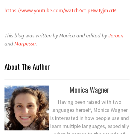
https://www.youtube.com/watch?v=IpHwJyjm7rM
This blog was written by Monica and edited by
Jeroen
and
Marpessa
.
About The Author
Monica Wagner
Having been raised with two
languages herself, Mónica Wagner
is interested in how people use and
learn multiple languages, especially