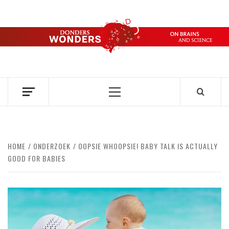
Skip
to
content
DONDERS
OVER HERSENEN EN WETENSCHAP – ON BRAINS AND
SCIENCE
WONDERS
Primary
Menu
HOME
ONDERZOEK
OOPSIE WHOOPSIE! BABY TALK IS ACTUALLY
GOOD FOR BABIES