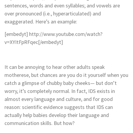
sentences, words and even syllables; and vowels are
over pronounced (i.e., hyperarticulated) and
exaggerated. Here’s an example:
[embedyt] http://www.youtube.com/watch?
v=XYItFpRFqec[/embedyt]
It can be annoying to hear other adults speak
motherese, but chances are you do it yourself when you
catch a glimpse of chubby baby cheeks— but don’t
worry, it’s completely normal. In fact, IDS exists in
almost every language and culture, and for good
reason: scientific evidence suggests that IDS can
actually help babies develop their language and
communication skills. But how?