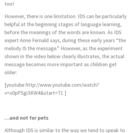
too!
However, there is one limitation. IDS can be particularly
helpful at the beginning stages of language learning,
before the meanings of the words are known. As IDS
expert Anne Fernald says, during these early years “the
melody IS the message.” However, as the experiment
shown in the video below clearly illustrates, the actual
message becomes more important as children get
older:
[youtube http://www.youtube.com/watch?
v=x0pPSgi3KW4&start=71 ]
…and not for pets
Although IDS is similar to the way we tend to speak to