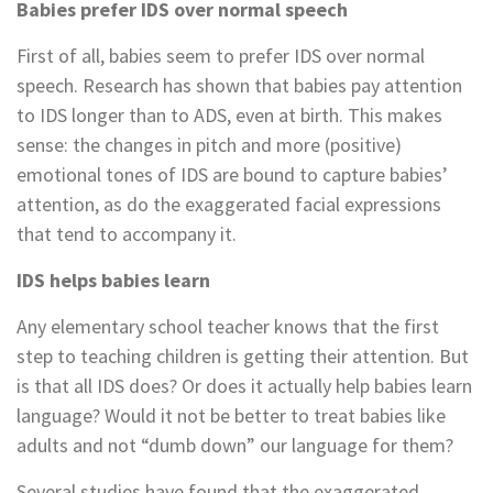
Babies prefer IDS over normal speech
First of all, babies seem to prefer IDS over normal
speech. Research has shown that babies pay attention
to IDS longer than to ADS, even at birth. This makes
sense: the changes in pitch and more (positive)
emotional tones of IDS are bound to capture babies’
attention, as do the exaggerated facial expressions
that tend to accompany it.
IDS helps babies learn
Any elementary school teacher knows that the first
step to teaching children is getting their attention. But
is that all IDS does? Or does it actually help babies learn
language? Would it not be better to treat babies like
adults and not “dumb down” our language for them?
Several studies have found that the exaggerated