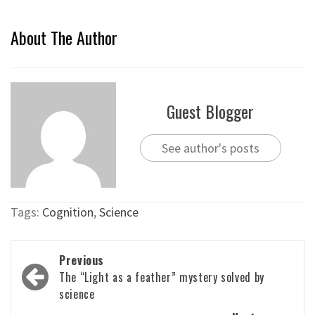
About The Author
Guest Blogger
See author's posts
Tags:
Cognition
,
Science
Post
Previous
navigation
The “Light as a feather” mystery solved by
science