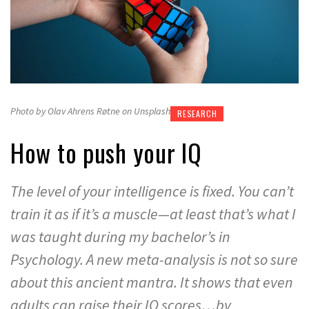
Photo by Olav Ahrens Røtne on Unsplash
RESEARCH
How to push your IQ
The level of your intelligence is fixed. You can’t
train it as if it’s a muscle—at least that’s what I
was taught during my bachelor’s in
Psychology. A new meta-analysis is not so sure
about this ancient mantra. It shows that even
adults can raise their IQ scores…by