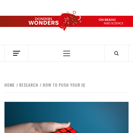
Skip
to
content
DONDERS
OVER HERSENEN EN WETENSCHAP – ON BRAINS AND
SCIENCE
WONDERS
Primary
Menu
HOME
RESEARCH
HOW TO PUSH YOUR IQ