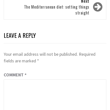
Next
The Mediterranean diet: setting things
straight
LEAVE A REPLY
Your email address will not be published.
Required
fields are marked
*
COMMENT
*