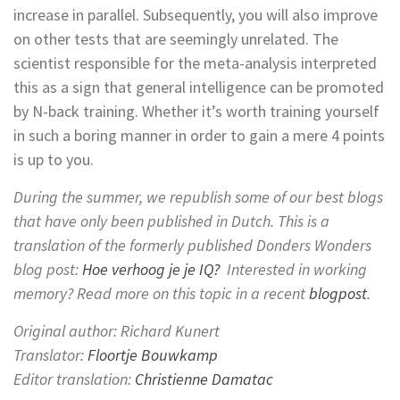
increase in parallel. Subsequently, you will also improve
on other tests that are seemingly unrelated. The
scientist responsible for the meta-analysis interpreted
this as a sign that general intelligence can be promoted
by N-back training. Whether it’s worth training yourself
in such a boring manner in order to gain a mere 4 points
is up to you.
During the summer, we republish some of our best blogs
that have only been published in Dutch.
This is a
translation of the formerly published Donders Wonders
blog post:
Hoe verhoog je je IQ?
Interested in working
memory? Read more on this topic in a recent
blogpost
.
Original author: Richard Kunert
Translator:
Floortje Bouwkamp
Editor translation:
Christienne Damatac