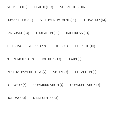
SCIENCE (315)
HEALTH (167)
SOCIAL LIFE (106)
HUMAN BODY (96)
SELF-IMPROVEMENT (89)
BEHAVIOUR (64)
LANGUAGE (64)
EDUCATION (60)
HAPPINESS (54)
TECH (35)
STRESS (27)
FOOD (21)
COGNITIE (18)
NEUROMYTHS (17)
EMOTION (17)
BRAIN (8)
POSITIVE PSYCHOLOGY (7)
SPORT (7)
COGNITION (6)
BEHAVIOR (5)
COMMUNICATION (4)
COMMUNICATION (3)
HOLIDAYS (3)
MINDFULNESS (3)