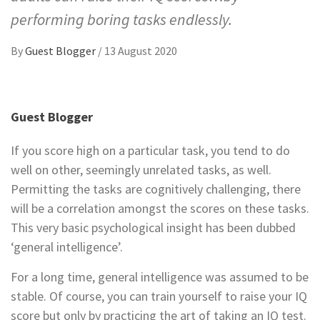
performing boring tasks endlessly.
By
Guest Blogger
/
13 August 2020
Guest Blogger
If you score high on a particular task, you tend to do
well on other, seemingly unrelated tasks, as well.
Permitting the tasks are cognitively challenging, there
will be a correlation amongst the scores on these tasks.
This very basic psychological insight has been dubbed
‘general intelligence’.
For a long time, general intelligence was assumed to be
stable. Of course, you can train yourself to raise your IQ
score but only by practicing the art of taking an IQ test.