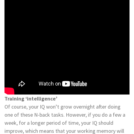
Training ‘intelligence’
Of course, your IQ won’t grow overnight after doing
one of these N-back tasks. However, if you do a few a
week, for a longer period of time, your IQ should
improve, which means that your working memory will