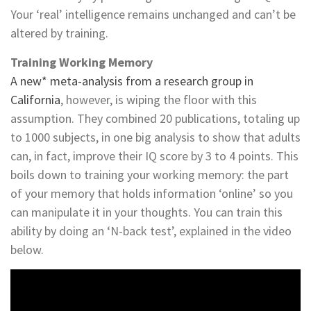
Your ‘real’ intelligence remains unchanged and can’t be
altered by training.
Training Working Memory
A new* meta-analysis from a research group in
California
, however, is wiping the floor with this
assumption. They combined 20 publications, totaling up
to 1000 subjects, in one big analysis to show that adults
can, in fact, improve their IQ score by 3 to 4 points. This
boils down to training your working memory: the part
of your memory that holds information ‘online’ so you
can manipulate it in your thoughts. You can train this
ability by doing an ‘N-back test’, explained in the video
below.