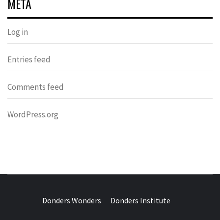
META
Log in
Entries feed
Comments feed
WordPress.org
DONDERS
OVER HERSENEN EN WETENSCHAP – ON BRAINS AND
SCIENCE
Donders Wonders
Donders Institute
WONDERS