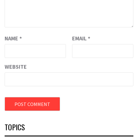
NAME
*
EMAIL
*
WEBSITE
TOPICS