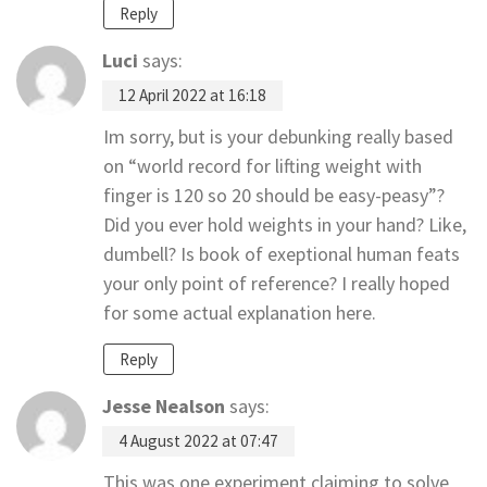
Reply
Luci
says:
12 April 2022 at 16:18
Im sorry, but is your debunking really based
on “world record for lifting weight with
finger is 120 so 20 should be easy-peasy”?
Did you ever hold weights in your hand? Like,
dumbell? Is book of exeptional human feats
your only point of reference? I really hoped
for some actual explanation here.
Reply
Jesse Nealson
says:
4 August 2022 at 07:47
This was one experiment claiming to solve