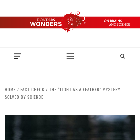
Skip
to
content
DONDERS
OVER HERSENEN EN WETENSCHAP – ON BRAINS AND
SCIENCE
WONDERS
Primary
Menu
HOME
FACT CHECK
THE “LIGHT AS A FEATHER” MYSTERY
SOLVED BY SCIENCE