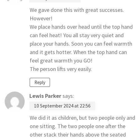
We gave done this with great successes.
However!
We place hands over head until the top hand
can feel heat! You all stay very quiet and
place your hands. Soon you can feel warmth
and it gets hotter. When the top hand can
feel great warmth you GO!
The person lifts very easily.
Reply
Lewis Parker
says:
10 September 2024 at 22:56
We did it as children, but two people only and
one sitting. The two people one after the
other stack their hands above the seated