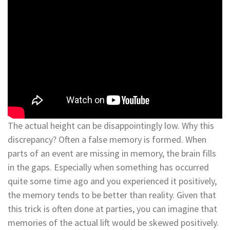
The actual height can be disappointingly low. Why this
discrepancy? Often a false memory is formed. When
parts of an event are missing in memory, the brain fills
in the gaps. Especially when something has occurred
quite some time ago and you experienced it positively,
the memory tends to be better than reality. Given that
this trick is often done at parties, you can imagine that
memories of the actual lift would be skewed positively.