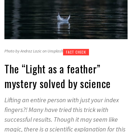
Photo by Andraz Lazic on Unsplash
FACT CHECK
The “Light as a feather”
mystery solved by science
Lifting an entire person with just your index
fingers?! Many have tried this trick with
successful results. Though it may seem like
magic, there is a scientific explanation for this