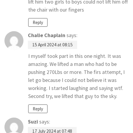
lift him two girls to boys could not lift him off
the chair with our fingers
Reply
Chalie Chaplain
says:
15 April 2024 at 08:15
I myself took part in this one night. It was
amazing. We lifted a man who had to be
pushing 270Lbs or more. The firs attempt, I
let go because I could not believe it was
working. I started laughing and saying wtf.
Second try, we lifted that guy to the sky.
Reply
Suzi
says:
17 July 2024 at 07:48