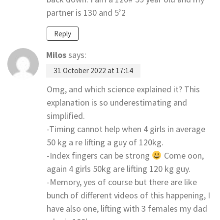
partner is 130 and 5’2
Reply
Milos
says:
31 October 2022 at 17:14
Omg, and which science explained it? This
explanation is so underestimating and
simplified.
-Timing cannot help when 4 girls in average
50 kg a re lifting a guy of 120kg.
-Index fingers can be strong
Come oon,
again 4 girls 50kg are lifting 120 kg guy.
-Memory, yes of course but there are like
bunch of different videos of this happening, I
have also one, lifting with 3 females my dad