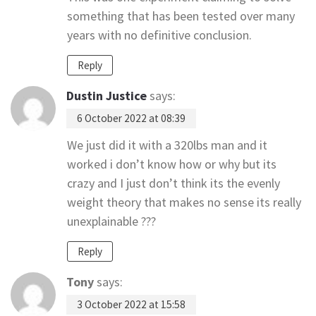
something that has been tested over many
years with no definitive conclusion.
Reply
Dustin Justice
says:
6 October 2022 at 08:39
We just did it with a 320lbs man and it
worked i don’t know how or why but its
crazy and I just don’t think its the evenly
weight theory that makes no sense its really
unexplainable ???
Reply
Tony
says:
3 October 2022 at 15:58