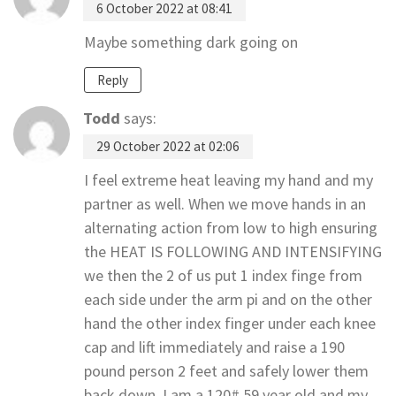
6 October 2022 at 08:41
Maybe something dark going on
Reply
Todd
says:
29 October 2022 at 02:06
I feel extreme heat leaving my hand and my
partner as well. When we move hands in an
alternating action from low to high ensuring
the HEAT IS FOLLOWING AND INTENSIFYING
we then the 2 of us put 1 index finge from
each side under the arm pi and on the other
hand the other index finger under each knee
cap and lift immediately and raise a 190
pound person 2 feet and safely lower them
back down. I am a 120# 59 year old and my