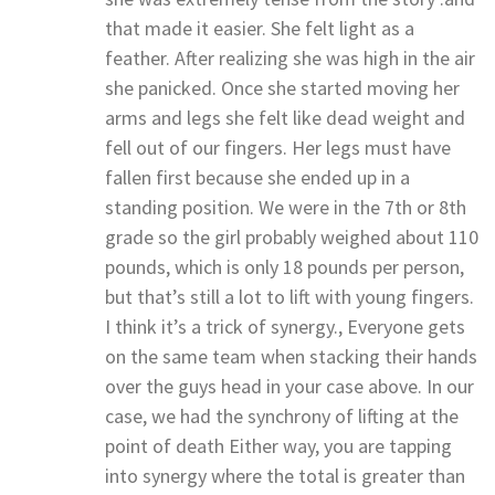
that made it easier. She felt light as a
feather. After realizing she was high in the air
she panicked. Once she started moving her
arms and legs she felt like dead weight and
fell out of our fingers. Her legs must have
fallen first because she ended up in a
standing position. We were in the 7th or 8th
grade so the girl probably weighed about 110
pounds, which is only 18 pounds per person,
but that’s still a lot to lift with young fingers.
I think it’s a trick of synergy., Everyone gets
on the same team when stacking their hands
over the guys head in your case above. In our
case, we had the synchrony of lifting at the
point of death Either way, you are tapping
into synergy where the total is greater than