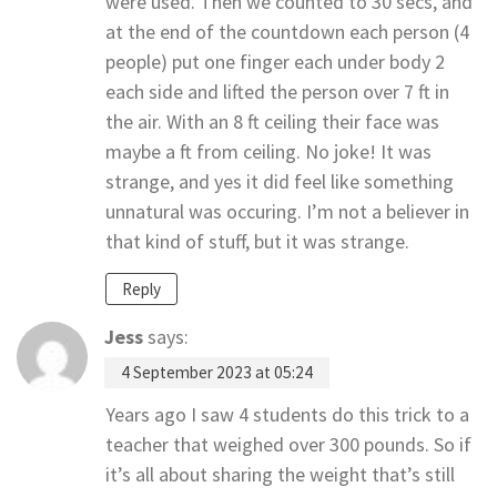
were used. Then we counted to 30 secs, and
at the end of the countdown each person (4
people) put one finger each under body 2
each side and lifted the person over 7 ft in
the air. With an 8 ft ceiling their face was
maybe a ft from ceiling. No joke! It was
strange, and yes it did feel like something
unnatural was occuring. I’m not a believer in
that kind of stuff, but it was strange.
Reply
Jess
says:
4 September 2023 at 05:24
Years ago I saw 4 students do this trick to a
teacher that weighed over 300 pounds. So if
it’s all about sharing the weight that’s still