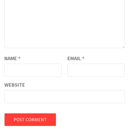
NAME
*
EMAIL
*
WEBSITE