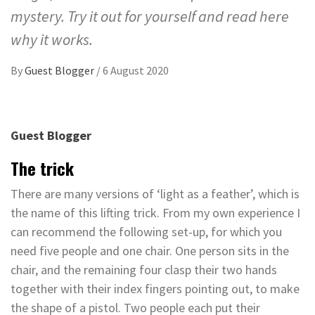
mystery. Try it out for yourself and read here
why it works.
By
Guest Blogger
/
6 August 2020
Guest Blogger
The trick
There are many versions of ‘light as a feather’, which is
the name of this lifting trick. From my own experience I
can recommend the following set-up, for which you
need five people and one chair. One person sits in the
chair, and the remaining four clasp their two hands
together with their index fingers pointing out, to make
the shape of a pistol. Two people each put their