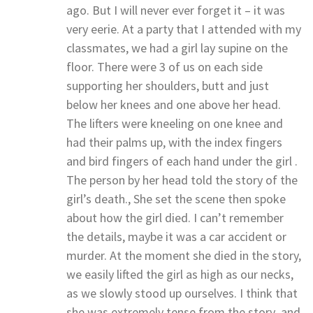
ago. But I will never ever forget it – it was
very eerie. At a party that I attended with my
classmates, we had a girl lay supine on the
floor. There were 3 of us on each side
supporting her shoulders, butt and just
below her knees and one above her head.
The lifters were kneeling on one knee and
had their palms up, with the index fingers
and bird fingers of each hand under the girl .
The person by her head told the story of the
girl’s death., She set the scene then spoke
about how the girl died. I can’t remember
the details, maybe it was a car accident or
murder. At the moment she died in the story,
we easily lifted the girl as high as our necks,
as we slowly stood up ourselves. I think that
she was extremely tense from the story .and