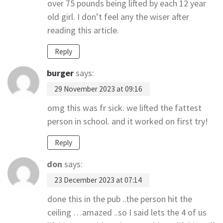
over 75 pounds being lifted by each 12 year
old girl. I don’t feel any the wiser after
reading this article.
Reply
burger
says:
29 November 2023 at 09:16
omg this was fr sick. we lifted the fattest
person in school. and it worked on first try!
Reply
don
says:
23 December 2023 at 07:14
done this in the pub ..the person hit the
ceiling …amazed ..so I said lets the 4 of us