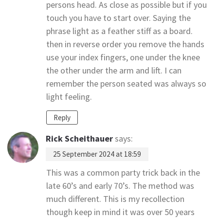
persons head. As close as possible but if you
touch you have to start over. Saying the
phrase light as a feather stiff as a board.
then in reverse order you remove the hands
use your index fingers, one under the knee
the other under the arm and lift. I can
remember the person seated was always so
light feeling.
Reply
Rick Scheithauer
says:
25 September 2024 at 18:59
This was a common party trick back in the
late 60’s and early 70’s. The method was
much different. This is my recollection
though keep in mind it was over 50 years