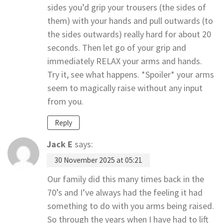
sides you’d grip your trousers (the sides of
them) with your hands and pull outwards (to
the sides outwards) really hard for about 20
seconds. Then let go of your grip and
immediately RELAX your arms and hands.
Try it, see what happens. *Spoiler* your arms
seem to magically raise without any input
from you.
Reply
Jack E
says:
30 November 2025 at 05:21
Our family did this many times back in the
70’s and I’ve always had the feeling it had
something to do with you arms being raised.
So through the years when I have had to lift