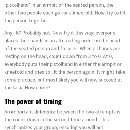
‘pistolhand’ in an armpit of the seated person, the
other two people each go for a kneefold. Now, try to lift
the person together.
Any lift? Probably not. Now try it this way: everyone
places their hands in an alternating order on the head
of the seated person and focuses. When all hands are
resting on the head, count down from 3 to 0. At 0,
everybody puts their pistolhand in either the armpit or
kneefold and tries to lift the person again. It might take
some practice, but most likely you will now succeed at
the task. How come?
The power of timing
An important difference between the two attempts is
the count-down in the second time around. This
synchronizes your group, ensuring you will act