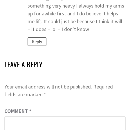
something very heavy I always hold my arms
up for awhile first and I do believe it helps
me lift. It could just be because I think it will
– it does – lol – I don’t know
Reply
LEAVE A REPLY
Your email address will not be published.
Required
fields are marked
*
COMMENT
*