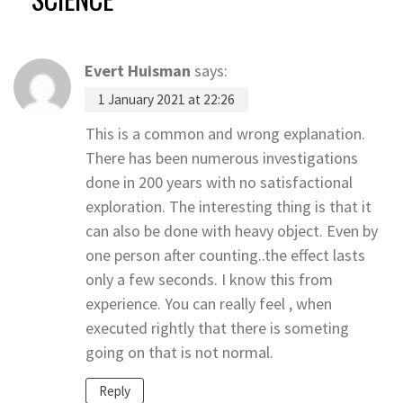
Evert Huisman
says:
1 January 2021 at 22:26
This is a common and wrong explanation.
There has been numerous investigations
done in 200 years with no satisfactional
exploration. The interesting thing is that it
can also be done with heavy object. Even by
one person after counting..the effect lasts
only a few seconds. I know this from
experience. You can really feel , when
executed rightly that there is someting
going on that is not normal.
Reply