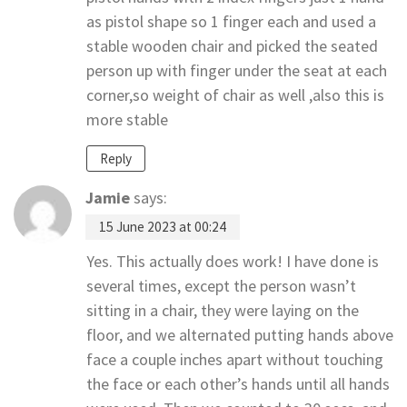
as pistol shape so 1 finger each and used a
stable wooden chair and picked the seated
person up with finger under the seat at each
corner,so weight of chair as well ,also this is
more stable
Reply
Jamie
says:
15 June 2023 at 00:24
Yes. This actually does work! I have done is
several times, except the person wasn’t
sitting in a chair, they were laying on the
floor, and we alternated putting hands above
face a couple inches apart without touching
the face or each other’s hands until all hands