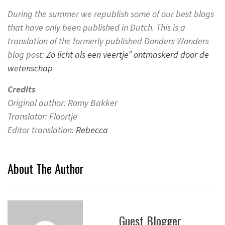
During the summer we republish some of our best blogs
that have only been published in Dutch.
This is a
translation of the formerly published Donders Wonders
blog post:
Zo licht als een veertje” ontmaskerd door de
wetenschap
Credits
Original author: Romy Bakker
Translator: Floortje
Editor translation:
Rebecca
About The Author
Guest Blogger