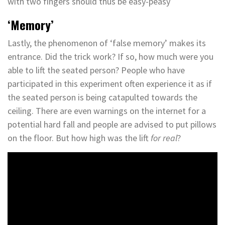
with two fingers should thus be easy-peasy
‘Memory’
Lastly, the phenomenon of ‘false memory’ makes its
entrance. Did the trick work? If so, how much were you
able to lift the seated person? People who have
participated in this experiment often experience it as if
the seated person is being catapulted towards the
ceiling. There are even warnings on the internet for a
potential hard fall and people are advised to put pillows
on the floor. But how high was the lift
for real
?