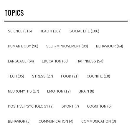
TOPICS
SCIENCE (316)
HEALTH (167)
SOCIAL LIFE (106)
HUMAN BODY (96)
SELF-IMPROVEMENT (89)
BEHAVIOUR (64)
LANGUAGE (64)
EDUCATION (60)
HAPPINESS (54)
TECH (35)
STRESS (27)
FOOD (21)
COGNITIE (18)
NEUROMYTHS (17)
EMOTION (17)
BRAIN (8)
POSITIVE PSYCHOLOGY (7)
SPORT (7)
COGNITION (6)
BEHAVIOR (5)
COMMUNICATION (4)
COMMUNICATION (3)