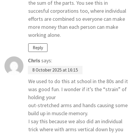
the sum of the parts. You see this in
succesful corporations too, where individual
efforts are combined so everyone can make
more money than each person can make
working alone.
Reply
Chris
says:
8 October 2025 at 16:15
We used to do this at school in the 80s and it
was good fun. I wonder if it’s the “strain” of
holding your
out-stretched arms and hands causing some
build up in muscle memory.
I say this because we also did an individual
trick where with arms vertical down by you