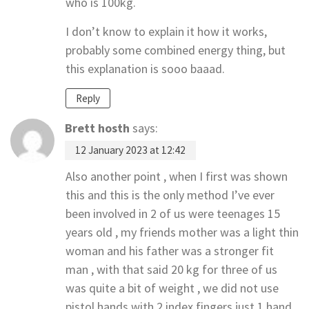
who is 100kg.
I don’t know to explain it how it works,
probably some combined energy thing, but
this explanation is sooo baaad.
Reply
Brett hosth
says:
12 January 2023 at 12:42
Also another point , when I first was shown
this and this is the only method I’ve ever
been involved in 2 of us were teenages 15
years old , my friends mother was a light thin
woman and his father was a stronger fit
man , with that said 20 kg for three of us
was quite a bit of weight , we did not use
pistol hands with 2 index fingers just 1 hand