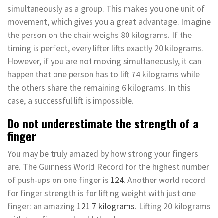
simultaneously as a group. This makes you one unit of
movement, which gives you a great advantage. Imagine
the person on the chair weighs 80 kilograms. If the
timing is perfect, every lifter lifts exactly 20 kilograms.
However, if you are not moving simultaneously, it can
happen that one person has to lift 74 kilograms while
the others share the remaining 6 kilograms. In this
case, a successful lift is impossible.
Do not underestimate the strength of a
finger
You may be truly amazed by how strong your fingers
are. The Guinness World Record for the highest number
of push-ups on one finger is
124
. Another world record
for finger strength is for lifting weight with just one
finger: an amazing
121.7 kilograms
. Lifting 20 kilograms