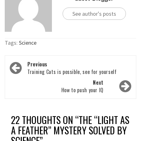
See author's posts
Tags:
Science
Post
Previous
navigation
Training Cats is possible, see for yourself
Next
How to push your IQ
22 THOUGHTS ON “
THE “LIGHT AS
A FEATHER” MYSTERY SOLVED BY
SCIENCE
”