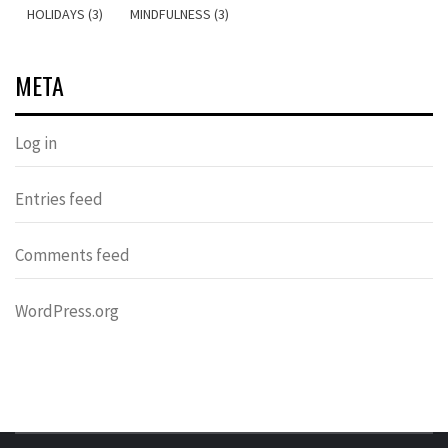
HOLIDAYS (3)
MINDFULNESS (3)
META
Log in
Entries feed
Comments feed
WordPress.org