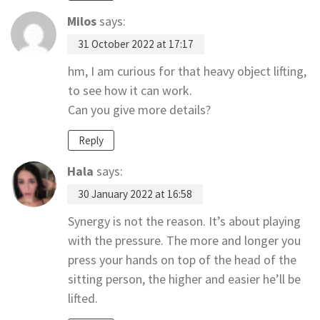
Milos
says:
31 October 2022 at 17:17
hm, I am curious for that heavy object lifting,
to see how it can work.
Can you give more details?
Reply
Hala
says:
30 January 2022 at 16:58
Synergy is not the reason. It’s about playing
with the pressure. The more and longer you
press your hands on top of the head of the
sitting person, the higher and easier he’ll be
lifted.