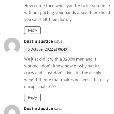
How come then when you try to lift someone
without putting your hands above there head
you can’t lift them hardly
Reply
Dustin Justice
says:
6 October 2022 at 08:40
We just did it with a 320lbs man and it
worked i don’t know how or why but its
crazy and I just don’t think its the evenly
weight theory that makes no sense its really
unexplainable ???
Reply
Dustin Justice
says: