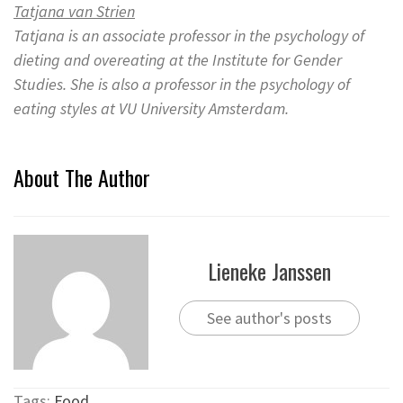
Tatjana van Strien
Tatjana is an associate professor in the psychology of
dieting and overeating at the Institute for Gender
Studies. She is also a professor in the psychology of
eating styles at VU University Amsterdam.
About The Author
Lieneke Janssen
See author's posts
Tags:
Food