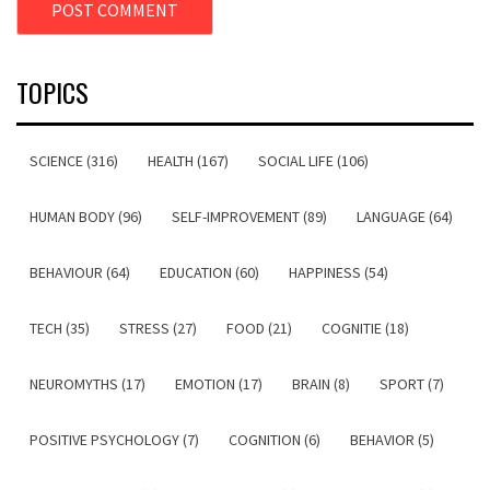
TOPICS
SCIENCE (316)
HEALTH (167)
SOCIAL LIFE (106)
HUMAN BODY (96)
SELF-IMPROVEMENT (89)
LANGUAGE (64)
BEHAVIOUR (64)
EDUCATION (60)
HAPPINESS (54)
TECH (35)
STRESS (27)
FOOD (21)
COGNITIE (18)
NEUROMYTHS (17)
EMOTION (17)
BRAIN (8)
SPORT (7)
POSITIVE PSYCHOLOGY (7)
COGNITION (6)
BEHAVIOR (5)