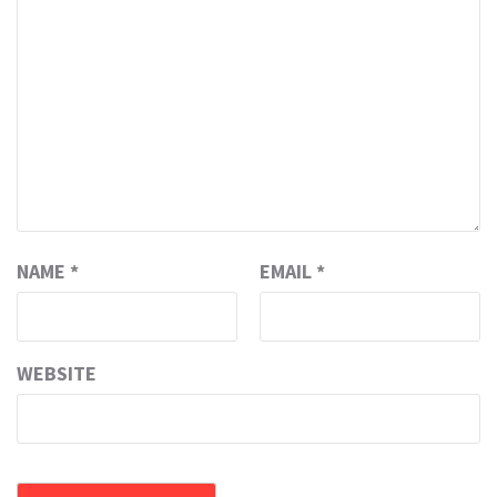
NAME
*
EMAIL
*
WEBSITE