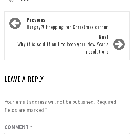
Post
Previous
navigation
Hungry?! Prepping for Christmas dinner
Next
Why it is so difficult to keep your New Year’s
resolutions
LEAVE A REPLY
Your email address will not be published.
Required
fields are marked
*
COMMENT
*