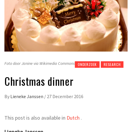
Foto door Janine via Wikimedia Commons
ONDERZOEK
RESEARCH
Christmas dinner
By
Lieneke Janssen
/
27 December 2016
This post is also available in
Dutch
.
Lieneke Janssen