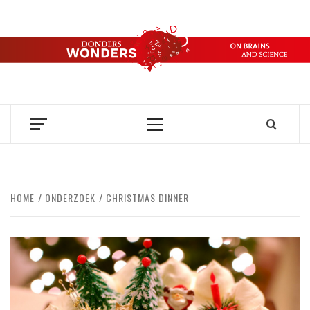
Skip
to
content
DONDERS
OVER HERSENEN EN WETENSCHAP – ON BRAINS AND
SCIENCE
WONDERS
Primary
Menu
HOME
ONDERZOEK
CHRISTMAS DINNER