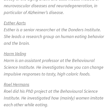
neurovascular diseases and neurodegeneration, in
particular of Alzheimer’s disease.
Esther Aarts
Esther
is a senior researcher at the Donders Institute.
She leads a research group on human eating behavior
and the brain.
Harm Veling
Harm is an assistant professor at the Behavioural
Science Institute. He investigates how you can change
impulsive responses to tasty, high caloric foods.
Roel Hermans
Roel did his PhD project at the Behavioural Science
Institute. He investigated how (mainly) women imitate
each other while eating.