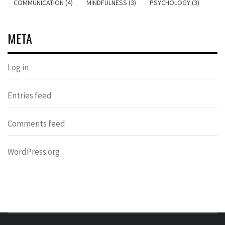
COMMUNICATION (4)
MINDFULNESS (3)
PSYCHOLOGY (3)
META
Log in
Entries feed
Comments feed
WordPress.org
DONDERS
OVER HERSENEN EN WETENSCHAP – ON BRAINS AND