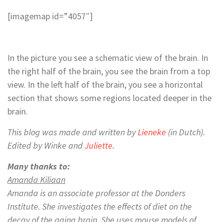
[imagemap id=”4057″]
In the picture you see a schematic view of the brain. In
the right half of the brain, you see the brain from a top
view. In the left half of the brain, you see a horizontal
section that shows some regions located deeper in the
brain.
This blog was made and written by
Lieneke
(in Dutch).
Edited by Winke and
Juliette
.
Many thanks to:
Amanda Kiliaan
Amanda is
an associate professor at the Donders
Institute. She investigates the effects of diet on the
decay of the aging brain. She uses mouse models of