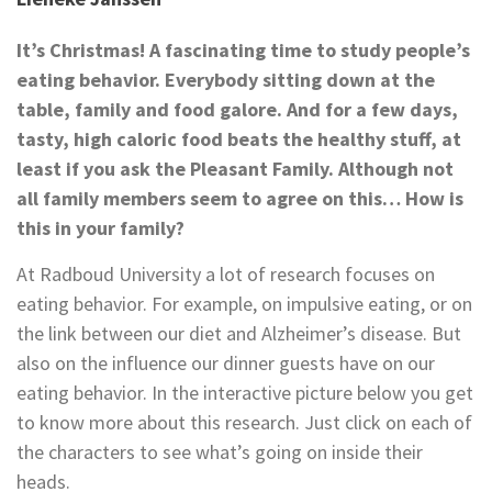
It’s Christmas! A fascinating time to study people’s
eating behavior. Everybody sitting down at the
table, family and food galore. And for a few days,
tasty, high caloric food beats the healthy stuff, at
least if you ask the Pleasant Family. Although not
all family members seem to agree on this… How is
this in your family?
At Radboud University a lot of research focuses on
eating behavior. For example, on impulsive eating, or on
the link between our diet and Alzheimer’s disease. But
also on the influence our dinner guests have on our
eating behavior. In the interactive picture below you get
to know more about this research. Just click on each of
the characters to see what’s going on inside their
heads.