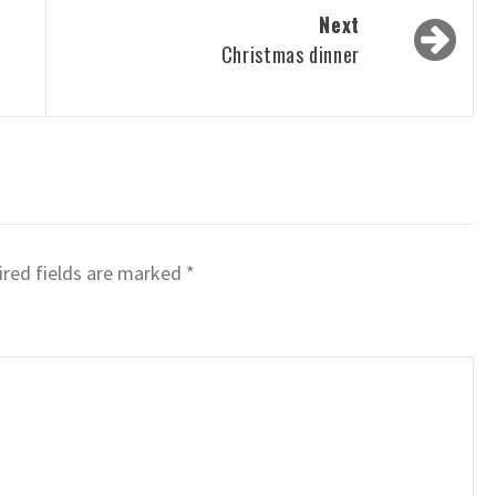
Next
Christmas dinner
red fields are marked
*