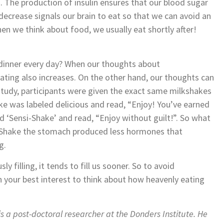
. The production of insulin ensures that our blood sugar
decrease signals our brain to eat so that we can avoid an
n we think about food, we usually eat shortly after!
dinner every day? When our thoughts about
eating also increases. On the other hand, our thoughts can
 study, participants were given the exact same milkshakes
ke was labeled delicious and read, “Enjoy! You’ve earned
ed ‘Sensi-Shake’ and read, “Enjoy without guilt!”. So what
-Shake the stomach produced less hormones that
g.
y filling, it tends to fill us sooner. So to avoid
n your best interest to think about how heavenly eating
s a post-doctoral researcher at the Donders Institute. He