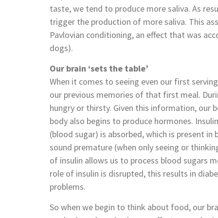
taste, we tend to produce more saliva. As resu
trigger the production of more saliva. This ass
Pavlovian conditioning, an effect that was acc
dogs).
Our brain ‘sets the table’
When it comes to seeing even our first servin
our previous memories of that first meal. Dur
hungry or thirsty. Given this information, our b
body also begins to produce hormones. Insuli
(blood sugar) is absorbed, which is present in 
sound premature (when only seeing or thinking 
of insulin allows us to process blood sugars m
role of insulin is disrupted, this results in dia
problems.
So when we begin to think about food, our bra