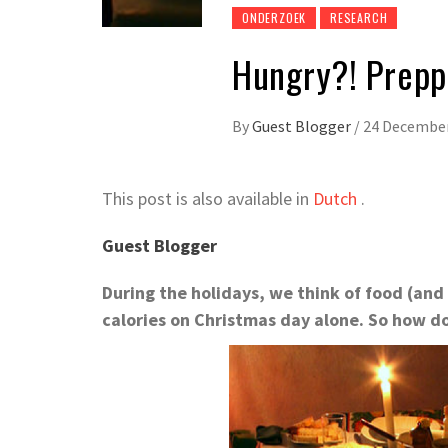
ONDERZOEK
RESEARCH
Hungry?! Prepp
By
Guest Blogger
/
24 Decembe
This post is also available in
Dutch
.
Guest Blogger
During the holidays, we think of food (and
calories on Christmas day alone. So how d