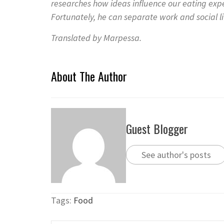
researches how ideas influence our eating exp
Fortunately, he can separate work and social lif
Translated by Marpessa.
About The Author
Guest Blogger
See author's posts
Tags:
Food