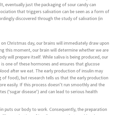
lt, eventually just the packaging of sour candy can
ociation that triggers salivation can be seen as a form of
ordingly discovered through the study of salivation (in
g on Christmas day, our brains will immediately draw upon
ing this moment, our brain will determine whether we are
ody will prepare itself. While saliva is being produced, our
n is one of these hormones and ensures that glucose
blood after we eat. The early production of insulin may
of food), but research tells us that the early production
ore easily. If this process doesn’t run smoothly and the
betes (‘sugar disease’) and can lead to serious health
in puts our body to work. Consequently, the preparation