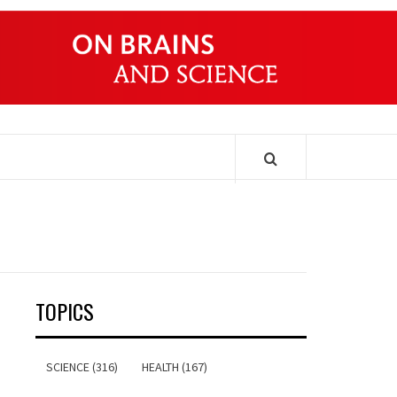
ONDERS
TOPICS
SCIENCE (316)
HEALTH (167)