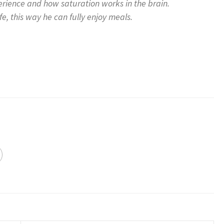
erience and how saturation works in the brain.
e, this way he can fully enjoy meals.