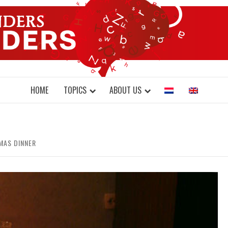
DONDERS W
N BRAINS AND SCIENCE
HOME
TOPICS
ABOUT US
MAS DINNER