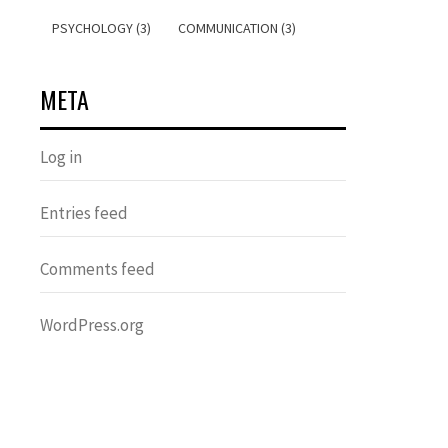
PSYCHOLOGY (3)
COMMUNICATION (3)
META
Log in
Entries feed
Comments feed
WordPress.org