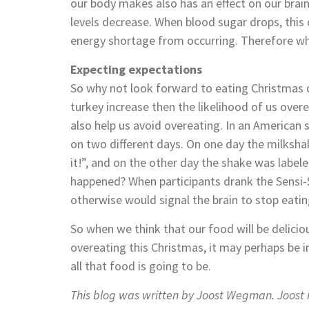
our body makes also has an effect on our brain
levels decrease. When blood sugar drops, this 
energy shortage from occurring. Therefore whe
Expecting expectations
So why not look forward to eating Christmas 
turkey increase then the likelihood of us over
also help us avoid overeating. In an American
on two different days. On one day the milksha
it!”, and on the other day the shake was label
happened? When participants drank the Sensi
otherwise would signal the brain to stop eatin
So when we think that our food will be deliciousl
overeating this Christmas, it may perhaps be i
all that food is going to be.
This blog was written by Joost Wegman. Joost i