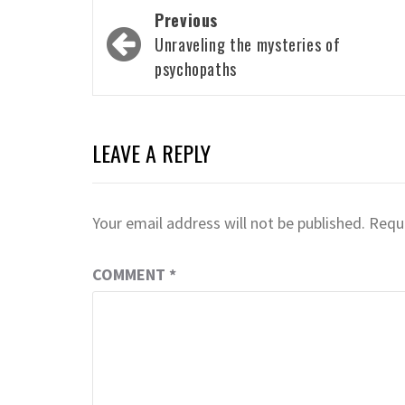
Post
Previous
navigation
Unraveling the mysteries of
psychopaths
LEAVE A REPLY
Your email address will not be published.
Requi
COMMENT
*