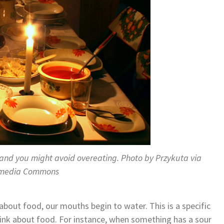
 and you might avoid overeating. Photo by Przykuta via
imedia Commons
about food, our mouths begin to water. This is a specific
hink about food. For instance, when something has a sour