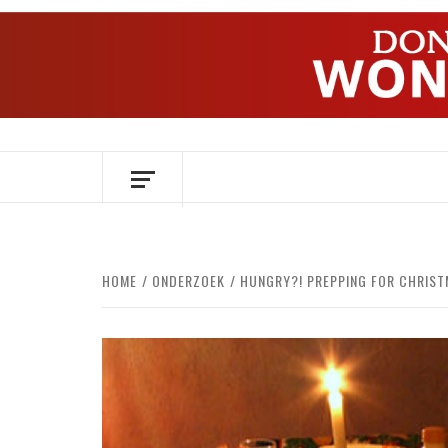
Skip
to
content
OVER HERSENEN EN WETENSCHAP – O
HOME
ONDERZOEK
HUNGRY?! PREPPING FOR CHRIST