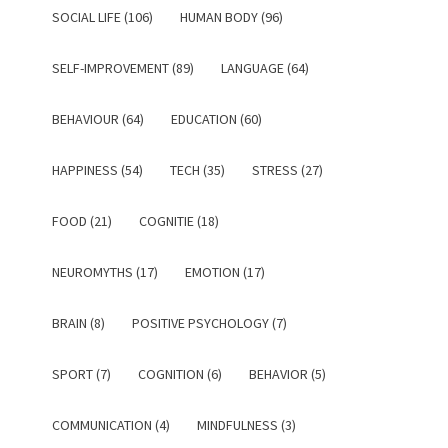
SOCIAL LIFE (106)
HUMAN BODY (96)
SELF-IMPROVEMENT (89)
LANGUAGE (64)
BEHAVIOUR (64)
EDUCATION (60)
HAPPINESS (54)
TECH (35)
STRESS (27)
FOOD (21)
COGNITIE (18)
NEUROMYTHS (17)
EMOTION (17)
BRAIN (8)
POSITIVE PSYCHOLOGY (7)
SPORT (7)
COGNITION (6)
BEHAVIOR (5)
COMMUNICATION (4)
MINDFULNESS (3)