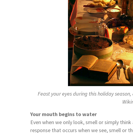
Feast your eyes during this holiday season,
Wik
Your mouth begins to water
Even when we only look, smell or simply think 
response that occurs when we see, smell or t