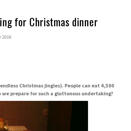
ing for Christmas dinner
r 2016
 endless Christmas jingles). People can eat 4,500
o we prepare for such a gluttonous undertaking?