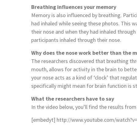
Breathing influences your memory
Memory is also influenced by breathing. Parti
had inhaled while seeing these photos. This w
their nose and when they had inhaled through
participants inhaled through their nose.
Why does the nose work better than the 
The researchers discovered that breathing th
mouth, allows for activity in the brain to bet
your nose acts as a kind of ‘clock’ that regulat
specifically might mean for brain function is sti
What the researchers have to say
In the video below, you’ll find the results from
[embedyt] http://www.youtube.com/watch?