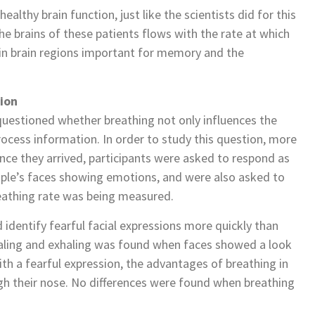
althy brain function, just like the scientists did for this
 the brains of these patients flows with the rate at which
d in brain regions important for memory and the
ion
s questioned whether breathing not only influences the
rocess information. In order to study this question, more
Once they arrived, participants were asked to respond as
ople’s faces showing emotions, and were also asked to
reathing rate was being measured.
 identify fearful facial expressions more quickly than
aling and exhaling was found when faces showed a look
ith a fearful expression, the advantages of breathing in
gh their nose. No differences were found when breathing