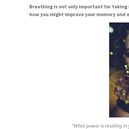
Breathing is not only important for taking 
how you might improve your memory and e
“What power is residing in