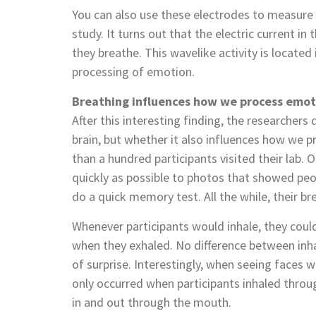
You can also use these electrodes to measure he
study. It turns out that the electric current in
they breathe. This wavelike activity is locate
processing of emotion.
Breathing influences how we process emot
After this interesting finding, the researcher
brain, but whether it also influences how we p
than a hundred participants visited their lab. 
quickly as possible to photos that showed pe
do a quick memory test. All the while, their b
Whenever participants would inhale, they could
when they exhaled. No difference between inh
of surprise. Interestingly, when seeing faces w
only occurred when participants inhaled throu
in and out through the mouth.