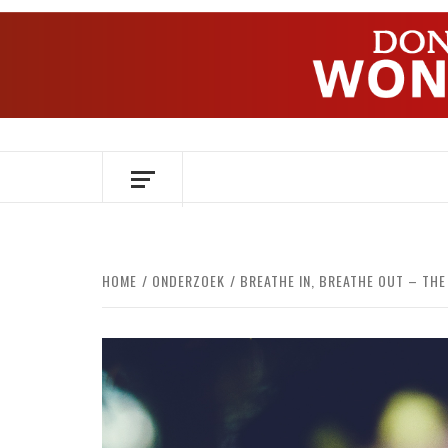
Skip
to
content
OVER HERSENEN EN WETENSCHAP – O
HOME
ONDERZOEK
BREATHE IN, BREATHE OUT – TH