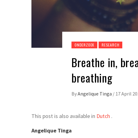
ONDERZOEK
RESEARCH
Breathe in, bre
breathing
By
Angelique Tinga
/
17 April 2
This post is also available in
Dutch
.
Angelique Tinga