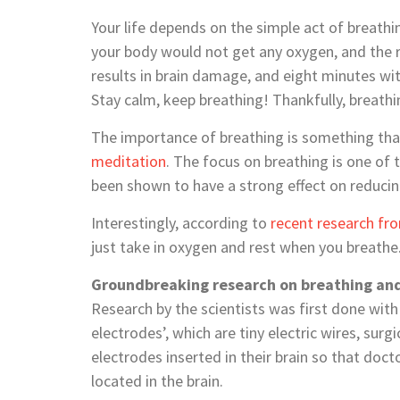
Your life depends on the simple act of breathi
your body would not get any oxygen, and the 
results in brain damage, and eight minutes with
Stay calm, keep breathing! Thankfully, breath
The importance of breathing is something tha
meditation
. The focus on breathing is one of
been shown to have a strong effect on reducin
Interestingly, according to
recent research fr
just take in oxygen and rest when you breathe
Groundbreaking research on breathing and
Research by the scientists was first done with
electrodes’, which are tiny electric wires, sur
electrodes inserted in their brain so that doct
located in the brain.