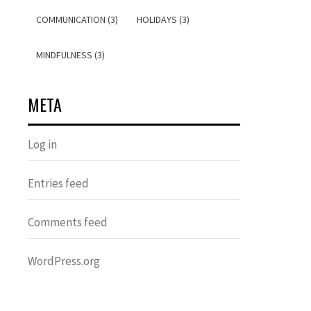
COMMUNICATION (3)
HOLIDAYS (3)
MINDFULNESS (3)
META
Log in
Entries feed
Comments feed
WordPress.org