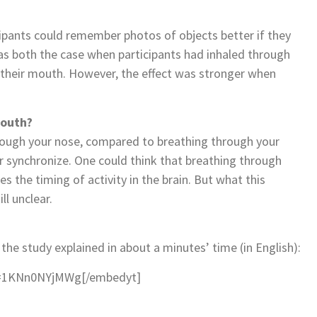
cipants could remember photos of objects better if they
as both the case when participants had inhaled through
 their mouth. However, the effect was stronger when
mouth?
rough your nose, compared to breathing through your
ter synchronize. One could think that breathing through
es the timing of activity in the brain. But what this
ll unclear.
 the study explained in about a minutes’ time (in English):
v=1KNn0NYjMWg[/embedyt]