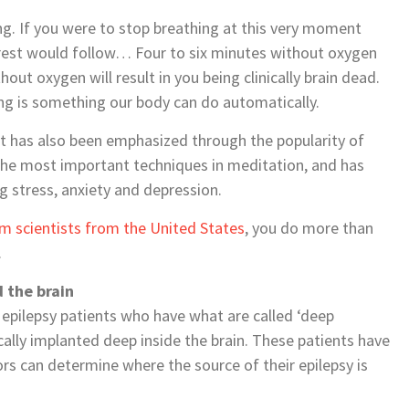
ng. If you were to stop breathing at this very moment
rest would follow… Four to six minutes without oxygen
out oxygen will result in you being clinically brain dead.
ing is something our body can do automatically.
t has also been emphasized through the popularity of
 the most important techniques in meditation, and has
g stress, anxiety and depression.
om scientists from the United States
, you do more than
.
 the brain
 epilepsy patients who have what are called ‘deep
gically implanted deep inside the brain. These patients have
ors can determine where the source of their epilepsy is