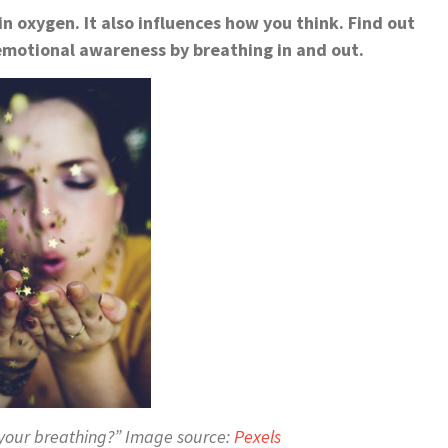
in oxygen. It also influences how you think. Find out
motional awareness by breathing in and out.
 your breathing?” Image source:
Pexels