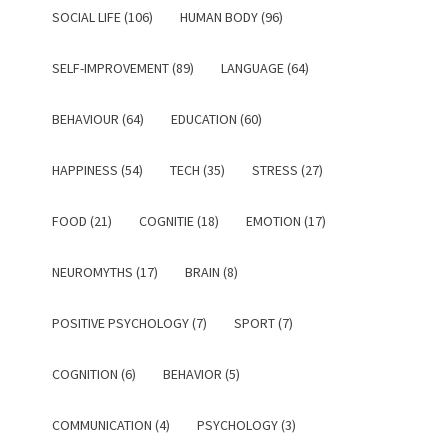
SOCIAL LIFE (106)
HUMAN BODY (96)
SELF-IMPROVEMENT (89)
LANGUAGE (64)
BEHAVIOUR (64)
EDUCATION (60)
HAPPINESS (54)
TECH (35)
STRESS (27)
FOOD (21)
COGNITIE (18)
EMOTION (17)
NEUROMYTHS (17)
BRAIN (8)
POSITIVE PSYCHOLOGY (7)
SPORT (7)
COGNITION (6)
BEHAVIOR (5)
COMMUNICATION (4)
PSYCHOLOGY (3)