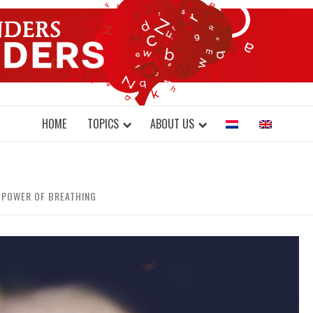
DONDERS W
N BRAINS AND SCIENCE
HOME
TOPICS
ABOUT US
E POWER OF BREATHING