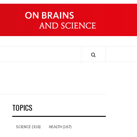
ONDERS
TOPICS
SCIENCE (316)
HEALTH (167)