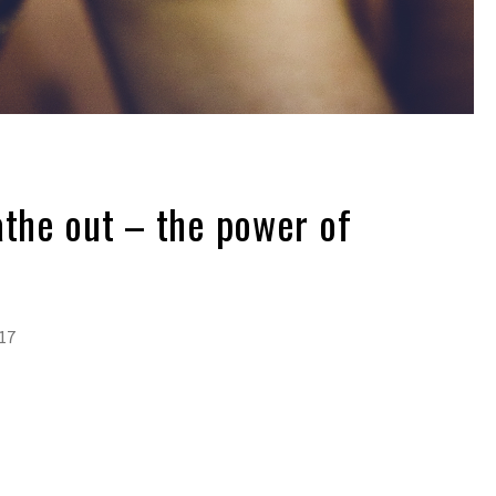
athe out – the power of
017