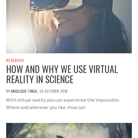
RESEARCH
HOW AND WHY WE USE VIRTUAL
REALITY IN SCIENCE
BY
ANGELIQUE TINGA
25 OCTOBER 2018
/
With virtual reality you can experience the impossible.
Where and wherever you like. How can