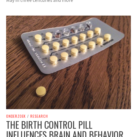
ONDERZOEK
/
RESEARCH
THE BIRTH CONTROL PILL
INFLUENCES BRAIN AND BEHAVIOR