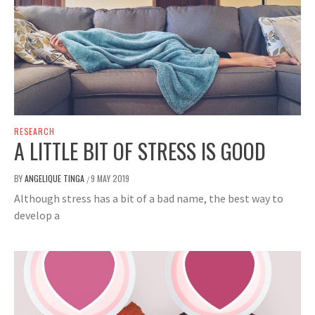
RESEARCH
A LITTLE BIT OF STRESS IS GOOD
BY
ANGELIQUE TINGA
9 MAY 2019
/
Although stress has a bit of a bad name, the best way to
develop a