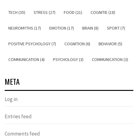
TECH (35)
STRESS (27)
FOOD (21)
COGNITIE (18)
NEUROMYTHS (17)
EMOTION (17)
BRAIN (8)
SPORT (7)
POSITIVE PSYCHOLOGY (7)
COGNITION (6)
BEHAVIOR (5)
COMMUNICATION (4)
PSYCHOLOGY (3)
COMMUNICATION (3)
META
Log in
Entries feed
Comments feed