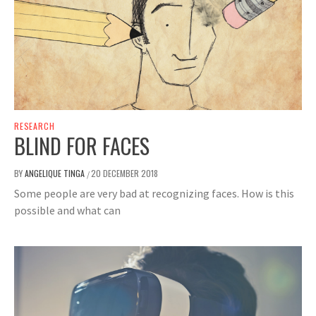
RESEARCH
BLIND FOR FACES
BY
ANGELIQUE TINGA
20 DECEMBER 2018
/
Some people are very bad at recognizing faces. How is this
possible and what can