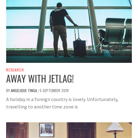
RESEARCH
AWAY WITH JETLAG!
BY
ANGELIQUE TINGA
5 SEPTEMBER 2019
/
A holiday in a foreign country is lovely. Unfortunately,
travelling to another time zone is