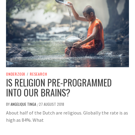
ONDERZOEK
/
RESEARCH
IS RELIGION PRE-PROGRAMMED
INTO OUR BRAINS?
BY
ANGELIQUE TINGA
27 AUGUST 2018
/
About half of the Dutch are religious. Globally the rate is as
high as 84%. What