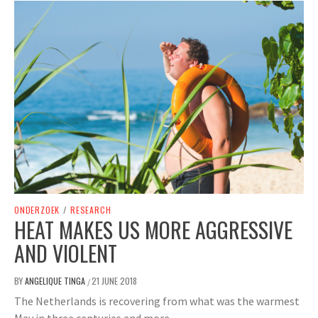
ONDERZOEK
/
RESEARCH
HEAT MAKES US MORE AGGRESSIVE
AND VIOLENT
BY
ANGELIQUE TINGA
21 JUNE 2018
/
The Netherlands is recovering from what was the warmest
May in three centuries and more