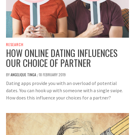
RESEARCH
HOW ONLINE DATING INFLUENCES
OUR CHOICE OF PARTNER
BY
ANGELIQUE TINGA
18 FEBRUARY 2019
/
Dating apps provide you with an overload of potential
dates. You can hook up with someone with a single swipe.
How does this influence your choices for a partner?