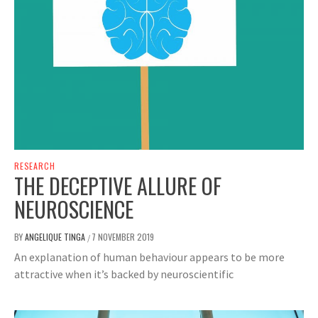
RESEARCH
THE DECEPTIVE ALLURE OF
NEUROSCIENCE
BY
ANGELIQUE TINGA
7 NOVEMBER 2019
/
An explanation of human behaviour appears to be more
attractive when it’s backed by neuroscientific