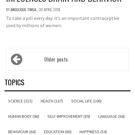
BY
ANGELIQUE TINGA
30 APRIL 2018
/
To take a pill every day: it’s an important contraceptive
used by millions of women.
Posts
Older posts
navigation
TOPICS
SCIENCE (315)
HEALTH (167)
SOCIAL LIFE (106)
HUMAN BODY (96)
SELF-IMPROVEMENT (89)
LANGUAGE (64)
BEHAVIOUR (64)
EDUCATION (60)
HAPPINESS (54)