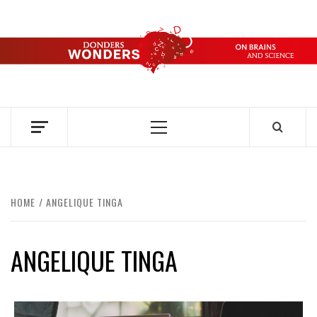
Skip
to
content
DONDERS
OVER HERSENEN EN WETENSCHAP – ON BRAINS AND
SCIENCE
WONDERS
Primary
Menu
HOME
ANGELIQUE TINGA
ANGELIQUE TINGA