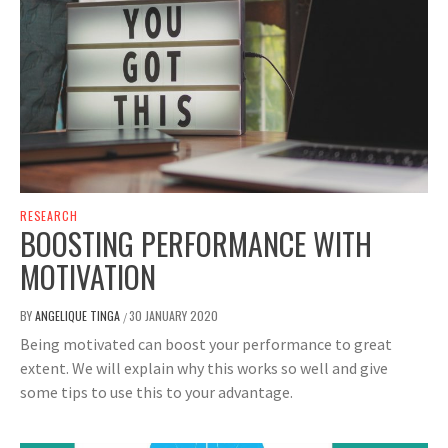
RESEARCH
BOOSTING PERFORMANCE WITH
MOTIVATION
BY
ANGELIQUE TINGA
30 JANUARY 2020
/
Being motivated can boost your performance to great
extent. We will explain why this works so well and give
some tips to use this to your advantage.