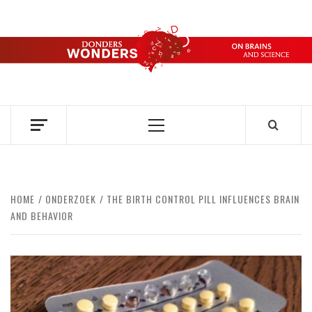
Skip
to
content
DONDERS
OVER HERSENEN EN WETENSCHAP – ON BRAINS AND
SCIENCE
WONDERS
Primary
Menu
HOME
ONDERZOEK
THE BIRTH CONTROL PILL INFLUENCES BRAIN
AND BEHAVIOR