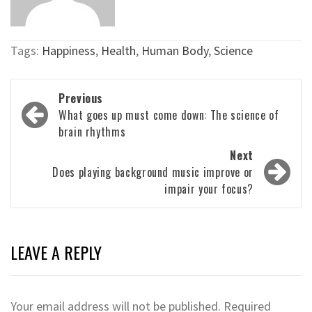
Tags:
Happiness
,
Health
,
Human Body
,
Science
Post
Previous
navigation
What goes up must come down: The science of
brain rhythms
Next
Does playing background music improve or
impair your focus?
LEAVE A REPLY
Your email address will not be published.
Required