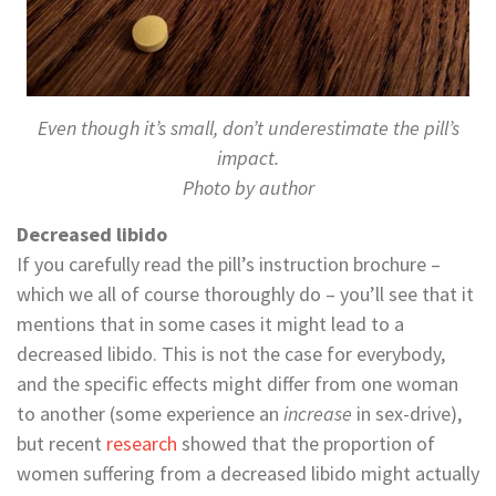
Even though it’s small, don’t underestimate the pill’s
impact.
Photo by author
Decreased libido
If you carefully read the pill’s instruction brochure –
which we all of course thoroughly do – you’ll see that it
mentions that in some cases it might lead to a
decreased libido. This is not the case for everybody,
and the specific effects might differ from one woman
to another (some experience an
increase
in sex-drive),
but recent
research
showed that the proportion of
women suffering from a decreased libido might actually