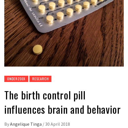
ONDERZOEK
RESEARCH
The birth control pill
influences brain and behavior
By
Angelique Tinga
/
30 April 2018