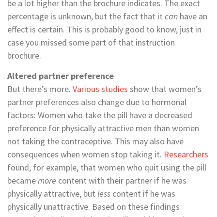
be a lot higher than the brochure indicates. The exact
percentage is unknown, but the fact that it
can
have an
effect is certain. This is probably good to know, just in
case you missed some part of that instruction
brochure.
Altered partner preference
But there’s more.
Various studies
show that women’s
partner preferences also change due to hormonal
factors: Women who take the pill have a decreased
preference for physically attractive men than women
not taking the contraceptive. This may also have
consequences when women stop taking it.
Researchers
found, for example, that women who quit using the pill
became
more
content with their partner if he was
physically attractive, but
less
content if he was
physically unattractive. Based on these findings