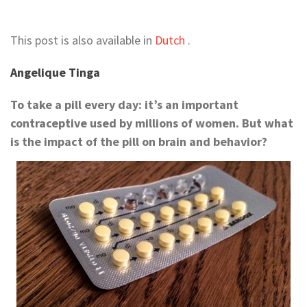
This post is also available in
Dutch
.
Angelique Tinga
To take a pill every day: it’s an important
contraceptive used by millions of women. But what
is the impact of the pill on brain and behavior?