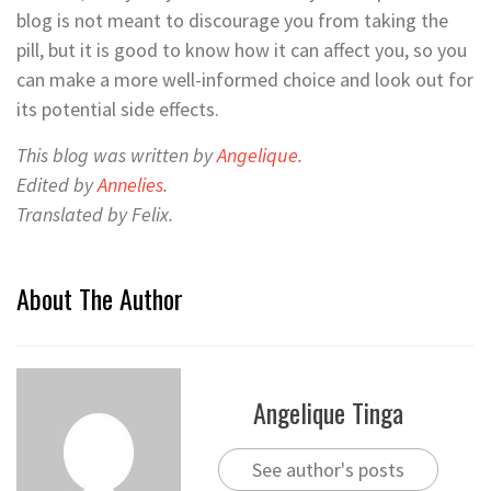
blog is not meant to discourage you from taking the
pill, but it is good to know how it can affect you, so you
can make a more well-informed choice and look out for
its potential side effects.
This blog was written by
Angelique
.
Edited by
Annelies
.
Translated by Felix.
About The Author
Angelique Tinga
See author's posts