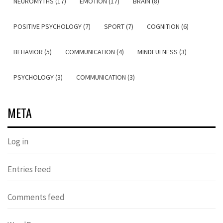
NEUROMYTHS (17)
EMOTION (17)
BRAIN (8)
POSITIVE PSYCHOLOGY (7)
SPORT (7)
COGNITION (6)
BEHAVIOR (5)
COMMUNICATION (4)
MINDFULNESS (3)
PSYCHOLOGY (3)
COMMUNICATION (3)
META
Log in
Entries feed
Comments feed