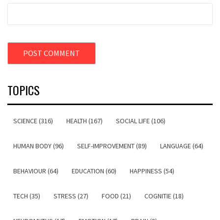
TOPICS
SCIENCE (316)
HEALTH (167)
SOCIAL LIFE (106)
HUMAN BODY (96)
SELF-IMPROVEMENT (89)
LANGUAGE (64)
BEHAVIOUR (64)
EDUCATION (60)
HAPPINESS (54)
TECH (35)
STRESS (27)
FOOD (21)
COGNITIE (18)