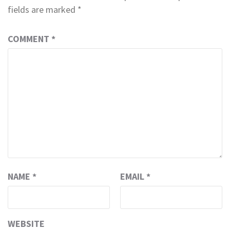
fields are marked
*
COMMENT
*
NAME
*
EMAIL
*
WEBSITE