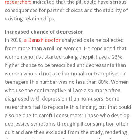
researchers
indicated that the pill could have serious
consequences for partner choices and the stability of
existing relationships.
Increased chance of depression
In 2016,
a Danish doctor
analyzed data he collected
from more than a million women. He concluded that
women who just started taking the pill have a 23%
higher chance to be prescribed antidepressants than
women who did not use hormonal contraceptives. In
teenagers this number was no less than 80%. Women
who use the contraceptive pill are also more often
diagnosed with depression than non-users. Some
researchers fail to replicate this finding, but that could
also be due to careful consumers: Those who develop
depressive symptoms through pill consumption often
quit and are then excluded from the study, rendering