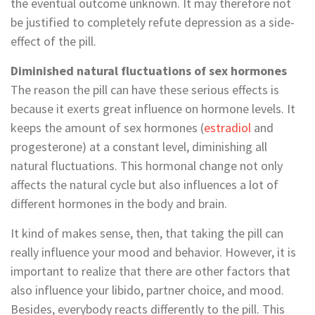
the eventual outcome unknown. It may therefore not
be justified to completely refute depression as a side-
effect of the pill.
Diminished natural fluctuations of sex hormones
The reason the pill can have these serious effects is
because it exerts great influence on hormone levels. It
keeps the amount of sex hormones (
estradiol
and
progesterone) at a constant level, diminishing all
natural fluctuations. This hormonal change not only
affects the natural cycle but also influences a lot of
different hormones in the body and brain.
It kind of makes sense, then, that taking the pill can
really influence your mood and behavior. However, it is
important to realize that there are other factors that
also influence your libido, partner choice, and mood.
Besides, everybody reacts differently to the pill. This