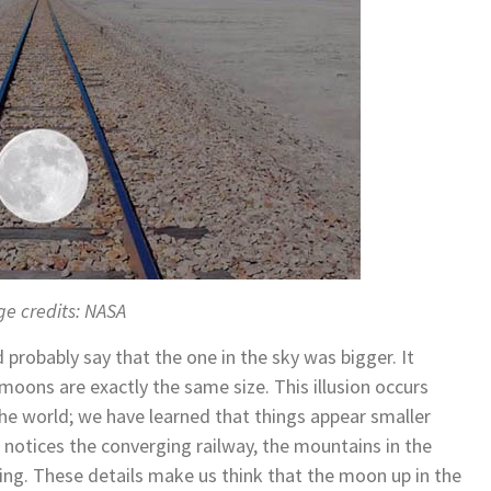
e credits: NASA
 probably say that the one in the sky was bigger. It
 moons are exactly the same size. This illusion occurs
he world; we have learned that things appear smaller
 notices the converging railway, the mountains in the
ing. These details make us think that the moon up in the