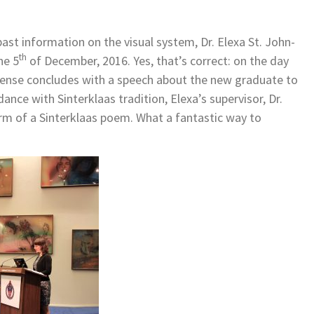
past information on the visual system, Dr. Elexa St. John-
th
he 5
of December, 2016. Yes, that’s correct: on the day
fense concludes with a speech about the new graduate to
ance with Sinterklaas tradition, Elexa’s supervisor, Dr.
orm of a Sinterklaas poem. What a fantastic way to