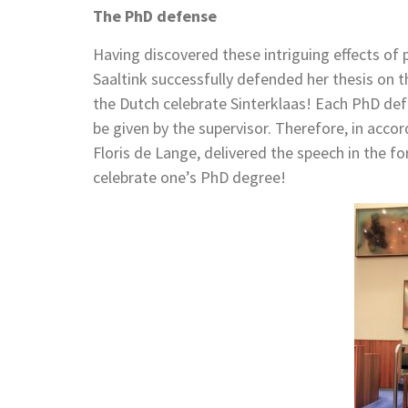
The PhD defense
Having discovered these intriguing effects of 
Saaltink successfully defended her thesis on t
the Dutch celebrate Sinterklaas! Each PhD de
be given by the supervisor. Therefore, in accord
Floris de Lange, delivered the speech in the f
celebrate one’s PhD degree!