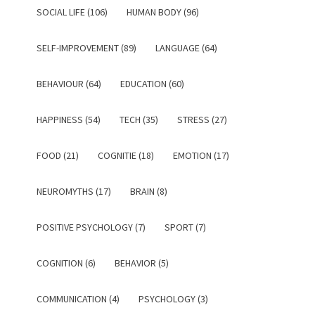
SOCIAL LIFE (106)
HUMAN BODY (96)
SELF-IMPROVEMENT (89)
LANGUAGE (64)
BEHAVIOUR (64)
EDUCATION (60)
HAPPINESS (54)
TECH (35)
STRESS (27)
FOOD (21)
COGNITIE (18)
EMOTION (17)
NEUROMYTHS (17)
BRAIN (8)
POSITIVE PSYCHOLOGY (7)
SPORT (7)
COGNITION (6)
BEHAVIOR (5)
COMMUNICATION (4)
PSYCHOLOGY (3)