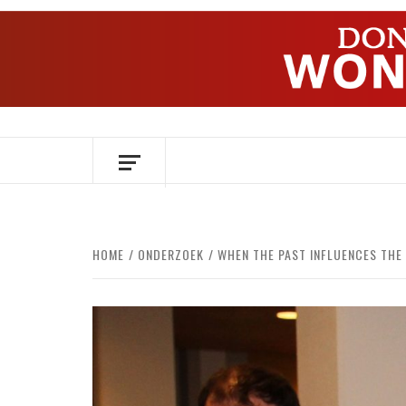
Skip
to
content
OVER HERSENEN EN WETENSCHAP – O
HOME
ONDERZOEK
WHEN THE PAST INFLUENCES THE 