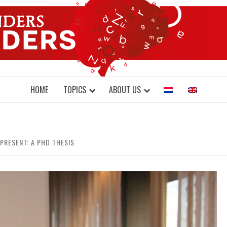
DONDERS W
N BRAINS AND SCIENCE
HOME
TOPICS
ABOUT US
PRESENT: A PHD THESIS