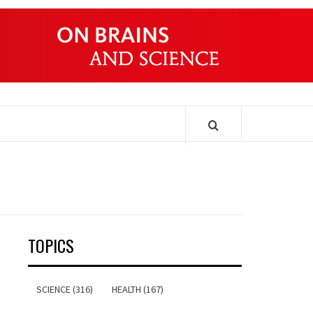
ONDERS
TOPICS
SCIENCE (316)
HEALTH (167)