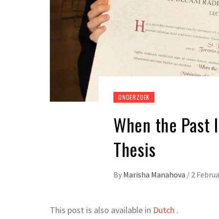
ONDERZOEK
When the Past I
Thesis
By
Marisha Manahova
/
2 Februa
This post is also available in
Dutch
.