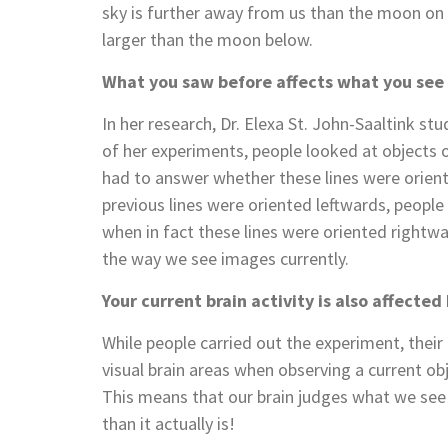
sky is further away from us than the moon on
larger than the moon below.
What you saw before affects what you see
In her research, Dr. Elexa St. John-Saaltink s
of her experiments, people looked at objects o
had to answer whether these lines were oriente
previous lines were oriented leftwards, people
when in fact these lines were oriented right
the way we see images currently.
Your current brain activity is also affecte
While people carried out the experiment, their
visual brain areas when observing a current obj
This means that our brain judges what we see
than it actually is!