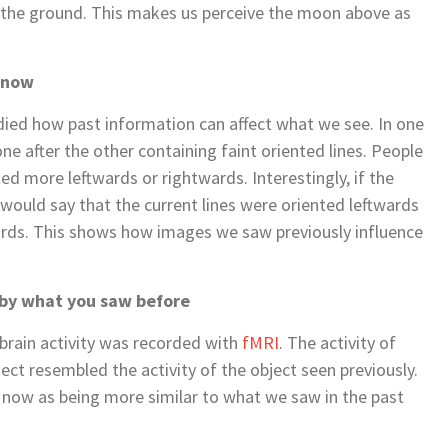
 the ground. This makes us perceive the moon above as
 now
tudied how past information can affect what we see. In one
ne after the other containing faint oriented lines. People
d more leftwards or rightwards. Interestingly, if the
 would say that the current lines were oriented leftwards
wards. This shows how images we saw previously influence
d by what you saw before
 brain activity was recorded with
fMRI
. The activity of
ect resembled the activity of the object seen previously.
 now as being more similar to what we saw in the past