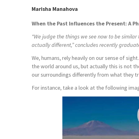
Marisha Manahova
When the Past Influences the Present: A P
“We judge the things we see now to be similar 
actually different,” concludes recently graduate
We, humans, rely heavily on our sense of sight
the world around us, but actually this is not t
our surroundings differently from what they tr
For instance, take a look at the following ima