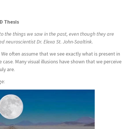
hD Thesis
to the things we saw in the past, even though they are
d neuroscientist Dr. Elexa St. John-Saaltink.
. We often assume that we see exactly what is present in
he case. Many visual illusions have shown that we perceive
uly are.
ge: