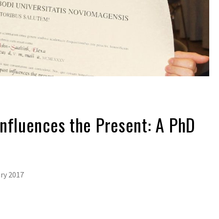
nfluences the Present: A PhD
ry 2017