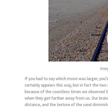
Imag
If you had to say which moon was larger, you’d
certainly appears this way, but in fact the two
because of the countless times we observed t
when they get farther away from us. Our brain
distance, and the texture of the sand diminish