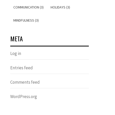
COMMUNICATION (3)
HOLIDAYS (3)
MINDFULNESS (3)
META
Log in
Entries feed
Comments feed
WordPress.org