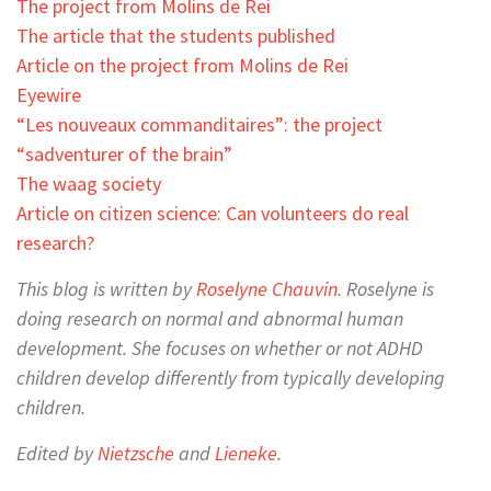
The project from Molins de Rei
The article that the students published
Article on the project from Molins de Rei
Eyewire
“Les nouveaux commanditaires”: the project
“sadventurer of the brain”
The waag society
Article on citizen science: Can volunteers do real
research?
This blog is written by
Roselyne Chauvin
. Roselyne is
doing research on normal and abnormal human
development. She focuses on whether or not ADHD
children develop differently from typically developing
children.
Edited by
Nietzsche
and
Lieneke
.