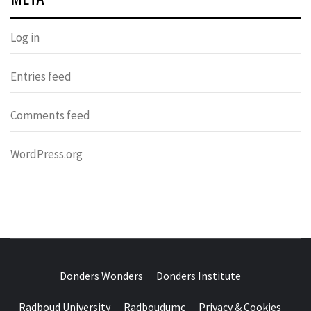
Log in
Entries feed
Comments feed
WordPress.org
DONDERS
OVER HERSENEN EN WETENSCHAP – ON BRAINS AND
SCIENCE
Donders Wonders
Donders Institute
WONDERS
Radboud University
Radboudumc
Privacy & Cookies