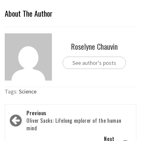
About The Author
Roselyne Chauvin
See author's posts
Tags:
Science
Post
Previous
navigation
Oliver Sacks: Lifelong explorer of the human
mind
Next