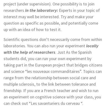
project (under supervision). One possibility is to join
researchers
in the laboratory:
Experts in your topic of
interest may well be interested. Try and make your
question as specific as possible, and potentially come
up with an idea of how to test it.
Scientific questions don’t necessarily come from within
laboratories. You can also run your experiment
locally
with the help
of researchers
. Just As the Spanish
students did, you can run your own experiment by
taking part in the European project that bridges citizens
and science “les nouveaux commanditaires”. Topics can
range from the relationship between social care and
multiple sclerosis, to the link between tolerance and
friendship. If you are a French teacher and wish to run
an experiment on cognitive science with your class, you
can check out “Les savanturiers du cerveau “.