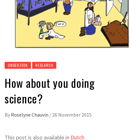
ONDERZOEK
RESEARCH
How about you doing
science?
By
Roselyne Chauvin
/
26 November 2015
This post is also available in
Dutch
.