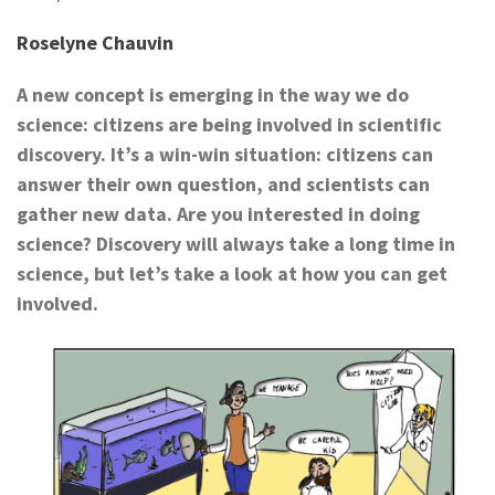
Roselyne Chauvin
A new concept is emerging in the way we do
science: citizens are being involved in scientific
discovery. It’s a win-win situation: citizens can
answer their own question, and
scientists can
gather new data. Are you interested in doing
science? Discovery will always take a long time in
science, but let’s take a look at how you can get
involved.