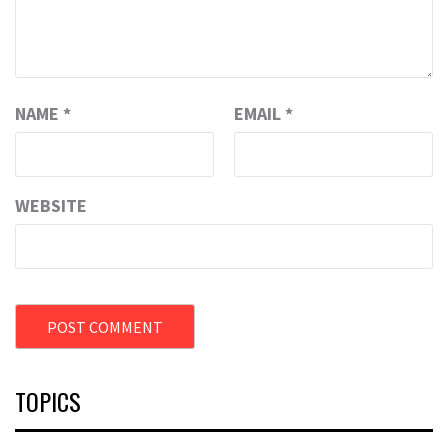
NAME
*
EMAIL
*
WEBSITE
TOPICS