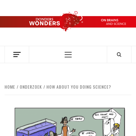
Skip
to
content
DONDERS
OVER HERSENEN EN WETENSCHAP – ON BRAINS AND
SCIENCE
WONDERS
Primary
Menu
HOME
ONDERZOEK
HOW ABOUT YOU DOING SCIENCE?