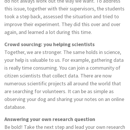
do not always work out the way we want. To address
this issue, together with their supervisors, the students
took a step back, assessed the situation and tried to
improve their experiment. They did this over and over
again, and learned a lot during this time.
Crowd sourcing: you helping scientists
Together, we are stronger. The same holds in science,
your help is valuable to us. For example, gathering data
is really time consuming. You can join a community of
citizen scientists that collect data. There are now
numerous scientific projects all around the world that
are searching for volunteers. It can be as simple as
observing your dog and sharing your notes on an online
database.
Answering your own research question
Be bold! Take the next step and lead your own research