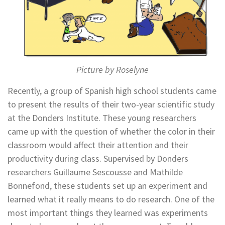
Picture by Roselyne
Recently, a group of Spanish high school students came
to present the results of their two-year scientific study
at the Donders Institute. These young researchers
came up with the question of whether the color in their
classroom would affect their attention and their
productivity during class. Supervised by Donders
researchers Guillaume Sescousse and Mathilde
Bonnefond, these students set up an experiment and
learned what it really means to do research. One of the
most important things they learned was experiments