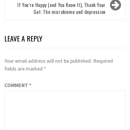
If You’re Happy (and You Know It), Thank Your
Gut: The microbiome and depression
LEAVE A REPLY
Your email address will not be published.
Required
fields are marked
*
COMMENT
*