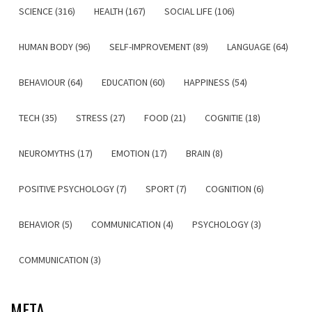
SCIENCE (316)
HEALTH (167)
SOCIAL LIFE (106)
HUMAN BODY (96)
SELF-IMPROVEMENT (89)
LANGUAGE (64)
BEHAVIOUR (64)
EDUCATION (60)
HAPPINESS (54)
TECH (35)
STRESS (27)
FOOD (21)
COGNITIE (18)
NEUROMYTHS (17)
EMOTION (17)
BRAIN (8)
POSITIVE PSYCHOLOGY (7)
SPORT (7)
COGNITION (6)
BEHAVIOR (5)
COMMUNICATION (4)
PSYCHOLOGY (3)
COMMUNICATION (3)
META