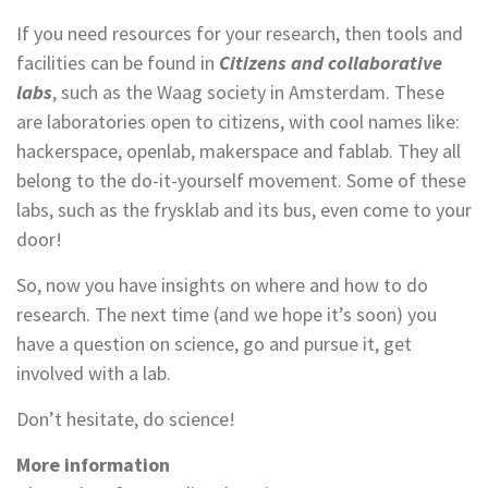
If you need resources for your research, then tools and
facilities can be found in
Citizens and collaborative
labs
, such as the Waag society in Amsterdam. These
are laboratories open to citizens, with cool names like:
hackerspace, openlab, makerspace and fablab. They all
belong to the do-it-yourself movement. Some of these
labs, such as the frysklab and its bus, even come to your
door!
So, now you have insights on where and how to do
research. The next time (and we hope it’s soon) you
have a question on science, go and pursue it, get
involved with a lab.
Don’t hesitate, do science!
More information