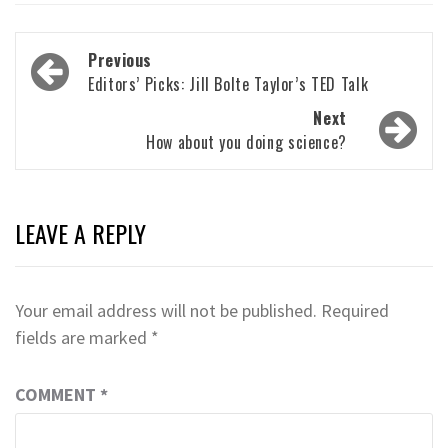
Post
Previous
navigation
Editors’ Picks: Jill Bolte Taylor’s TED Talk
Next
How about you doing science?
LEAVE A REPLY
Your email address will not be published.
Required
fields are marked
*
COMMENT
*