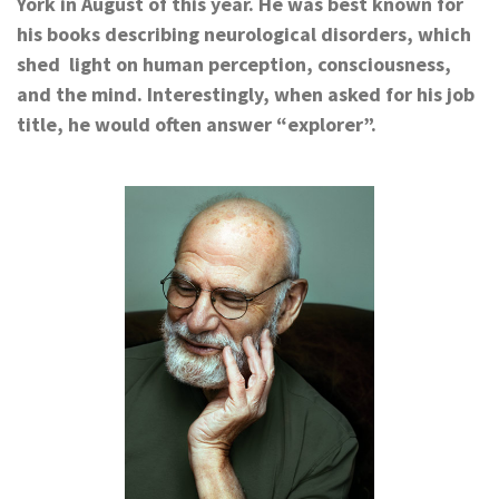
York in August of this year.
He was best known for
his books describing neurological disorders, which
shed light on human
perception, consciousness,
and the mind.
Interestingly,
when asked for his job
title, he would often answer “explorer”.