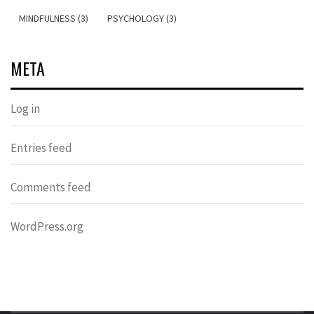
MINDFULNESS (3)
PSYCHOLOGY (3)
META
Log in
Entries feed
Comments feed
WordPress.org