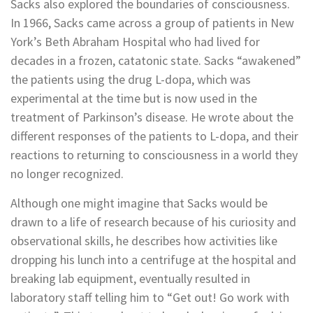
Sacks also explored the boundaries of consciousness.
In 1966, Sacks came across a group of patients in New
York’s Beth Abraham Hospital who had lived for
decades in a frozen, catatonic state. Sacks “awakened”
the patients using the drug L-dopa, which was
experimental at the time but is now used in the
treatment of Parkinson’s disease. He wrote about the
different responses of the patients to L-dopa, and their
reactions to returning to consciousness in a world they
no longer recognized.
Although one might imagine that Sacks would be
drawn to a life of research because of his curiosity and
observational skills, he describes how activities like
dropping his lunch into a centrifuge at the hospital and
breaking lab equipment, eventually resulted in
laboratory staff telling him to “Get out! Go work with