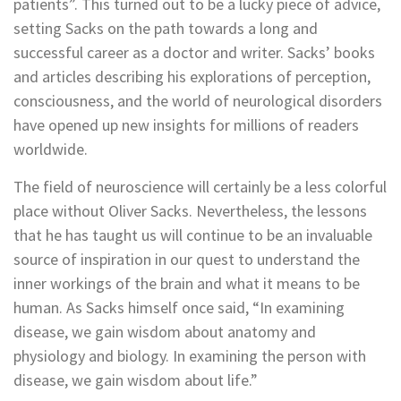
patients”. This turned out to be a lucky piece of advice,
setting Sacks on the path towards a long and
successful career as a doctor and writer. Sacks’ books
and articles describing his explorations of perception,
consciousness, and the world of neurological disorders
have opened up new insights for millions of readers
worldwide.
The field of neuroscience will certainly be a less colorful
place without Oliver Sacks. Nevertheless, the lessons
that he has taught us will continue to be an invaluable
source of inspiration in our quest to understand the
inner workings of the brain and what it means to be
human. As Sacks himself once said, “In examining
disease, we gain wisdom about anatomy and
physiology and biology. In examining the person with
disease, we gain wisdom about life.”