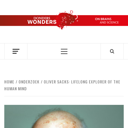
Skip
to
content
DONDERS
OVER HERSENEN EN WETENSCHAP – ON BRAINS AND
SCIENCE
WONDERS
Primary
Menu
HOME
ONDERZOEK
OLIVER SACKS: LIFELONG EXPLORER OF THE
HUMAN MIND