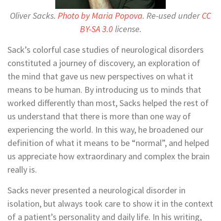
Oliver Sacks.
Photo by
Maria Popova
. Re-used under
CC
BY-SA 3.0
license.
Sack’s colorful case studies of neurological disorders
constituted a journey of discovery, an exploration of
the mind that gave us new perspectives on what it
means to be human. By introducing us to minds that
worked differently than most, Sacks helped the rest of
us understand that there is more than one way of
experiencing the world. In this way, he broadened our
definition of what it means to be “normal”, and helped
us appreciate how extraordinary and complex the brain
really is.
Sacks never presented a neurological disorder in
isolation, but always took care to show it in the context
of a patient’s personality and daily life. In his writing,