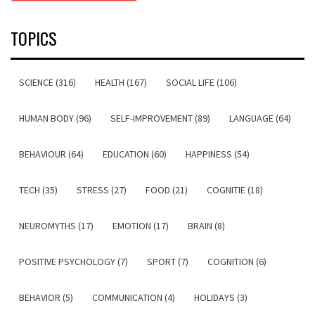
TOPICS
SCIENCE (316)
HEALTH (167)
SOCIAL LIFE (106)
HUMAN BODY (96)
SELF-IMPROVEMENT (89)
LANGUAGE (64)
BEHAVIOUR (64)
EDUCATION (60)
HAPPINESS (54)
TECH (35)
STRESS (27)
FOOD (21)
COGNITIE (18)
NEUROMYTHS (17)
EMOTION (17)
BRAIN (8)
POSITIVE PSYCHOLOGY (7)
SPORT (7)
COGNITION (6)
BEHAVIOR (5)
COMMUNICATION (4)
HOLIDAYS (3)