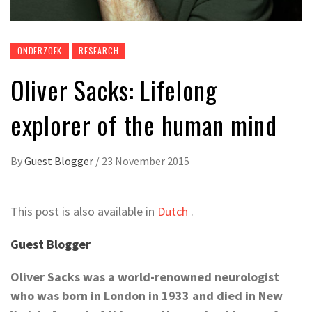
ONDERZOEK
RESEARCH
Oliver Sacks: Lifelong
explorer of the human mind
By
Guest Blogger
/
23 November 2015
This post is also available in
Dutch
.
Guest Blogger
Oliver Sacks was a
world-
renowned neurologist
who was born in London in 1933 and died in New