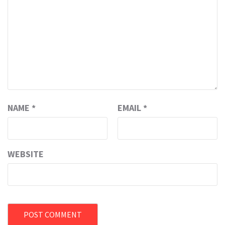
NAME
*
EMAIL
*
WEBSITE