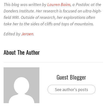
This blog was written by
La
uren Bains
, a Postdoc at the
Donders Institute. Her research is focused on ultra-high-
field MRI.
Outside of research, her
explorations often
take her to the
sides of cliffs and
tops of mountains
.
Edited by
Jeroen
.
About The Author
Guest Blogger
See author's posts