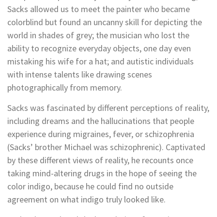
Sacks allowed us to meet the painter who became
colorblind but found an uncanny skill for depicting the
world in shades of grey; the musician who lost the
ability to recognize everyday objects, one day even
mistaking his wife for a hat; and autistic individuals
with intense talents like drawing scenes
photographically from memory.
Sacks was fascinated by different perceptions of reality,
including dreams and the hallucinations that people
experience during migraines, fever, or schizophrenia
(Sacks’ brother Michael was schizophrenic). Captivated
by these different views of reality, he recounts once
taking mind-altering drugs in the hope of seeing the
color indigo, because he could find no outside
agreement on what indigo truly looked like.