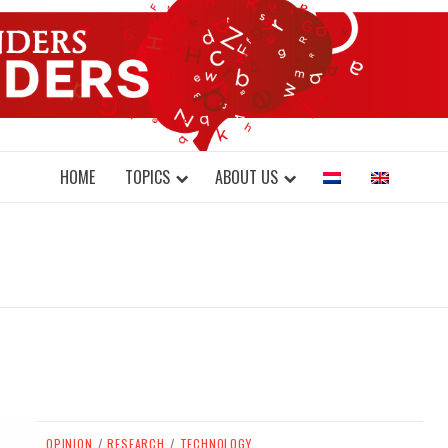
DONDERS W
N BRAINS AND SCIENCE
HOME
TOPICS
ABOUT US
OPINION
/
RESEARCH
/
TECHNOLOGY