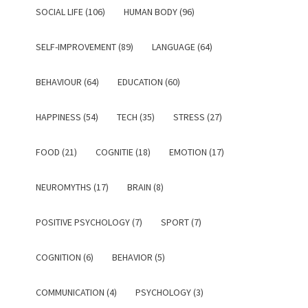
SOCIAL LIFE (106)
HUMAN BODY (96)
SELF-IMPROVEMENT (89)
LANGUAGE (64)
BEHAVIOUR (64)
EDUCATION (60)
HAPPINESS (54)
TECH (35)
STRESS (27)
FOOD (21)
COGNITIE (18)
EMOTION (17)
NEUROMYTHS (17)
BRAIN (8)
POSITIVE PSYCHOLOGY (7)
SPORT (7)
COGNITION (6)
BEHAVIOR (5)
COMMUNICATION (4)
PSYCHOLOGY (3)