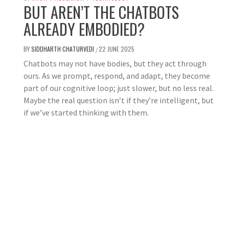
BUT AREN’T THE CHATBOTS
ALREADY EMBODIED?
BY
SIDDHARTH CHATURVEDI
22 JUNE 2025
/
Chatbots may not have bodies, but they act through
ours. As we prompt, respond, and adapt, they become
part of our cognitive loop; just slower, but no less real.
Maybe the real question isn’t if they’re intelligent, but
if we’ve started thinking with them.