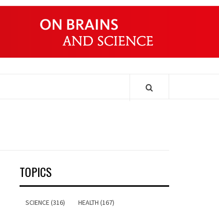
ONDERS
TOPICS
SCIENCE (316)
HEALTH (167)