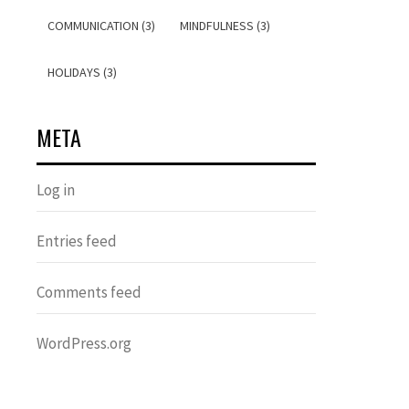
COMMUNICATION (3)
MINDFULNESS (3)
HOLIDAYS (3)
META
Log in
Entries feed
Comments feed
WordPress.org