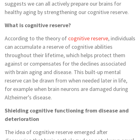
suggests we can all actively prepare our brains for
healthy aging by strengthening our cognitive reserve.
What is cognitive reserve?
According to the theory of
cognitive reserve
, individuals
can accumulate a reserve of cognitive abilities
throughout their lifetime, which helps protect them
against or compensates for the declines associated
with brain aging and disease. This built-up mental
reserve can be drawn from when needed later in life,
for example when brain neurons are damaged during
Alzheimer’s disease.
Shielding cognitive functioning from disease and
deterioration
The idea of cognitive reserve emerged after