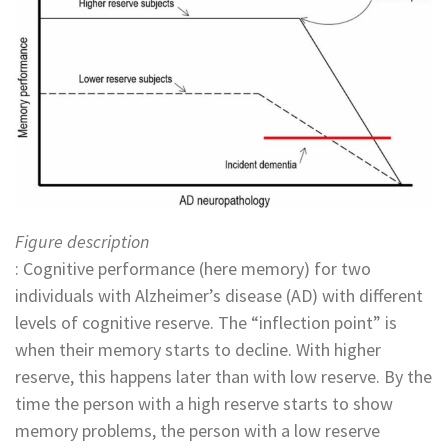
Figure description
: Cognitive performance (here memory) for two
individuals with Alzheimer’s disease (AD) with different
levels of cognitive reserve. The “inflection point” is
when their memory starts to decline. With higher
reserve, this happens later than with low reserve. By the
time the person with a high reserve starts to show
memory problems, the person with a low reserve