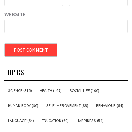
WEBSITE
TOPICS
SCIENCE (316)
HEALTH (167)
SOCIAL LIFE (106)
HUMAN BODY (96)
SELF-IMPROVEMENT (89)
BEHAVIOUR (64)
LANGUAGE (64)
EDUCATION (60)
HAPPINESS (54)