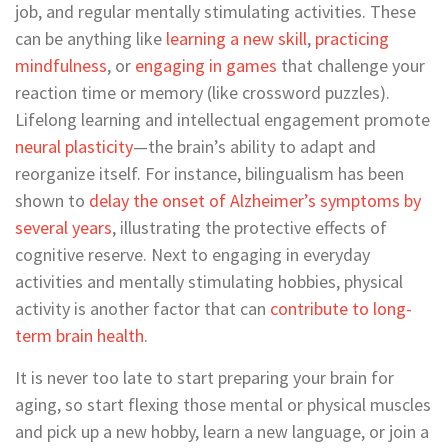
job, and regular mentally stimulating activities. These
can be anything like
learning a new skill
,
practicing
mindfulness
, or
engaging in games
that challenge your
reaction time or memory (like crossword puzzles).
Lifelong learning and intellectual engagement promote
neural plasticity
—the brain’s ability to adapt and
reorganize itself. For instance, bilingualism has been
shown to
delay the onset of Alzheimer’s symptoms by
several years
, illustrating the protective effects of
cognitive reserve. Next to engaging in everyday
activities and mentally stimulating hobbies, physical
activity is another factor that can
contribute to long-
term brain health
.
It is never too late to start preparing your brain for
aging, so start flexing those mental or physical muscles
and pick up a new hobby, learn a new language, or join a