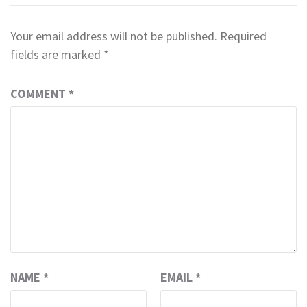
Your email address will not be published.
Required
fields are marked
*
COMMENT
*
NAME
*
EMAIL
*