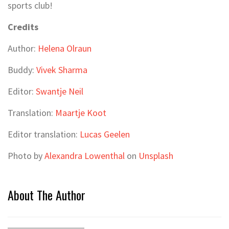
sports club!
Credits
Author:
Helena Olraun
Buddy:
Vivek Sharma
Editor:
Swantje Neil
Translation:
Maartje Koot
Editor translation:
Lucas Geelen
Photo by
Alexandra Lowenthal
on
Unsplash
About The Author