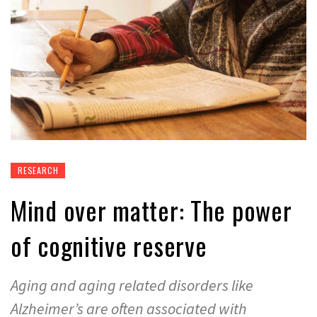
RESEARCH
Mind over matter: The power
of cognitive reserve
Aging and aging related disorders like
Alzheimer’s are often associated with