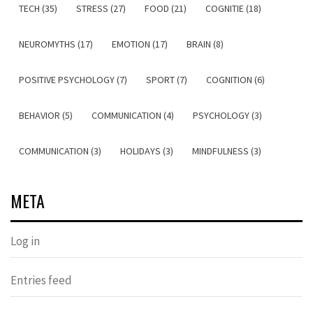
TECH (35)
STRESS (27)
FOOD (21)
COGNITIE (18)
NEUROMYTHS (17)
EMOTION (17)
BRAIN (8)
POSITIVE PSYCHOLOGY (7)
SPORT (7)
COGNITION (6)
BEHAVIOR (5)
COMMUNICATION (4)
PSYCHOLOGY (3)
COMMUNICATION (3)
HOLIDAYS (3)
MINDFULNESS (3)
META
Log in
Entries feed