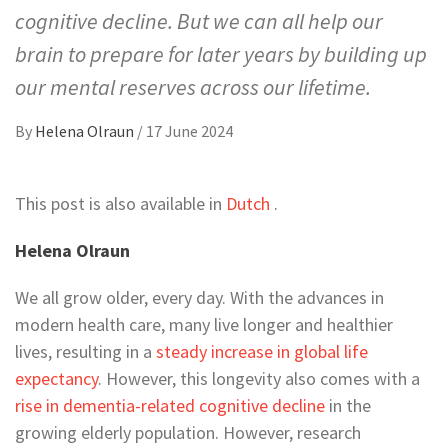
cognitive decline. But we can all help our
brain to prepare for later years by building up
our mental reserves across our lifetime.
By
Helena Olraun
/
17 June 2024
This post is also available in
Dutch
.
Helena Olraun
We all grow older, every day. With the advances in
modern health care, many live longer and healthier
lives, resulting in a
steady increase in global life
expectancy
. However, this longevity also comes with a
rise in dementia-related cognitive decline
in the
growing elderly population. However, research