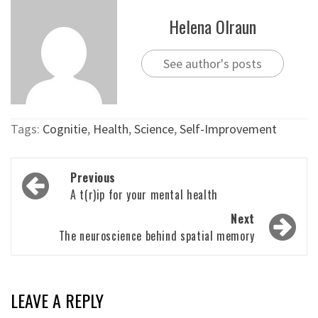
Helena Olraun
See author's posts
Tags:
Cognitie
,
Health
,
Science
,
Self-Improvement
Post
Previous
navigation
A t(r)ip for your mental health
Next
The neuroscience behind spatial memory
LEAVE A REPLY