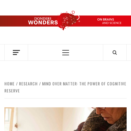
Skip
to
content
DONDERS
OVER HERSENEN EN WETENSCHAP – ON BRAINS AND
SCIENCE
WONDERS
Primary
Menu
HOME
RESEARCH
MIND OVER MATTER: THE POWER OF COGNITIVE
RESERVE