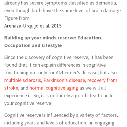
already has severe symptoms classified as dementia,
even though both have the same level of brain damage.
Figure from
Arenaza-Urquijo et al. 2015
Building up your minds reserve: Education,
Occupation and Lifestyle
Since the discovery of cognitive reserve, it has been
found that it can explain differences in cognitive
functioning not only for Alzheimer’s disease, but also
multiple sclerosis
,
Parkinson’s disease
,
recovery from
stroke
, and
normal cognitive aging
as we will all
experience it. So, it is definitely a good idea to build
your cognitive reserve!
Cognitive reserve is influenced by a variety of factors,
including years and levels of education, an engaging