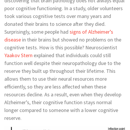
discovering that brain pathology does not always equal
poor cognitive functioning. In a study, older volunteers
took various cognitive tests over many years and
donated their brains to science after they died.
Surprisingly, some people had
signs of Alzheimer’s
disease
in their brains but showed no problems on the
cognitive tests. How is this possible? Neuroscientist
Yaakov Stern
explained that individuals could still
function well despite their neuropathology due to the
reserve they built up throughout their lifetime. This
allows them to use their neural resources more
efficiently, so they are less affected when these
resources decline. As a result, even when they develop
Alzheimer’s, their cognitive function stays normal
longer compared to someone with a lower cognitive
reserve.