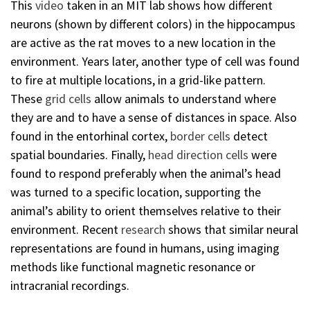
This
video
taken in an MIT lab shows how different
neurons (shown by different colors) in the hippocampus
are active as the rat moves to a new location in the
environment. Years later, another type of cell was found
to fire at multiple locations, in a grid-like pattern.
These
grid cells
allow animals to understand where
they are and to have a sense of distances in space. Also
found in the entorhinal cortex,
border cells
detect
spatial boundaries. Finally,
head direction cells
were
found to respond preferably when the animal’s head
was turned to a specific location, supporting the
animal’s ability to orient themselves relative to their
environment. Recent
research
shows that similar neural
representations are found in humans, using imaging
methods like functional magnetic resonance or
intracranial recordings.