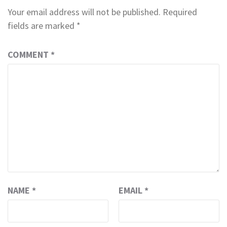
Your email address will not be published.
Required
fields are marked
*
COMMENT
*
NAME
*
EMAIL
*