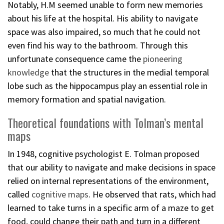
Notably, H.M seemed unable to form new memories
about his life at the hospital. His ability to navigate
space was also impaired, so much that he could not
even find his way to the bathroom. Through this
unfortunate consequence came the
pioneering
knowledge
that the structures in the medial temporal
lobe such as the hippocampus play an essential role in
memory formation and spatial navigation.
Theoretical foundations with Tolman’s mental
maps
In 1948, cognitive psychologist E. Tolman proposed
that our ability to navigate and make decisions in space
relied on internal representations of the environment,
called
cognitive maps
. He observed that rats, which had
learned to take turns in a specific arm of a maze to get
food, could change their path and turn in a different