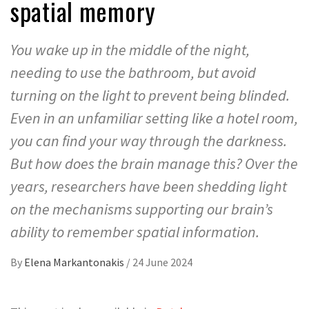
spatial memory
You wake up in the middle of the night,
needing to use the bathroom, but avoid
turning on the light to prevent being blinded.
Even in an unfamiliar setting like a hotel room,
you can find your way through the darkness.
But how does the brain manage this? Over the
years, researchers have been shedding light
on the mechanisms supporting our brain’s
ability to remember spatial information.
By
Elena Markantonakis
/
24 June 2024