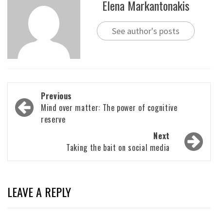
Elena Markantonakis
See author's posts
Post
Previous
navigation
Mind over matter: The power of cognitive
reserve
Next
Taking the bait on social media
LEAVE A REPLY