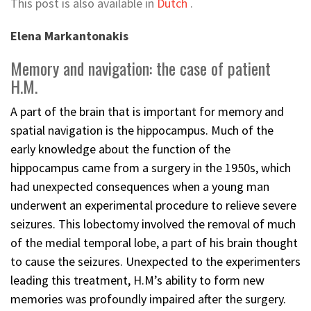
This post is also available in
Dutch
.
Elena Markantonakis
Memory and navigation: the case of patient
H.M.
A part of the brain that is important for memory and
spatial navigation is the hippocampus. Much of the
early knowledge about the function of the
hippocampus came from a surgery in the 1950s, which
had unexpected consequences when a young man
underwent an experimental procedure to relieve severe
seizures. This lobectomy involved the removal of much
of the medial temporal lobe, a part of his brain thought
to cause the seizures. Unexpected to the experimenters
leading this treatment, H.M’s ability to form new
memories was profoundly impaired after the surgery.