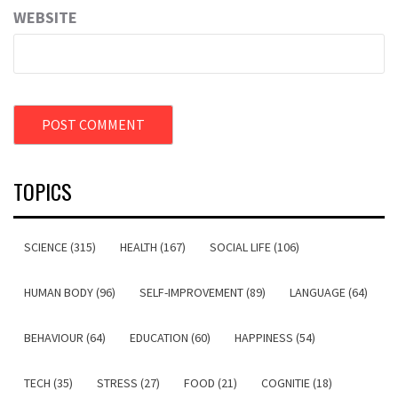
WEBSITE
TOPICS
SCIENCE (315)
HEALTH (167)
SOCIAL LIFE (106)
HUMAN BODY (96)
SELF-IMPROVEMENT (89)
LANGUAGE (64)
BEHAVIOUR (64)
EDUCATION (60)
HAPPINESS (54)
TECH (35)
STRESS (27)
FOOD (21)
COGNITIE (18)