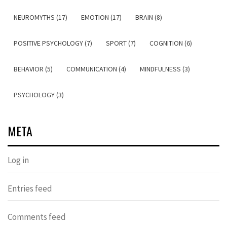
NEUROMYTHS (17)
EMOTION (17)
BRAIN (8)
POSITIVE PSYCHOLOGY (7)
SPORT (7)
COGNITION (6)
BEHAVIOR (5)
COMMUNICATION (4)
MINDFULNESS (3)
PSYCHOLOGY (3)
META
Log in
Entries feed
Comments feed