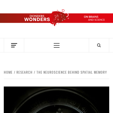
Skip
to
content
DONDERS
OVER HERSENEN EN WETENSCHAP – ON BRAINS AND
SCIENCE
WONDERS
Primary
Menu
HOME
RESEARCH
THE NEUROSCIENCE BEHIND SPATIAL MEMORY