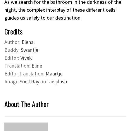
As we search for the bathroom in the darkness of the
night, the complex interplay of these different cells
guides us safely to our destination.
Credits
Author:
Elena
.
Buddy:
Swantje
Editor:
Vivek
Translation:
Eline
Editor translation:
Maartje
Image
Sunil Ray
on
Unsplash
About The Author