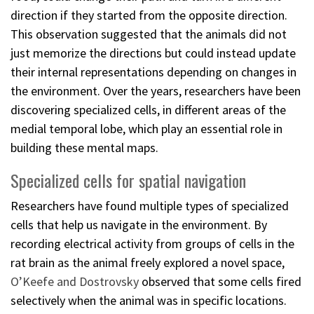
direction if they started from the opposite direction.
This observation suggested that the animals did not
just memorize the directions but could instead update
their internal representations depending on changes in
the environment. Over the years, researchers have been
discovering specialized cells, in different areas of the
medial temporal lobe, which play an essential role in
building these mental maps.
Specialized cells for spatial navigation
Researchers have found multiple types of specialized
cells that help us navigate in the environment. By
recording electrical activity from groups of cells in the
rat brain as the animal freely explored a novel space,
O’Keefe and Dostrovsky
observed that some cells fired
selectively when the animal was in specific locations.