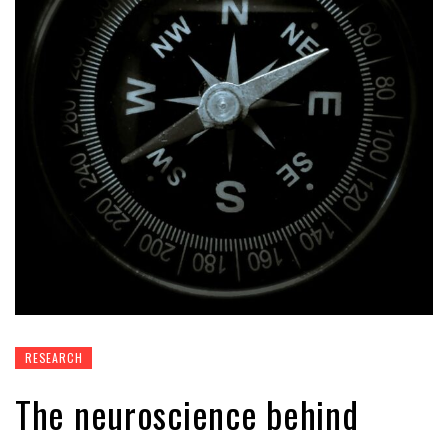
RESEARCH
The neuroscience behind