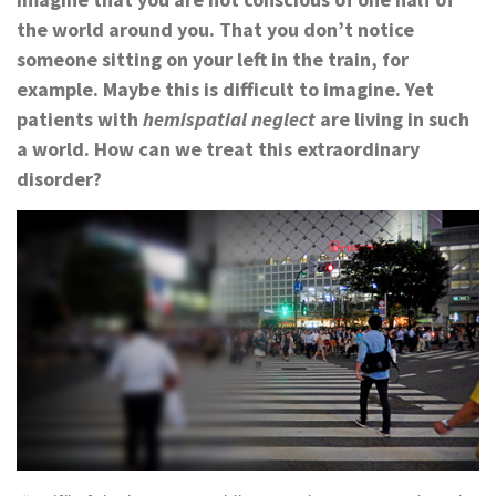
the world around you. That you don’t notice
someone sitting on your left in the train, for
example. Maybe this is difficult to imagine. Yet
patients with
hemispatial neglect
are living in such
a world. How can we treat this extraordinary
disorder?