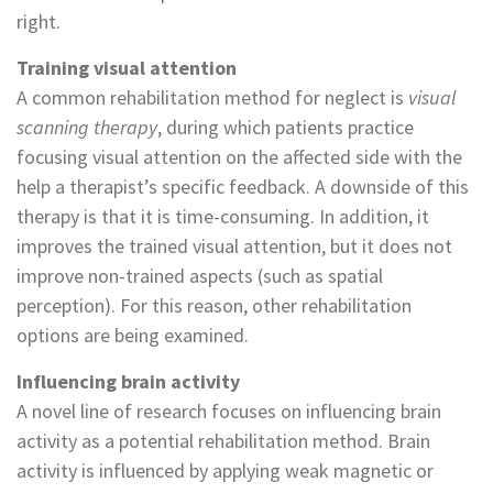
right.
Training visual attention
A common rehabilitation method for neglect is
visual
scanning therapy
, during which patients practice
focusing visual attention on the affected side with the
help a therapist’s specific feedback. A downside of this
therapy is that it is time-consuming. In addition, it
improves the trained visual attention, but it does not
improve non-trained aspects (such as spatial
perception). For this reason, other rehabilitation
options are being examined.
Influencing brain activity
A novel line of research focuses on influencing brain
activity as a potential rehabilitation method. Brain
activity is influenced by applying weak magnetic or