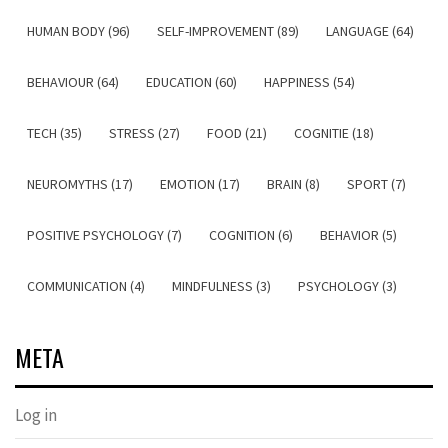
HUMAN BODY (96)
SELF-IMPROVEMENT (89)
LANGUAGE (64)
BEHAVIOUR (64)
EDUCATION (60)
HAPPINESS (54)
TECH (35)
STRESS (27)
FOOD (21)
COGNITIE (18)
NEUROMYTHS (17)
EMOTION (17)
BRAIN (8)
SPORT (7)
POSITIVE PSYCHOLOGY (7)
COGNITION (6)
BEHAVIOR (5)
COMMUNICATION (4)
MINDFULNESS (3)
PSYCHOLOGY (3)
META
Log in