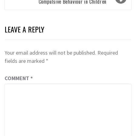
Compulsive Behaviour in Children
LEAVE A REPLY
Your email address will not be published.
Required
fields are marked
*
COMMENT
*