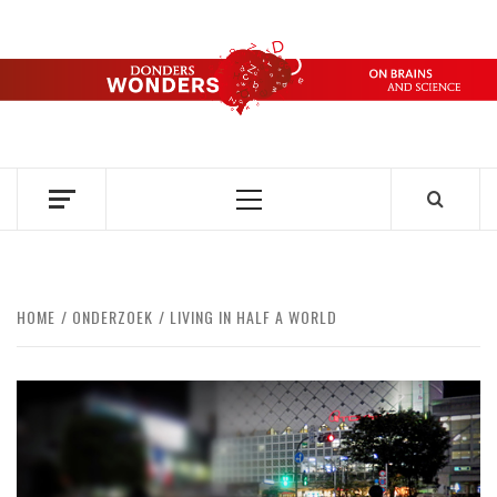
Skip
to
content
DONDERS
OVER HERSENEN EN WETENSCHAP – ON BRAINS AND
SCIENCE
WONDERS
Primary
Menu
HOME
ONDERZOEK
LIVING IN HALF A WORLD