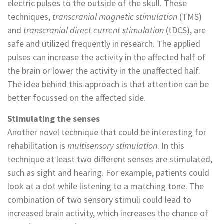
electric pulses to the outside of the skull. These
techniques,
transcranial magnetic stimulation
(TMS)
and
transcranial direct current stimulation
(tDCS), are
safe and utilized frequently in research. The applied
pulses can increase the activity in the affected half of
the brain or lower the activity in the unaffected half.
The idea behind this approach is that attention can be
better focussed on the affected side.
Stimulating the senses
Another novel technique that could be interesting for
rehabilitation is
multisensory stimulation
. In this
technique at least two different senses are stimulated,
such as sight and hearing. For example, patients could
look at a dot while listening to a matching tone. The
combination of two sensory stimuli could lead to
increased brain activity, which increases the chance of