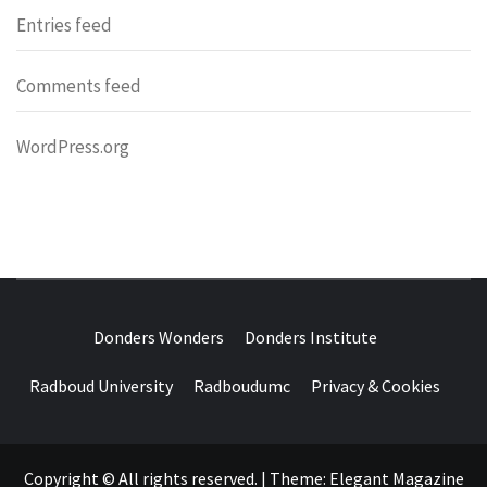
Entries feed
Comments feed
WordPress.org
DONDERS
OVER HERSENEN EN WETENSCHAP – ON BRAINS AND
SCIENCE
Donders Wonders
Donders Institute
WONDERS
Radboud University
Radboudumc
Privacy & Cookies
Copyright © All rights reserved.
|
Theme:
Elegant Magazine