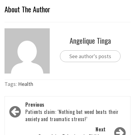
About The Author
Angelique Tinga
See author's posts
Tags:
Health
Post
Previous
navigation
Patients claim: ‘Nothing but weed beats their
anxiety and traumatic stress!’
Next