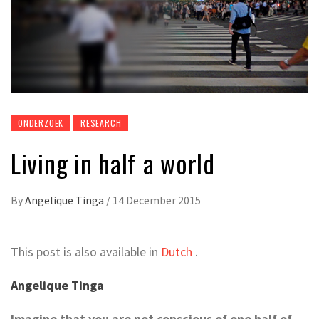
ONDERZOEK
RESEARCH
Living in half a world
By
Angelique Tinga
/
14 December 2015
This post is also available in
Dutch
.
Angelique Tinga
Imagine that you are not conscious of one half of