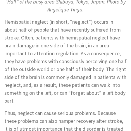
“Half” of the busy area Shibuya, Tokyo, Japan. Photo by
Angelique Tinga.
Hemispatial neglect (in short, “neglect”) occurs in
about half of people that have recently suffered from
stroke. Often, patients with hemispatial neglect have
brain damage in one side of the brain, in an area
important to attention regulation. As a consequence,
they have problems with consciously perceiving one half
of the outside world or one half of their body. The right
side of the brain is commonly damaged in patients with
neglect, and, as a result, these patients can walk into
something on the left, or can “forget about” a left body
part.
Thus, neglect can cause serious problems. Because
these problems can also hamper recovery after stroke,
it is of utmost importance that the disorder is treated