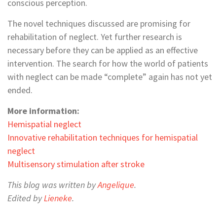
conscious perception.
The novel techniques discussed are promising for
rehabilitation of neglect. Yet further research is
necessary before they can be applied as an effective
intervention. The search for how the world of patients
with neglect can be made “complete” again has not yet
ended.
More information:
Hemispatial neglect
Innovative rehabilitation techniques for hemispatial
neglect
Multisensory stimulation after stroke
This blog was written by
Angelique
.
Edited by
Lieneke
.