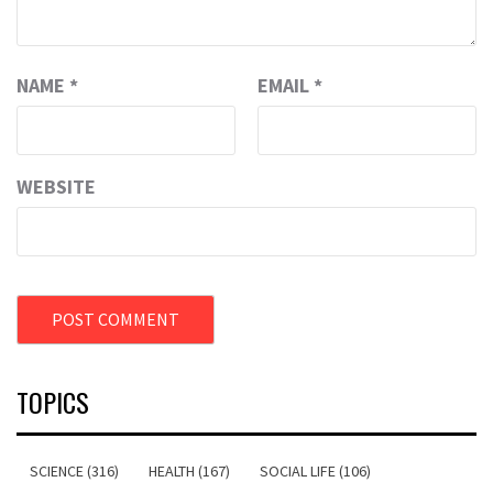
NAME
*
EMAIL
*
WEBSITE
TOPICS
SCIENCE (316)
HEALTH (167)
SOCIAL LIFE (106)