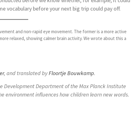
conducted before we know whether, for example, it could
me vocabulary before your next big trip could pay off.
ovement and non-rapid eye movement. The former is a more active
 more relaxed, showing calmer brain activity. We wrote about this a
er
, and translated by
Floortje Bouwkamp
.
ge Development Department of the Max Planck Institute
the environment influences how children learn new words.