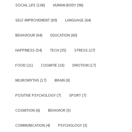
SOCIAL LIFE (106)
HUMAN BODY (96)
SELF-IMPROVEMENT (89)
LANGUAGE (64)
BEHAVIOUR (64)
EDUCATION (60)
HAPPINESS (54)
TECH (35)
STRESS (27)
FOOD (21)
COGNITIE (18)
EMOTION (17)
NEUROMYTHS (17)
BRAIN (8)
POSITIVE PSYCHOLOGY (7)
SPORT (7)
COGNITION (6)
BEHAVIOR (5)
COMMUNICATION (4)
PSYCHOLOGY (3)