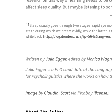
research on this way of learning needs to be 
affect sleep quality. But maybe listening to so
[1]
Sleep usually goes through two stages: rapid eye m
stage during which we dream vividly, while the latter is
while back:
http://blog.donders.ru.nl/?p=5649&lang=en.
Written by
Julia Egger
, edited by
Monica Wagn
Julia Egger is a PhD candidate at the Langua
for Psycholinguistics where she works on how 
Image
by
Claudio_Scott
via Pixabay (
license
).