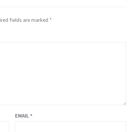
red fields are marked
*
EMAIL
*