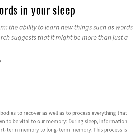
rds in your sleep
eam: the ability to learn new things such as words
rch suggests that it might be more than just a
9
r bodies to recover as well as to process everything that
wn to be vital to our memory: During sleep, information
hort-term memory to long-term memory. This process is