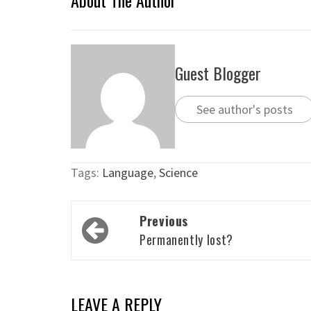
About The Author
Guest Blogger
See author's posts
Tags:
Language
,
Science
Post
Previous
navigation
Permanently lost?
LEAVE A REPLY