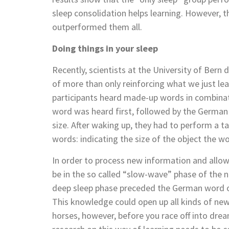
sleep consolidation helps learning. However, t
outperformed them all.
Doing things in your sleep
Recently, scientists at the University of Bern 
of more than only reinforcing what we just lea
participants heard made-up words in combinat
word was heard first, followed by the German
size. After waking up, they had to perform a
words: indicating the size of the object the wo
In order to process new information and allo
be in the so called “slow-wave” phase of the 
deep sleep phase preceded the German word of 
This knowledge could open up all kinds of new
horses, however, before you race off into dream