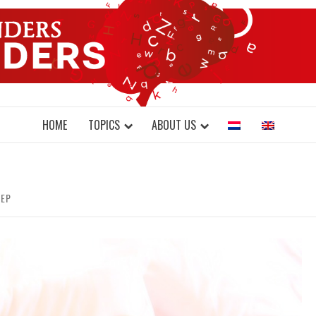
DONDERS W
N BRAINS AND SCIENCE
HOME
TOPICS
ABOUT US
EEP