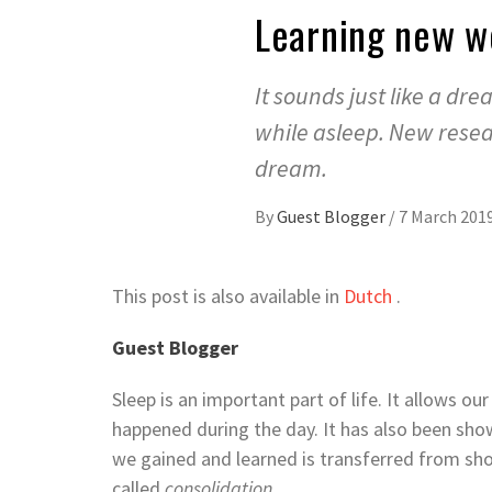
Learning new wo
It sounds just like a dr
while asleep. New resea
dream.
By
Guest Blogger
/
7 March 201
This post is also available in
Dutch
.
Guest Blogger
Sleep is an important part of life. It allows ou
happened during the day. It has also been sho
we gained and learned is transferred from s
called
consolidation.