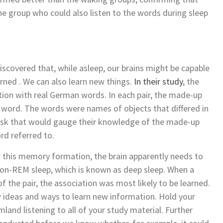
he group who could also listen to the words during sleep
discovered that, while asleep, our brains might be capable
rned . We can also learn new things.
In their study
, the
ion with real German words. In each pair, the made-up
 word. The words were names of objects that differed in
 task that would gauge their knowledge of the made-up
rd referred to.
w this memory formation, the brain apparently needs to
non-REM sleep, which is known as deep sleep. When a
the pair, the association was most likely to be learned.
 ideas and ways to learn new information. Hold your
land listening to all of your study material. Further