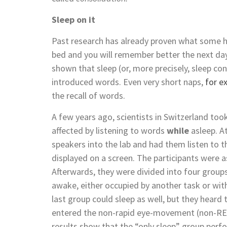
Sleep on it
Past research has already proven what some h
bed and you will remember better the next da
shown that sleep (or, more precisely, sleep co
introduced words. Even very short naps,
for e
the recall of words.
A few years ago, scientists in Switzerland t
affected by listening to words
while
asleep. A
speakers into the lab and had them listen to
displayed on a screen. The participants were
Afterwards, they were divided into four groups
awake, either occupied by another task or wit
last group could sleep as well, but they heard
entered the non-rapid eye-movement (non-R
results show that the “only sleep” group perf