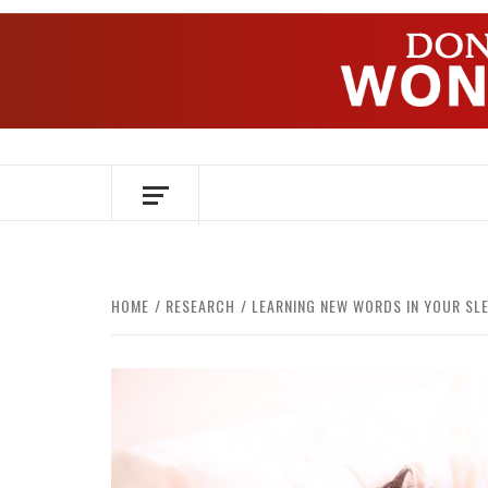
Skip
to
content
OVER HERSENEN EN WETENSCHAP – O
HOME
RESEARCH
LEARNING NEW WORDS IN YOUR SL