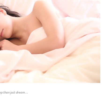
eep than just dream…