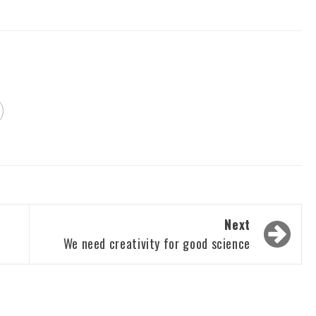
Next
We need creativity for good science