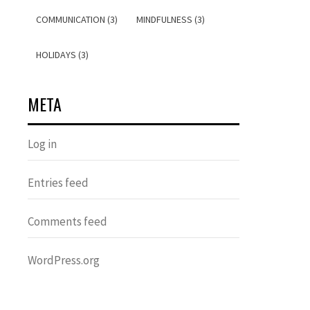
COMMUNICATION (3)
MINDFULNESS (3)
HOLIDAYS (3)
META
Log in
Entries feed
Comments feed
WordPress.org