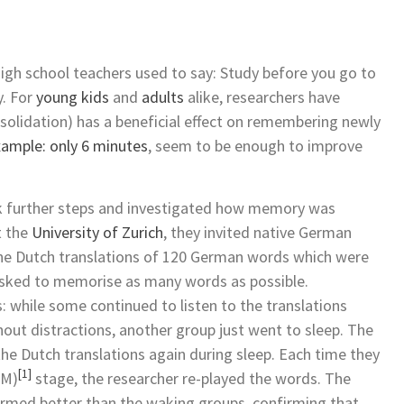
igh school teachers used to say: Study before you go to
y. For
young kids
and
adults
alike, researchers have
nsolidation) has a beneficial effect on remembering newly
xample: only 6 minutes
, seem to be enough to improve
ook further steps and investigated how memory was
t the
University of Zurich
, they invited native German
 the Dutch translations of 120 German words which were
 asked to memorise as many words as possible.
: while some continued to listen to the translations
hout distractions, another group just went to sleep. The
 the Dutch translations again during sleep. Each time they
[1]
EM)
stage, the researcher re-played the words. The
ormed better than the waking groups, confirming that