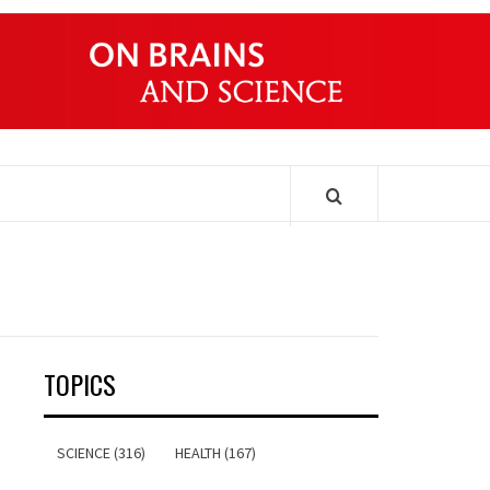
ONDERS
TOPICS
SCIENCE (316)
HEALTH (167)