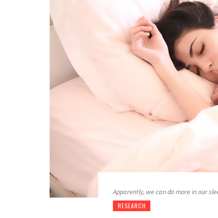
Apparently, we can do more in our sl
RESEARCH