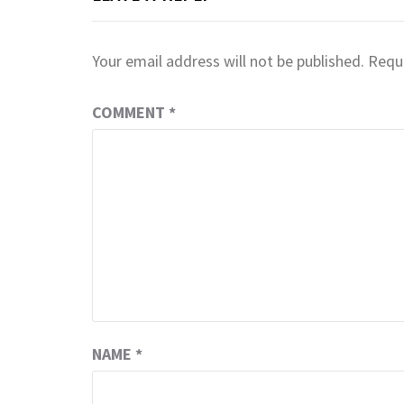
Your email address will not be published.
Requi
COMMENT
*
NAME
*