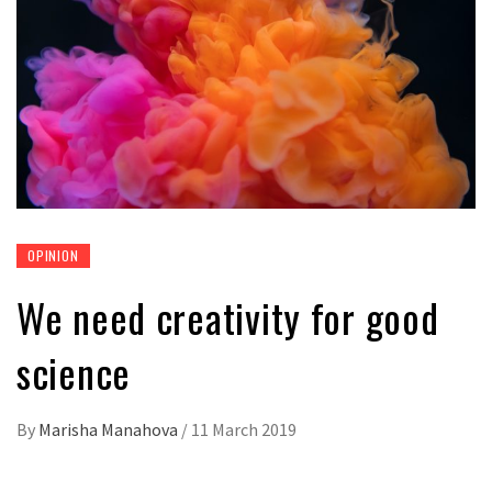
OPINION
We need creativity for good
science
By
Marisha Manahova
/
11 March 2019