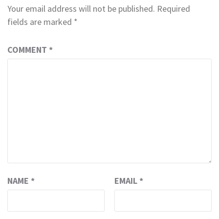
Your email address will not be published.
Required
fields are marked
*
COMMENT
*
NAME
*
EMAIL
*