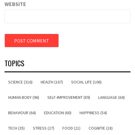
WEBSITE
TOPICS
SCIENCE (316)
HEALTH (167)
SOCIAL LIFE (106)
HUMAN BODY (96)
SELF-IMPROVEMENT (89)
LANGUAGE (64)
BEHAVIOUR (64)
EDUCATION (60)
HAPPINESS (54)
TECH (35)
STRESS (27)
FOOD (21)
COGNITIE (18)