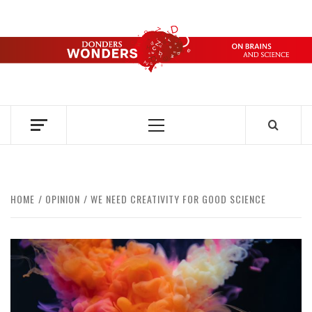
Skip
to
content
DONDERS
OVER HERSENEN EN WETENSCHAP – ON BRAINS AND
SCIENCE
WONDERS
Primary
Menu
HOME
OPINION
WE NEED CREATIVITY FOR GOOD SCIENCE