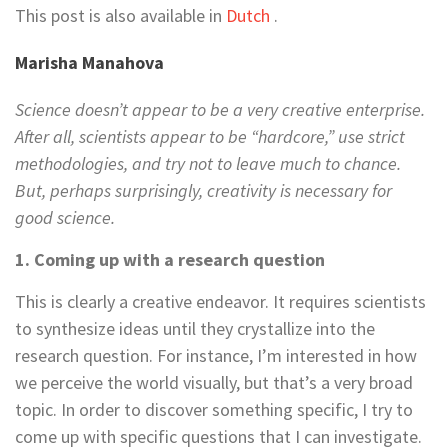
This post is also available in
Dutch
.
Marisha Manahova
Science doesn’t appear to be a very creative enterprise.
After all, scientists appear to be “hardcore,” use strict
methodologies, and try not to leave much to chance.
But, perhaps surprisingly, creativity is necessary for
good science.
1. Coming up with a research question
This is clearly a creative endeavor. It requires scientists
to synthesize ideas until they crystallize into the
research question. For instance, I’m interested in how
we perceive the world visually, but that’s a very broad
topic. In order to discover something specific, I try to
come up with specific questions that I can investigate.