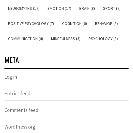
NEUROMYTHS (17)
EMOTION (17)
BRAIN (8)
SPORT (7)
POSITIVE PSYCHOLOGY (7)
COGNITION (6)
BEHAVIOR (5)
COMMUNICATION (4)
MINDFULNESS (3)
PSYCHOLOGY (3)
META
Log in
Entries feed
Comments feed
WordPress.org