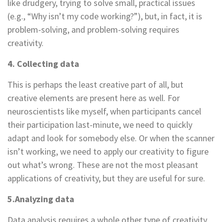
like drudgery, trying to solve small, practical issues
(e.g., “Why isn’t my code working?”), but, in fact, it is
problem-solving, and problem-solving requires
creativity.
4. Collecting data
This is perhaps the least creative part of all, but
creative elements are present here as well. For
neuroscientists like myself, when participants cancel
their participation last-minute, we need to quickly
adapt and look for somebody else. Or when the scanner
isn’t working, we need to apply our creativity to figure
out what’s wrong. These are not the most pleasant
applications of creativity, but they are useful for sure.
5.Analyzing data
Data analysis requires a whole other type of creativity.