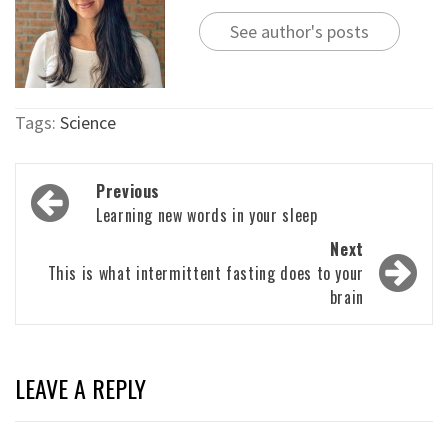
See author's posts
Tags:
Science
Post
Previous
navigation
Learning new words in your sleep
Next
This is what intermittent fasting does to your
brain
LEAVE A REPLY