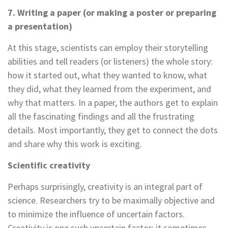
7. Writing a paper (or making a poster or preparing
a presentation)
At this stage, scientists can employ their storytelling
abilities and tell readers (or listeners) the whole story:
how it started out, what they wanted to know, what
they did, what they learned from the experiment, and
why that matters. In a paper, the authors get to explain
all the fascinating findings and all the frustrating
details. Most importantly, they get to connect the dots
and share why this work is exciting.
Scientific creativity
Perhaps surprisingly, creativity is an integral part of
science. Researchers try to be maximally objective and
to minimize the influence of uncertain factors.
Creativity is one such uncertain factor: it sometimes