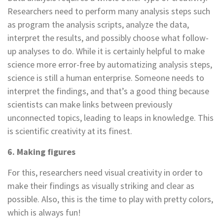
Researchers need to perform many analysis steps such
as program the analysis scripts, analyze the data,
interpret the results, and possibly choose what follow-
up analyses to do. While it is certainly helpful to make
science more error-free by automatizing analysis steps,
science is still a human enterprise. Someone needs to
interpret the findings, and that’s a good thing because
scientists can make links between previously
unconnected topics, leading to leaps in knowledge. This
is scientific creativity at its finest.
6. Making figures
For this, researchers need visual creativity in order to
make their findings as visually striking and clear as
possible. Also, this is the time to play with pretty colors,
which is always fun!