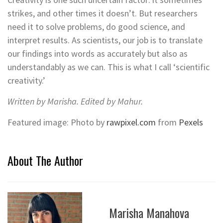
strikes, and other times it doesn’t. But researchers
need it to solve problems, do good science, and
interpret results. As scientists, our job is to translate
our findings into words as accurately but also as
understandably as we can. This is what I call ‘scientific
creativity.’
Written by Marisha. Edited by Mahur.
Featured image: Photo by
rawpixel.com
from
Pexels
About The Author
Marisha Manahova