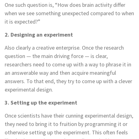
One such question is, “How does brain activity differ
when we see something unexpected compared to when
it is expected?”
2. Designing an experiment
Also clearly a creative enterprise. Once the research
question — the main driving force — is clear,
researchers need to come up with a way to phrase it in
an answerable way and then acquire meaningful
answers. To that end, they try to come up with a clever
experimental design.
3. Setting up the experiment
Once scientists have their cunning experimental design,
they need to bring it to fruition by programming it or
otherwise setting up the experiment. This often feels