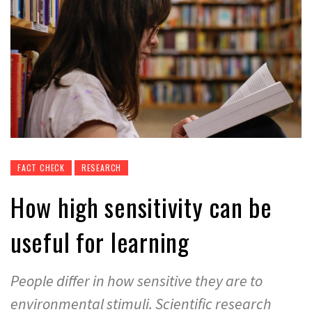
FACT CHECK
RESEARCH
How high sensitivity can be
useful for learning
People differ in how sensitive they are to
environmental stimuli. Scientific research