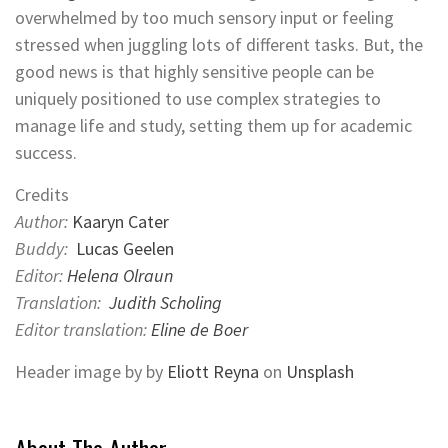
overwhelmed by too much sensory input or feeling
stressed when juggling lots of different tasks. But, the
good news is that highly sensitive people can be
uniquely positioned to use complex strategies to
manage life and study, setting them up for academic
success.
Credits
Author:
Kaaryn Cater
Buddy:
Lucas Geelen
Editor:
Helena Olraun
Translation:
Judith Scholing
Editor translation:
Eline de Boer
Header image by by
Eliott Reyna
on
Unsplash
About The Author