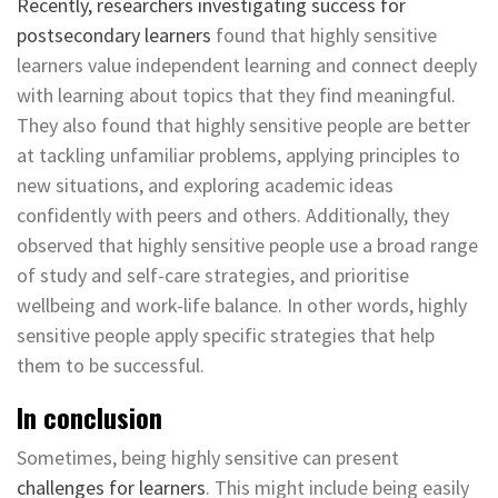
Recently, researchers investigating
success for
postsecondary learners
found that highly sensitive
learners value independent learning and connect deeply
with learning about topics that they find meaningful.
They also found that highly sensitive people are better
at tackling unfamiliar problems, applying principles to
new situations, and exploring academic ideas
confidently with peers and others. Additionally, they
observed that highly sensitive people use a broad range
of study and self-care strategies, and prioritise
wellbeing and work-life balance. In other words, highly
sensitive people apply specific strategies that help
them to be successful.
In conclusion
Sometimes, being highly sensitive can present
challenges for learners
. This might include being easily