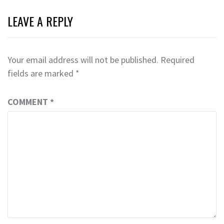
LEAVE A REPLY
Your email address will not be published.
Required
fields are marked
*
COMMENT
*