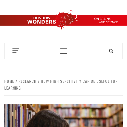
Skip
to
content
DONDERS
OVER HERSENEN EN WETENSCHAP – ON BRAINS AND
SCIENCE
WONDERS
Primary
Menu
HOME
RESEARCH
HOW HIGH SENSITIVITY CAN BE USEFUL FOR
LEARNING