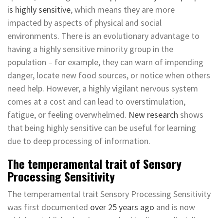
is highly sensitive
, which means they are more
impacted by aspects of physical and social
environments. There is an evolutionary advantage to
having a highly sensitive minority group in the
population – for example, they can warn of impending
danger, locate new food sources, or notice when others
need help. However, a highly vigilant nervous system
comes at a cost and can lead to overstimulation,
fatigue, or feeling overwhelmed.
New research
shows
that being highly sensitive can be useful for learning
due to deep processing of information.
The temperamental trait of Sensory
Processing Sensitivity
The temperamental trait Sensory Processing Sensitivity
was first documented
over 25 years ago
and is now