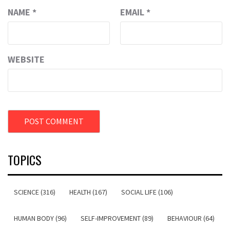
NAME
*
EMAIL
*
WEBSITE
TOPICS
SCIENCE (316)
HEALTH (167)
SOCIAL LIFE (106)
HUMAN BODY (96)
SELF-IMPROVEMENT (89)
BEHAVIOUR (64)