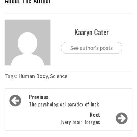
Kaaryn Cater
See author's posts
Tags:
Human Body
,
Science
Post
Previous
navigation
The psychological paradox of luck
Next
Every brain forages