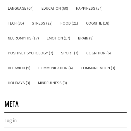
LANGUAGE (64)
EDUCATION (60)
HAPPINESS (54)
TECH (35)
STRESS (27)
FOOD (21)
COGNITIE (18)
NEUROMYTHS (17)
EMOTION (17)
BRAIN (8)
POSITIVE PSYCHOLOGY (7)
SPORT (7)
COGNITION (6)
BEHAVIOR (5)
COMMUNICATION (4)
COMMUNICATION (3)
HOLIDAYS (3)
MINDFULNESS (3)
META
Log in