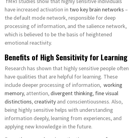
fMRI studies show that highly sensitive individuals
have increased activation in
two key brain networks
–
the default mode network, responsible for deep
processing of information, and the salience network,
which is believed to be the basis of heightened
emotional reactivity.
Benefits of High Sensitivity for Learning
Research has shown that highly sensitive people often
have qualities that are helpful for learning. These
include deeper processing of information,
working
memory
, attention,
divergent thinking
,
fine visual
distinctions
,
creativity
and conscientiousness. Also,
being highly sensitive helps with understanding
information deeply, learning from experiences, and
applying new knowledge in the future.