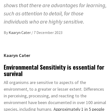
shows that there are advantages for learning,
such as attention to detail, for those
individuals who are highly sensitive.
By
Kaaryn Cater
/
7 December 2023
Kaaryn Cater
Environmental Sensitivity is essential for
survival
All organisms are sensitive to aspects of the
environment, to a greater or lesser extent. Differences
in perceiving, processing, and reacting to the
environment have been documented in over 100 animal
species, including humans.
Approximately 1 in 5 people