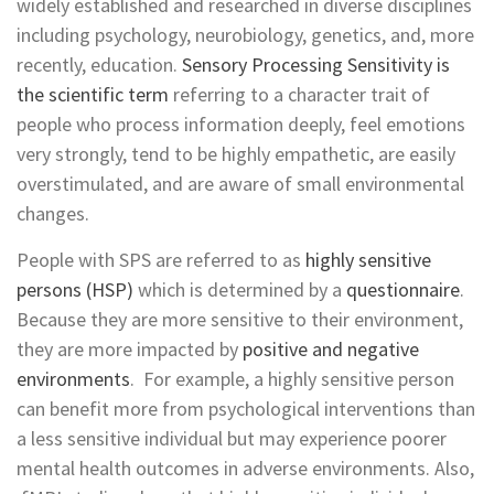
widely established and researched in diverse disciplines
including psychology, neurobiology, genetics, and, more
recently, education.
Sensory Processing Sensitivity is
the scientific term
referring to a character trait of
people who process information deeply, feel emotions
very strongly, tend to be highly empathetic, are easily
overstimulated, and are aware of small environmental
changes.
People with SPS are referred to as
highly sensitive
persons (HSP)
which is determined by a
questionnaire
.
Because they are more sensitive to their environment,
they are more impacted by
positive and negative
environments
. For example, a highly sensitive person
can benefit more from psychological interventions than
a less sensitive individual but may experience poorer
mental health outcomes in adverse environments. Also,