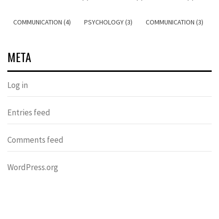
COMMUNICATION (4)
PSYCHOLOGY (3)
COMMUNICATION (3)
META
Log in
Entries feed
Comments feed
WordPress.org