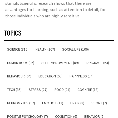
stimuli. Scientific research shows that there are
advantages for learning, such as attention to detail, for
those individuals who are highly sensitive.
TOPICS
SCIENCE (315)
HEALTH (167)
SOCIAL LIFE (106)
HUMAN BODY (96)
SELF-IMPROVEMENT (89)
LANGUAGE (64)
BEHAVIOUR (64)
EDUCATION (60)
HAPPINESS (54)
TECH (35)
STRESS (27)
FOOD (21)
COGNITIE (18)
NEUROMYTHS (17)
EMOTION (17)
BRAIN (8)
SPORT (7)
POSITIVE PSYCHOLOGY (7)
COGNITION (6)
BEHAVIOR (5)