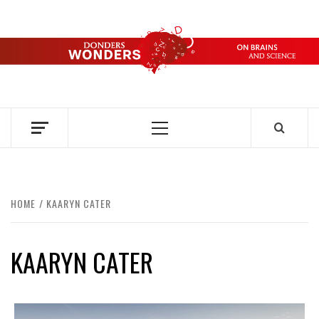
Skip
to
content
DONDERS
OVER HERSENEN EN WETENSCHAP – ON BRAINS AND
SCIENCE
WONDERS
Primary
Menu
HOME
KAARYN CATER
KAARYN CATER