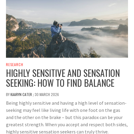
RESEARCH
HIGHLY SENSITIVE AND SENSATION
SEEKING: HOW TO FIND BALANCE
BY
KAARYN CATER
30 MARCH 2026
/
Being highly sensitive and having a high level of sensation-
seeking may feel like living life with one foot on the gas
and the other on the brake – but this paradox can be your
greatest strength. When you accept and respect both sides,
highly sensitive sensation seekers can truly thrive.