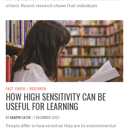
others. Recent research shows that individuals
FACT CHECK
/
RESEARCH
HOW HIGH SENSITIVITY CAN BE
USEFUL FOR LEARNING
BY
KAARYN CATER
7 DECEMBER 2023
/
People differ in how sensitive they are to environmental