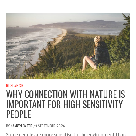
RESEARCH
WHY CONNECTION WITH NATURE IS
IMPORTANT FOR HIGH SENSITIVITY
PEOPLE
BY
KAARYN CATER
9 SEPTEMBER 2024
/
Some people are more sensitive to the environment than