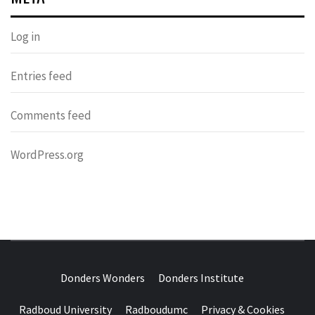
Log in
Entries feed
Comments feed
WordPress.org
DONDERS
OVER HERSENEN EN WETENSCHAP – ON BRAINS AND
SCIENCE
Donders Wonders
Donders Institute
WONDERS
Radboud University
Radboudumc
Privacy & Cookies