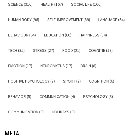
SCIENCE (316)
HEALTH (167)
SOCIAL LIFE (106)
HUMAN BODY (96)
SELF-IMPROVEMENT (89)
LANGUAGE (64)
BEHAVIOUR (64)
EDUCATION (60)
HAPPINESS (54)
TECH (35)
STRESS (27)
FOOD (21)
COGNITIE (18)
EMOTION (17)
NEUROMYTHS (17)
BRAIN (8)
POSITIVE PSYCHOLOGY (7)
SPORT (7)
COGNITION (6)
BEHAVIOR (5)
COMMUNICATION (4)
PSYCHOLOGY (3)
COMMUNICATION (3)
HOLIDAYS (3)
META