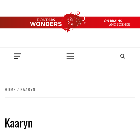
Skip
to
content
DONDERS
OVER HERSENEN EN WETENSCHAP – ON BRAINS AND
SCIENCE
WONDERS
Primary
Menu
HOME
KAARYN
Kaaryn