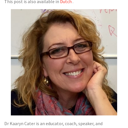
This post is also available in
Dutch
.
Dr Kaaryn Cater is an educator, coach, speaker, and