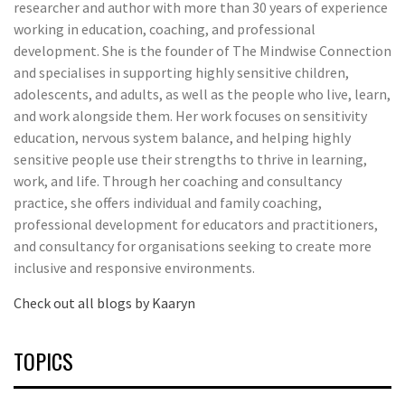
researcher and author with more than 30 years of experience
working in education, coaching, and professional
development. She is the founder of The Mindwise Connection
and specialises in supporting highly sensitive children,
adolescents, and adults, as well as the people who live, learn,
and work alongside them. Her work focuses on sensitivity
education, nervous system balance, and helping highly
sensitive people use their strengths to thrive in learning,
work, and life. Through her coaching and consultancy
practice, she offers individual and family coaching,
professional development for educators and practitioners,
and consultancy for organisations seeking to create more
inclusive and responsive environments.
Check out all blogs by Kaaryn
TOPICS