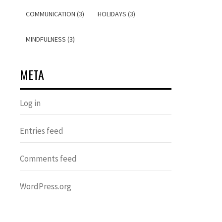
COMMUNICATION (3)
HOLIDAYS (3)
MINDFULNESS (3)
META
Log in
Entries feed
Comments feed
WordPress.org