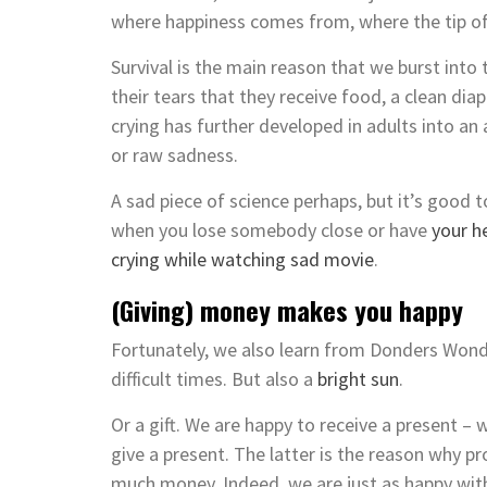
where happiness comes from, where the tip of
Survival is the main reason that we burst into
their tears that they receive food, a clean dia
crying has further developed in adults into an
or raw sadness.
A sad piece of science perhaps, but it’s good 
when you lose somebody close or have
your h
crying while watching sad movie
.
(Giving) money makes you happy
Fortunately, we also learn from Donders Won
difficult times. But also a
bright sun
.
Or a gift. We are happy to receive a present – 
give a present. The latter is the reason why p
much money. Indeed, we are just as happy with