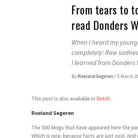
From tears to t
read Donders 
When I heard my younge
completely: Raw sadness 
I learned from Donders
By
Roeland Segeren
/
5 March 2
This post is also available in
Dutch
.
Roeland Segeren
The 500 blogs that have appeared here the pas
Which is nice, because facts are just cool. And 