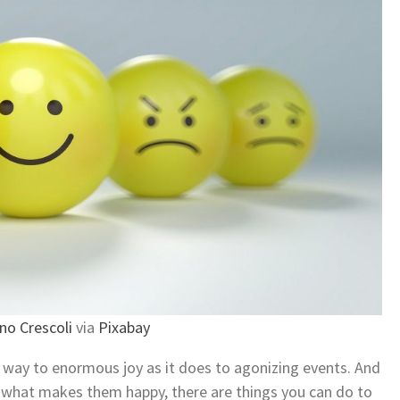
no Crescoli
via
Pixabay
ar way to enormous joy as it does to agonizing events. And
o what makes them happy, there are things you can do to