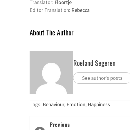
Translator:
Floortje
Editor Translation:
Rebecca
About The Author
Roeland Segeren
See author's posts
Tags:
Behaviour
,
Emotion
,
Happiness
Post
Previous