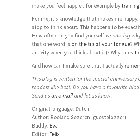
make you feel happier, for example by
trainin
For me, it’s knowledge that makes me happy. F
stop to think about. This happens to be exac
How often do you find yourself
wondering
why
that one word is
on the tip of your tongue?
Wh
activity when you think about it)? Why does
ti
And how can I make sure that I actually
rememb
This blog is written for the special anniversar
readers like best. Do you have a favourite blo
Send us
an e-mail
and let us know.
Original language: Dutch
Author: Roeland Segeren (guestblogger)
Buddy:
Eva
Editor:
Felix