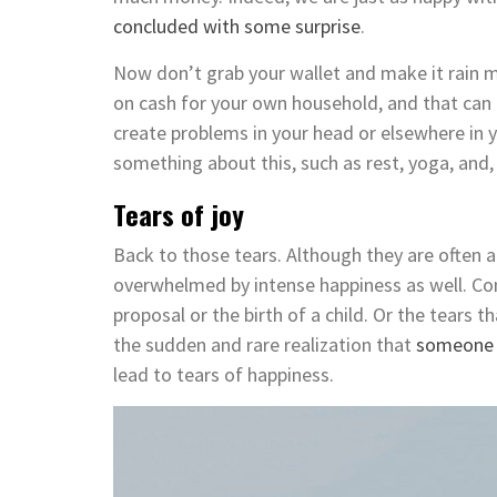
concluded with some surprise
.
Now don’t grab your wallet and make it rain m
on cash for your own household, and that can 
create problems in your head or elsewhere in y
something about this, such as rest, yoga, and
Tears of joy
Back to those tears. Although they are often a
overwhelmed by intense happiness as well. Co
proposal or the birth of a child. Or the tears
the sudden and rare realization that
someone 
lead to tears of happiness.