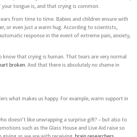
 your tongue is, and that crying is common.
 tears from time to time. Babies and children ensure with
per, or even just a warm hug. According to scientists,
 automatic response in the event of extreme pain, anxiety,
to know that crying is human. That tears are very normal
eart broken
. And that there is absolutely no shame in
ders what makes us happy. For example, warm support in
who doesn’t like unwrapping a surprise gift? – but also to
romotions such as the Glass House and Live Aid raise so
 giving as we are with receiving,
brain researchers