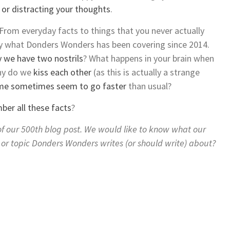
g or distracting your thoughts
.
rom everyday facts to things that you never actually
tly what Donders Wonders has been covering since 2014.
 we have two nostrils
? What happens in your brain when
y do we
kiss each other
(as this is actually a strange
me sometimes seem to go faster
than usual?
er all these facts
?
y of our 500th blog post. We would like to know what our
g or topic Donders Wonders writes (or should write) about?