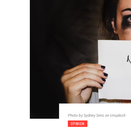
Photo by Sydney Sims on Unsplash
OPINION