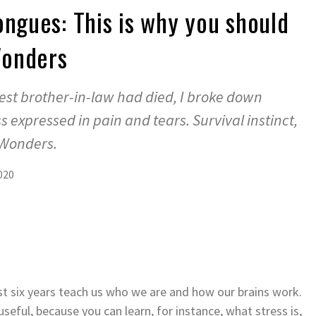
ongues: This is why you should
Wonders
st brother-in-law had died, I broke down
expressed in pain and tears. Survival instinct,
 Wonders.
020
t six years teach us who we are and how our brains work.
useful, because you can learn, for instance, what stress is,