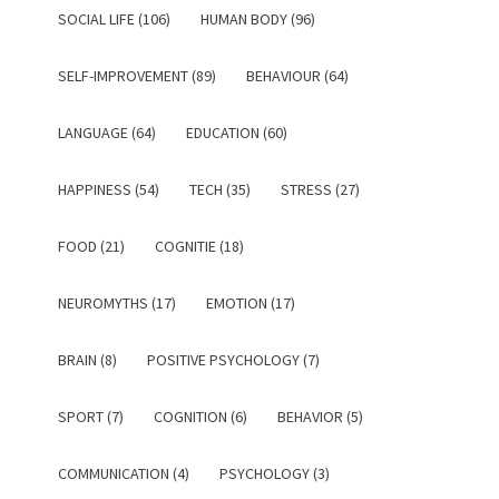
SOCIAL LIFE (106)
HUMAN BODY (96)
SELF-IMPROVEMENT (89)
BEHAVIOUR (64)
LANGUAGE (64)
EDUCATION (60)
HAPPINESS (54)
TECH (35)
STRESS (27)
FOOD (21)
COGNITIE (18)
NEUROMYTHS (17)
EMOTION (17)
BRAIN (8)
POSITIVE PSYCHOLOGY (7)
SPORT (7)
COGNITION (6)
BEHAVIOR (5)
COMMUNICATION (4)
PSYCHOLOGY (3)