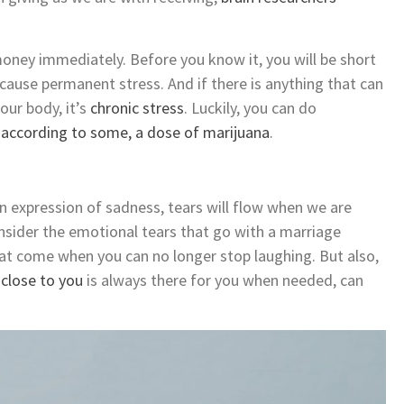
oney immediately. Before you know it, you will be short
cause permanent stress. And if there is anything that can
our body, it’s
chronic stress
. Luckily, you can do
,
according to some, a dose of marijuana
.
n expression of sadness, tears will flow when we are
nsider the emotional tears that go with a marriage
 that come when you can no longer stop laughing. But also,
close to you
is always there for you when needed, can