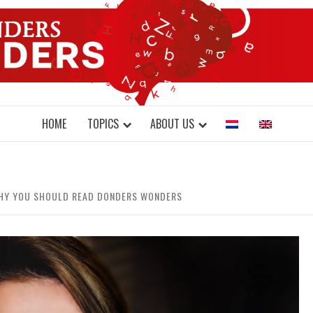
DONDERS W
N BRAINS AND SCIENCE
HOME
TOPICS
ABOUT US
 WHY YOU SHOULD READ DONDERS WONDERS