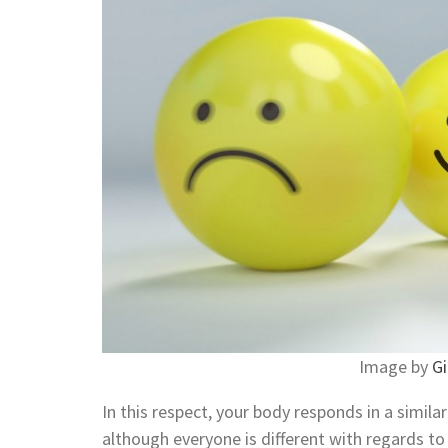
Image by
Gi
In this respect, your body responds in a simil
although everyone is different with regards t