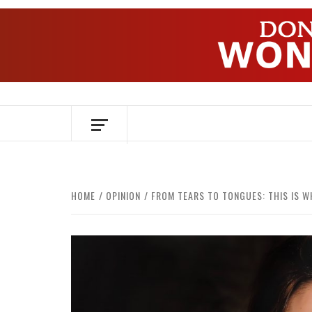
Skip
to
content
OVER HERSENEN EN WETENSCHAP – O
HOME
OPINION
FROM TEARS TO TONGUES: THIS IS