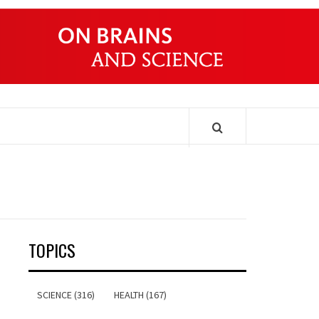
ONDERS
TOPICS
SCIENCE (316)
HEALTH (167)