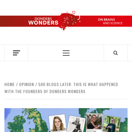
Skip
to
content
DONDERS
OVER HERSENEN EN WETENSCHAP – ON BRAINS AND
SCIENCE
WONDERS
Primary
Menu
HOME
OPINION
500 BLOGS LATER: THIS IS WHAT HAPPENED
WITH THE FOUNDERS OF DONDERS WONDERS