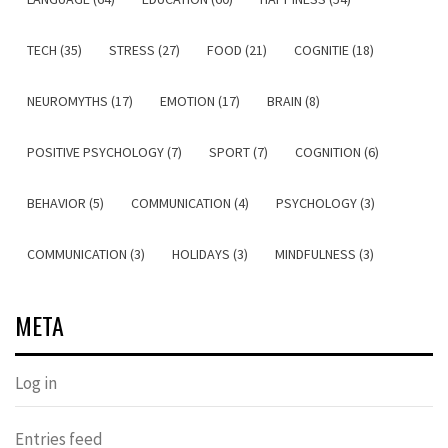
TECH (35)
STRESS (27)
FOOD (21)
COGNITIE (18)
NEUROMYTHS (17)
EMOTION (17)
BRAIN (8)
POSITIVE PSYCHOLOGY (7)
SPORT (7)
COGNITION (6)
BEHAVIOR (5)
COMMUNICATION (4)
PSYCHOLOGY (3)
COMMUNICATION (3)
HOLIDAYS (3)
MINDFULNESS (3)
META
Log in
Entries feed