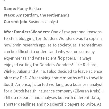
Name:
Romy Bakker
Place:
Amsterdam, the Netherlands
Current job:
Business analyst
After Donders Wonders:
One of my personal reasons
to start blogging for Donders Wonders was to explain
how brain research applies to society, as it sometimes
can be difficult to understand why we run so many
experiments and write scientific papers. I always
enjoyed writing for Donders Wonders! Like Richard,
Winke, Julian and Alina, I also decided to leave science
after my PhD. After taking some months off to travel in
South America, I started working as a business analyst
for a Dutch health insurance company (Zilveren Kruis). I
still do research and analyses but with different data,
shorter deadlines and no scientific papers to write. At