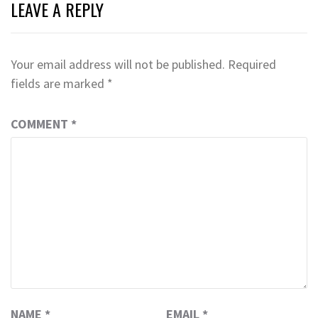
LEAVE A REPLY
Your email address will not be published.
Required
fields are marked
*
COMMENT
*
NAME
*
EMAIL
*