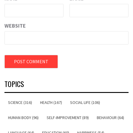
WEBSITE
TOPICS
SCIENCE (316)
HEALTH (167)
SOCIAL LIFE (106)
HUMAN BODY (96)
SELF-IMPROVEMENT (89)
BEHAVIOUR (64)
LANGUAGE (64)
EDUCATION (60)
HAPPINESS (54)