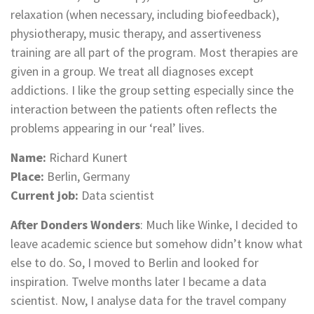
relaxation (when necessary, including biofeedback),
physiotherapy, music therapy, and assertiveness
training are all part of the program. Most therapies are
given in a group. We treat all diagnoses except
addictions. I like the group setting especially since the
interaction between the patients often reflects the
problems appearing in our ‘real’ lives.
Name:
Richard Kunert
Place:
Berlin, Germany
Current job:
Data scientist
After Donders Wonders
: Much like Winke, I decided to
leave academic science but somehow didn’t know what
else to do. So, I moved to Berlin and looked for
inspiration. Twelve months later I became a data
scientist. Now, I analyse data for the travel company