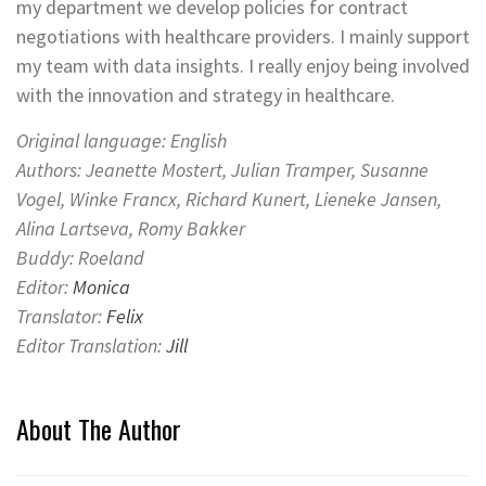
my department we develop policies for contract
negotiations with healthcare providers. I mainly support
my team with data insights. I really enjoy being involved
with the innovation and strategy in healthcare.
Original language: English
Authors: Jeanette Mostert, Julian Tramper, Susanne
Vogel, Winke Francx, Richard Kunert, Lieneke Jansen,
Alina Lartseva, Romy Bakker
Buddy: Roeland
Editor:
Monica
Translator:
Felix
Editor Translation:
Jill
About The Author