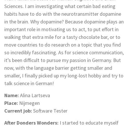
Sciences. I am investigating what certain bad eating
habits have to do with the neurotransmitter dopamine
in the brain. Why dopamine? Because dopamine plays an
important role in motivating us to act, to put effort in
walking that extra mile for a tasty chocolate bar, or to
move countries to do research on a topic that you find
so incredibly fascinating. As for science communication,
it’s been difficult to pursue my passion in Germany. But
now, with the language barrier getting smaller and
smaller, I finally picked up my long-lost hobby and try to
talk science in German!
Name:
Alina Lartseva
Place:
Nijmegen
Current job:
Software Tester
After Donders Wonders:
I started to educate myself