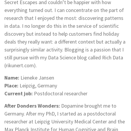
Secret Escapes and couldn’t be happier with how
everything turned out. I can concentrate on the part of
research that I enjoyed the most: discovering patterns
in data. I no longer do this in the service of scientific
discovery but instead to help customers find holiday
deals they really want: a different context but actually a
surprisingly similar activity. Blogging is a passion that I
still pursue with my Data Science blog called Rich Data
(rikunert.com).
Name:
Lieneke Jansen
Place:
Leipzig, Germany
Current job:
Postdoctoral researcher
After Donders Wonders:
Dopamine brought me to
Germany. After my PhD, I started as a postdoctoral
researcher at Leipzig University Medical Center and the
Max Planck Institute for Human Cognitive and Brain