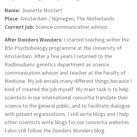
Name:
Jeanette Mostert
Place
: Amsterdam / Nijmegen, The Netherlands
Current job:
Science communication advisor
After Donders Wonders:
I started teaching within the
BSc Psychobiology programme at the University of
Amsterdam. After a few years I returned to the
Radboudumc genetics department as science
communication advisor and teacher at the Faculty of
Medicine. My job entails many different things because I
kind of created the job myself. My main task is to help
scientists in our international consortia translate their
science to the general public, and to facilitate dialogue
with patient organisations. I still write blogs and I help
other scientists write blogs for our consortia websites.
I also still follow the Donders Wonders blog.