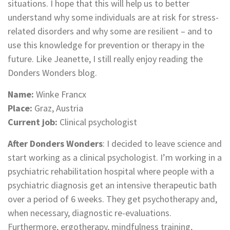
situations. I hope that this will help us to better
understand why some individuals are at risk for stress-
related disorders and why some are resilient – and to
use this knowledge for prevention or therapy in the
future. Like Jeanette, I still really enjoy reading the
Donders Wonders blog.
Name:
Winke Francx
Place:
Graz, Austria
Current job:
Clinical psychologist
After Donders Wonders
: I decided to leave science and
start working as a clinical psychologist. I’m working in a
psychiatric rehabilitation hospital where people with a
psychiatric diagnosis get an intensive therapeutic bath
over a period of 6 weeks. They get psychotherapy and,
when necessary, diagnostic re-evaluations.
Furthermore, ergotherapy, mindfulness training,