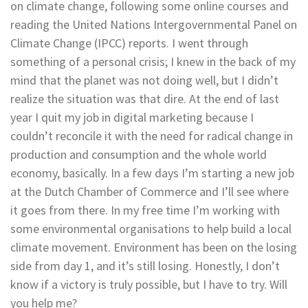
on climate change, following some online courses and
reading the United Nations Intergovernmental Panel on
Climate Change (IPCC) reports. I went through
something of a personal crisis; I knew in the back of my
mind that the planet was not doing well, but I didn’t
realize the situation was that dire. At the end of last
year I quit my job in digital marketing because I
couldn’t reconcile it with the need for radical change in
production and consumption and the whole world
economy, basically. In a few days I’m starting a new job
at the Dutch Chamber of Commerce and I’ll see where
it goes from there. In my free time I’m working with
some environmental organisations to help build a local
climate movement. Environment has been on the losing
side from day 1, and it’s still losing. Honestly, I don’t
know if a victory is truly possible, but I have to try. Will
you help me?