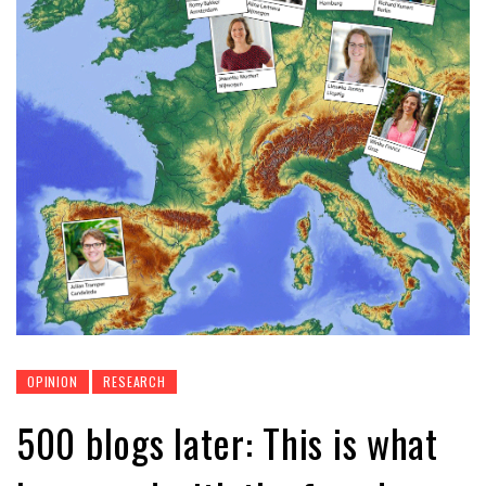
OPINION
RESEARCH
500 blogs later: This is what