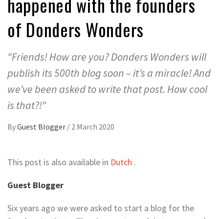
happened with the founders
of Donders Wonders
“Friends! How are you? Donders Wonders will
publish its 500th blog soon – it’s a miracle! And
we’ve been asked to write that post. How cool
is that?!”
By
Guest Blogger
/
2 March 2020
This post is also available in
Dutch
.
Guest Blogger
Six years ago we were asked to start a blog for the