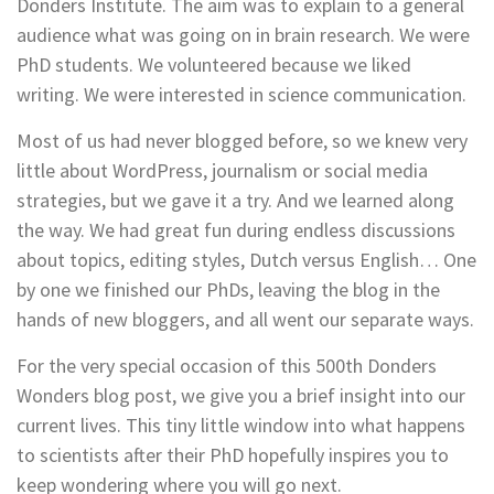
Donders Institute. The aim was to explain to a general
audience what was going on in brain research. We were
PhD students. We volunteered because we liked
writing. We were interested in science communication.
Most of us had never blogged before, so we knew very
little about WordPress, journalism or social media
strategies, but we gave it a try. And we learned along
the way. We had great fun during endless discussions
about topics, editing styles, Dutch versus English… One
by one we finished our PhDs, leaving the blog in the
hands of new bloggers, and all went our separate ways.
For the very special occasion of this 500th Donders
Wonders blog post, we give you a brief insight into our
current lives. This tiny little window into what happens
to scientists after their PhD hopefully inspires you to
keep wondering where you will go next.