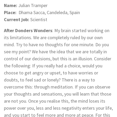
Name:
Julian Tramper
Place:
Dhama Sacca, Candeleda, Spain
Current job:
Scientist
After Donders Wonders
: My brain started working on
its limitations. We are completely ruled by our own
mind. Try to have no thoughts for one minute. Do you
see my point? We have the idea that we are totally in
control of our decisions, but this is an illusion. Consider
the following: If you really had a choice, would you
choose to get angry or upset, to have worries or
doubts, to feel sad or lonely? There is a way to
overcome this: through meditation. If you can observe
your thoughts and sensations, you will learn that those
are not you. Once you realise this, the mind loses its
power over you, less and less negativity enters your life,
and you start to feel more and more at peace. For this