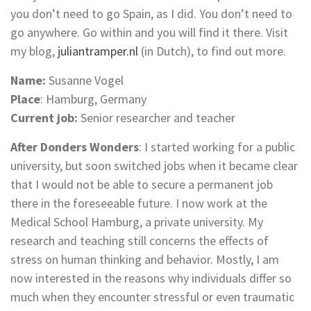
you don’t need to go Spain, as I did. You don’t need to
go anywhere. Go within and you will find it there. Visit
my blog,
juliantramper.nl
(in Dutch), to find out more.
Name:
Susanne Vogel
Place
: Hamburg, Germany
Current job:
Senior researcher and teacher
After Donders Wonders
: I started working for a public
university, but soon switched jobs when it became clear
that I would not be able to secure a permanent job
there in the foreseeable future. I now work at the
Medical School Hamburg, a private university. My
research and teaching still concerns the effects of
stress on human thinking and behavior. Mostly, I am
now interested in the reasons why individuals differ so
much when they encounter stressful or even traumatic