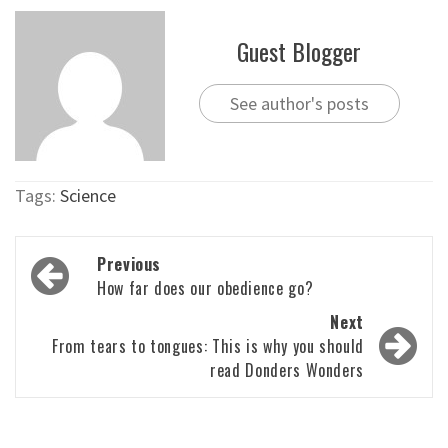
Guest Blogger
See author's posts
Tags:
Science
Post
Previous
navigation
How far does our obedience go?
Next
From tears to tongues: This is why you should
read Donders Wonders