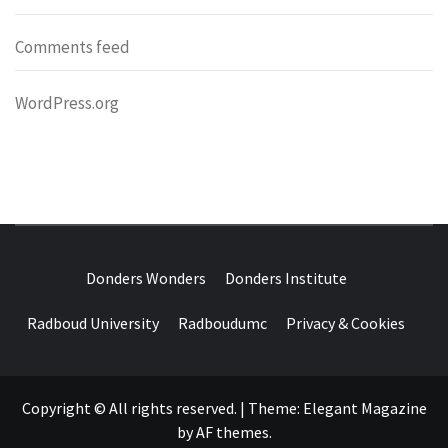
Comments feed
WordPress.org
DONDERS
OVER HERSENEN EN WETENSCHAP – ON BRAINS AND
SCIENCE
Donders Wonders
Donders Institute
WONDERS
Radboud University
Radboudumc
Privacy & Cookies
Copyright © All rights reserved.
|
Theme:
Elegant Magazine
by
AF themes
.