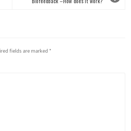
Biofeedback –How does it work?
red fields are marked
*