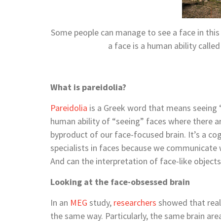
Some people can manage to see a face in this p
a face is a human ability call
What is pareidolia?
Pareidolia
is a Greek word that means seeing “
human ability of “seeing” faces where there are
byproduct of our face-focused brain. It’s a cog
specialists in faces because we communicate wi
And can the interpretation of face-like object
Looking at the face-obsessed brain
In an
MEG
study,
researchers
showed that real 
the same way. Particularly, the same brain are