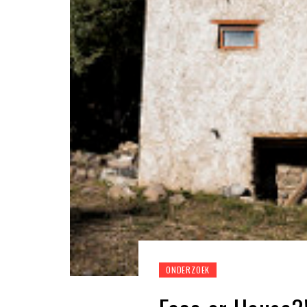
ONDERZOEK