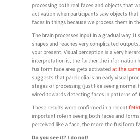
processing both real faces and objects that we
activation when participants saw objects that
faces in things because we process them in t
The brain processes input in a gradual way. It s
shapes and reaches very complicated outputs, t
your present. Visual perception is a very hier
interpretation is, the further the information h
fusiform face area gets activated
at the same
suggests that pareidolia is an early visual pr
stages of processing (just like seeing normal 
wired towards detecting faces in patterns of
These results were confirmed in a recent
fMR
important role in seeing both faces and forms o
perceived like a face, the more the fusiform f
Do you see it? I do not!