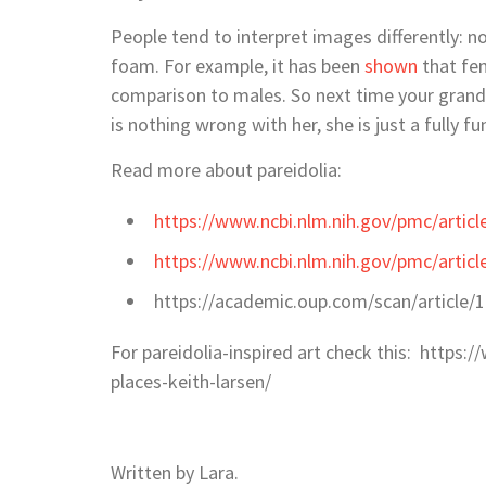
People tend to interpret images differently: no
foam. For example, it has been
shown
that fem
comparison to males. So next time your grandm
is nothing wrong with her, she is just a fully 
Read more about pareidolia:
https://www.ncbi.nlm.nih.gov/pmc/arti
https://www.ncbi.nlm.nih.gov/pmc/arti
https://academic.oup.com/scan/article/
For pareidolia-inspired art check this: https:
places-keith-larsen/
Written by Lara.