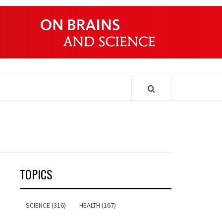
ONDERS
TOPICS
SCIENCE (316)
HEALTH (167)