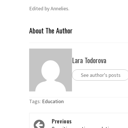
Edited by Annelies.
About The Author
Lara Todorova
See author's posts
Tags:
Education
Post
Previous