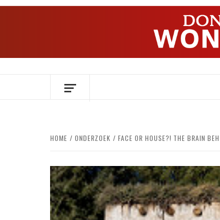
Skip
to
content
OVER HERSENEN EN WETENSCHAP – O
HOME
ONDERZOEK
FACE OR HOUSE?! THE BRAIN BEH