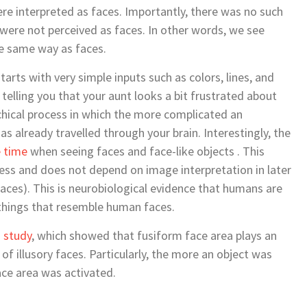
re interpreted as faces. Importantly, there was no such
 were not perceived as faces. In other words, we see
he same way as faces.
tarts with very simple inputs such as colors, lines, and
elling you that your aunt looks a bit frustrated about
archical process in which the more complicated an
as already travelled through your brain. Interestingly, the
 time
when seeing faces and face-like objects . This
ocess and does not depend on image interpretation in later
faces). This is neurobiological evidence that humans are
 things that resemble human faces.
I
study
, which showed that fusiform face area plays an
f illusory faces. Particularly, the more an object was
ace area was activated.