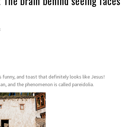
 The brain behind seeing faces
8
 funny, and toast that definitely looks like Jesus!
an, and the phenomenon is called pareidolia.