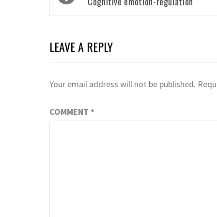
navigation
Cognitive emotion-regulation
LEAVE A REPLY
Your email address will not be published.
Requi
COMMENT
*