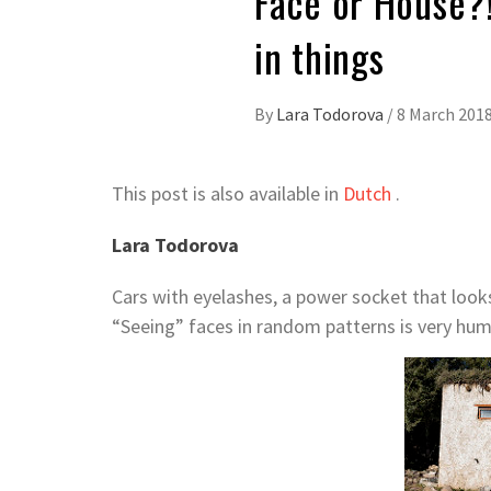
Face or House?!
in things
By
Lara Todorova
/
8 March 201
This post is also available in
Dutch
.
Lara Todorova
Cars with eyelashes, a power socket that looks
“Seeing” faces in random patterns is very hum