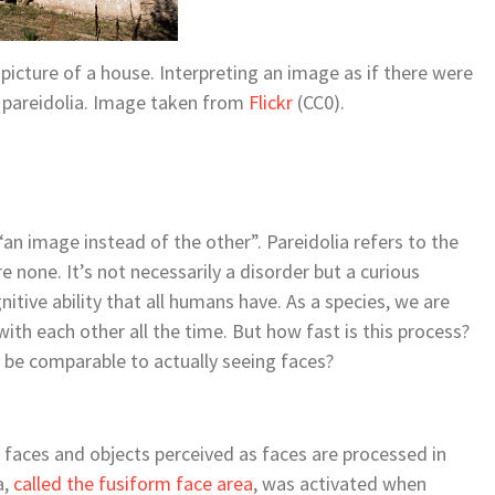
icture of a house. Interpreting an image as if there were
ed pareidolia. Image taken from
Flickr
(CC0).
an image instead of the other”. Pareidolia refers to the
 none. It’s not necessarily a disorder but a curious
nitive ability that all humans have. As a species, we are
th each other all the time. But how fast is this process?
s be comparable to actually seeing faces?
faces and objects perceived as faces are processed in
a,
called the fusiform face area
, was activated when