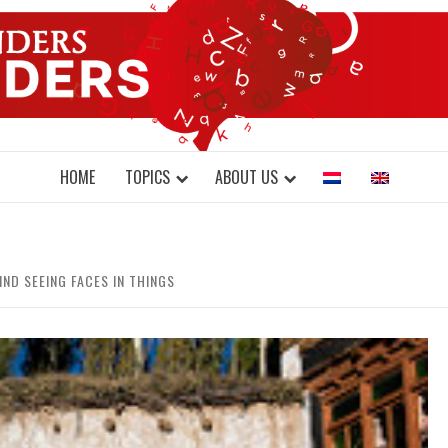
DONDERS W
N BRAINS AND SCIENCE
HOME
TOPICS
ABOUT US
IND SEEING FACES IN THINGS