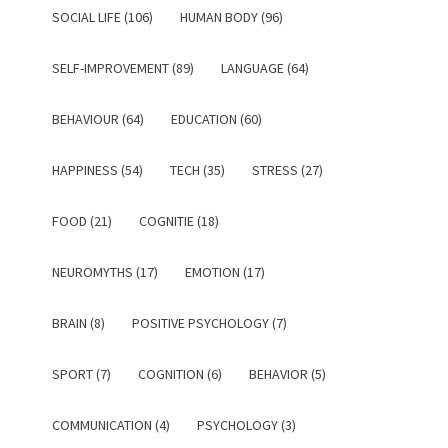
SOCIAL LIFE (106)
HUMAN BODY (96)
SELF-IMPROVEMENT (89)
LANGUAGE (64)
BEHAVIOUR (64)
EDUCATION (60)
HAPPINESS (54)
TECH (35)
STRESS (27)
FOOD (21)
COGNITIE (18)
NEUROMYTHS (17)
EMOTION (17)
BRAIN (8)
POSITIVE PSYCHOLOGY (7)
SPORT (7)
COGNITION (6)
BEHAVIOR (5)
COMMUNICATION (4)
PSYCHOLOGY (3)