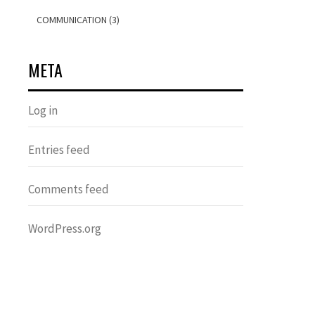
COMMUNICATION (3)
META
Log in
Entries feed
Comments feed
WordPress.org