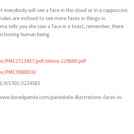
t everybody will see a face in the cloud or in a cappuccino
ales are inclined to see more faces in things in
a tells you she saw a face in a toast, remember, there
functioning human being.
cles/PMC2713437/pdf/nihms-129690.pdf
cles/PMC3980010/
11/9/1501/2224582
//www.boredpanda.com/pareidolia-illustrations-faces-in-