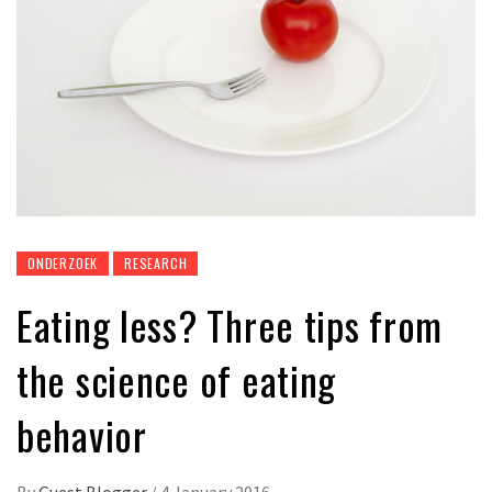
ONDERZOEK
RESEARCH
Eating less? Three tips from
the science of eating
behavior
By
Guest Blogger
/
4 January 2016