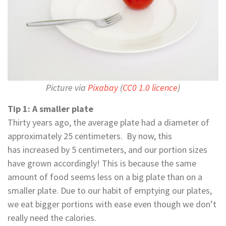
Picture via
Pixabay
(
CC0 1.0 licence
)
Tip 1: A smaller plate
Thirty years ago, the average plate had a diameter of
approximately 25 centimeters. By now, this
has increased by 5 centimeters, and our portion sizes
have grown accordingly! This is because the same
amount of food seems less on a big plate than on a
smaller plate. Due to our habit of emptying our plates,
we eat bigger portions with ease even though we don’t
really need the calories.