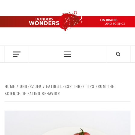
Skip
to
content
DONDERS
OVER HERSENEN EN WETENSCHAP – ON BRAINS AND
SCIENCE
WONDERS
Primary
Menu
HOME
ONDERZOEK
EATING LESS? THREE TIPS FROM THE
SCIENCE OF EATING BEHAVIOR