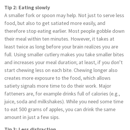
Tip 2: Eating slowly
A smaller fork or spoon may help. Not just to serve less
food, but also to get satiated more easily, and
therefore stop eating earlier. Most people gobble down
their meal within ten minutes. However, it takes at
least twice as long before your brain realizes you are
full. Using smaller cutlery makes you take smaller bites
and increases your meal duration; at least, if you don’t
start chewing less on each bite. Chewing longer also
creates more exposure to the food, which allows
satiety signals more time to do their work. Major
fatteners are, for example drinks full of calories (e.g.,
juice, soda and milkshakes). While you need some time
to eat 500 grams of apples, you can drink the same
amount in just a few sips.
Tip 3: Less distraction