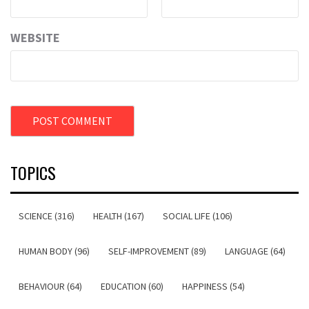
WEBSITE
TOPICS
SCIENCE (316)
HEALTH (167)
SOCIAL LIFE (106)
HUMAN BODY (96)
SELF-IMPROVEMENT (89)
LANGUAGE (64)
BEHAVIOUR (64)
EDUCATION (60)
HAPPINESS (54)