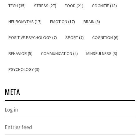
TECH (35)
STRESS (27)
FOOD (21)
COGNITIE (18)
NEUROMYTHS (17)
EMOTION (17)
BRAIN (8)
POSITIVE PSYCHOLOGY (7)
SPORT (7)
COGNITION (6)
BEHAVIOR (5)
COMMUNICATION (4)
MINDFULNESS (3)
PSYCHOLOGY (3)
META
Log in
Entries feed