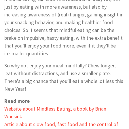
just by eating with more awareness, but also by
increasing awareness of (real) hunger, gaining insight in
your snacking behavior, and making healthier food
choices. So it seems that mindful eating can be the
brake on impulsive, hasty eating; with the extra benefit
that you’ll enjoy your food more, even if it they’ll be
in smaller quantities.
So why not enjoy your meal mindfully? Chew longer,
eat without distractions, and use a smaller plate.
There’s a big chance that you’ll eat a whole lot less this
New Year!
Read more
Website about Mindless Eating, a book by Brian
Wansink
Article about slow food, fast food and the control of