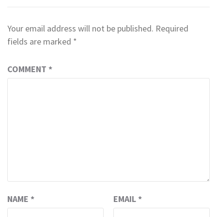
Your email address will not be published.
Required
fields are marked
*
COMMENT
*
NAME
*
EMAIL
*