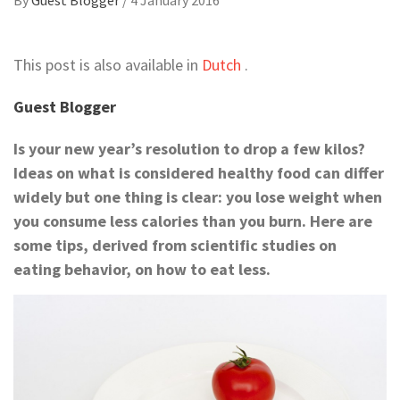
This post is also available in
Dutch
.
Guest Blogger
Is your new year’s resolution to drop a few kilos?
Ideas on what is considered healthy food can differ
widely but one thing is clear: you lose weight when
you consume less calories than you burn
. Here are
some tips, derived from scientific studies on
eating behavior, on how to eat less.