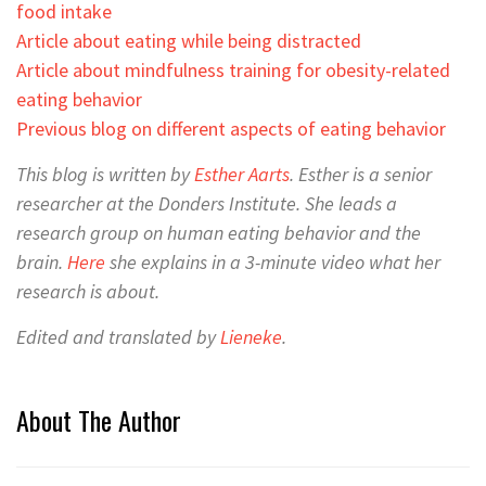
food intake
Article about eating while being distracted
Article about mindfulness training for obesity-related
eating behavior
Previous blog on different aspects of eating behavior
This blog is written by
Esther Aarts
. Esther
is a senior
researcher at the Donders Institute. She leads a
research group on human eating behavior and the
brain.
Here
she explains in a 3-minute video what her
research is about.
Edited and translated by
Lieneke
.
About The Author