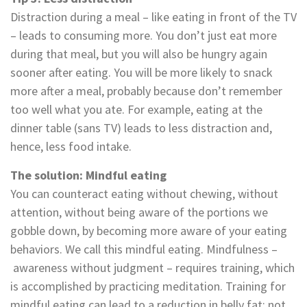
Distraction during a meal – like eating in front of the TV
– leads to consuming more. You don’t just eat more
during that meal, but you will also be hungry again
sooner after eating. You will be more likely to snack
more after a meal, probably because don’t remember
too well what you ate. For example, eating at the
dinner table (sans TV) leads to less distraction and,
hence, less food intake.
The solution: Mindful eating
You can counteract eating without chewing, without
attention, without being aware of the portions we
gobble down, by becoming more aware of your eating
behaviors. We call this mindful eating. Mindfulness –
awareness without judgment – requires training, which
is accomplished by practicing meditation. Training for
mindful eating can lead to a reduction in belly fat; not