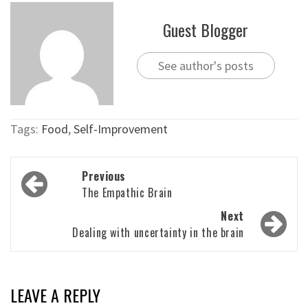
Guest Blogger
See author's posts
Tags:
Food
,
Self-Improvement
Post
Previous
navigation
The Empathic Brain
Next
Dealing with uncertainty in the brain
LEAVE A REPLY