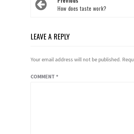
Previous
navigation
How does taste work?
LEAVE A REPLY
Your email address will not be published.
Requi
COMMENT
*