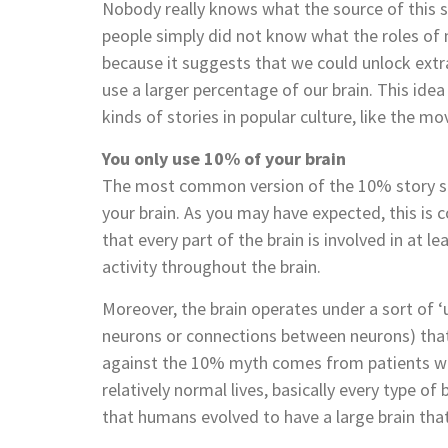
Nobody really knows what the source of this st
people simply did not know what the roles of
because it suggests that we could unlock extra 
use a larger percentage of our brain. This idea 
kinds of stories in popular culture, like the mo
You only use 10% of your brain
The most common version of the 10% story sug
your brain. As you may have expected, this is
that every part of the brain is involved in at le
activity throughout the brain.
Moreover, the brain operates under a sort of ‘us
neurons or connections between neurons) that
against the 10% myth comes from patients wit
relatively normal lives, basically every type of 
that humans evolved to have a large brain that 