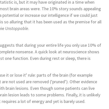
atistic is, but it may have originated in a time when
 most brain areas were. The 10% story sounds appealing
potential or increase our intelligence if we could just
is so alluring that it has been used as the premise for all
vie
Unstoppable
.
gests that during your entire life you only use 10% of
 complete nonsense. A quick look at neuroscience shows
ast one function. Even during rest or sleep, there is
e it or lose it’ rule: parts of the brain (for example
 are not used are removed (‘pruned’). Other evidence
h brain lesions. Even though some patients can live
brain lesion leads to some problems. Finally, it is unlikely
requires a lot of energy and yet is barely used.