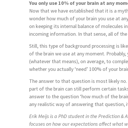
You only use 10% of your brain at any mom
Now that we have established that it is a myth
wonder how much of your brain you use at any
on keeping its internal balance of molecules in
incoming information. In that sense, all of the b
Still, this type of background processing is 
of the brain we use at any moment. Probably,
(whatever that means), on average, to comple
whether you actually ‘need’ 100% of your brain
The answer to that question is most likely n
part of the brain can still perform certain ta
answer to the question ‘how much of the brain i
any realistic way of answering that question, 
Erik Meijs is a PhD student in the Prediction & 
focuses on how our expectations affect what we 