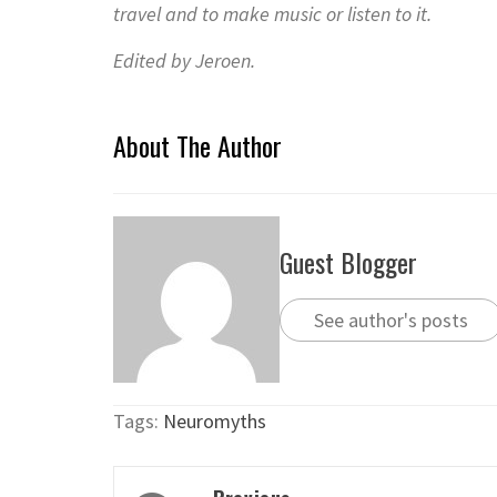
travel and to make music or listen to it.
Edited by Jeroen.
About The Author
Guest Blogger
See author's posts
Tags:
Neuromyths
Post