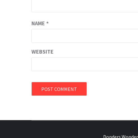
NAME
*
WEBSITE
OVER HERSENEN EN WETENSCHAP – O
Donders Wonder