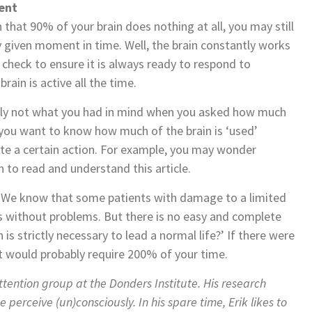
ent
 that 90% of your brain does nothing at all, you may still
 given moment in time. Well, the brain constantly works
 check to ensure it is always ready to respond to
rain is active all the time.
likely not what you had in mind when you asked how much
 you want to know how much of the brain is ‘used’
te a certain action. For example, you may wonder
 to read and understand this article.
o. We know that some patients with damage to a limited
sks without problems. But there is no easy and complete
s strictly necessary to lead a normal life?’ If there were
it would probably require 200% of your time.
Attention group at the Donders Institute. His research
perceive (un)consciously. In his spare time, Erik likes to