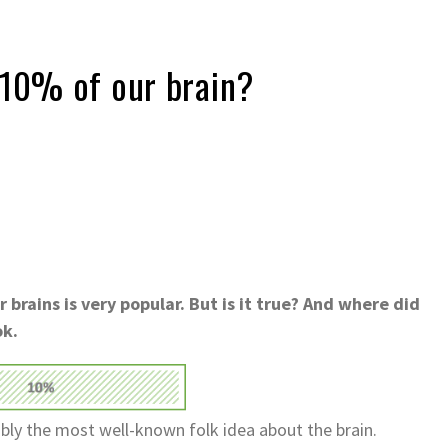
 10% of our brain?
brains is very popular. But is it true? And where did
ok.
ably the most well-known folk idea about the brain.