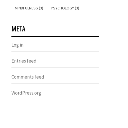
MINDFULNESS (3)
PSYCHOLOGY (3)
META
Log in
Entries feed
Comments feed
WordPress.org