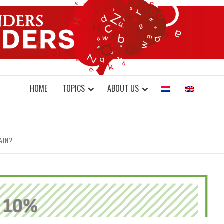
DONDERS W
N BRAINS AND SCIENCE
HOME
TOPICS
ABOUT US
AIN?