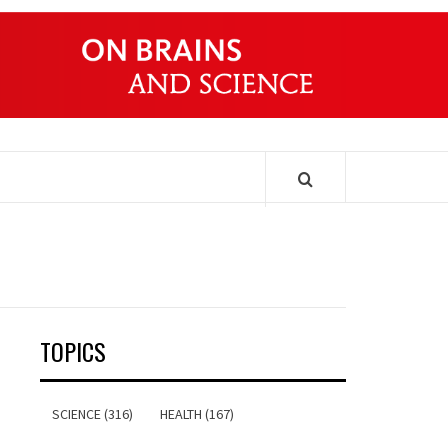
ONDERS
TOPICS
SCIENCE (316)
HEALTH (167)