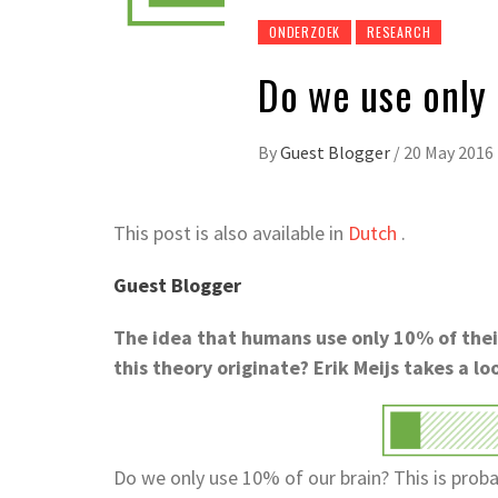
ONDERZOEK
RESEARCH
Do we use only
By
Guest Blogger
/
20 May 2016
This post is also available in
Dutch
.
Guest Blogger
The idea that humans use only 10% of their 
this theory originate? Erik Meijs takes a lo
Do we only use 10% of our brain? This is prob