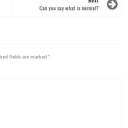
Next
Can you say what is normal?
red fields are marked
*