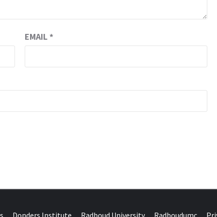
EMAIL
*
DONDERS W
N BRAINS AND SCIENCE
s
Donders Institute
Radboud University
Radboudumc
Pri