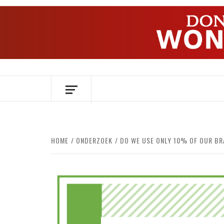
Skip
to
content
OVER HERSENEN EN WETENSCHAP – O
HOME
ONDERZOEK
DO WE USE ONLY 10% OF OUR BR