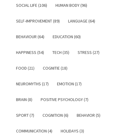
SOCIAL LIFE (106)
HUMAN BODY (96)
SELF-IMPROVEMENT (89)
LANGUAGE (64)
BEHAVIOUR (64)
EDUCATION (60)
HAPPINESS (54)
TECH (35)
STRESS (27)
FOOD (21)
COGNITIE (18)
NEUROMYTHS (17)
EMOTION (17)
BRAIN (8)
POSITIVE PSYCHOLOGY (7)
SPORT (7)
COGNITION (6)
BEHAVIOR (5)
COMMUNICATION (4)
HOLIDAYS (3)