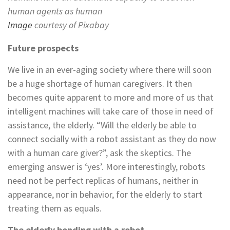
human agents as human
Image
courtesy of Pixabay
Future prospects
We live in an ever-aging society where there will soon
be a huge shortage of human caregivers. It then
becomes quite apparent to more and more of us that
intelligent machines will take care of those in need of
assistance, the elderly. “Will the elderly be able to
connect socially with a robot assistant as they do now
with a human care giver?”, ask the skeptics. The
emerging answer is ‘yes’. More interestingly, robots
need not be perfect replicas of humans, neither in
appearance, nor in behavior, for the elderly to start
treating them as equals.
The elderly bonding with a robot