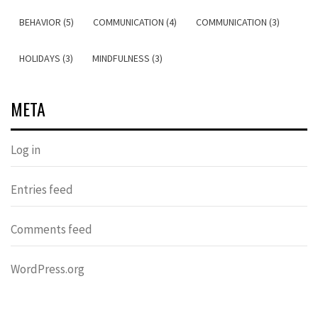
BEHAVIOR (5)
COMMUNICATION (4)
COMMUNICATION (3)
HOLIDAYS (3)
MINDFULNESS (3)
META
Log in
Entries feed
Comments feed
WordPress.org