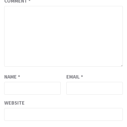
COMMENT
*
NAME
*
EMAIL
*
WEBSITE