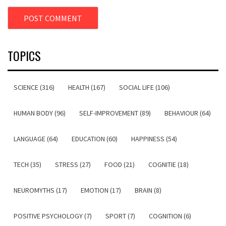
TOPICS
SCIENCE (316)
HEALTH (167)
SOCIAL LIFE (106)
HUMAN BODY (96)
SELF-IMPROVEMENT (89)
BEHAVIOUR (64)
LANGUAGE (64)
EDUCATION (60)
HAPPINESS (54)
TECH (35)
STRESS (27)
FOOD (21)
COGNITIE (18)
NEUROMYTHS (17)
EMOTION (17)
BRAIN (8)
POSITIVE PSYCHOLOGY (7)
SPORT (7)
COGNITION (6)