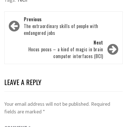
Post
Previous
navigation
The extraordinary skills of people with
endangered jobs
Next
Hocus pocus – a kind of magic in brain
computer interfaces (BCI)
LEAVE A REPLY
Your email address will not be published.
Required
fields are marked
*