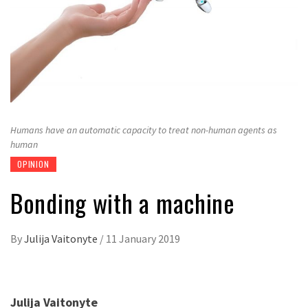
Humans have an automatic capacity to treat non-human agents as
human
OPINION
Bonding with a machine
By
Julija Vaitonyte
/
11 January 2019
Julija Vaitonyte