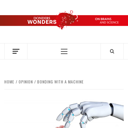
Skip
to
content
DONDERS
OVER HERSENEN EN WETENSCHAP – ON BRAINS AND
SCIENCE
WONDERS
Primary
Menu
HOME
OPINION
BONDING WITH A MACHINE