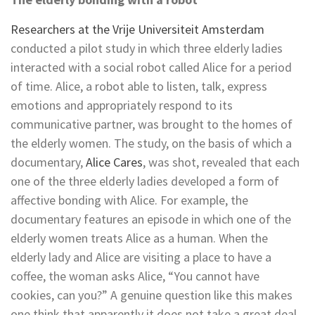
Researchers at the Vrije Universiteit Amsterdam
conducted a pilot study in which three elderly ladies
interacted with a social robot called Alice for a period
of time. Alice, a robot able to listen, talk, express
emotions and appropriately respond to its
communicative partner, was brought to the homes of
the elderly women. The study, on the basis of which a
documentary,
Alice Cares
, was shot, revealed that each
one of the three elderly ladies developed a form of
affective bonding with Alice. For example, the
documentary features an episode in which one of the
elderly women treats Alice as a human. When the
elderly lady and Alice are visiting a place to have a
coffee, the woman asks Alice, “You cannot have
cookies, can you?” A genuine question like this makes
one think that apparently it does not take a great deal