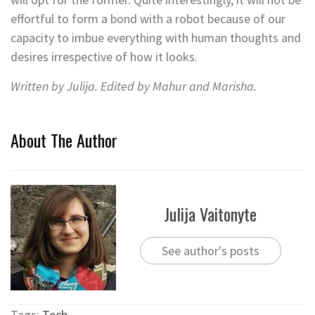
effortful to form a bond with a robot because of our
capacity to imbue everything with human thoughts and
desires irrespective of how it looks.
Written by Julija. Edited by Mahur and Marisha.
About The Author
Julija Vaitonyte
See author's posts
Tags:
Tech