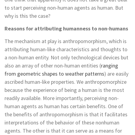
to start perceiving non-human agents as human. But
why is this the case?
Reasons for attributing humanness to non-humans
The mechanism at play is anthropomorphism, which is
attributing human-like characteristics and thoughts to
a non-human entity. Not only technological devices but
also an array of other non-human entities (
ranging
from geometric shapes to weather patterns
) are easily
ascribed human-like properties. We anthropomorphize
because the experience of being a human is the most
readily available. More importantly, perceiving non-
human agents as human has certain benefits. One of
the benefits of anthropomorphism is that it facilitates
interpretations of the behavior of these nonhuman
agents. The other is that it can serve as a means for