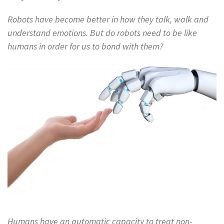
Robots have become better in how they talk, walk and
understand emotions. But do robots need to be like
humans in order for us to bond with them?
Humans have an automatic capacity to treat non-