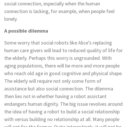
social connection, especially when the human
connection is lacking, for example, when people feel
lonely.
A possible dilemma
Some worry that social robots like Alice’s replacing
human care givers will lead to reduced quality of life for
the elderly. Perhaps this worry is ungrounded. With
aging populations, there will be more and more people
who reach old age in good cognitive and physical shape.
The elderly will require not only some form of
assistance but also social connection. The dilemma
then lies not in whether having a robot assistant
endangers human dignity. The big issue revolves around
the idea of having a robot to build a social relationship
with versus building no relationship at all. Many people
will opt for the former. Quite interestingly, it will not be