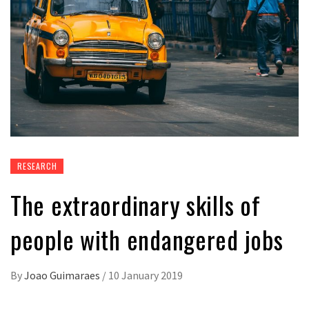
RESEARCH
The extraordinary skills of
people with endangered jobs
By
Joao Guimaraes
/
10 January 2019