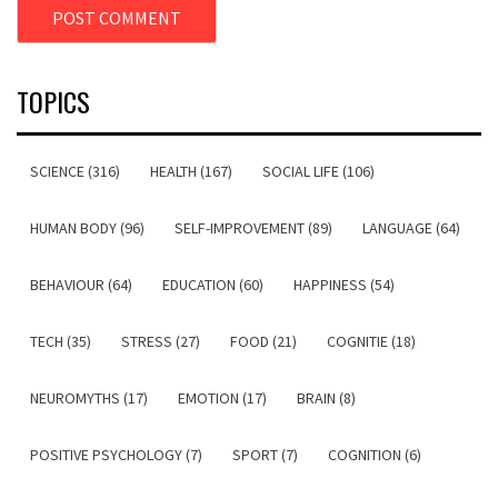
TOPICS
SCIENCE (316)
HEALTH (167)
SOCIAL LIFE (106)
HUMAN BODY (96)
SELF-IMPROVEMENT (89)
LANGUAGE (64)
BEHAVIOUR (64)
EDUCATION (60)
HAPPINESS (54)
TECH (35)
STRESS (27)
FOOD (21)
COGNITIE (18)
NEUROMYTHS (17)
EMOTION (17)
BRAIN (8)
POSITIVE PSYCHOLOGY (7)
SPORT (7)
COGNITION (6)