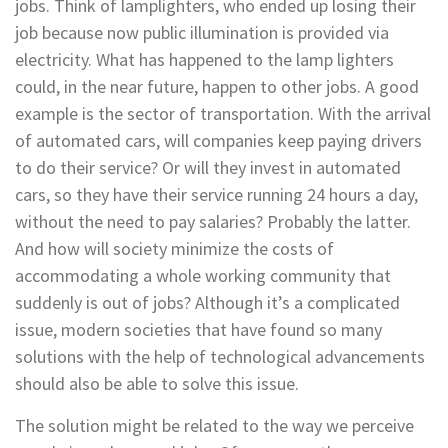
jobs. Think of lamplighters, who ended up losing their
job because now public illumination is provided via
electricity. What has happened to the lamp lighters
could, in the near future, happen to other jobs. A good
example is the sector of transportation. With the arrival
of automated cars, will companies keep paying drivers
to do their service? Or will they invest in automated
cars, so they have their service running 24 hours a day,
without the need to pay salaries? Probably the latter.
And how will society minimize the costs of
accommodating a whole working community that
suddenly is out of jobs? Although it’s a complicated
issue, modern societies that have found so many
solutions with the help of technological advancements
should also be able to solve this issue.
The solution might be related to the way we perceive