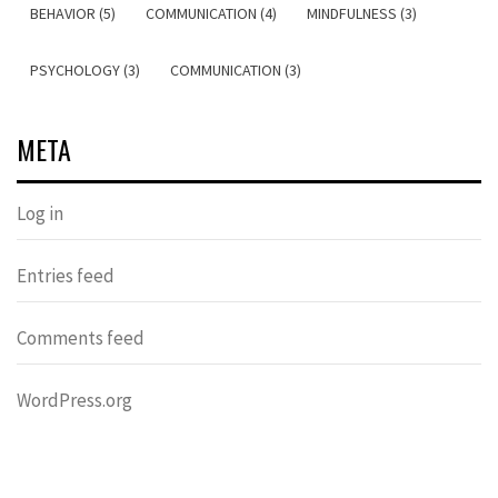
BEHAVIOR (5)
COMMUNICATION (4)
MINDFULNESS (3)
PSYCHOLOGY (3)
COMMUNICATION (3)
META
Log in
Entries feed
Comments feed
WordPress.org