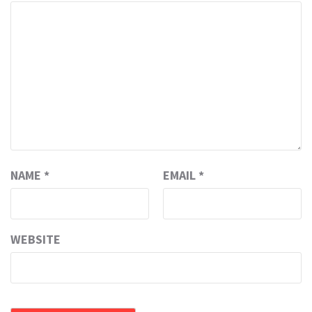
NAME
*
EMAIL
*
WEBSITE