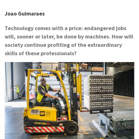
Joao Guimaraes
Technology comes with a price: endangered jobs
will, sooner or later, be done by machines. How will
society continue profiting of the extraordinary
skills of these professionals?