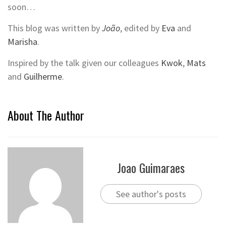
soon…
This blog was written by
João
, edited by
Eva
and
Marisha
.
Inspired by the talk given our colleagues
Kwok
,
Mats
and
Guilherme
.
About The Author
Joao Guimaraes
See author's posts