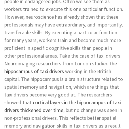
people in endangered jobs. Often we see them as
workers trained to execute this one particular function.
However, neuroscience has already shown that these
professionals may have extraordinary, and importantly,
transferable skills. By executing a particular function
for many years, workers train and become much more
proficient in specific cognitive skills than people in
other professional areas. Take the case of taxi drivers.
Neuroimaging researchers from London studied the
hippocampus of taxi drivers
working in the British
capital. The hippocampus is a brain structure related to
spatial memory and navigation, which are things that
taxi drivers become very good at. The researchers
showed that
cortical layers in the hippocampus of taxi
drivers thickened over time
, but no change was seen in
non-professional drivers. This reflects better spatial
memory and navigation skills in taxi drivers as a result