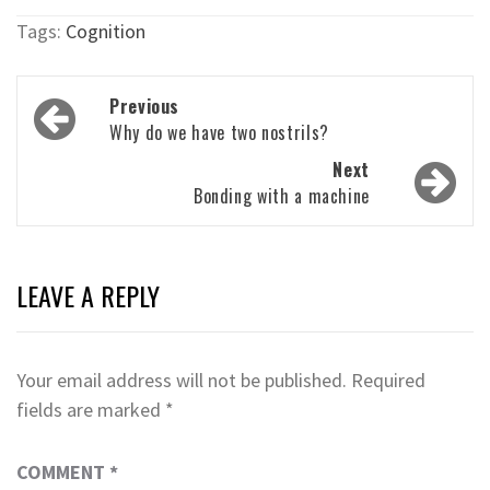
Tags:
Cognition
Post
Previous
navigation
Why do we have two nostrils?
Next
Bonding with a machine
LEAVE A REPLY
Your email address will not be published.
Required
fields are marked
*
COMMENT
*