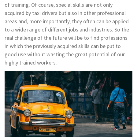
of training. Of course, special skills are not only
acquired by taxi drivers but also in other professional
areas and, more importantly, they often can be applied
to a wide range of different jobs and industries. So the
real challenge of the future will be to find professions
in which the previously acquired skills can be put to
good use without wasting the great potential of our
highly trained workers.