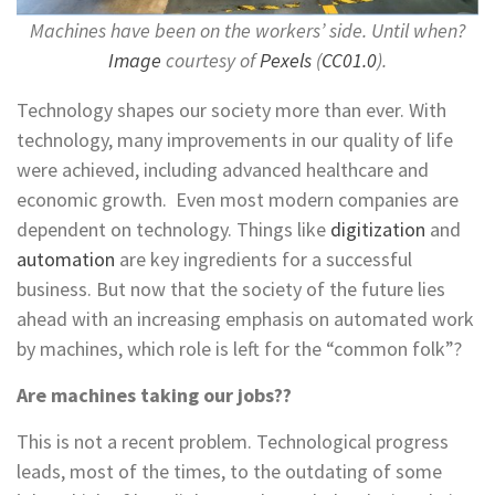
Machines have been on the workers’ side. Until when?
Image
courtesy of
Pexels
(
CC01.0
).
Technology shapes our society more than ever. With
technology, many improvements in our quality of life
were achieved, including advanced healthcare and
economic growth. Even most modern companies are
dependent on technology. Things like
digitization
and
automation
are key ingredients for a successful
business. But now that the society of the future lies
ahead with an increasing emphasis on automated work
by machines, which role is left for the “common folk”?
Are machines taking our jobs??
This is not a recent problem. Technological progress
leads, most of the times, to the outdating of some