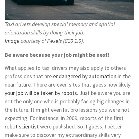
Taxi drivers develop special memory and spatial
orientation skills by doing their job.
Image
courtesy of
Pexels
(
CC0 1.0
).
Be aware because your job might be next!
What applies to taxi drivers may also apply to others
professions that are
endangered by automation
in the
near future. There are even sites that guess how likely
your job will be taken by robots
. Just be aware you are
not the only one who is probably facing big changes in
the future. It might even hit professions you were not
expecting. For instance, in 2009, reports of the first
robot scientist
were published. So, I guess, I better
make sure to discover my extraordinary skills very