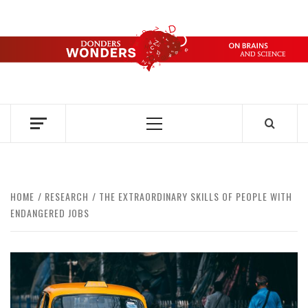
Skip
to
content
DONDERS
OVER HERSENEN EN WETENSCHAP – ON BRAINS AND
SCIENCE
WONDERS
Primary
Menu
HOME
RESEARCH
THE EXTRAORDINARY SKILLS OF PEOPLE WITH
ENDANGERED JOBS