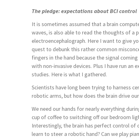
The pledge: expectations about BCI control
It is sometimes assumed that a brain computer
waves, is also able to read the thoughts of a 
electroencephalograph. Here I want to give yo
quest to debunk this rather common misconcep
fingers in the hand because the signal coming
with non-invasive devices. Plus I have run an 
studies. Here is what I gathered.
Scientists have long been trying to harness c
robotic arms, but how does the brain drive o
We need our hands for nearly everything durin
cup of coffee to switching off our bedroom ligh
Interestingly, the brain has perfect control of
learn to steer a robotic hand? Can we play pia