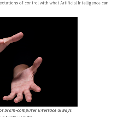
tations of control with what Artificial Intelligence can
of brain-computer interface always