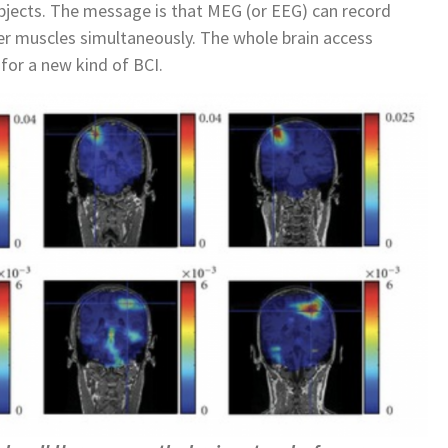
ubjects. The message is that MEG (or EEG) can record
nger muscles simultaneously. The whole brain access
for a new kind of BCI.