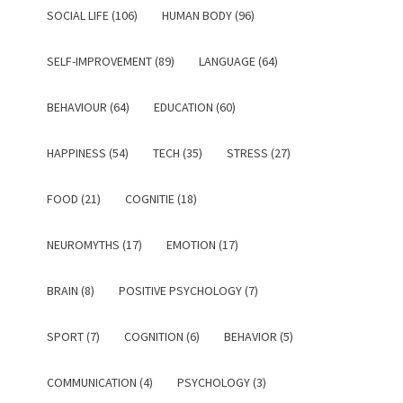
SOCIAL LIFE (106)
HUMAN BODY (96)
SELF-IMPROVEMENT (89)
LANGUAGE (64)
BEHAVIOUR (64)
EDUCATION (60)
HAPPINESS (54)
TECH (35)
STRESS (27)
FOOD (21)
COGNITIE (18)
NEUROMYTHS (17)
EMOTION (17)
BRAIN (8)
POSITIVE PSYCHOLOGY (7)
SPORT (7)
COGNITION (6)
BEHAVIOR (5)
COMMUNICATION (4)
PSYCHOLOGY (3)