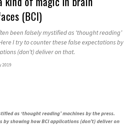
 kind of magic in brain
aces (BCI)
ten been falsely mystified as ‘thought reading’
ere I try to counter these false expectations by
ions (don’t) deliver on that.
y 2019
tified as ‘thought reading’ machines by the press.
ns by showing how BCI applications (don’t) deliver on