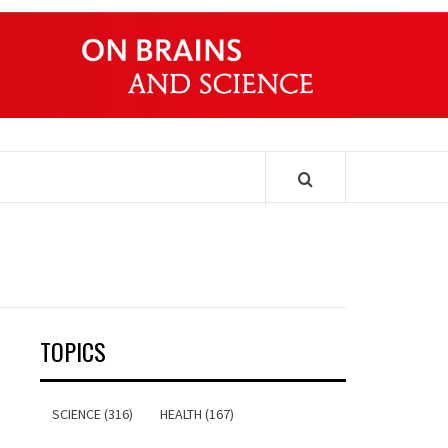
ONDERS
TOPICS
SCIENCE (316)
HEALTH (167)