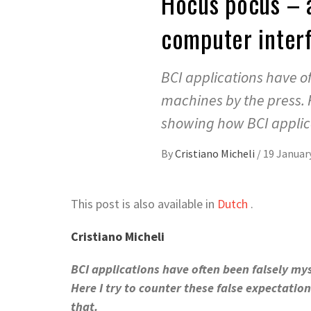
Hocus pocus – a
computer interf
BCI applications have of
machines by the press. H
showing how BCI applicat
By
Cristiano Micheli
/
19 Januar
This post is also available in
Dutch
.
Cristiano Micheli
BCI applications have often been falsely mys
Here I try to counter these false expectatio
that.