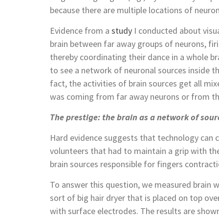
because there are multiple locations of neurons
Evidence from a
study
I conducted about visu
brain between far away groups of neurons, firi
thereby coordinating their dance in a whole b
to see a network of neuronal sources inside th
fact, the activities of brain sources get all mixe
was coming from far away neurons or from the
The prestige: the brain as a network of sour
Hard evidence suggests that technology can c
volunteers that had to maintain a grip with t
brain sources responsible for fingers contracti
To answer this question, we measured brain 
sort of big hair dryer that is placed on top ov
with surface electrodes. The results are shown