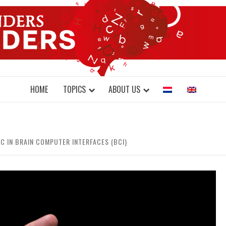
DONDERS W
N BRAINS AND SCIENCE
HOME
TOPICS
ABOUT US
C IN BRAIN COMPUTER INTERFACES (BCI)