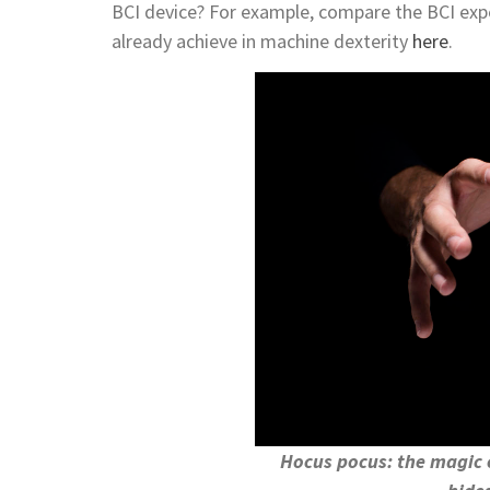
BCI device? For example, compare the BCI expec
already achieve in machine dexterity
here
.
Hocus pocus: the magic 