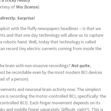
 a tricky reality
rtesy of
Mio
(
license
)
directly. Surprise!
licit with the fluffy newspapers headlines – is that we
hts and that one day technology will allow us to capture
 robotic hand. Well, today that technology is called
an record tiny electric currents coming from inside the
the brain with non-invasive recordings?
Not quite
,
not be recordable even by the most modern BCI devices
ad of a person).
vements and neuronal brain activity now. The simplest
e is recording the motor-controlled BCI, specifically: the
-controlled BCI). Each finger movement depends on its
ky and middle finger separately. Difficult, right?). This is