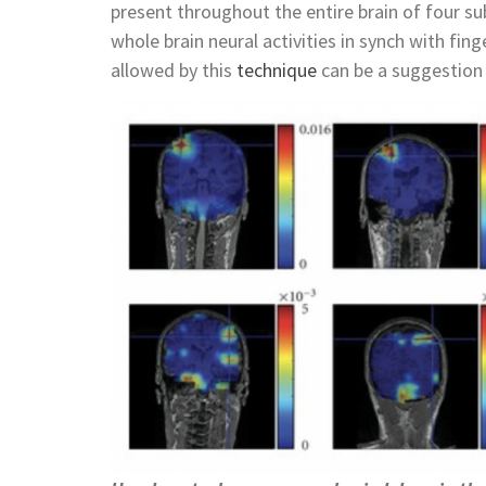
present throughout the entire brain of four s
whole brain neural activities in synch with fi
allowed by this
technique
can be a suggestion 