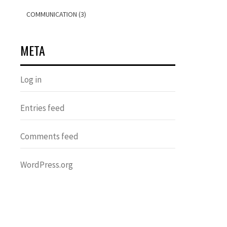
COMMUNICATION (3)
META
Log in
Entries feed
Comments feed
WordPress.org