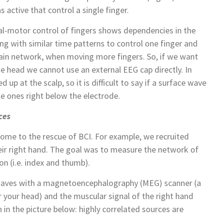
 active that control a single finger.
al-motor control of fingers shows dependencies in the
ng with similar time patterns to control one finger and
rain network, when moving more fingers. So, if we want
e head we cannot use an external EEG cap directly. In
d up at the scalp, so it is difficult to say if a surface wave
 ones right below the electrode.
ces
ome to the rescue of BCI. For example, we recruited
heir right hand. The goal was to measure the network of
on (i.e. index and thumb).
waves with a magnetoencephalography (MEG) scanner (a
er your head) and the muscular signal of the right hand
 in the picture below: highly correlated sources are