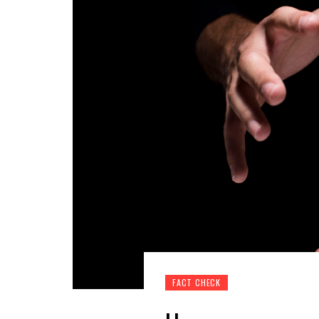
FACT CHECK