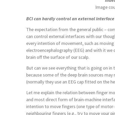
hides
Image cou
BCI can hardly control an external interface 
The expectation from the general public – comp
can control external interfaces with our thoug
every intention of movement, such as moving a
electroencephalography (EEG) and with it we c
brain off the surface of our scalp.
But can we see everything that is going on in 
because some of the deep brain sources may 
(normally they use an EEG cap fitted on the he
Let me explain the relation between finger mo
and most direct form of brain-machine interfac
intention to move fingers (one type of motor
neighbouring fingers (e.g., try to move your pin