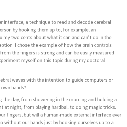
 interface, a technique to read and decode cerebral
person by hooking them up to, for example, an
u my two cents about what it can and can’t do in the
tion. I chose the example of how the brain controls
 from the fingers is strong and can be easily measured
experiment myself on this topic during my doctoral
erebral waves with the intention to guide computers or
ur own hands?
g the day, from showering in the morning and holding a
t at night, from playing hardball to doing magic tricks.
 our fingers, but will a human-made external interface ever
no without our hands just by hooking ourselves up to a