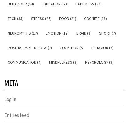
BEHAVIOUR (64)
EDUCATION (60)
HAPPINESS (54)
TECH (35)
STRESS (27)
FOOD (21)
COGNITIE (18)
NEUROMYTHS (17)
EMOTION (17)
BRAIN (8)
SPORT (7)
POSITIVE PSYCHOLOGY (7)
COGNITION (6)
BEHAVIOR (5)
COMMUNICATION (4)
MINDFULNESS (3)
PSYCHOLOGY (3)
META
Log in
Entries feed