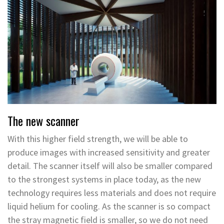
The new scanner
With this higher field strength, we will be able to
produce images with increased sensitivity and greater
detail. The scanner itself will also be smaller compared
to the strongest systems in place today, as the new
technology requires less materials and does not require
liquid helium for cooling. As the scanner is so compact
the stray magnetic field is smaller, so we do not need