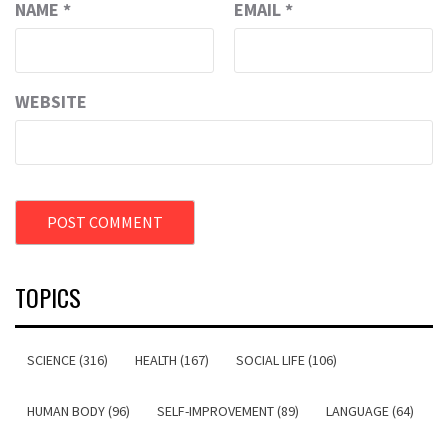
NAME
*
EMAIL
*
WEBSITE
TOPICS
SCIENCE (316)
HEALTH (167)
SOCIAL LIFE (106)
HUMAN BODY (96)
SELF-IMPROVEMENT (89)
LANGUAGE (64)