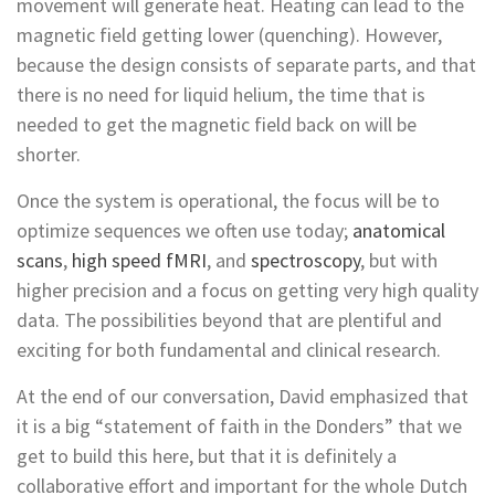
movement will generate heat. Heating can lead to the
magnetic field getting lower (quenching). However,
because the design consists of separate parts, and that
there is no need for liquid helium, the time that is
needed to get the magnetic field back on will be
shorter.
Once the system is operational, the focus will be to
optimize sequences we often use today;
anatomical
scans
,
high speed fMRI
, and
spectroscopy
, but with
higher precision and a focus on getting very high quality
data. The possibilities beyond that are plentiful and
exciting for both fundamental and clinical research.
At the end of our conversation, David emphasized that
it is a big “statement of faith in the Donders” that we
get to build this here, but that it is definitely a
collaborative effort and important for the whole Dutch