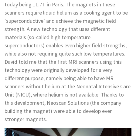
today being 11.7T in Paris. The magnets in these
scanners require liquid helium as a cooling agent to be
‘superconductive’ and achieve the magnetic field
strength. A new technology that uses different
materials (so-called high temperature
superconductors) enables even higher field strengths,
while also not requiring quite such low temperatures.
David told me that the first MRI scanners using this
technology were originally developed for a very
different purpose, namely being able to have MR
scanners without helium at the Neonatal Intensive Care
Unit (NICU), where helium is not available. Thanks to
this development, Neoscan Solutions (the company
building the magnet) were able to develop even
stronger magnets.