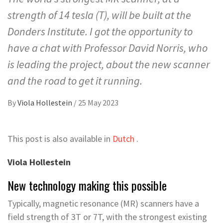
strength of 14 tesla (T), will be built at the
Donders Institute. I got the opportunity to
have a chat with Professor David Norris, who
is leading the project, about the new scanner
and the road to get it running.
By
Viola Hollestein
/
25 May 2023
This post is also available in
Dutch
.
Viola Hollestein
New technology making this possible
Typically, magnetic resonance (MR) scanners have a
field strength of 3T or 7T, with the strongest existing