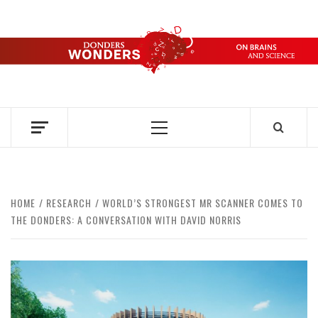
Skip
to
content
DONDERS
OVER HERSENEN EN WETENSCHAP – ON BRAINS AND
SCIENCE
WONDERS
Primary
Menu
HOME
RESEARCH
WORLD’S STRONGEST MR SCANNER COMES TO
THE DONDERS: A CONVERSATION WITH DAVID NORRIS