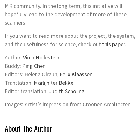
MR community. In the long term, this initiative will
hopefully lead to the development of more of these
scanners.
If you want to read more about the project, the system,
and the usefulness for science, check out
this paper
.
Author:
Viola Hollestein
Buddy:
Ping Chen
Editors: Helena Olraun,
Felix Klaassen
Translation:
Marlijn ter Bekke
Editor translation:
Judith Scholing
Images: Artist’s impression from Croonen Architecten
About The Author