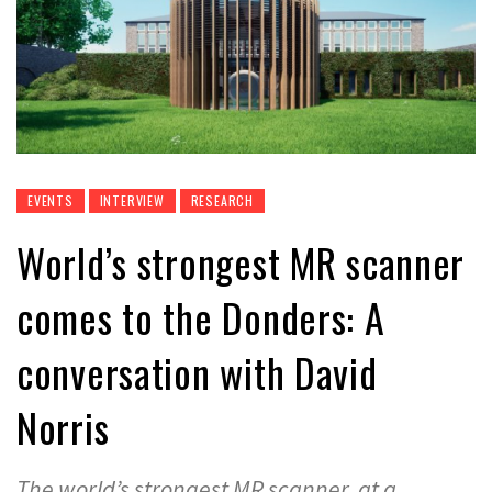
EVENTS
INTERVIEW
RESEARCH
World’s strongest MR scanner
comes to the Donders: A
conversation with David
Norris
The world’s strongest MR scanner, at a