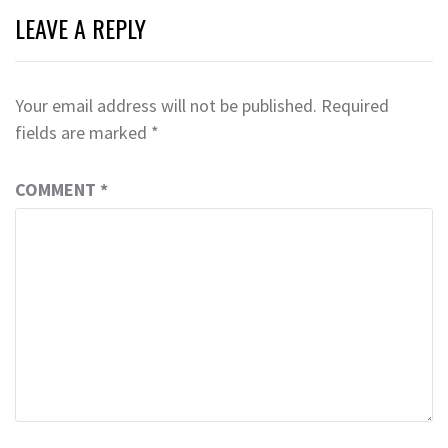
LEAVE A REPLY
Your email address will not be published.
Required
fields are marked
*
COMMENT
*