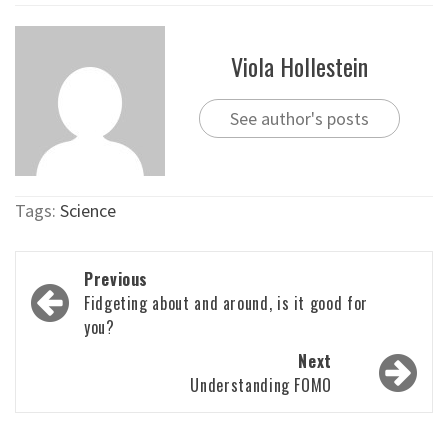
Viola Hollestein
See author's posts
Tags:
Science
Post
Previous
navigation
Fidgeting about and around, is it good for
you?
Next
Understanding FOMO