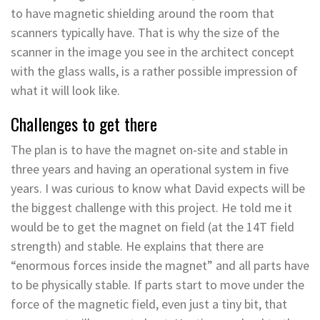
to have magnetic shielding around the room that
scanners typically have. That is why the size of the
scanner in the image you see in the architect concept
with the glass walls, is a rather possible impression of
what it will look like.
Challenges to get there
The plan is to have the magnet on-site and stable in
three years and having an operational system in five
years. I was curious to know what David expects will be
the biggest challenge with this project. He told me it
would be to get the magnet on field (at the 14T field
strength) and stable. He explains that there are
“enormous forces inside the magnet” and all parts have
to be physically stable. If parts start to move under the
force of the magnetic field, even just a tiny bit, that