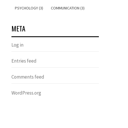
PSYCHOLOGY (3)
COMMUNICATION (3)
META
Log in
Entries feed
Comments feed
WordPress.org