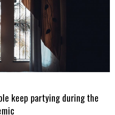
le keep partying during the
emic