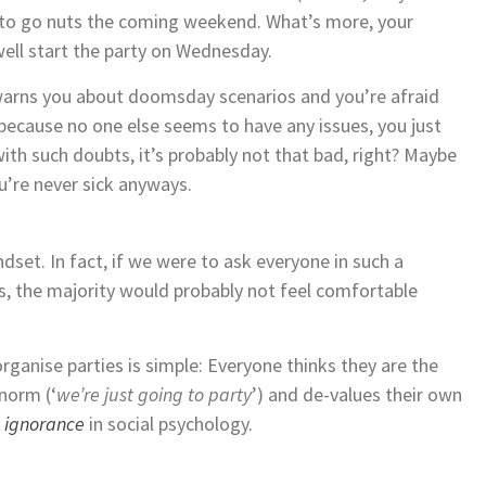
 to go nuts the coming weekend. What’s more, your
well start the party on Wednesday.
 warns you about doomsday scenarios and you’re afraid
 because no one else seems to have any issues, you just
with such doubts, it’s probably not that bad, right? Maybe
u’re never sick anyways.
dset. In fact, if we were to ask everyone in such a
s, the majority would probably not feel comfortable
ganise parties is simple: Everyone thinks they are the
 norm (‘
we’re just going to party
’) and de-values their own
c ignorance
in social psychology.