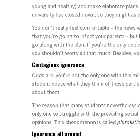
young and healthy) and make elaborate plans
university has closed down, so they might as 
You don’t really feel comfortable ­– the news
that you’re going to infect your parents – but
go along with the plan. If you’re the only one 
you shouldn’t worry all that much. Besides, yo
Contagious ignorance
Odds are, you’re not the only one with this min
student house what they think of these partie
about them.
The reason that many students nevertheless or
only one to struggle with the prevailing social
opinions. This phenomenon is called
pluralisti
Ignorance all around