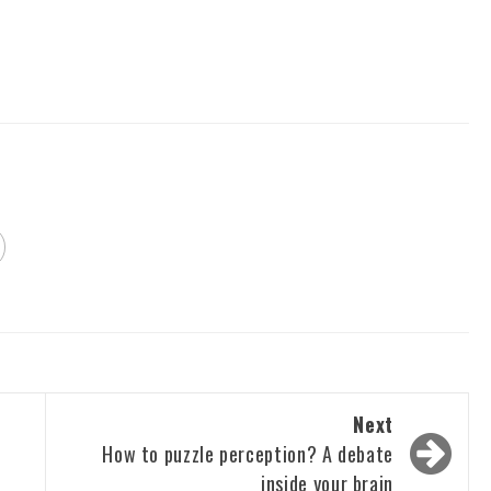
Next
How to puzzle perception? A debate
inside your brain