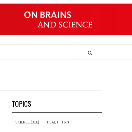
ONDERS
TOPICS
SCIENCE (316)
HEALTH (167)