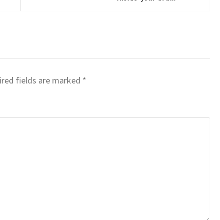
red fields are marked
*