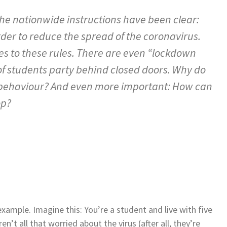
the nationwide instructions have been clear:
der to reduce the spread of the coronavirus.
s to these rules. There are even “lockdown
of students party behind closed doors. Why do
 behaviour? And even more important: How can
op?
xample. Imagine this: You’re a student and live with five
’t all that worried about the virus (after all, they’re