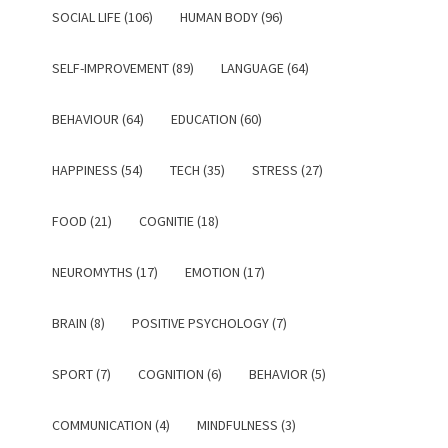
SOCIAL LIFE (106)
HUMAN BODY (96)
SELF-IMPROVEMENT (89)
LANGUAGE (64)
BEHAVIOUR (64)
EDUCATION (60)
HAPPINESS (54)
TECH (35)
STRESS (27)
FOOD (21)
COGNITIE (18)
NEUROMYTHS (17)
EMOTION (17)
BRAIN (8)
POSITIVE PSYCHOLOGY (7)
SPORT (7)
COGNITION (6)
BEHAVIOR (5)
COMMUNICATION (4)
MINDFULNESS (3)