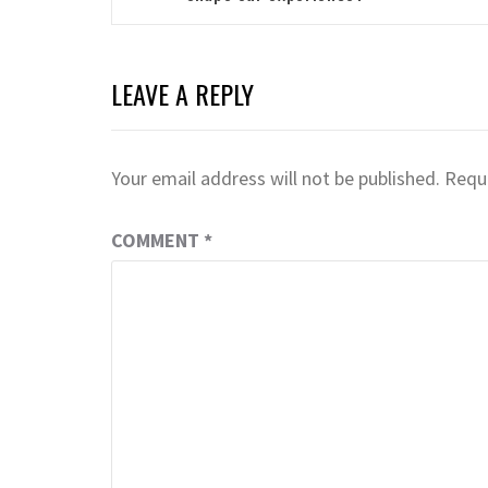
LEAVE A REPLY
Your email address will not be published.
Requi
COMMENT
*