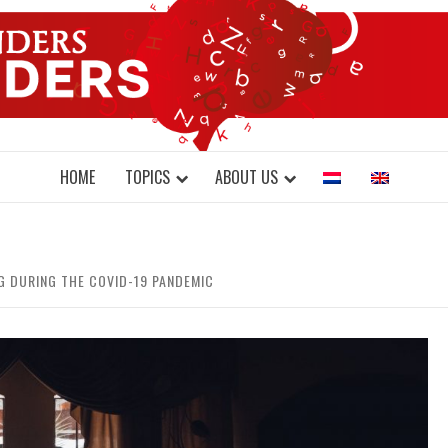
DONDERS W
N BRAINS AND SCIENCE
HOME
TOPICS
ABOUT US
G DURING THE COVID-19 PANDEMIC