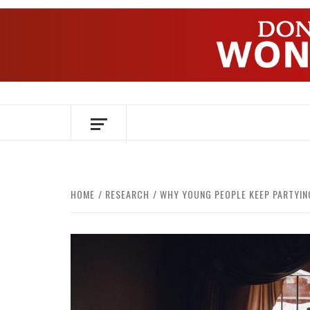
Skip
to
content
OVER HERSENEN EN WETENSCHAP – O
HOME
RESEARCH
WHY YOUNG PEOPLE KEEP PARTYIN