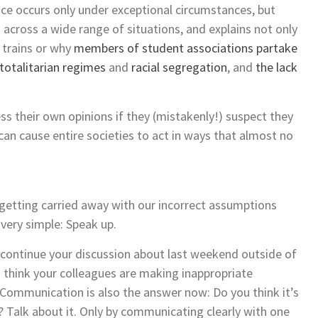
nce occurs only under exceptional circumstances, but
cross a wide range of situations, and explains not only
 trains or why
members of student associations partake
totalitarian regimes
and
racial segregation
, and
the lack
ess their own opinions if they (mistakenly!) suspect they
 can cause entire societies to act in ways that almost no
getting carried away with our incorrect assumptions
 very simple: Speak up.
 continue your discussion about last weekend outside of
 think your colleagues are making inappropriate
ommunication is also the answer now: Do you think it’s
? Talk about it. Only by communicating clearly with one