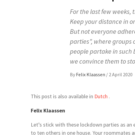
For the last few weeks, 
Keep your distance in or
But not everyone adhere
parties”, where groups 
people partake in such
we convince them to st
By
Felix Klaassen
/
2 April 2020
This post is also available in
Dutch
.
Felix Klaassen
Let’s stick with these lockdown parties as an e
to ten others in one house. Your roommates aren