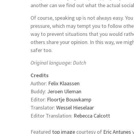
another can we find out what the actual social 
Of course, speaking up is not always easy. You
pressure, which may tempt you to follow othe
way to prevent situations that you would rathe
others share your opinion. In this way, we might
safer too.
Original language: Dutch
Credits
Author:
Felix Klaassen
Buddy:
Jeroen Uleman
Editor:
Floortje Bouwkamp
Translator:
Wessel Hieselaar
Editor Translation:
Rebecca Calcott
Featured
top image
courtesy of
Eric Antunes
v