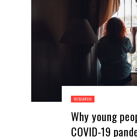
RESEARCH
Why young peop
COVID-19 pand