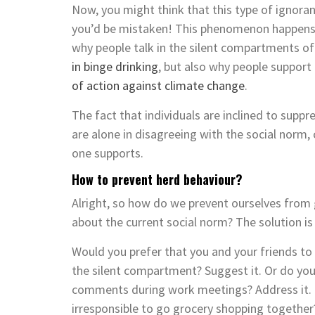
Now, you might think that this type of ignora
you’d be mistaken! This phenomenon happens a
why people talk in the silent compartments of
in binge drinking
, but also why people support
of action against climate change
.
The fact that individuals are inclined to suppr
are alone in disagreeing with the social norm,
one supports.
How to prevent herd behaviour?
Alright, so how do we prevent ourselves from 
about the current social norm? The solution is
Would you prefer that you and your friends to
the silent compartment? Suggest it. Or do you
comments during work meetings? Address it. C
irresponsible to go grocery shopping together