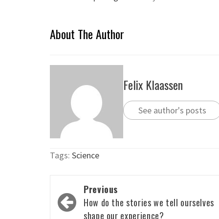
About The Author
Felix Klaassen
See author's posts
Tags:
Science
Post
Previous
navigation
How do the stories we tell ourselves
shape our experience?