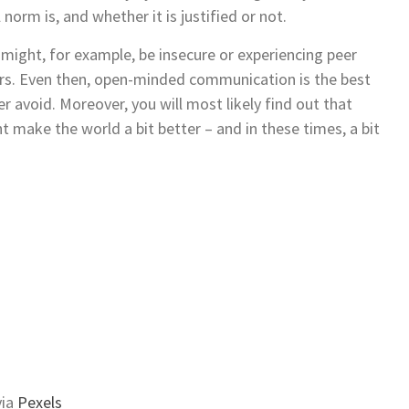
norm is, and whether it is justified or not.
 might, for example, be insecure or experiencing peer
rs. Even then, open-minded communication is the best
r avoid. Moreover, you will most likely find out that
 make the world a bit better ­­– and in these times, a bit
ia
Pexels