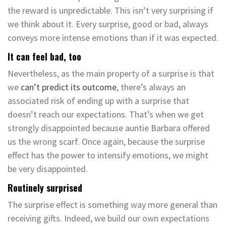
the reward is unpredictable. This isn’t very surprising if
we think about it. Every surprise, good or bad, always
conveys more intense emotions than if it was expected.
It can feel bad, too
Nevertheless, as the main property of a surprise is that
we
can’t predict its outcome
, there’s always an
associated risk of ending up with a surprise that
doesn’t reach our expectations. That’s when we get
strongly disappointed because auntie Barbara offered
us the wrong scarf. Once again, because the surprise
effect has the power to intensify emotions, we might
be very disappointed.
Routinely surprised
The surprise effect is something way more general than
receiving gifts. Indeed, we build our own expectations