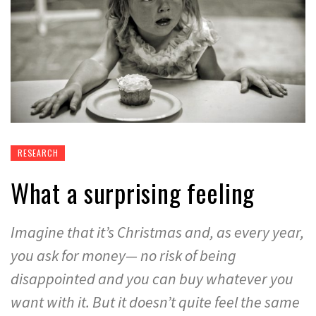
RESEARCH
What a surprising feeling
Imagine that it’s Christmas and, as every year,
you ask for money— no risk of being
disappointed and you can buy whatever you
want with it. But it doesn’t quite feel the same