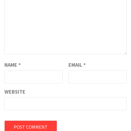
NAME
*
EMAIL
*
WEBSITE