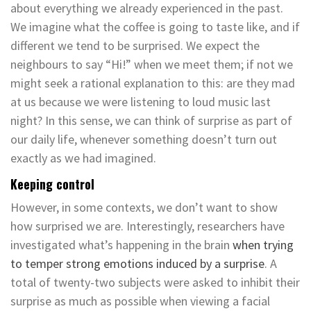
about everything we already experienced in the past.
We imagine what the coffee is going to taste like, and if
different we tend to be surprised. We expect the
neighbours to say “Hi!” when we meet them; if not we
might seek a rational explanation to this: are they mad
at us because we were listening to loud music last
night? In this sense, we can think of surprise as part of
our daily life, whenever something doesn’t turn out
exactly as we had imagined.
Keeping control
However, in some contexts, we don’t want to show
how surprised we are. Interestingly, researchers have
investigated what’s happening in the brain
when trying
to temper strong emotions induced by a surprise
. A
total of twenty-two subjects were asked to inhibit their
surprise as much as possible when viewing a facial