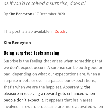
as if you’d received a surprise, does it?
By
Kim Beneyton
/
17 December 2020
This post is also available in
Dutch
.
Kim Beneyton
Being surprised feels amazing
Surprise is the feeling that arises when something that
we don’t expect occurs. A surprise can be both good or
bad, depending on what our expectations are. When a
surprise meets or even surpasses our expectations,
that’s when we are the happiest. Apparently,
the
pleasure in receiving a reward gets enhanced when
people don’t expect it
. It appears that brain areas
involved in reward processing are more activated when