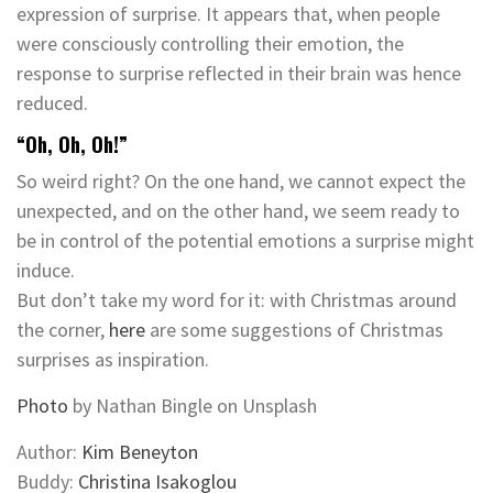
expression of surprise. It appears that, when people
were consciously controlling their emotion, the
response to surprise reflected in their brain was hence
reduced.
“Oh, Oh, Oh!”
So weird right? On the one hand, we cannot expect the
unexpected, and on the other hand, we seem ready to
be in control of the potential emotions a surprise might
induce.
But don’t take my word for it: with Christmas around
the corner,
here
are some suggestions of Christmas
surprises as inspiration.
Photo
by Nathan Bingle on Unsplash
Author:
Kim Beneyton
Buddy:
Christina Isakoglou