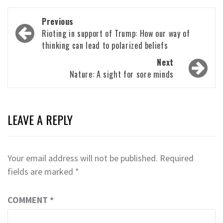
Post
Previous
navigation
Rioting in support of Trump: How our way of
thinking can lead to polarized beliefs
Next
Nature: A sight for sore minds
LEAVE A REPLY
Your email address will not be published.
Required
fields are marked
*
COMMENT
*