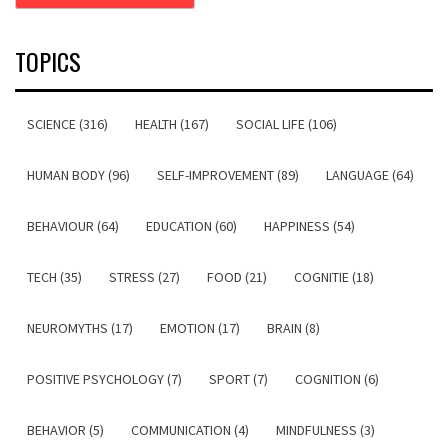
TOPICS
SCIENCE (316)
HEALTH (167)
SOCIAL LIFE (106)
HUMAN BODY (96)
SELF-IMPROVEMENT (89)
LANGUAGE (64)
BEHAVIOUR (64)
EDUCATION (60)
HAPPINESS (54)
TECH (35)
STRESS (27)
FOOD (21)
COGNITIE (18)
NEUROMYTHS (17)
EMOTION (17)
BRAIN (8)
POSITIVE PSYCHOLOGY (7)
SPORT (7)
COGNITION (6)
BEHAVIOR (5)
COMMUNICATION (4)
MINDFULNESS (3)