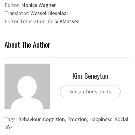
Editor:
Monica Wagner
Translator:
Wessel Hieselaar
Editor Translation:
Felix Klaassen
About The Author
Kim Beneyton
See author's posts
Tags:
Behaviour
,
Cognition
,
Emotion
,
Happiness
,
Social
life