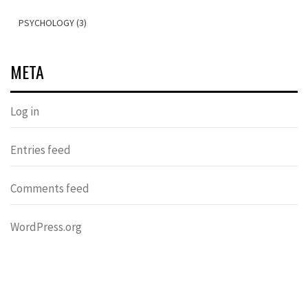
PSYCHOLOGY (3)
META
Log in
Entries feed
Comments feed
WordPress.org